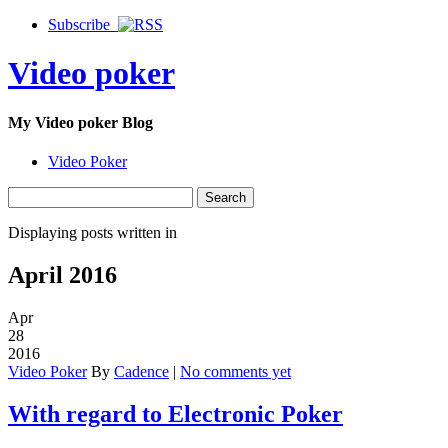
Subscribe
Video poker
My Video poker Blog
Video Poker
Displaying posts written in
April 2016
Apr
28
2016
Video Poker
By
Cadence
|
No comments yet
With regard to Electronic Poker