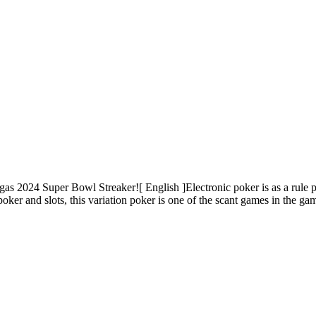
as 2024 Super Bowl Streaker![ English ]Electronic poker is as a rule 
oker and slots, this variation poker is one of the scant games in the gam