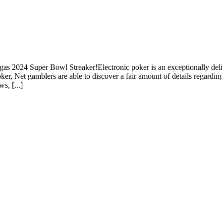
s 2024 Super Bowl Streaker!Electronic poker is an exceptionally delig
poker, Net gamblers are able to discover a fair amount of details regard
s, [...]