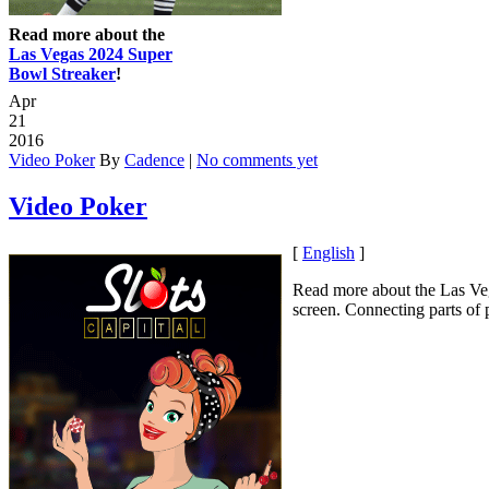
Read more about the
Las Vegas 2024 Super
Bowl Streaker
!
Apr
21
2016
Video Poker
By
Cadence
|
No comments yet
Video Poker
[
English
]
Read more about the Las Veg
screen. Connecting parts of p