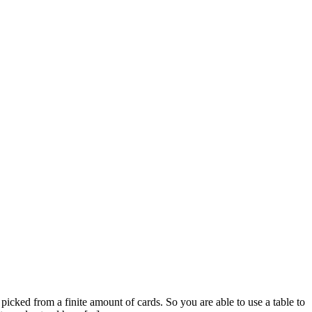
icked from a finite amount of cards. So you are able to use a table to