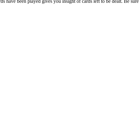
ds have been played gives you insight of cards left to be dealt. Be sure 