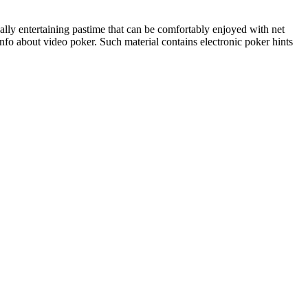
lly entertaining pastime that can be comfortably enjoyed with net
info about video poker. Such material contains electronic poker hints