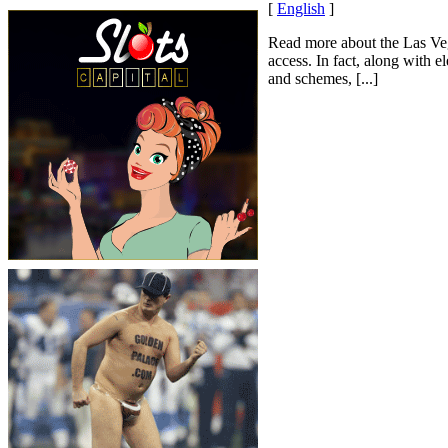
[
English
]
Read more about the Las Vega
access. In fact, along with e
and schemes, [...]