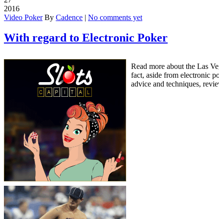
2016
Video Poker
By
Cadence
|
No comments yet
With regard to Electronic Poker
Read more about the Las Vega
fact, aside from electronic 
advice and techniques, review