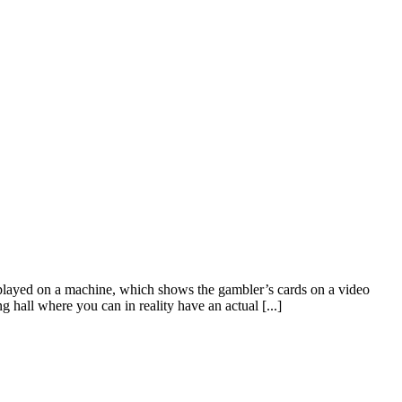
played on a machine, which shows the gambler’s cards on a video
 hall where you can in reality have an actual [...]