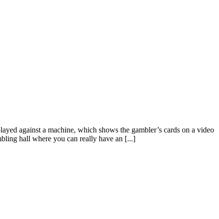
played against a machine, which shows the gambler’s cards on a video
bling hall where you can really have an [...]