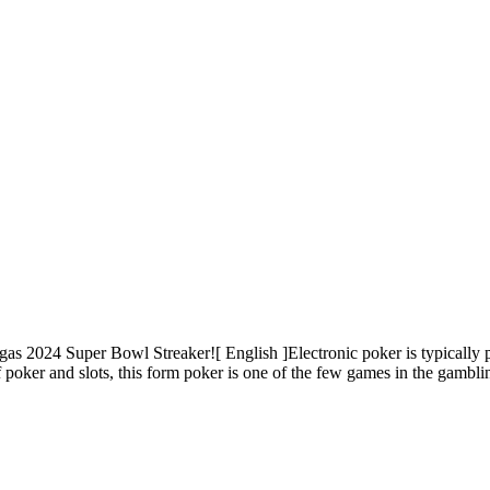
as 2024 Super Bowl Streaker![ English ]Electronic poker is typically 
poker and slots, this form poker is one of the few games in the gambling