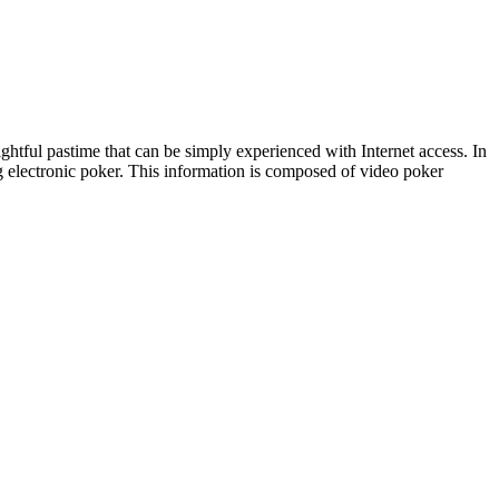
htful pastime that can be simply experienced with Internet access. In
ing electronic poker. This information is composed of video poker