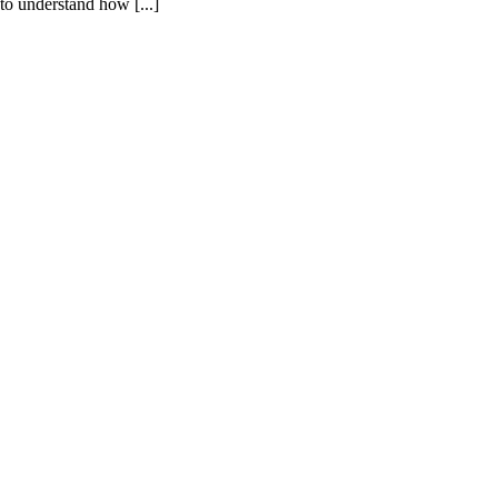
to understand how [...]