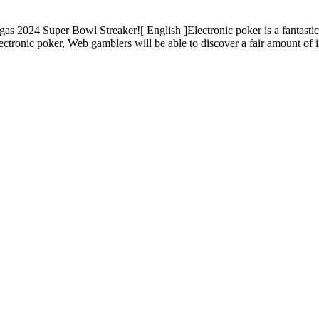
s 2024 Super Bowl Streaker![ English ]Electronic poker is a fantastica
lectronic poker, Web gamblers will be able to discover a fair amount of 