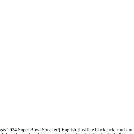
s 2024 Super Bowl Streaker![ English ]Just like black jack, cards are p