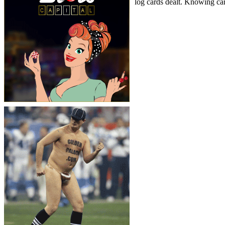
log cards dealt. Knowing car