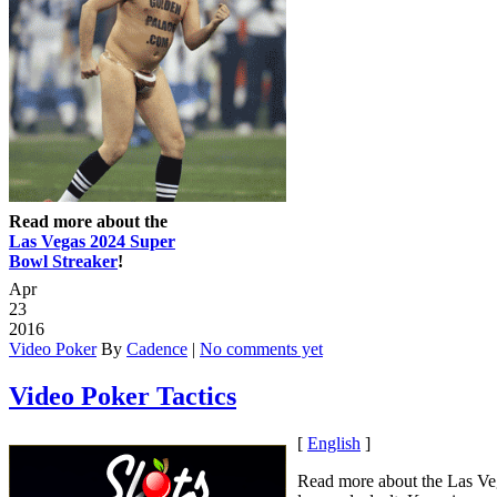
Read more about the
Las Vegas 2024 Super
Bowl Streaker
!
Apr
23
2016
Video Poker
By
Cadence
|
No comments yet
Video Poker Tactics
[
English
]
Read more about the Las Vega