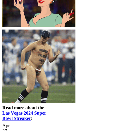
Read more about the
Las Vegas 2024 Super
Bowl Streaker
!
Apr
27