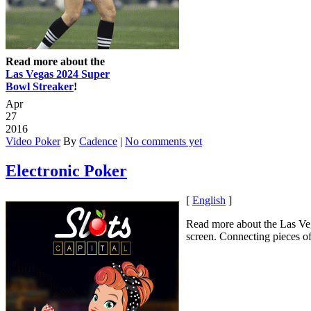
Read more about the
Las Vegas 2024 Super
Bowl Streaker
!
Apr
27
2016
Video Poker
By
Cadence
|
No comments yet
Electronic Poker
[
English
]
Read more about the Las Veg
screen. Connecting pieces of 