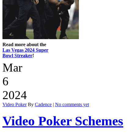
Read more about the
Las Vegas 2024 Super
Bowl Streaker
!
Mar
6
2024
Video Poker
By
Cadence
|
No comments yet
Video Poker Schemes