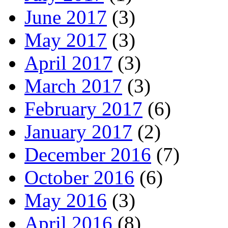
June 2017
(3)
May 2017
(3)
April 2017
(3)
March 2017
(3)
February 2017
(6)
January 2017
(2)
December 2016
(7)
October 2016
(6)
May 2016
(3)
April 2016
(8)