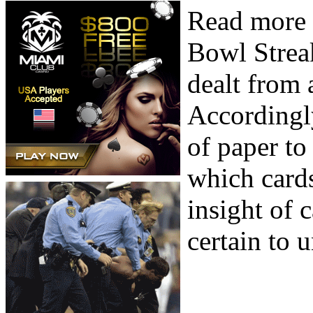
Read more 
Bowl Streak
dealt from a
Accordingly
of paper to
which cards
insight of c
certain to u