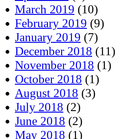
March 2019
(10)
February 2019
(9)
January 2019
(7)
December 2018
(11)
November 2018
(1)
October 2018
(1)
August 2018
(3)
July 2018
(2)
June 2018
(2)
May 2018
(1)