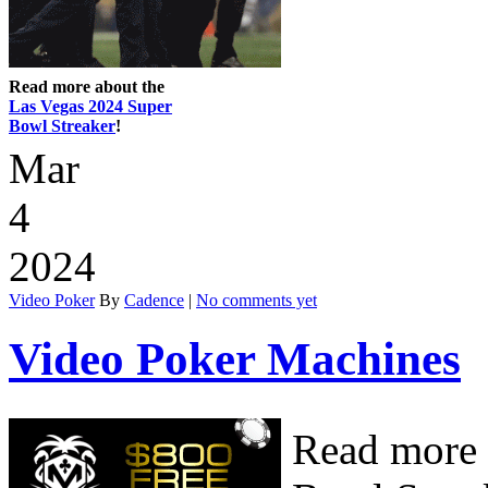
Read more about the
Las Vegas 2024 Super
Bowl Streaker
!
Mar
4
2024
Video Poker
By
Cadence
|
No comments yet
Video Poker Machines
Read more 