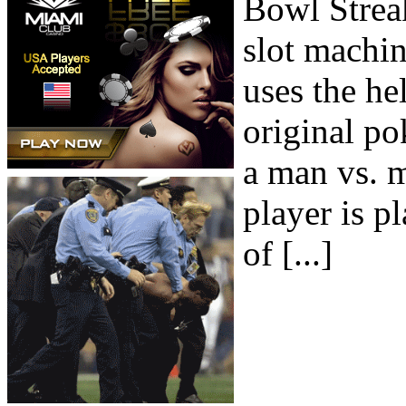
Bowl Streak
slot machi
uses the he
original po
a man vs. m
player is p
of [...]