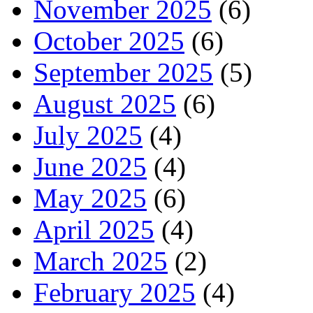
November 2025
(6)
October 2025
(6)
September 2025
(5)
August 2025
(6)
July 2025
(4)
June 2025
(4)
May 2025
(6)
April 2025
(4)
March 2025
(2)
February 2025
(4)