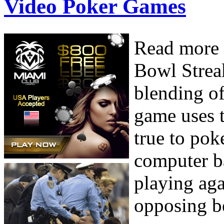
Video Poker Games
Read more 
Bowl Streak
blending of
game uses t
true to pok
computer ba
playing aga
opposing be