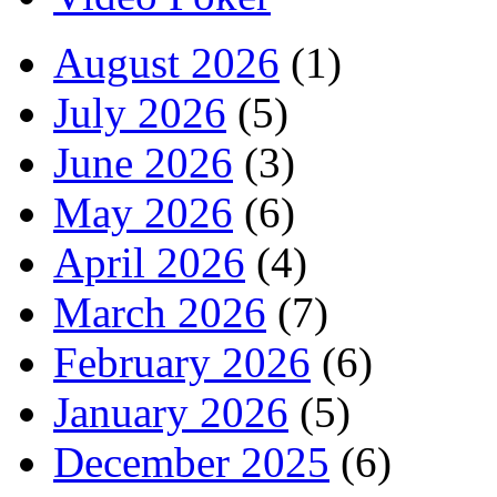
August 2026
(1)
July 2026
(5)
June 2026
(3)
May 2026
(6)
April 2026
(4)
March 2026
(7)
February 2026
(6)
January 2026
(5)
December 2025
(6)