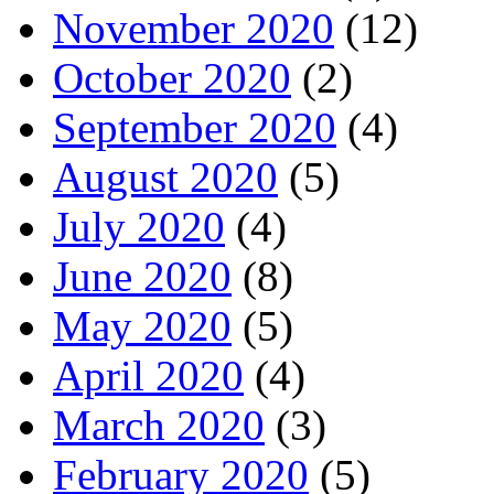
November 2020
(12)
October 2020
(2)
September 2020
(4)
August 2020
(5)
July 2020
(4)
June 2020
(8)
May 2020
(5)
April 2020
(4)
March 2020
(3)
February 2020
(5)