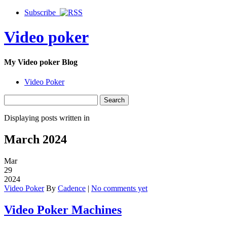
Subscribe
Video poker
My Video poker Blog
Video Poker
Displaying posts written in
March 2024
Mar
29
2024
Video Poker
By
Cadence
|
No comments yet
Video Poker Machines