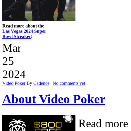
Read more about the
Las Vegas 2024 Super
Bowl Streaker
!
Mar
25
2024
Video Poker
By
Cadence
|
No comments yet
About Video Poker
Read more 