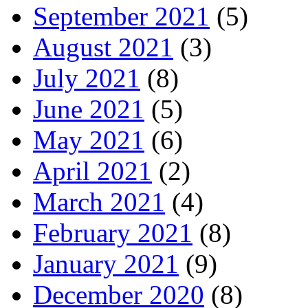
September 2021
(5)
August 2021
(3)
July 2021
(8)
June 2021
(5)
May 2021
(6)
April 2021
(2)
March 2021
(4)
February 2021
(8)
January 2021
(9)
December 2020
(8)