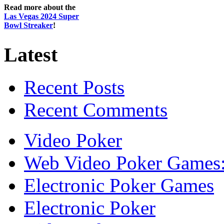
Read more about the
Las Vegas 2024 Super
Bowl Streaker
!
Latest
Recent Posts
Recent Comments
Video Poker
Web Video Poker Games: 
Electronic Poker Games
Electronic Poker