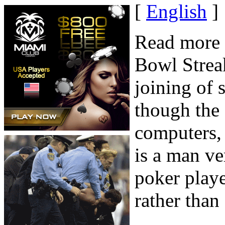
[
English
]
Read more 
Bowl Streak
joining of 
though the 
computers, 
is a man ve
poker playe
rather than [