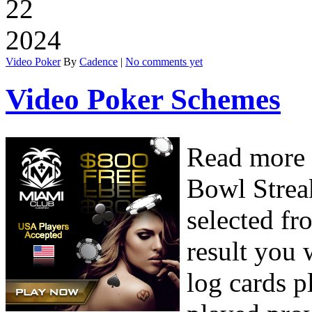
22
2024
Video Poker
By
Cadence
|
No comments yet
Video Poker Schemes
Read more 
Bowl Streak
selected fr
result you 
log cards 