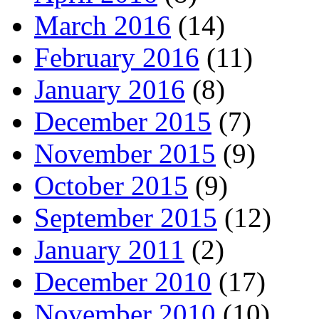
March 2016
(14)
February 2016
(11)
January 2016
(8)
December 2015
(7)
November 2015
(9)
October 2015
(9)
September 2015
(12)
January 2011
(2)
December 2010
(17)
November 2010
(10)