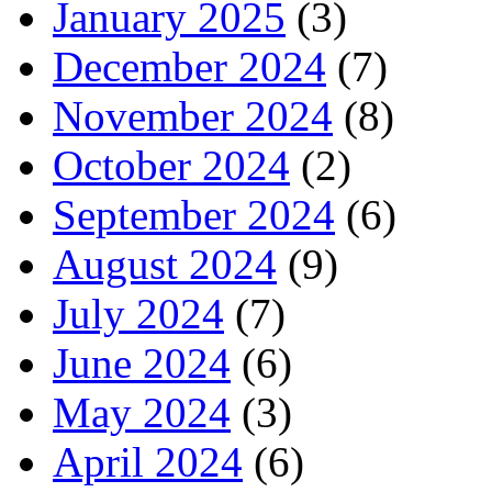
January 2025
(3)
December 2024
(7)
November 2024
(8)
October 2024
(2)
September 2024
(6)
August 2024
(9)
July 2024
(7)
June 2024
(6)
May 2024
(3)
April 2024
(6)