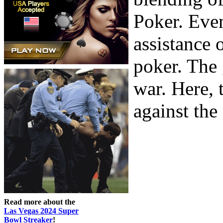
Poker. Even
assistance 
poker. The
war. Here, 
against the 
Read more about the
Las Vegas 2024 Super
Bowl Streaker
!