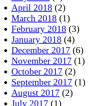
April 2018
(2)
March 2018
(1)
February 2018
(3)
January 2018
(4)
December 2017
(6)
November 2017
(1)
October 2017
(2)
September 2017
(1)
August 2017
(2)
July 2017
(1)