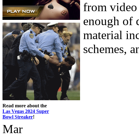
from video 
enough of d
material in
schemes, ana
Read more about the
Las Vegas 2024 Super
Bowl Streaker
!
Mar