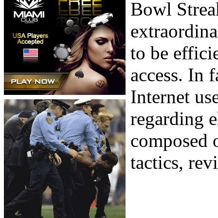
Bowl Streak
extraordina
to be effic
access. In 
Internet us
regarding e
composed o
tactics, rev