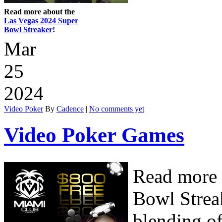
Read more about the
Las Vegas 2024 Super
Bowl Streaker
!
Mar
25
2024
Video Poker
By
Cadence
|
No comments yet
Video Poker Games
Read more 
Bowl Streak
blending of