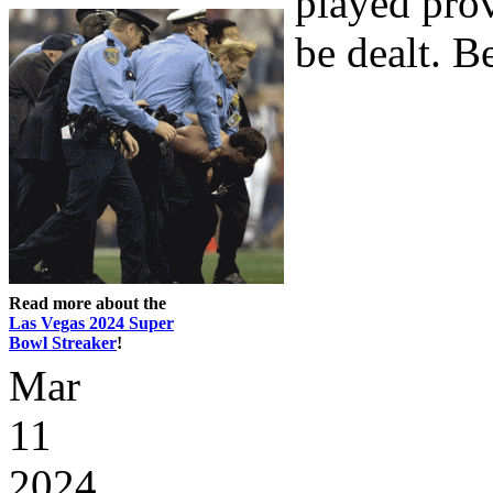
played prov
be dealt. Be
Read more about the
Las Vegas 2024 Super
Bowl Streaker
!
Mar
11
2024