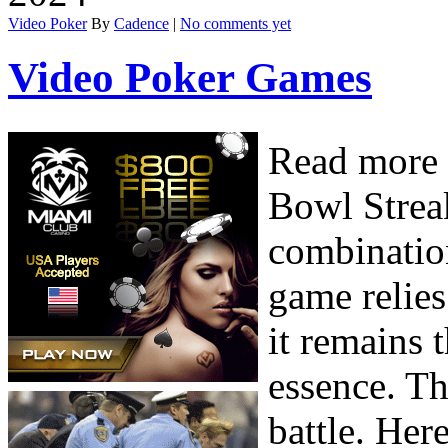
Video Poker
By
Cadence
|
No comments yet
Video Poker Games
Read more 
Bowl Streak
combination
game relies
it remains 
essence. T
battle. Her