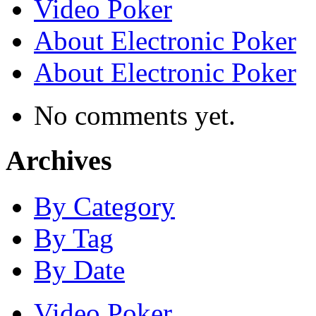
Video Poker
About Electronic Poker
About Electronic Poker
No comments yet.
Archives
By Category
By Tag
By Date
Video Poker