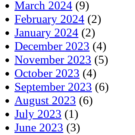
March 2024
(9)
February 2024
(2)
January 2024
(2)
December 2023
(4)
November 2023
(5)
October 2023
(4)
September 2023
(6)
August 2023
(6)
July 2023
(1)
June 2023
(3)