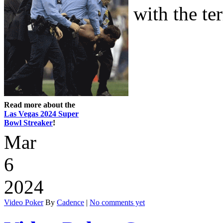
with the ter
Read more about the
Las Vegas 2024 Super
Bowl Streaker
!
Mar
6
2024
Video Poker
By
Cadence
|
No comments yet