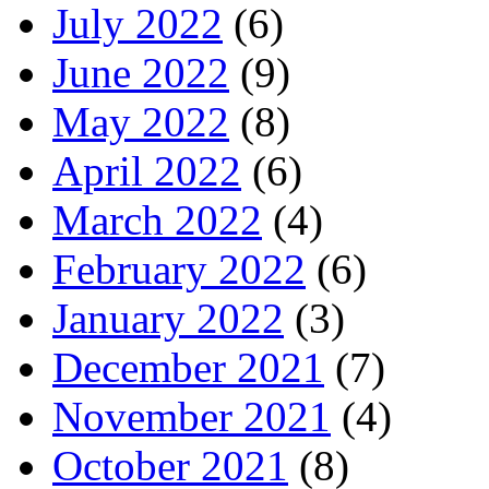
July 2022
(6)
June 2022
(9)
May 2022
(8)
April 2022
(6)
March 2022
(4)
February 2022
(6)
January 2022
(3)
December 2021
(7)
November 2021
(4)
October 2021
(8)