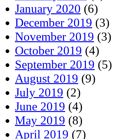
January 2020
(6)
December 2019
(3)
November 2019
(3)
October 2019
(4)
September 2019
(5)
August 2019
(9)
July 2019
(2)
June 2019
(4)
May 2019
(8)
April 2019
(7)