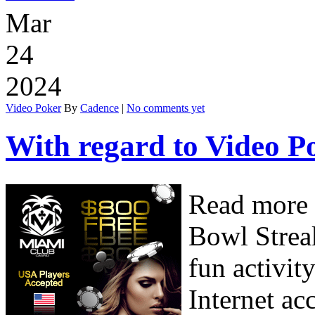
Mar
24
2024
Video Poker
By
Cadence
|
No comments yet
With regard to Video P
Read more 
Bowl Streak
fun activit
Internet acc