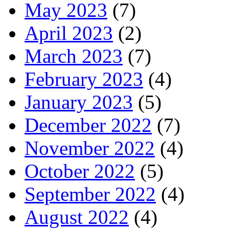
May 2023
(7)
April 2023
(2)
March 2023
(7)
February 2023
(4)
January 2023
(5)
December 2022
(7)
November 2022
(4)
October 2022
(5)
September 2022
(4)
August 2022
(4)