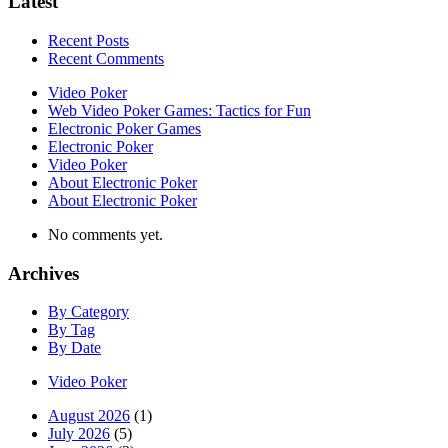
Latest
Recent Posts
Recent Comments
Video Poker
Web Video Poker Games: Tactics for Fun
Electronic Poker Games
Electronic Poker
Video Poker
About Electronic Poker
About Electronic Poker
No comments yet.
Archives
By Category
By Tag
By Date
Video Poker
August 2026
(1)
July 2026
(5)