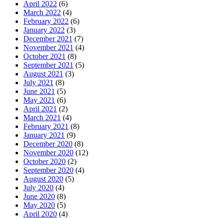
April 2022
(6)
March 2022
(4)
February 2022
(6)
January 2022
(3)
December 2021
(7)
November 2021
(4)
October 2021
(8)
September 2021
(5)
August 2021
(3)
July 2021
(8)
June 2021
(5)
May 2021
(6)
April 2021
(2)
March 2021
(4)
February 2021
(8)
January 2021
(9)
December 2020
(8)
November 2020
(12)
October 2020
(2)
September 2020
(4)
August 2020
(5)
July 2020
(4)
June 2020
(8)
May 2020
(5)
April 2020
(4)