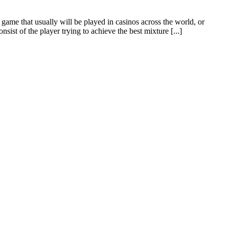
ame that usually will be played in casinos across the world, or
ist of the player trying to achieve the best mixture [...]