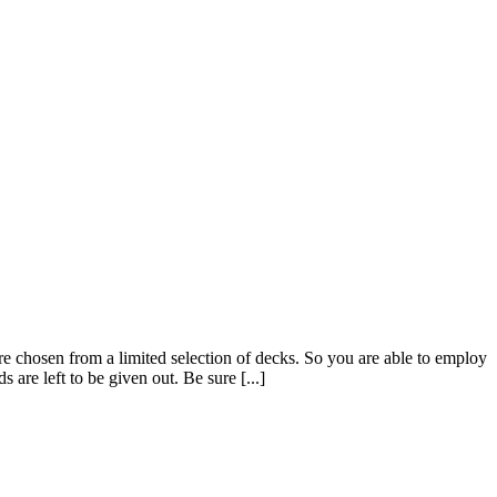
 chosen from a limited selection of decks. So you are able to employ
are left to be given out. Be sure [...]