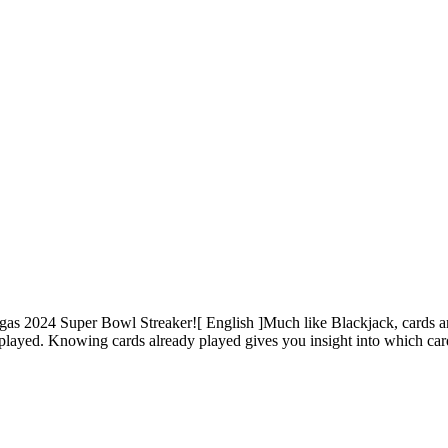
as 2024 Super Bowl Streaker![ English ]Much like Blackjack, cards are
played. Knowing cards already played gives you insight into which cards 