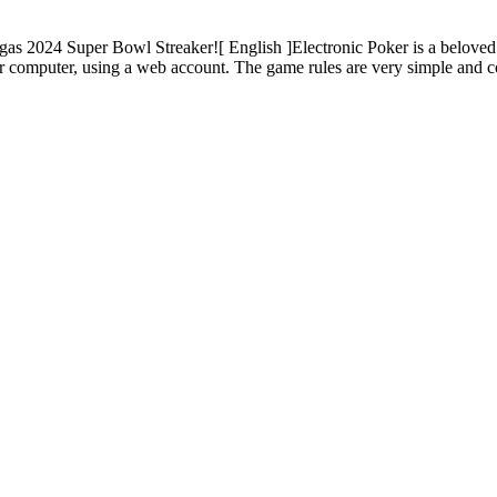
s 2024 Super Bowl Streaker![ English ]Electronic Poker is a beloved g
r computer, using a web account. The game rules are very simple and cons