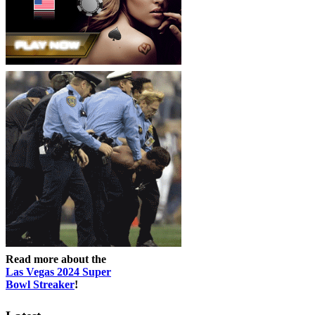
Read more about the
Las Vegas 2024 Super
Bowl Streaker
!