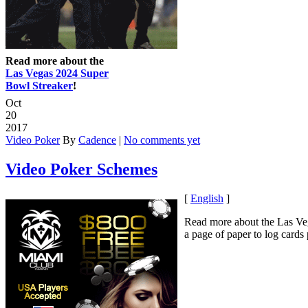
Read more about the
Las Vegas 2024 Super
Bowl Streaker
!
Oct
20
2017
Video Poker
By
Cadence
|
No comments yet
Video Poker Schemes
[
English
]
Read more about the Las Veg
a page of paper to log cards 