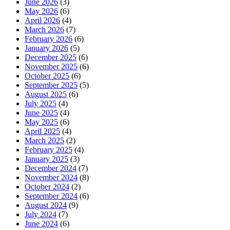
June 2026
(3)
May 2026
(6)
April 2026
(4)
March 2026
(7)
February 2026
(6)
January 2026
(5)
December 2025
(6)
November 2025
(6)
October 2025
(6)
September 2025
(5)
August 2025
(6)
July 2025
(4)
June 2025
(4)
May 2025
(6)
April 2025
(4)
March 2025
(2)
February 2025
(4)
January 2025
(3)
December 2024
(7)
November 2024
(8)
October 2024
(2)
September 2024
(6)
August 2024
(9)
July 2024
(7)
June 2024
(6)