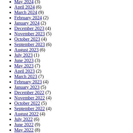
May 2024
(3)
April 2024
(6)
March 2024
(9)
February 2024
(2)
January 2024
(2)
December 2023
(4)
November 2023
(5)
October 2023
(4)
September 2023
(6)
August 2023
(6)
July 2023
(1)
June 2023
(3)
May 2023
(7)
April 2023
(2)
March 2023
(7)
February 2023
(4)
January 2023
(5)
December 2022
(7)
November 2022
(4)
October 2022
(5)
September 2022
(4)
August 2022
(4)
July 2022
(6)
June 2022
(9)
May 2022
(8)