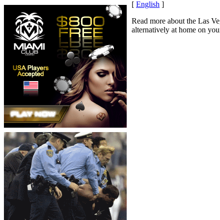
[
English
]
Read more about the Las Vega
alternatively at home on you