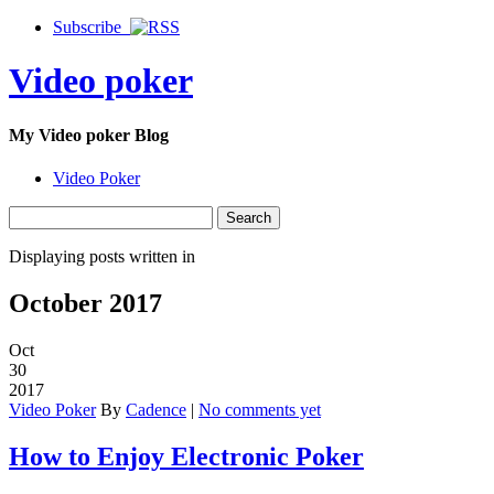
Subscribe
Video poker
My Video poker Blog
Video Poker
Displaying posts written in
October 2017
Oct
30
2017
Video Poker
By
Cadence
|
No comments yet
How to Enjoy Electronic Poker