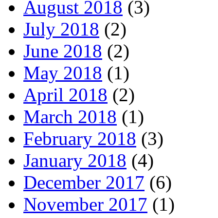
August 2018
(3)
July 2018
(2)
June 2018
(2)
May 2018
(1)
April 2018
(2)
March 2018
(1)
February 2018
(3)
January 2018
(4)
December 2017
(6)
November 2017
(1)