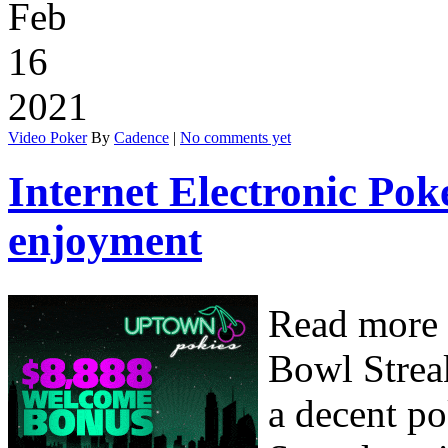
Feb
16
2021
Video Poker
By
Cadence
|
No comments yet
Internet Electronic Pok
enjoyment
Read more 
Bowl Streak
a decent po