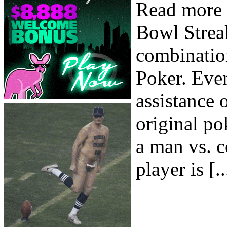
Read more 
Bowl Streak
combinatio
Poker. Even
assistance 
original po
a man vs. c
player is [..