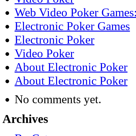
Web Video Poker Games: 
Electronic Poker Games
Electronic Poker
Video Poker
About Electronic Poker
About Electronic Poker
No comments yet.
Archives