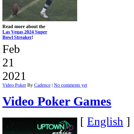
Read more about the
Las Vegas 2024 Super
Bowl Streaker
!
Feb
21
2021
Video Poker
By
Cadence
|
No comments yet
Video Poker Games
[
English
]