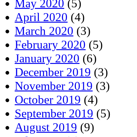
May 2020
(5)
April 2020
(4)
March 2020
(3)
February 2020
(5)
January 2020
(6)
December 2019
(3)
November 2019
(3)
October 2019
(4)
September 2019
(5)
August 2019
(9)