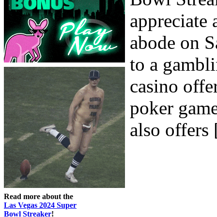
appreciate 
abode on S
to a gambl
casino offe
poker games
also offers [
Read more about the
Las Vegas 2024 Super
Bowl Streaker
!