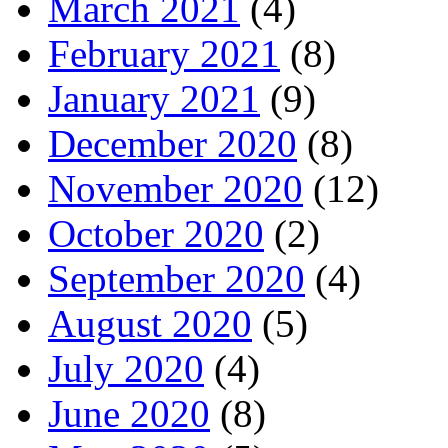
March 2021
(4)
February 2021
(8)
January 2021
(9)
December 2020
(8)
November 2020
(12)
October 2020
(2)
September 2020
(4)
August 2020
(5)
July 2020
(4)
June 2020
(8)