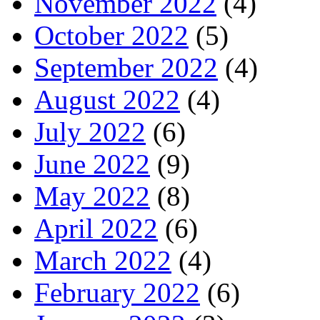
November 2022
(4)
October 2022
(5)
September 2022
(4)
August 2022
(4)
July 2022
(6)
June 2022
(9)
May 2022
(8)
April 2022
(6)
March 2022
(4)
February 2022
(6)