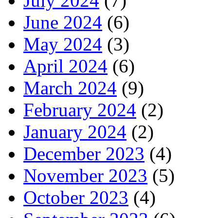
July 2024
(7)
June 2024
(6)
May 2024
(3)
April 2024
(6)
March 2024
(9)
February 2024
(2)
January 2024
(2)
December 2023
(4)
November 2023
(5)
October 2023
(4)