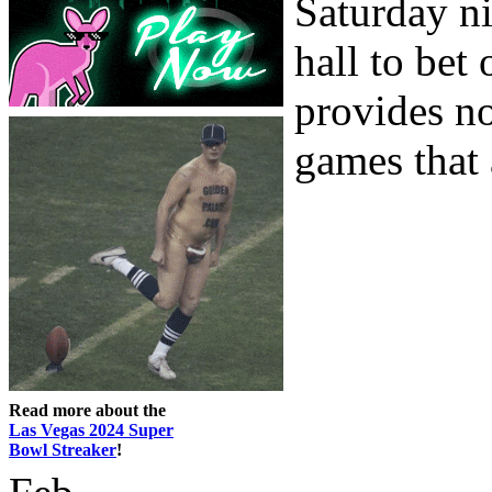
Saturday ni
hall to bet
provides no
games that a
Read more about the
Las Vegas 2024 Super
Bowl Streaker
!