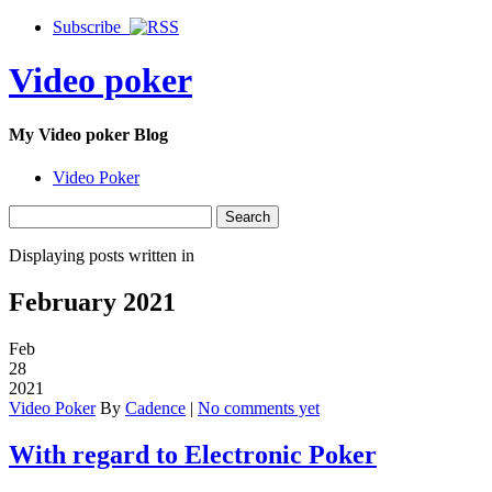
Subscribe
Video poker
My Video poker Blog
Video Poker
Displaying posts written in
February 2021
Feb
28
2021
Video Poker
By
Cadence
|
No comments yet
With regard to Electronic Poker