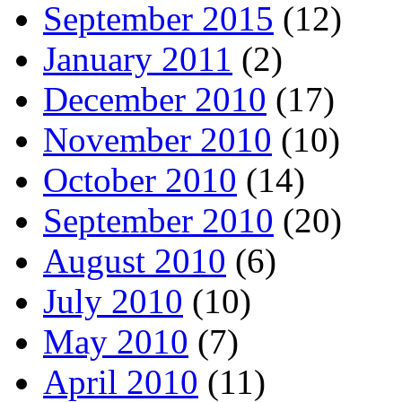
September 2015
(12)
January 2011
(2)
December 2010
(17)
November 2010
(10)
October 2010
(14)
September 2010
(20)
August 2010
(6)
July 2010
(10)
May 2010
(7)
April 2010
(11)