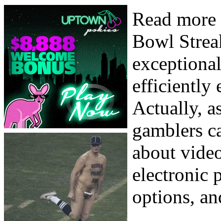
Read more 
Bowl Streak
exceptional
efficiently
Actually, a
gamblers ca
about video
electronic p
options, and