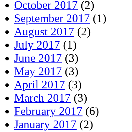
October 2017
(2)
September 2017
(1)
August 2017
(2)
July 2017
(1)
June 2017
(3)
May 2017
(3)
April 2017
(3)
March 2017
(3)
February 2017
(6)
January 2017
(2)