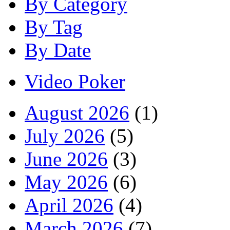
By Category
By Tag
By Date
Video Poker
August 2026
(1)
July 2026
(5)
June 2026
(3)
May 2026
(6)
April 2026
(4)
March 2026
(7)