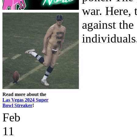
war. Here, 
against the
individuals
Read more about the
Las Vegas 2024 Super
Bowl Streaker
!
Feb
11