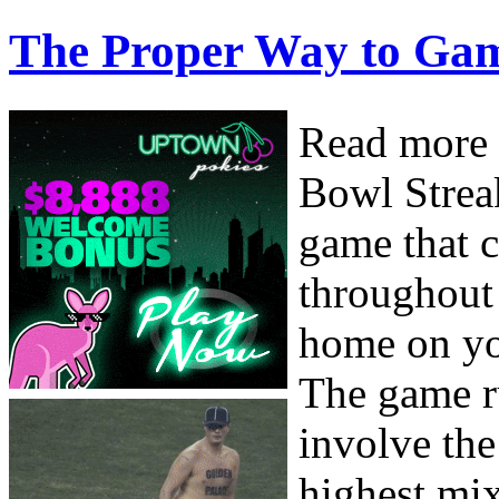
The Proper Way to Gam
Read more 
Bowl Strea
game that 
throughout 
home on yo
The game ru
involve the
highest mix