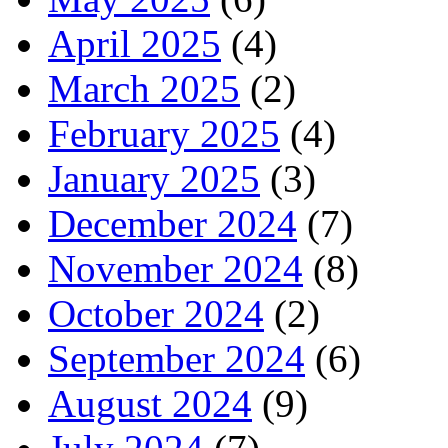
April 2025
(4)
March 2025
(2)
February 2025
(4)
January 2025
(3)
December 2024
(7)
November 2024
(8)
October 2024
(2)
September 2024
(6)
August 2024
(9)