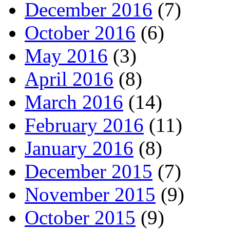
December 2016
(7)
October 2016
(6)
May 2016
(3)
April 2016
(8)
March 2016
(14)
February 2016
(11)
January 2016
(8)
December 2015
(7)
November 2015
(9)
October 2015
(9)