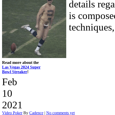
details reg
is compose
techniques, 
Read more about the
Las Vegas 2024 Super
Bowl Streaker
!
Feb
10
2021
Video Poker
By
Cadence
|
No comments yet