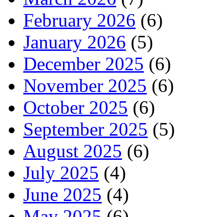
February 2026
(6)
January 2026
(5)
December 2025
(6)
November 2025
(6)
October 2025
(6)
September 2025
(5)
August 2025
(6)
July 2025
(4)
June 2025
(4)
May 2025
(6)