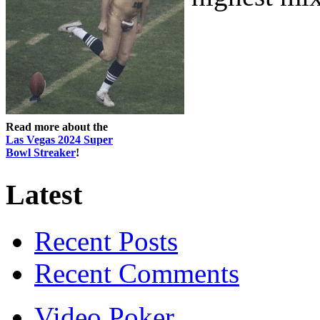
Read more about the
Las Vegas 2024 Super
Bowl Streaker
!
Latest
Recent Posts
Recent Comments
Video Poker