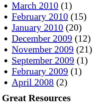
March 2010
(1)
February 2010
(15)
January 2010
(20)
December 2009
(12)
November 2009
(21)
September 2009
(1)
February 2009
(1)
April 2008
(2)
Great Resources