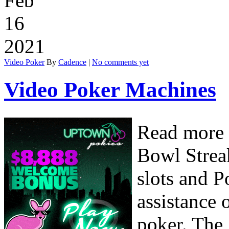
Feb
16
2021
Video Poker
By
Cadence
|
No comments yet
Video Poker Machines
Read more 
Bowl Streak
slots and P
assistance 
poker. The