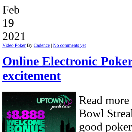
Feb
19
2021
Video Poker
By
Cadence
|
No comments yet
Online Electronic Poke
excitement
Read more 
Bowl Strea
good poker