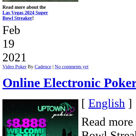
Read more about the
Las Vegas 2024 Super
Bowl Streaker
!
Feb
19
2021
Video Poker
By
Cadence
|
No comments yet
Online Electronic Poke
[
English
]
Read more 
Bowl Strea