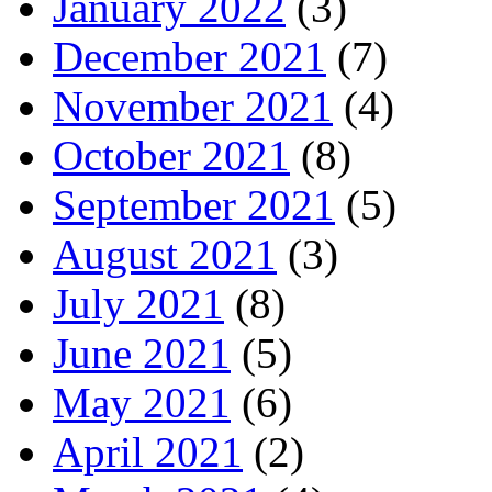
January 2022
(3)
December 2021
(7)
November 2021
(4)
October 2021
(8)
September 2021
(5)
August 2021
(3)
July 2021
(8)
June 2021
(5)
May 2021
(6)
April 2021
(2)