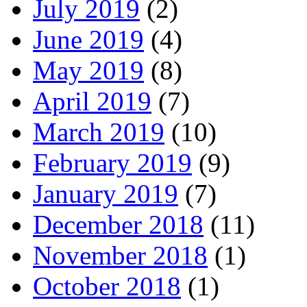
July 2019
(2)
June 2019
(4)
May 2019
(8)
April 2019
(7)
March 2019
(10)
February 2019
(9)
January 2019
(7)
December 2018
(11)
November 2018
(1)
October 2018
(1)