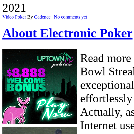
2021
Video Poker
By
Cadence
|
No comments yet
About Electronic Poker
Read more 
Bowl Streak
exceptionall
effortlessl
Actually, a
Internet us