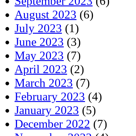
September 2023
(6)
August 2023
(6)
July 2023
(1)
June 2023
(3)
May 2023
(7)
April 2023
(2)
March 2023
(7)
February 2023
(4)
January 2023
(5)
December 2022
(7)