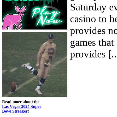
Saturday ev
casino to 
provides no
games that 
provides [..
Read more about the
Las Vegas 2024 Super
Bowl Streaker
!