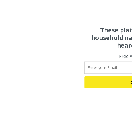
These pla
household na
hear
Free 