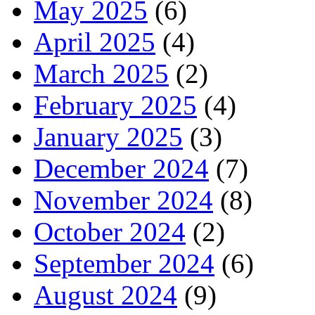
May 2025
(6)
April 2025
(4)
March 2025
(2)
February 2025
(4)
January 2025
(3)
December 2024
(7)
November 2024
(8)
October 2024
(2)
September 2024
(6)
August 2024
(9)