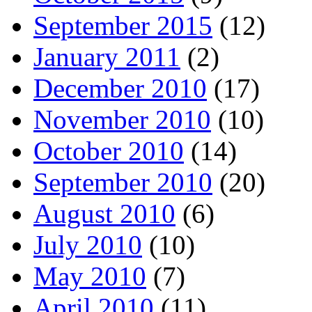
September 2015
(12)
January 2011
(2)
December 2010
(17)
November 2010
(10)
October 2010
(14)
September 2010
(20)
August 2010
(6)
July 2010
(10)
May 2010
(7)
April 2010
(11)