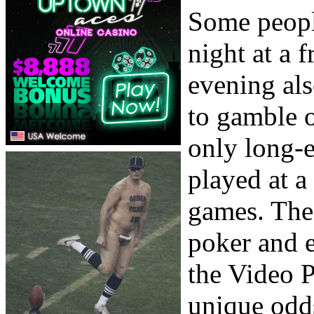
Some peopl
night at a 
evening al
to gamble o
only long-e
played at a
games. The 
poker and e
the Video P
unique odds