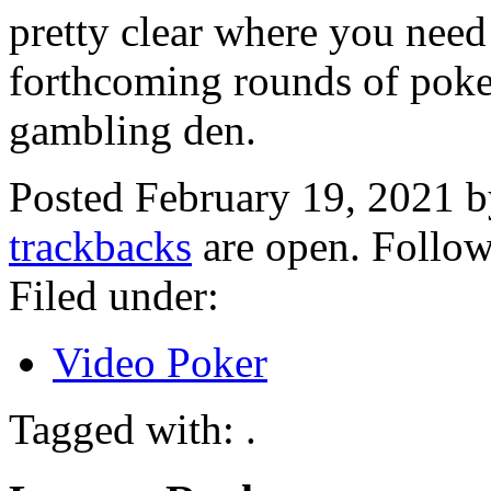
pretty clear where you nee
forthcoming rounds of poke
gambling den.
Posted February 19, 2021 
trackbacks
are open. Follo
Filed under:
Video Poker
Tagged with: .