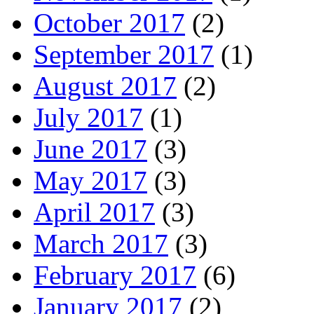
October 2017
(2)
September 2017
(1)
August 2017
(2)
July 2017
(1)
June 2017
(3)
May 2017
(3)
April 2017
(3)
March 2017
(3)
February 2017
(6)
January 2017
(2)