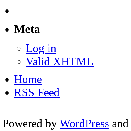
Meta
Log in
Valid XHTML
Home
RSS Feed
Powered by
WordPress
and