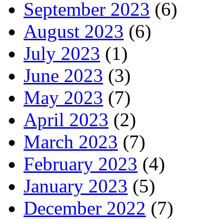
September 2023
(6)
August 2023
(6)
July 2023
(1)
June 2023
(3)
May 2023
(7)
April 2023
(2)
March 2023
(7)
February 2023
(4)
January 2023
(5)
December 2022
(7)