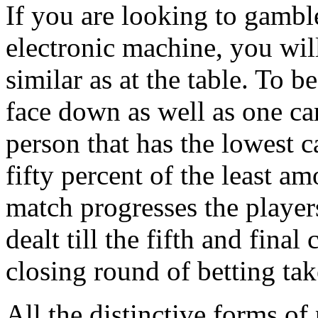
If you are looking to gambl
electronic machine, you will
similar as at the table. To b
face down as well as one car
person that has the lowest ca
fifty percent of the least a
match progresses the player
dealt till the fifth and final
closing round of betting tak
All the distinctive forms of 