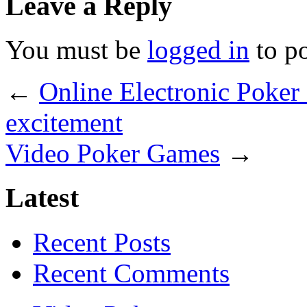
Leave a Reply
You must be
logged in
to p
←
Online Electronic Poker
excitement
Video Poker Games
→
Latest
Recent Posts
Recent Comments