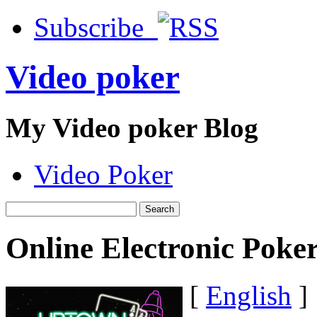
Subscribe
Video poker
My Video poker Blog
Video Poker
Online Electronic Poke
[
English
]