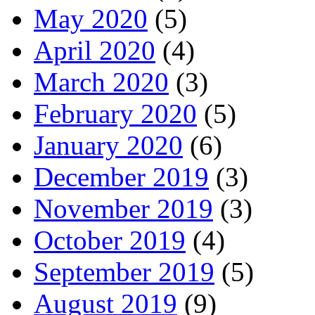
May 2020
(5)
April 2020
(4)
March 2020
(3)
February 2020
(5)
January 2020
(6)
December 2019
(3)
November 2019
(3)
October 2019
(4)
September 2019
(5)
August 2019
(9)