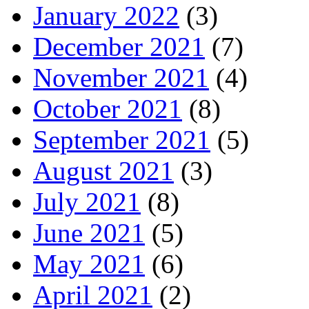
January 2022
(3)
December 2021
(7)
November 2021
(4)
October 2021
(8)
September 2021
(5)
August 2021
(3)
July 2021
(8)
June 2021
(5)
May 2021
(6)
April 2021
(2)