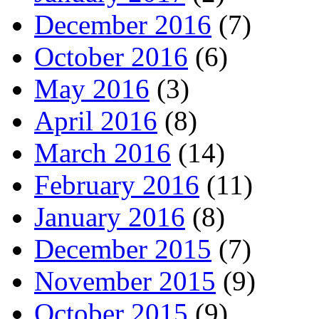
December 2016
(7)
October 2016
(6)
May 2016
(3)
April 2016
(8)
March 2016
(14)
February 2016
(11)
January 2016
(8)
December 2015
(7)
November 2015
(9)
October 2015
(9)