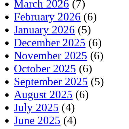
March 2026
(7)
February 2026
(6)
January 2026
(5)
December 2025
(6)
November 2025
(6)
October 2025
(6)
September 2025
(5)
August 2025
(6)
July 2025
(4)
June 2025
(4)