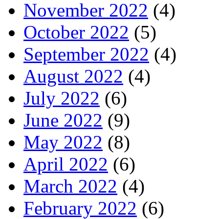
November 2022
(4)
October 2022
(5)
September 2022
(4)
August 2022
(4)
July 2022
(6)
June 2022
(9)
May 2022
(8)
April 2022
(6)
March 2022
(4)
February 2022
(6)