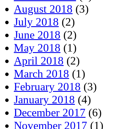
August 2018
(3)
July 2018
(2)
June 2018
(2)
May 2018
(1)
April 2018
(2)
March 2018
(1)
February 2018
(3)
January 2018
(4)
December 2017
(6)
November 2017
(1)