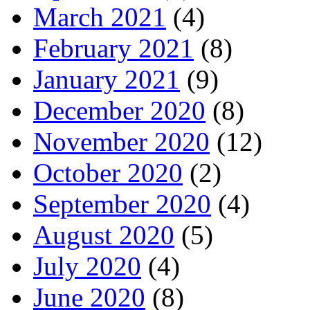
March 2021
(4)
February 2021
(8)
January 2021
(9)
December 2020
(8)
November 2020
(12)
October 2020
(2)
September 2020
(4)
August 2020
(5)
July 2020
(4)
June 2020
(8)