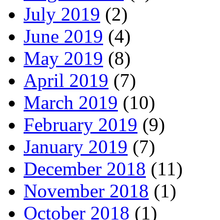
July 2019
(2)
June 2019
(4)
May 2019
(8)
April 2019
(7)
March 2019
(10)
February 2019
(9)
January 2019
(7)
December 2018
(11)
November 2018
(1)
October 2018
(1)