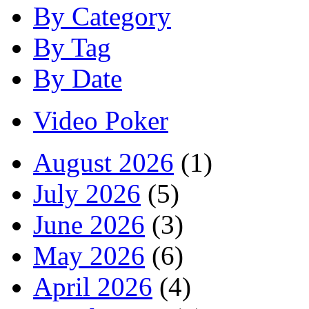
By Category
By Tag
By Date
Video Poker
August 2026
(1)
July 2026
(5)
June 2026
(3)
May 2026
(6)
April 2026
(4)