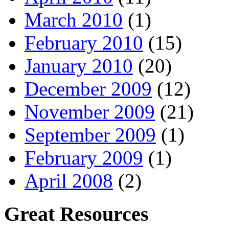
March 2010
(1)
February 2010
(15)
January 2010
(20)
December 2009
(12)
November 2009
(21)
September 2009
(1)
February 2009
(1)
April 2008
(2)
Great Resources