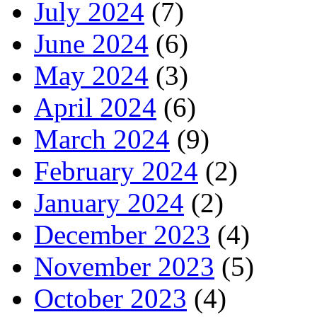
July 2024
(7)
June 2024
(6)
May 2024
(3)
April 2024
(6)
March 2024
(9)
February 2024
(2)
January 2024
(2)
December 2023
(4)
November 2023
(5)
October 2023
(4)