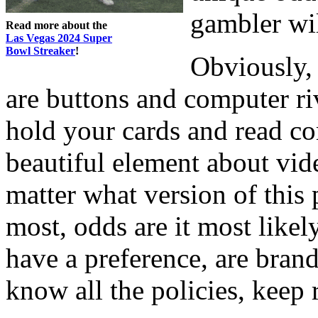
gambler wil
Read more about the
Las Vegas 2024 Super
Bowl Streaker
!
Obviously, 
are buttons and computer ri
hold your cards and read co
beautiful element about vid
matter what version of this
most, odds are it most likel
have a preference, are brand
know all the policies, keep