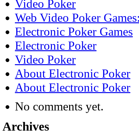
Video Poker
Web Video Poker Games: 
Electronic Poker Games
Electronic Poker
Video Poker
About Electronic Poker
About Electronic Poker
No comments yet.
Archives