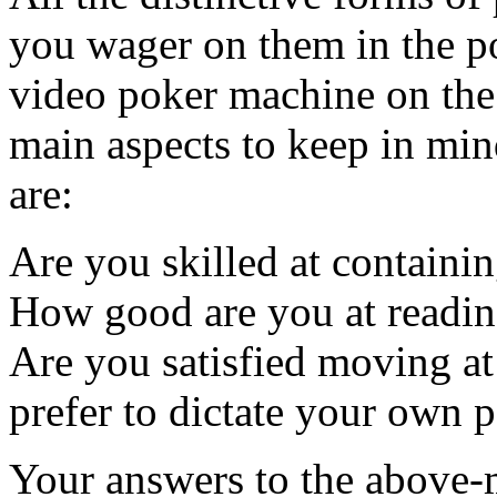
you wager on them in the po
video poker machine on the 
main aspects to keep in mi
are:
Are you skilled at containin
How good are you at readi
Are you satisfied moving at
prefer to dictate your own 
Your answers to the above-