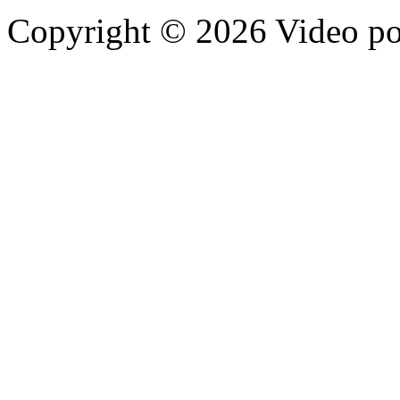
Copyright © 2026 Video p