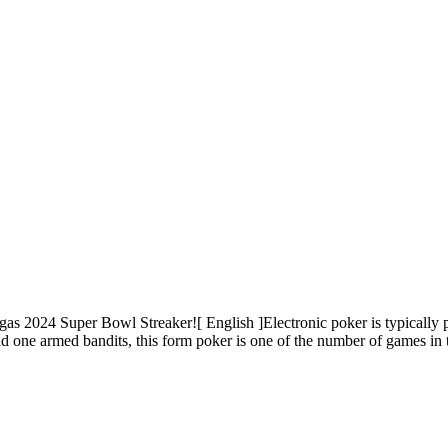
as 2024 Super Bowl Streaker![ English ]Electronic poker is typically 
d one armed bandits, this form poker is one of the number of games in 