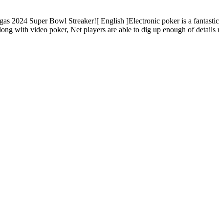
s 2024 Super Bowl Streaker![ English ]Electronic poker is a fantastica
along with video poker, Net players are able to dig up enough of details