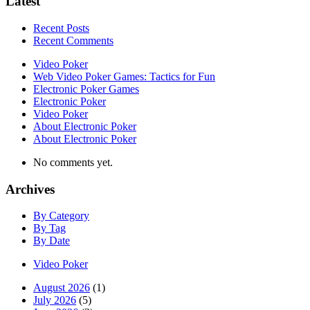
Latest
Recent Posts
Recent Comments
Video Poker
Web Video Poker Games: Tactics for Fun
Electronic Poker Games
Electronic Poker
Video Poker
About Electronic Poker
About Electronic Poker
No comments yet.
Archives
By Category
By Tag
By Date
Video Poker
August 2026
(1)
July 2026
(5)