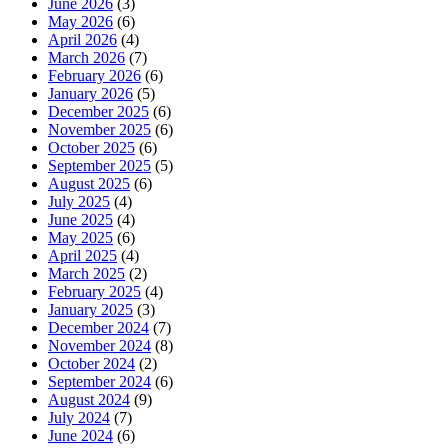
June 2026
(3)
May 2026
(6)
April 2026
(4)
March 2026
(7)
February 2026
(6)
January 2026
(5)
December 2025
(6)
November 2025
(6)
October 2025
(6)
September 2025
(5)
August 2025
(6)
July 2025
(4)
June 2025
(4)
May 2025
(6)
April 2025
(4)
March 2025
(2)
February 2025
(4)
January 2025
(3)
December 2024
(7)
November 2024
(8)
October 2024
(2)
September 2024
(6)
August 2024
(9)
July 2024
(7)
June 2024
(6)