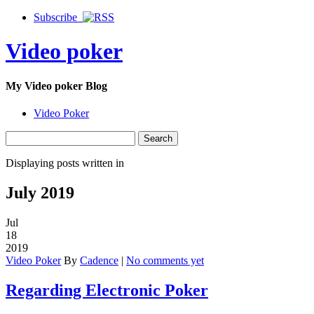
Subscribe
Video poker
My Video poker Blog
Video Poker
Displaying posts written in
July 2019
Jul
18
2019
Video Poker
By
Cadence
|
No comments yet
Regarding Electronic Poker