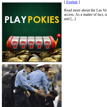
[
English
]
Read more about the Las Vega
access. As a matter of fact, 
and [...]