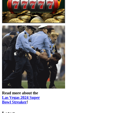
Read more about the
Las Vegas 2024 Super
Bowl Streaker
!