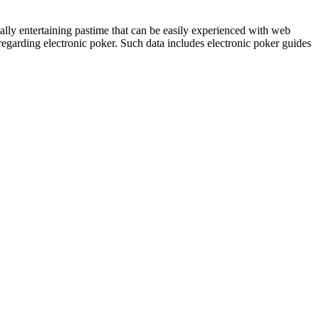
lly entertaining pastime that can be easily experienced with web
 regarding electronic poker. Such data includes electronic poker guides