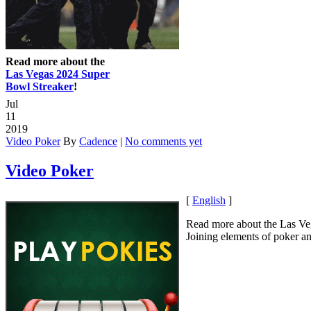
Read more about the
Las Vegas 2024 Super
Bowl Streaker
!
Jul
11
2019
Video Poker
By
Cadence
|
No comments yet
Video Poker
[
English
]
Read more about the Las Veg
Joining elements of poker an