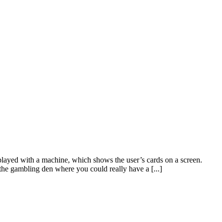
played with a machine, which shows the user’s cards on a screen.
the gambling den where you could really have a [...]