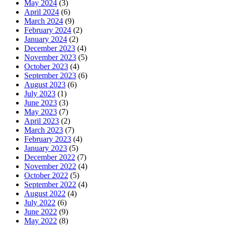
May 2024
(3)
April 2024
(6)
March 2024
(9)
February 2024
(2)
January 2024
(2)
December 2023
(4)
November 2023
(5)
October 2023
(4)
September 2023
(6)
August 2023
(6)
July 2023
(1)
June 2023
(3)
May 2023
(7)
April 2023
(2)
March 2023
(7)
February 2023
(4)
January 2023
(5)
December 2022
(7)
November 2022
(4)
October 2022
(5)
September 2022
(4)
August 2022
(4)
July 2022
(6)
June 2022
(9)
May 2022
(8)