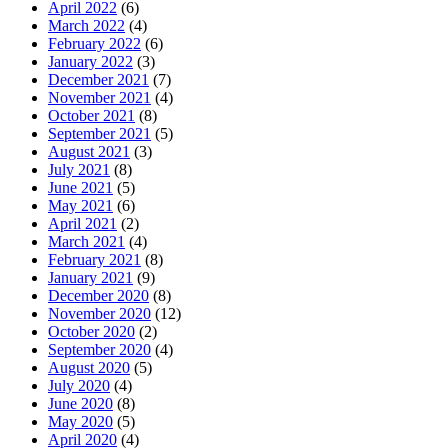
April 2022
(6)
March 2022
(4)
February 2022
(6)
January 2022
(3)
December 2021
(7)
November 2021
(4)
October 2021
(8)
September 2021
(5)
August 2021
(3)
July 2021
(8)
June 2021
(5)
May 2021
(6)
April 2021
(2)
March 2021
(4)
February 2021
(8)
January 2021
(9)
December 2020
(8)
November 2020
(12)
October 2020
(2)
September 2020
(4)
August 2020
(5)
July 2020
(4)
June 2020
(8)
May 2020
(5)
April 2020
(4)