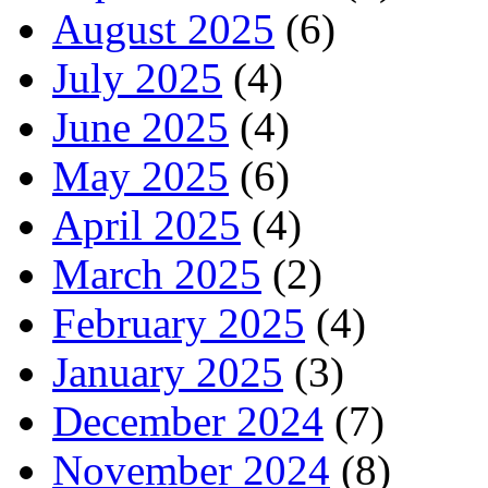
August 2025
(6)
July 2025
(4)
June 2025
(4)
May 2025
(6)
April 2025
(4)
March 2025
(2)
February 2025
(4)
January 2025
(3)
December 2024
(7)
November 2024
(8)