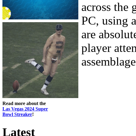
across the 
PC, using 
are absolut
player atte
assemblage 
Read more about the
Las Vegas 2024 Super
Bowl Streaker
!
Latest