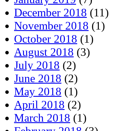
December 2018
(11)
November 2018
(1)
October 2018
(1)
August 2018
(3)
July 2018
(2)
June 2018
(2)
May 2018
(1)
April 2018
(2)
March 2018
(1)
February 2018
(3)