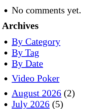
No comments yet.
Archives
By Category
By Tag
By Date
Video Poker
August 2026
(2)
July 2026
(5)