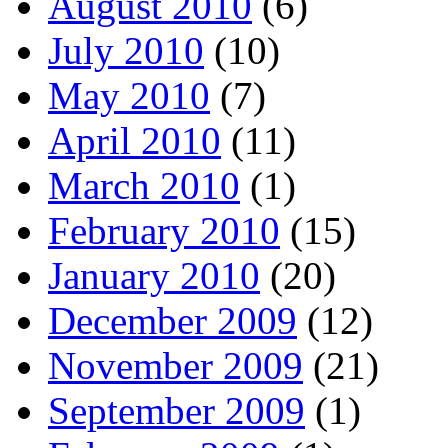
August 2010
(6)
July 2010
(10)
May 2010
(7)
April 2010
(11)
March 2010
(1)
February 2010
(15)
January 2010
(20)
December 2009
(12)
November 2009
(21)
September 2009
(1)