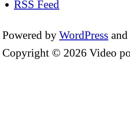
RSS Feed
Powered by
WordPress
and
Copyright © 2026 Video p