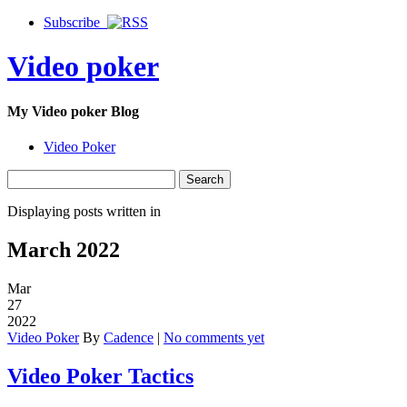
Subscribe
Video poker
My Video poker Blog
Video Poker
Displaying posts written in
March 2022
Mar
27
2022
Video Poker
By
Cadence
|
No comments yet
Video Poker Tactics