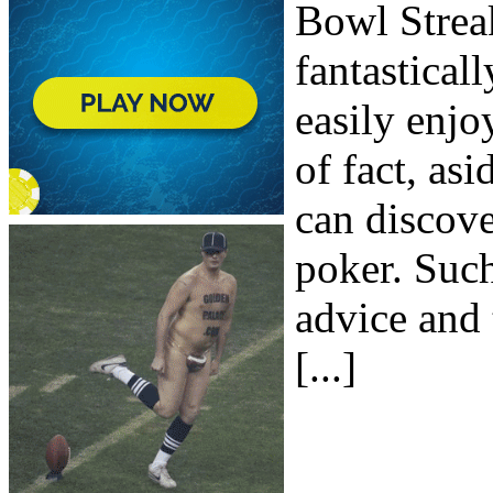
Bowl Streak
fantasticall
easily enjo
of fact, as
can discove
poker. Such
advice and 
[...]