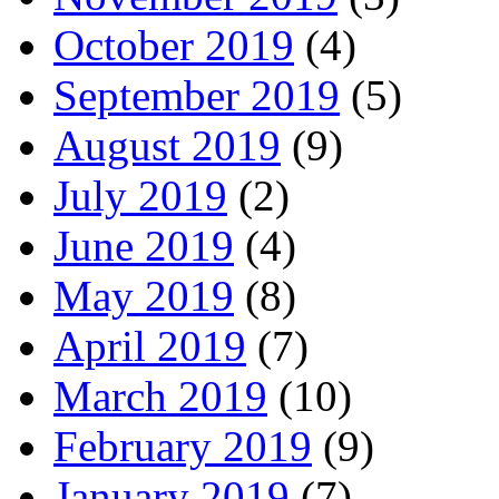
October 2019
(4)
September 2019
(5)
August 2019
(9)
July 2019
(2)
June 2019
(4)
May 2019
(8)
April 2019
(7)
March 2019
(10)
February 2019
(9)
January 2019
(7)