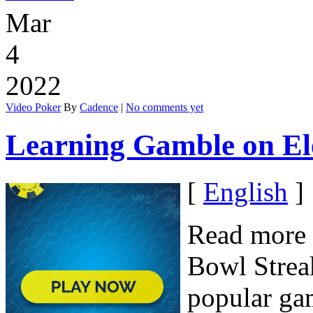
Mar
4
2022
Video Poker
By
Cadence
|
No comments yet
Learning Gamble on El
[
English
]
Read more 
Bowl Streak
popular gam