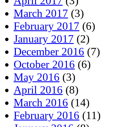
April 2017
(3)
March 2017
(3)
February 2017
(6)
January 2017
(2)
December 2016
(7)
October 2016
(6)
May 2016
(3)
April 2016
(8)
March 2016
(14)
February 2016
(11)