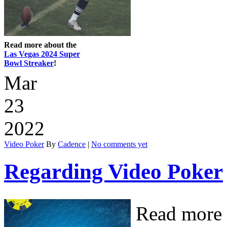
Read more about the
Las Vegas 2024 Super
Bowl Streaker
!
Mar
23
2022
Video Poker
By
Cadence
|
No comments yet
Regarding Video Poker
Read more 