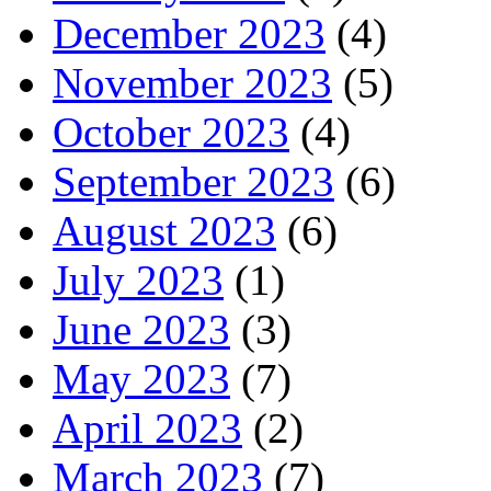
December 2023
(4)
November 2023
(5)
October 2023
(4)
September 2023
(6)
August 2023
(6)
July 2023
(1)
June 2023
(3)
May 2023
(7)
April 2023
(2)
March 2023
(7)