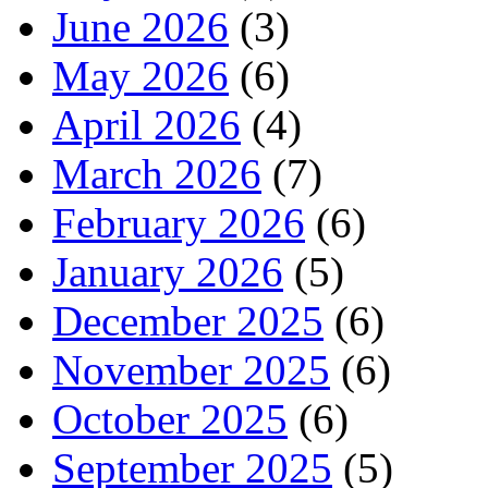
June 2026
(3)
May 2026
(6)
April 2026
(4)
March 2026
(7)
February 2026
(6)
January 2026
(5)
December 2025
(6)
November 2025
(6)
October 2025
(6)
September 2025
(5)