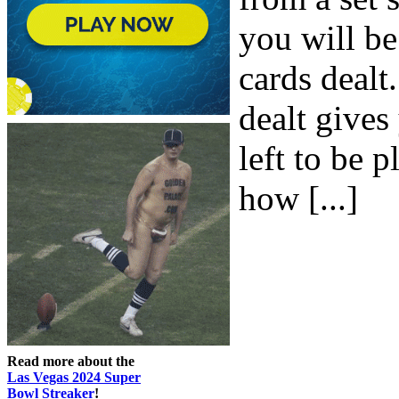
you will be
cards deal
dealt gives
left to be 
how [...]
Read more about the
Las Vegas 2024 Super
Bowl Streaker
!