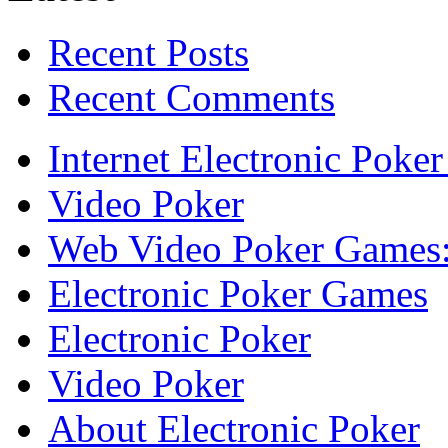
Recent Posts
Recent Comments
Internet Electronic Poke
Video Poker
Web Video Poker Games: 
Electronic Poker Games
Electronic Poker
Video Poker
About Electronic Poker