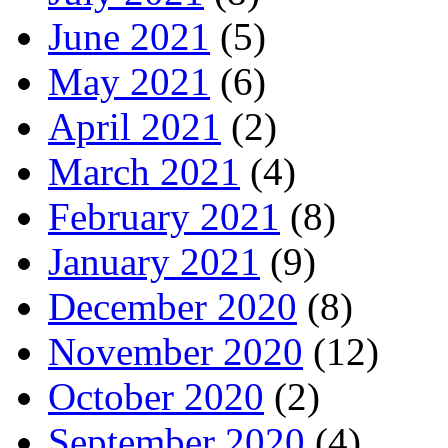
June 2021
(5)
May 2021
(6)
April 2021
(2)
March 2021
(4)
February 2021
(8)
January 2021
(9)
December 2020
(8)
November 2020
(12)
October 2020
(2)
September 2020
(4)