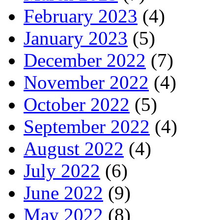
February 2023
(4)
January 2023
(5)
December 2022
(7)
November 2022
(4)
October 2022
(5)
September 2022
(4)
August 2022
(4)
July 2022
(6)
June 2022
(9)
May 2022
(8)