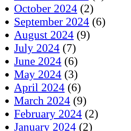
October 2024
(2)
September 2024
(6)
August 2024
(9)
July 2024
(7)
June 2024
(6)
May 2024
(3)
April 2024
(6)
March 2024
(9)
February 2024
(2)
January 2024
(2)