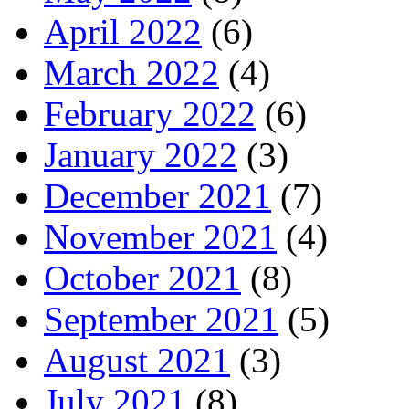
April 2022
(6)
March 2022
(4)
February 2022
(6)
January 2022
(3)
December 2021
(7)
November 2021
(4)
October 2021
(8)
September 2021
(5)
August 2021
(3)
July 2021
(8)