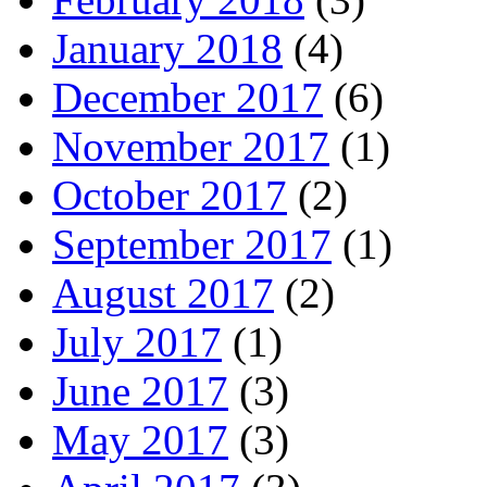
January 2018
(4)
December 2017
(6)
November 2017
(1)
October 2017
(2)
September 2017
(1)
August 2017
(2)
July 2017
(1)
June 2017
(3)
May 2017
(3)