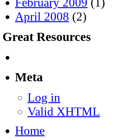
February 2009
(1)
April 2008
(2)
Great Resources
Meta
Log in
Valid XHTML
Home