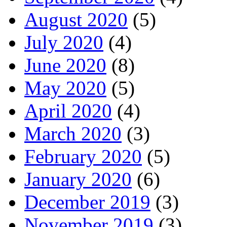
August 2020
(5)
July 2020
(4)
June 2020
(8)
May 2020
(5)
April 2020
(4)
March 2020
(3)
February 2020
(5)
January 2020
(6)
December 2019
(3)
November 2019
(3)