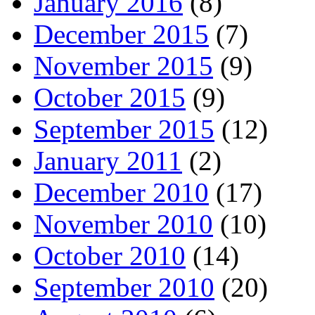
January 2016
(8)
December 2015
(7)
November 2015
(9)
October 2015
(9)
September 2015
(12)
January 2011
(2)
December 2010
(17)
November 2010
(10)
October 2010
(14)
September 2010
(20)