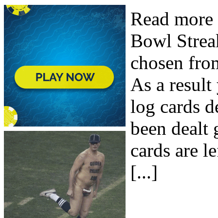
Read more 
Bowl Streak
chosen from
As a result
log cards 
been dealt 
cards are le
[...]