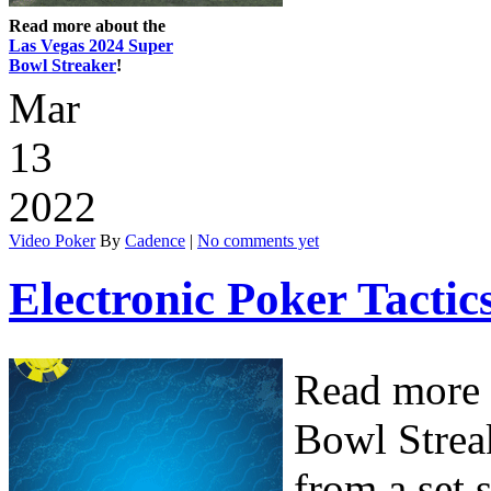
Read more about the
Las Vegas 2024 Super
Bowl Streaker
!
Mar
13
2022
Video Poker
By
Cadence
|
No comments yet
Electronic Poker Tactic
Read more 
Bowl Streak
from a set 