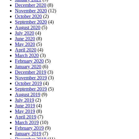
December 2020
(8)
November 2020
(12)
October 2020
(2)
September 2020
(4)
August 2020
(5)
July 2020
(4)
June 2020
(8)
May 2020
(5)
April 2020
(4)
March 2020
(3)
February 2020
(5)
January 2020
(6)
December 2019
(3)
November 2019
(3)
October 2019
(4)
September 2019
(5)
August 2019
(9)
July 2019
(2)
June 2019
(4)
May 2019
(8)
April 2019
(7)
March 2019
(10)
February 2019
(9)
January 2019
(7)