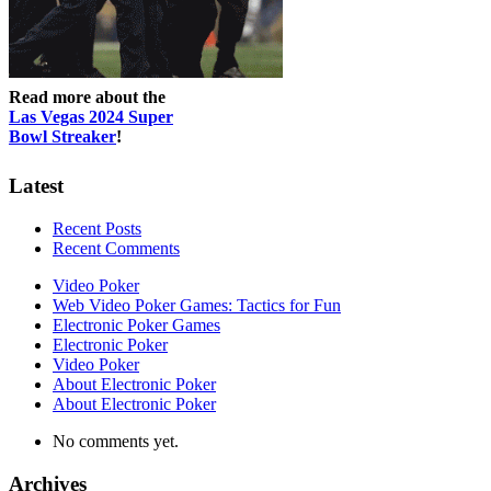
Read more about the
Las Vegas 2024 Super
Bowl Streaker
!
Latest
Recent Posts
Recent Comments
Video Poker
Web Video Poker Games: Tactics for Fun
Electronic Poker Games
Electronic Poker
Video Poker
About Electronic Poker
About Electronic Poker
No comments yet.
Archives