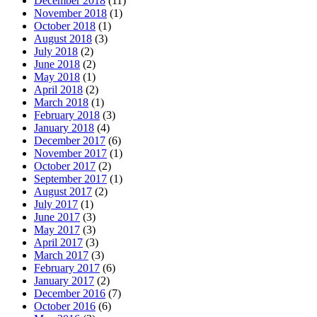
December 2018
(11)
November 2018
(1)
October 2018
(1)
August 2018
(3)
July 2018
(2)
June 2018
(2)
May 2018
(1)
April 2018
(2)
March 2018
(1)
February 2018
(3)
January 2018
(4)
December 2017
(6)
November 2017
(1)
October 2017
(2)
September 2017
(1)
August 2017
(2)
July 2017
(1)
June 2017
(3)
May 2017
(3)
April 2017
(3)
March 2017
(3)
February 2017
(6)
January 2017
(2)
December 2016
(7)
October 2016
(6)