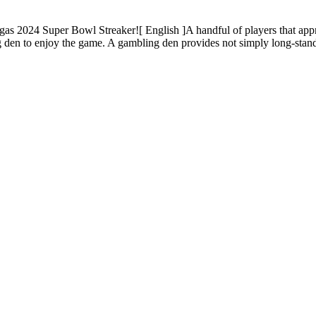
as 2024 Super Bowl Streaker![ English ]A handful of players that app
g den to enjoy the game. A gambling den provides not simply long-standi