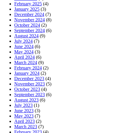
February 2025
(4)
January 2025
(3)
December 2024
(7)
November 2024
(8)
October 2024
(2)
September 2024
(6)
August 2024
(9)
July 2024
(7)
June 2024
(6)
May 2024
(3)
April 2024
(6)
March 2024
(9)
February 2024
(2)
January 2024
(2)
December 2023
(4)
November 2023
(5)
October 2023
(4)
September 2023
(6)
August 2023
(6)
July 2023
(1)
June 2023
(3)
May 2023
(7)
April 2023
(2)
March 2023
(7)
February 2023
(4)