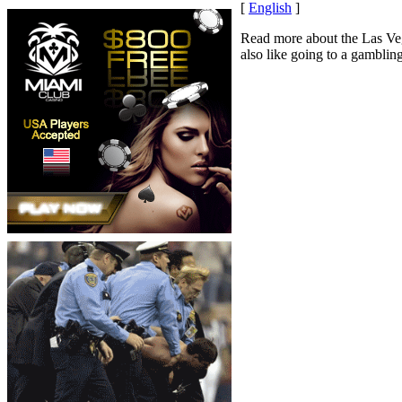
[
English
]
Read more about the Las Veg
also like going to a gamblin