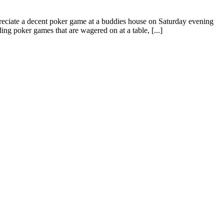
reciate a decent poker game at a buddies house on Saturday evening
ng poker games that are wagered on at a table, [...]