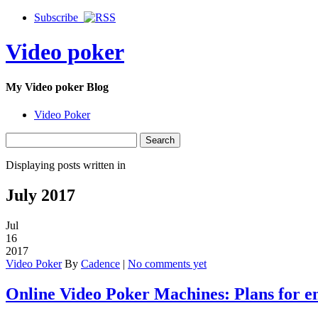
Subscribe
Video poker
My Video poker Blog
Video Poker
Displaying posts written in
July 2017
Jul
16
2017
Video Poker
By
Cadence
|
No comments yet
Online Video Poker Machines: Plans for 