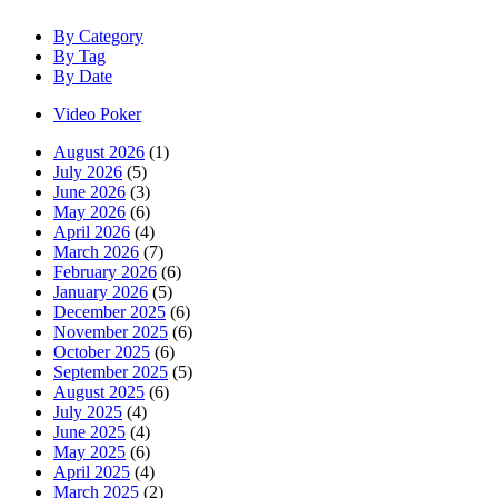
By Category
By Tag
By Date
Video Poker
August 2026
(1)
July 2026
(5)
June 2026
(3)
May 2026
(6)
April 2026
(4)
March 2026
(7)
February 2026
(6)
January 2026
(5)
December 2025
(6)
November 2025
(6)
October 2025
(6)
September 2025
(5)
August 2025
(6)
July 2025
(4)
June 2025
(4)
May 2025
(6)
April 2025
(4)
March 2025
(2)