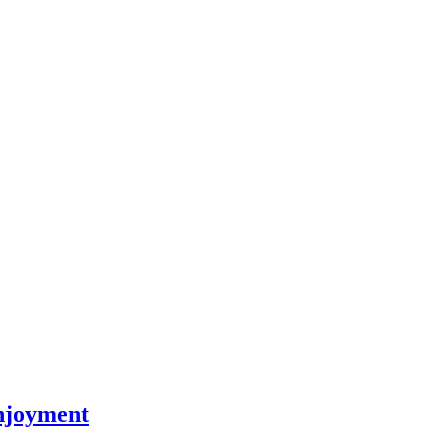
enjoyment