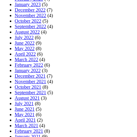
January 2023
(5)
December 2022
(7)
November 2022
(4)
October 2022
(5)
September 2022
(4)
August 2022
(4)
July 2022
(6)
June 2022
(9)
May 2022
(8)
April 2022
(6)
March 2022
(4)
February 2022
(6)
January 2022
(3)
December 2021
(7)
November 2021
(4)
October 2021
(8)
September 2021
(5)
August 2021
(3)
July 2021
(8)
June 2021
(5)
May 2021
(6)
April 2021
(2)
March 2021
(4)
February 2021
(8)
January 2021
(9)