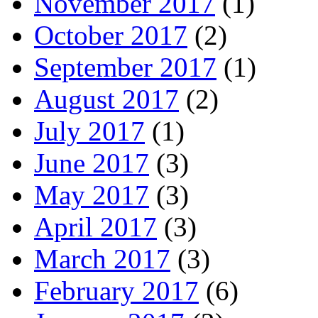
November 2017
(1)
October 2017
(2)
September 2017
(1)
August 2017
(2)
July 2017
(1)
June 2017
(3)
May 2017
(3)
April 2017
(3)
March 2017
(3)
February 2017
(6)