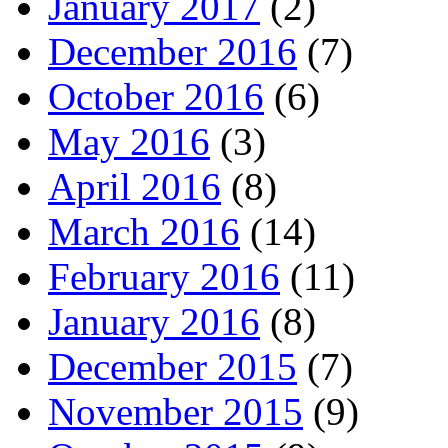
January 2017
(2)
December 2016
(7)
October 2016
(6)
May 2016
(3)
April 2016
(8)
March 2016
(14)
February 2016
(11)
January 2016
(8)
December 2015
(7)
November 2015
(9)