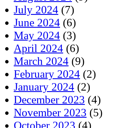
July 2024
(7)
June 2024
(6)
May 2024
(3)
April 2024
(6)
March 2024
(9)
February 2024
(2)
January 2024
(2)
December 2023
(4)
November 2023
(5)
October 2023
(4)