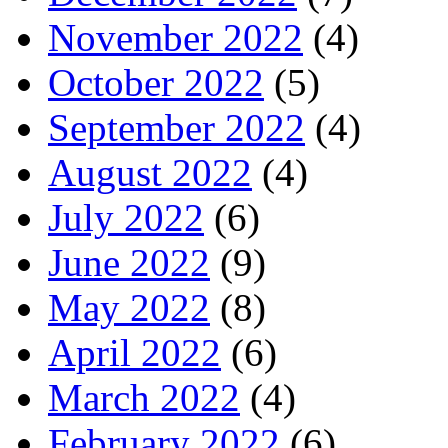
November 2022
(4)
October 2022
(5)
September 2022
(4)
August 2022
(4)
July 2022
(6)
June 2022
(9)
May 2022
(8)
April 2022
(6)
March 2022
(4)
February 2022
(6)