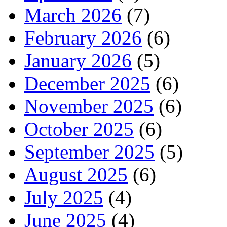
March 2026
(7)
February 2026
(6)
January 2026
(5)
December 2025
(6)
November 2025
(6)
October 2025
(6)
September 2025
(5)
August 2025
(6)
July 2025
(4)
June 2025
(4)