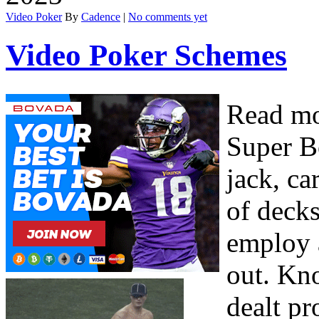
Video Poker
By
Cadence
|
No comments yet
Video Poker Schemes
Read mo
Super B
jack, ca
of decks
employ a
out. Kn
dealt pr