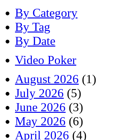
By Category
By Tag
By Date
Video Poker
August 2026
(1)
July 2026
(5)
June 2026
(3)
May 2026
(6)
April 2026
(4)