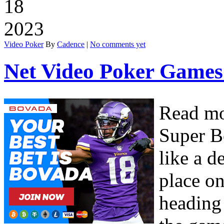
18
2023
Video Poker
By
Cadence
|
No comments yet
Net Video Poker Games:
Read mo
Super B
like a d
place on
heading