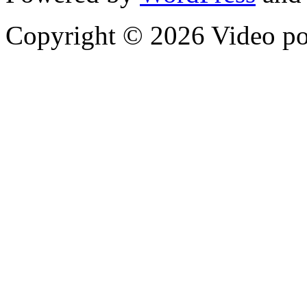
Copyright © 2026 Video p