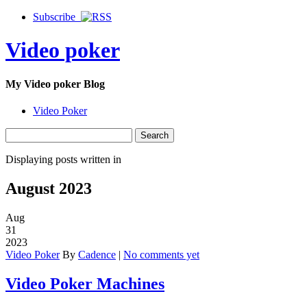
Subscribe
Video poker
My Video poker Blog
Video Poker
Displaying posts written in
August 2023
Aug
31
2023
Video Poker
By
Cadence
|
No comments yet
Video Poker Machines