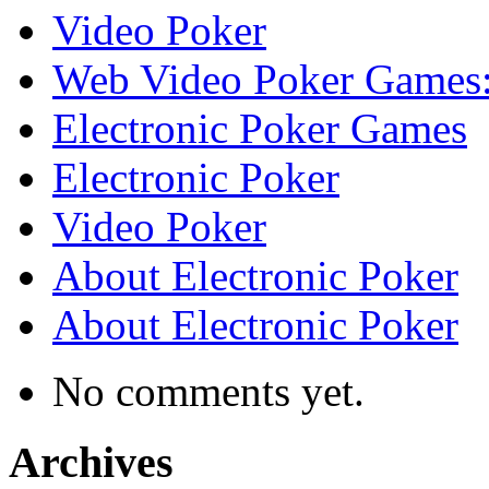
Video Poker
Web Video Poker Games: 
Electronic Poker Games
Electronic Poker
Video Poker
About Electronic Poker
About Electronic Poker
No comments yet.
Archives