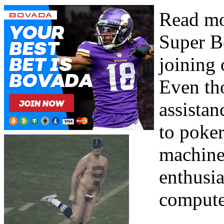
Read mo
Super B
joining 
Even th
assistan
to poke
machine 
enthusia
computer