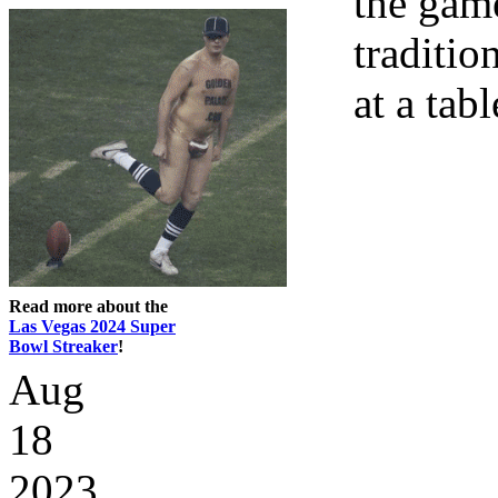
the game
traditio
at a tab
Read more about the
Las Vegas 2024 Super
Bowl Streaker
!
Aug
18
2023