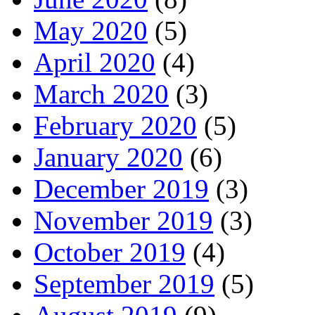
May 2020
(5)
April 2020
(4)
March 2020
(3)
February 2020
(5)
January 2020
(6)
December 2019
(3)
November 2019
(3)
October 2019
(4)
September 2019
(5)