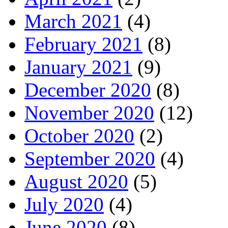
March 2021
(4)
February 2021
(8)
January 2021
(9)
December 2020
(8)
November 2020
(12)
October 2020
(2)
September 2020
(4)
August 2020
(5)
July 2020
(4)
June 2020
(8)