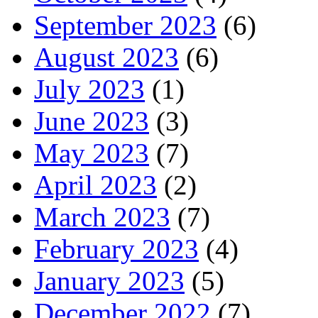
September 2023
(6)
August 2023
(6)
July 2023
(1)
June 2023
(3)
May 2023
(7)
April 2023
(2)
March 2023
(7)
February 2023
(4)
January 2023
(5)
December 2022
(7)