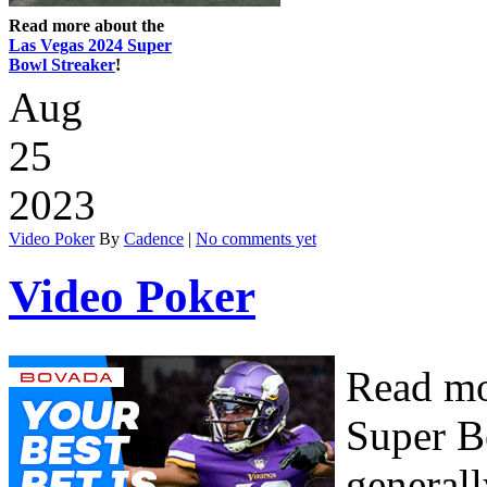
Read more about the
Las Vegas 2024 Super
Bowl Streaker
!
Aug
25
2023
Video Poker
By
Cadence
|
No comments yet
Video Poker
Read mo
Super B
general