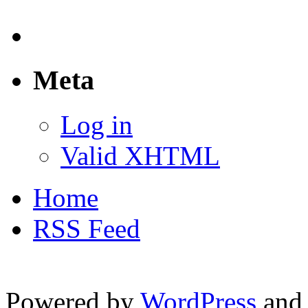
Meta
Log in
Valid XHTML
Home
RSS Feed
Powered by
WordPress
and