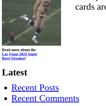
cards are
Read more about the
Las Vegas 2024 Super
Bowl Streaker
!
Latest
Recent Posts
Recent Comments