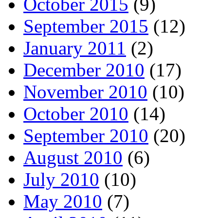
October 2015
(9)
September 2015
(12)
January 2011
(2)
December 2010
(17)
November 2010
(10)
October 2010
(14)
September 2010
(20)
August 2010
(6)
July 2010
(10)
May 2010
(7)