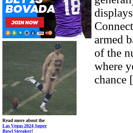
displays
Connect
armed ba
of the n
where yo
chance [
Read more about the
Las Vegas 2024 Super
Bowl Streaker
!