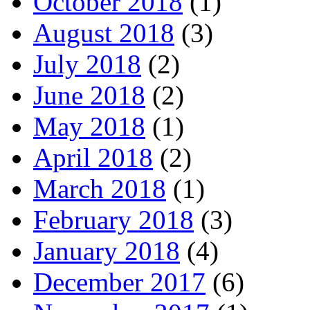
October 2018
(1)
August 2018
(3)
July 2018
(2)
June 2018
(2)
May 2018
(1)
April 2018
(2)
March 2018
(1)
February 2018
(3)
January 2018
(4)
December 2017
(6)