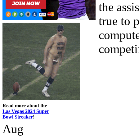
the assi
true to 
computer
competin
Read more about the
Las Vegas 2024 Super
Bowl Streaker
!
Aug