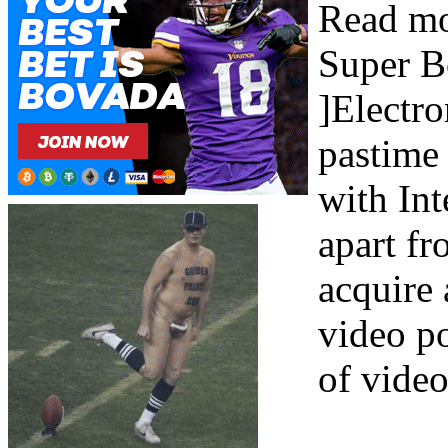
Read mo
Super B
]Electro
pastime 
with Int
apart f
acquire 
video po
of video