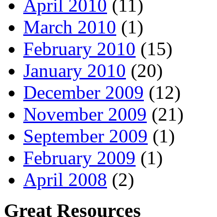
April 2010
(11)
March 2010
(1)
February 2010
(15)
January 2010
(20)
December 2009
(12)
November 2009
(21)
September 2009
(1)
February 2009
(1)
April 2008
(2)
Great Resources