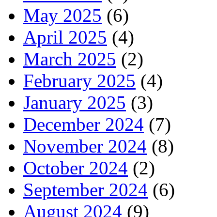
May 2025
(6)
April 2025
(4)
March 2025
(2)
February 2025
(4)
January 2025
(3)
December 2024
(7)
November 2024
(8)
October 2024
(2)
September 2024
(6)
August 2024
(9)