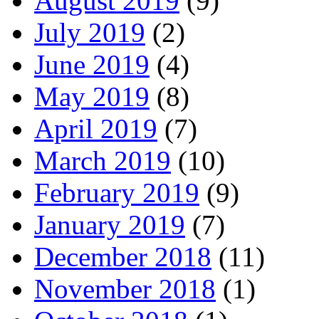
August 2019
(9)
July 2019
(2)
June 2019
(4)
May 2019
(8)
April 2019
(7)
March 2019
(10)
February 2019
(9)
January 2019
(7)
December 2018
(11)
November 2018
(1)