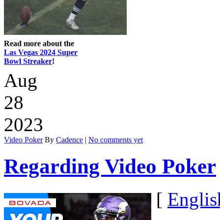
Read more about the
Las Vegas 2024 Super
Bowl Streaker
!
Aug
28
2023
Video Poker
By
Cadence
|
No comments yet
Regarding Video Poker
[
Englis