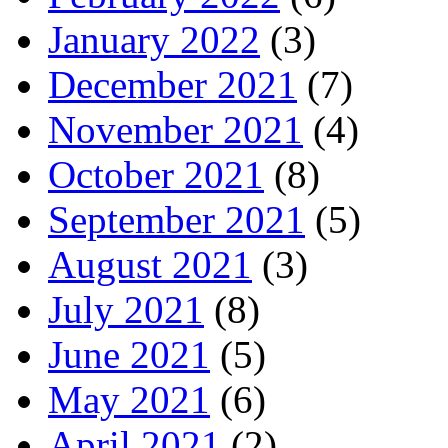
January 2022
(3)
December 2021
(7)
November 2021
(4)
October 2021
(8)
September 2021
(5)
August 2021
(3)
July 2021
(8)
June 2021
(5)
May 2021
(6)
April 2021
(2)