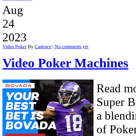
Aug
24
2023
Video Poker
By
Cadence
|
No comments yet
Video Poker Machines
Read mo
Super B
a blend
of Poke