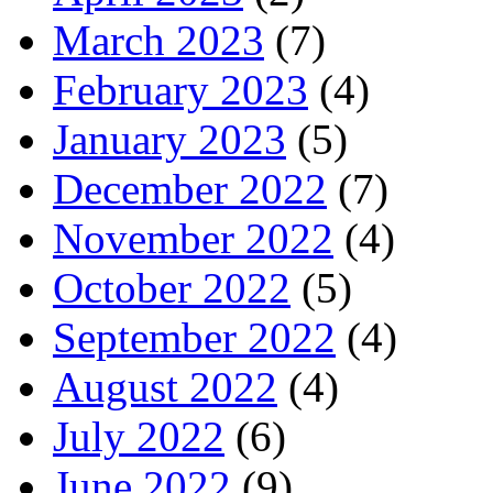
March 2023
(7)
February 2023
(4)
January 2023
(5)
December 2022
(7)
November 2022
(4)
October 2022
(5)
September 2022
(4)
August 2022
(4)
July 2022
(6)
June 2022
(9)