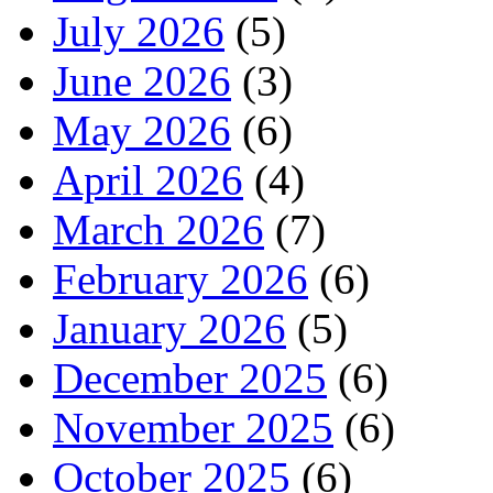
July 2026
(5)
June 2026
(3)
May 2026
(6)
April 2026
(4)
March 2026
(7)
February 2026
(6)
January 2026
(5)
December 2025
(6)
November 2025
(6)
October 2025
(6)