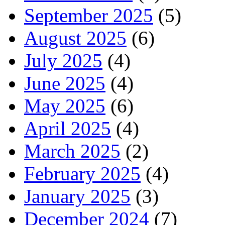
September 2025
(5)
August 2025
(6)
July 2025
(4)
June 2025
(4)
May 2025
(6)
April 2025
(4)
March 2025
(2)
February 2025
(4)
January 2025
(3)
December 2024
(7)