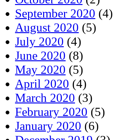
September 2020
(4)
August 2020
(5)
July 2020
(4)
June 2020
(8)
May 2020
(5)
April 2020
(4)
March 2020
(3)
February 2020
(5)
January 2020
(6)
December 2019
(3)