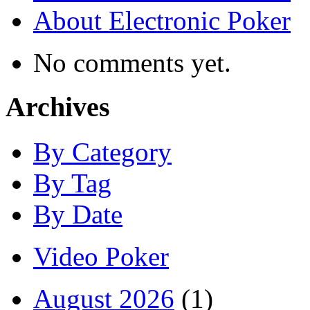
About Electronic Poker
No comments yet.
Archives
By Category
By Tag
By Date
Video Poker
August 2026
(1)