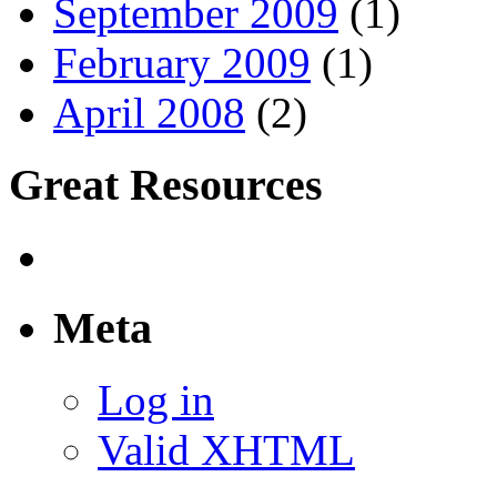
September 2009
(1)
February 2009
(1)
April 2008
(2)
Great Resources
Meta
Log in
Valid XHTML