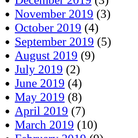
November 2019
(3)
October 2019
(4)
September 2019
(5)
August 2019
(9)
July 2019
(2)
June 2019
(4)
May 2019
(8)
April 2019
(7)
March 2019
(10)