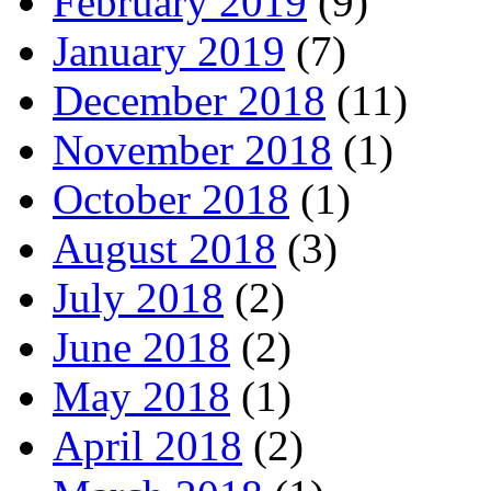
February 2019
(9)
January 2019
(7)
December 2018
(11)
November 2018
(1)
October 2018
(1)
August 2018
(3)
July 2018
(2)
June 2018
(2)
May 2018
(1)
April 2018
(2)