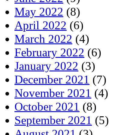
May 2022
(8)
April 2022
(6)
March 2022
(4)
February 2022
(6)
January 2022
(3)
December 2021
(7)
November 2021
(4)
October 2021
(8)
September 2021
(5)
August 2021
(3)