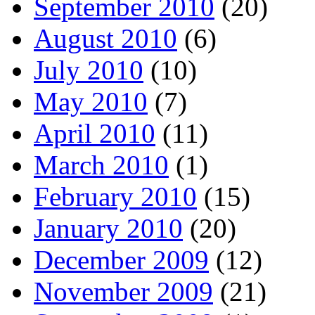
September 2010
(20)
August 2010
(6)
July 2010
(10)
May 2010
(7)
April 2010
(11)
March 2010
(1)
February 2010
(15)
January 2010
(20)
December 2009
(12)
November 2009
(21)