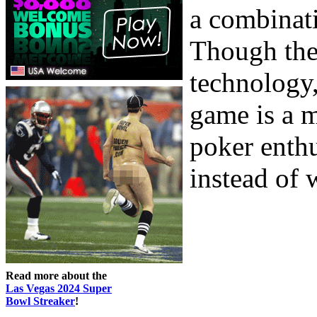
a combinati
Though the 
technology,
game is a m
poker enthu
instead of w
Read more about the
Las Vegas 2024 Super
Bowl Streaker
!