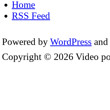
Home
RSS Feed
Powered by
WordPress
and
Copyright © 2026 Video p