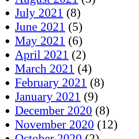
July 2021
(8)
June 2021
(5)
May 2021
(6)
April 2021
(2)
March 2021
(4)
February 2021
(8)
January 2021
(9)
December 2020
(8)
November 2020
(12)
October 2020
(2)