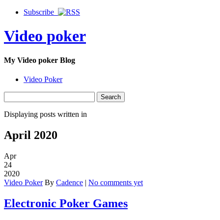
Subscribe
Video poker
My Video poker Blog
Video Poker
Displaying posts written in
April 2020
Apr
24
2020
Video Poker
By
Cadence
|
No comments yet
Electronic Poker Games