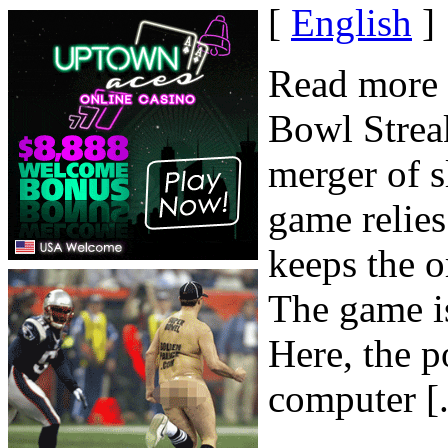
[
English
]
Read more 
Bowl Streak
merger of s
game relies
keeps the o
The game is
Here, the p
computer [.