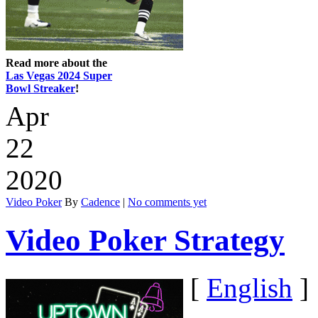
Read more about the
Las Vegas 2024 Super
Bowl Streaker
!
Apr
22
2020
Video Poker
By
Cadence
|
No comments yet
Video Poker Strategy
[
English
]