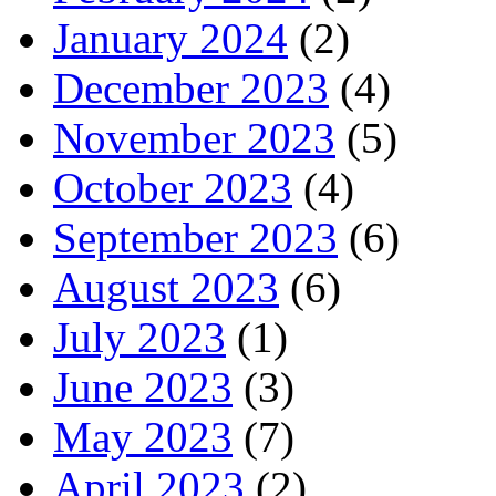
January 2024
(2)
December 2023
(4)
November 2023
(5)
October 2023
(4)
September 2023
(6)
August 2023
(6)
July 2023
(1)
June 2023
(3)
May 2023
(7)
April 2023
(2)