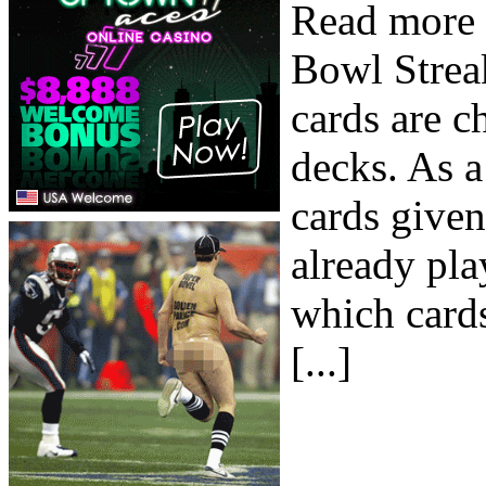
Read more 
Bowl Strea
cards are c
decks. As a
cards give
already pla
which cards
[...]