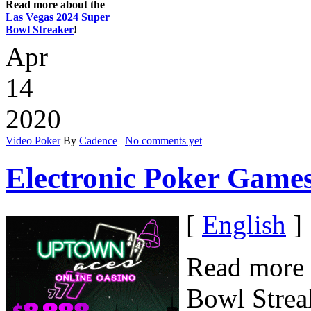
Read more about the
Las Vegas 2024 Super
Bowl Streaker
!
Apr
14
2020
Video Poker
By
Cadence
|
No comments yet
Electronic Poker Game
[
English
]
Read more 
Bowl Streak