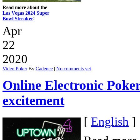
Read more about the
Las Vegas 2024 Super
Bowl Streaker
!
Apr
22
2020
Video Poker
By
Cadence
|
No comments yet
Online Electronic Poker
excitement
[
English
]