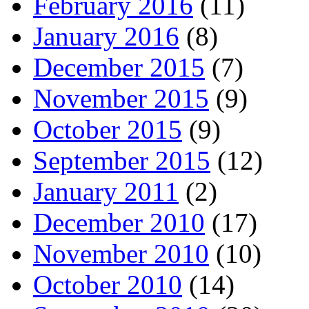
February 2016
(11)
January 2016
(8)
December 2015
(7)
November 2015
(9)
October 2015
(9)
September 2015
(12)
January 2011
(2)
December 2010
(17)
November 2010
(10)
October 2010
(14)