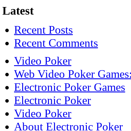
Latest
Recent Posts
Recent Comments
Video Poker
Web Video Poker Games: 
Electronic Poker Games
Electronic Poker
Video Poker
About Electronic Poker