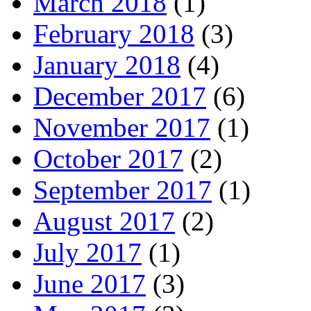
March 2018
(1)
February 2018
(3)
January 2018
(4)
December 2017
(6)
November 2017
(1)
October 2017
(2)
September 2017
(1)
August 2017
(2)
July 2017
(1)
June 2017
(3)