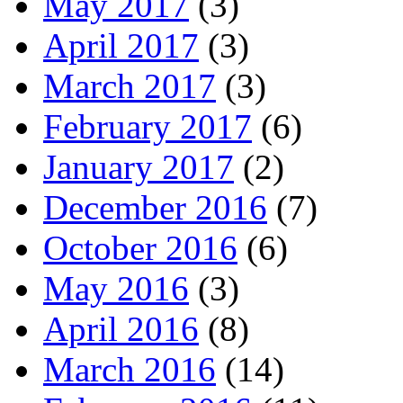
May 2017
(3)
April 2017
(3)
March 2017
(3)
February 2017
(6)
January 2017
(2)
December 2016
(7)
October 2016
(6)
May 2016
(3)
April 2016
(8)
March 2016
(14)