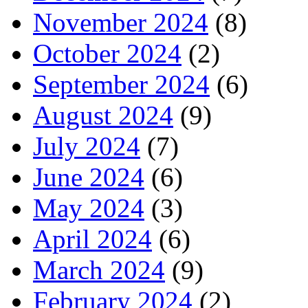
November 2024
(8)
October 2024
(2)
September 2024
(6)
August 2024
(9)
July 2024
(7)
June 2024
(6)
May 2024
(3)
April 2024
(6)
March 2024
(9)
February 2024
(2)