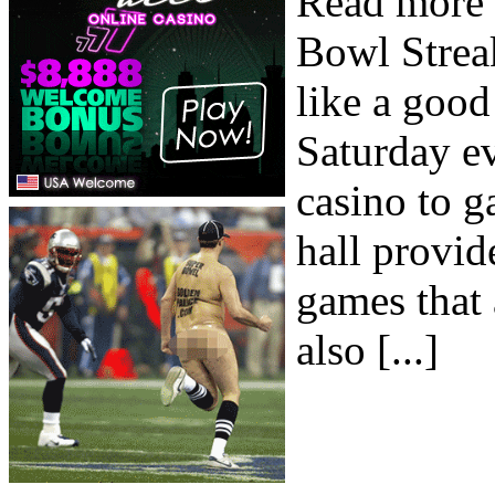
Read more 
Bowl Strea
like a good
Saturday ev
casino to 
hall provid
games that 
also [...]