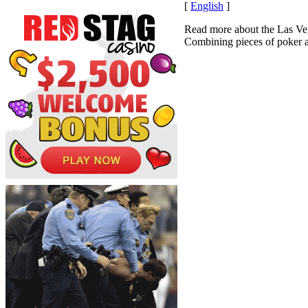
[
English
]
Read more about the Las Veg
Combining pieces of poker an