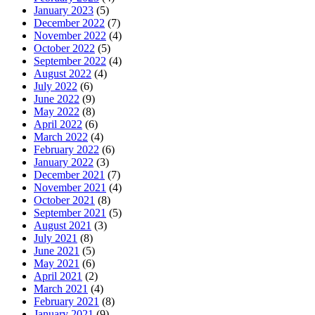
January 2023
(5)
December 2022
(7)
November 2022
(4)
October 2022
(5)
September 2022
(4)
August 2022
(4)
July 2022
(6)
June 2022
(9)
May 2022
(8)
April 2022
(6)
March 2022
(4)
February 2022
(6)
January 2022
(3)
December 2021
(7)
November 2021
(4)
October 2021
(8)
September 2021
(5)
August 2021
(3)
July 2021
(8)
June 2021
(5)
May 2021
(6)
April 2021
(2)
March 2021
(4)
February 2021
(8)
January 2021
(9)