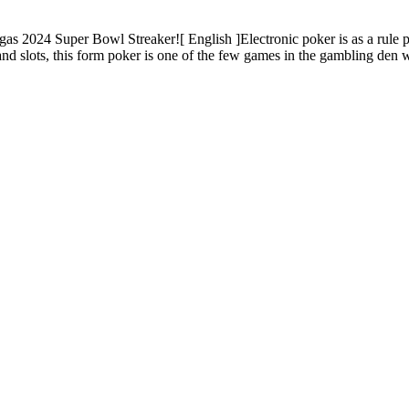
as 2024 Super Bowl Streaker![ English ]Electronic poker is as a rule p
d slots, this form poker is one of the few games in the gambling den whe