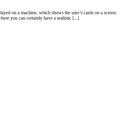
layed on a machine, which shows the user’s cards on a screen.
re you can certainly have a realistic [...]