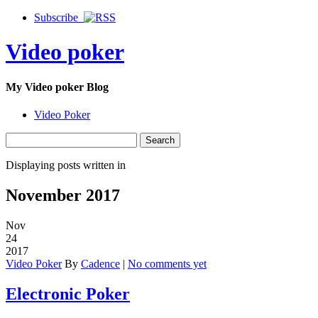
Subscribe
Video poker
My Video poker Blog
Video Poker
Displaying posts written in
November 2017
Nov
24
2017
Video Poker
By
Cadence
|
No comments yet
Electronic Poker