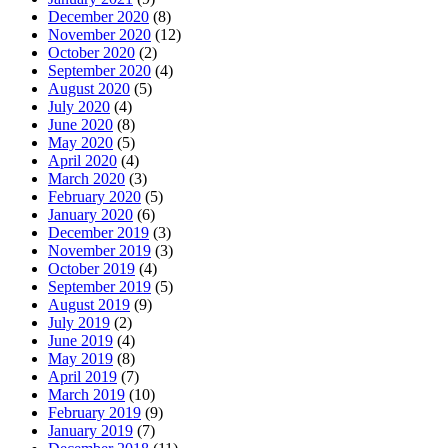
December 2020
(8)
November 2020
(12)
October 2020
(2)
September 2020
(4)
August 2020
(5)
July 2020
(4)
June 2020
(8)
May 2020
(5)
April 2020
(4)
March 2020
(3)
February 2020
(5)
January 2020
(6)
December 2019
(3)
November 2019
(3)
October 2019
(4)
September 2019
(5)
August 2019
(9)
July 2019
(2)
June 2019
(4)
May 2019
(8)
April 2019
(7)
March 2019
(10)
February 2019
(9)
January 2019
(7)