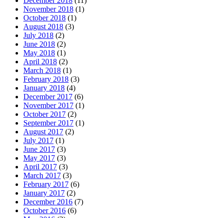
December 2018
(11)
November 2018
(1)
October 2018
(1)
August 2018
(3)
July 2018
(2)
June 2018
(2)
May 2018
(1)
April 2018
(2)
March 2018
(1)
February 2018
(3)
January 2018
(4)
December 2017
(6)
November 2017
(1)
October 2017
(2)
September 2017
(1)
August 2017
(2)
July 2017
(1)
June 2017
(3)
May 2017
(3)
April 2017
(3)
March 2017
(3)
February 2017
(6)
January 2017
(2)
December 2016
(7)
October 2016
(6)