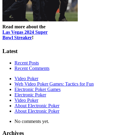
Read more about the
Las Vegas 2024 Super
Bowl Streaker
!
Latest
Recent Posts
Recent Comments
Video Poker
Web Video Poker Games: Tactics for Fun
Electronic Poker Games
Electronic Poker
Video Poker
About Electronic Poker
About Electronic Poker
No comments yet.
Archives