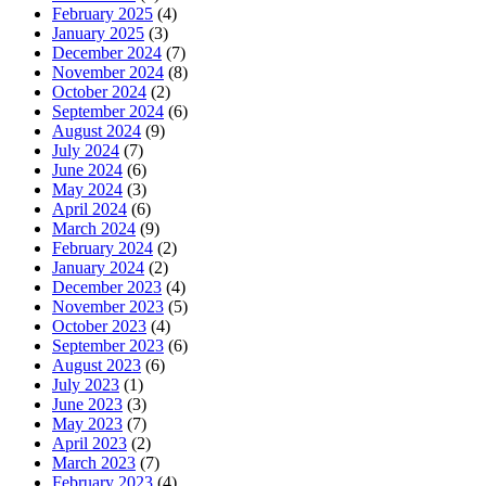
February 2025
(4)
January 2025
(3)
December 2024
(7)
November 2024
(8)
October 2024
(2)
September 2024
(6)
August 2024
(9)
July 2024
(7)
June 2024
(6)
May 2024
(3)
April 2024
(6)
March 2024
(9)
February 2024
(2)
January 2024
(2)
December 2023
(4)
November 2023
(5)
October 2023
(4)
September 2023
(6)
August 2023
(6)
July 2023
(1)
June 2023
(3)
May 2023
(7)
April 2023
(2)
March 2023
(7)
February 2023
(4)