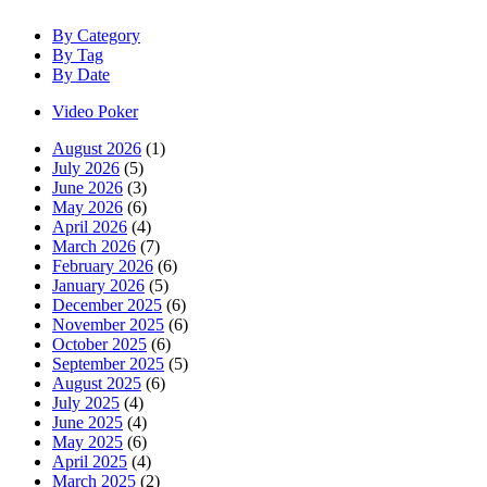
By Category
By Tag
By Date
Video Poker
August 2026
(1)
July 2026
(5)
June 2026
(3)
May 2026
(6)
April 2026
(4)
March 2026
(7)
February 2026
(6)
January 2026
(5)
December 2025
(6)
November 2025
(6)
October 2025
(6)
September 2025
(5)
August 2025
(6)
July 2025
(4)
June 2025
(4)
May 2025
(6)
April 2025
(4)
March 2025
(2)