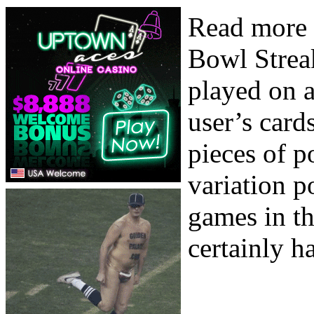
Read more 
Bowl Streak
played on 
user’s card
pieces of p
variation p
games in t
certainly ha