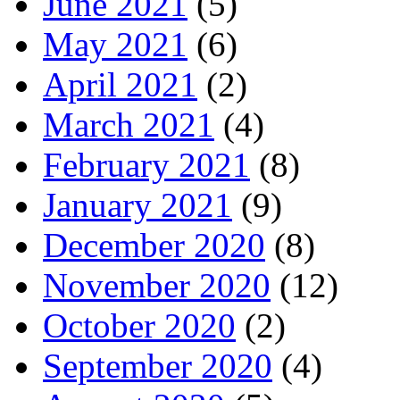
June 2021
(5)
May 2021
(6)
April 2021
(2)
March 2021
(4)
February 2021
(8)
January 2021
(9)
December 2020
(8)
November 2020
(12)
October 2020
(2)
September 2020
(4)