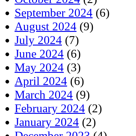
September 2024
(6)
August 2024
(9)
July 2024
(7)
June 2024
(6)
May 2024
(3)
April 2024
(6)
March 2024
(9)
February 2024
(2)
January 2024
(2)
December 2023
(4)