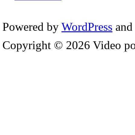
Powered by
WordPress
and
Copyright © 2026 Video p