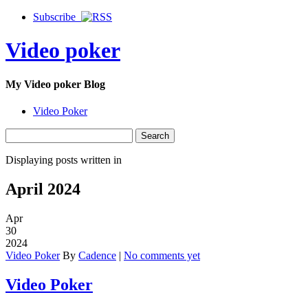
Subscribe
Video poker
My Video poker Blog
Video Poker
Displaying posts written in
April 2024
Apr
30
2024
Video Poker
By
Cadence
|
No comments yet
Video Poker