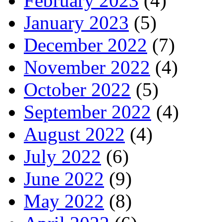
February 2023
(4)
January 2023
(5)
December 2022
(7)
November 2022
(4)
October 2022
(5)
September 2022
(4)
August 2022
(4)
July 2022
(6)
June 2022
(9)
May 2022
(8)