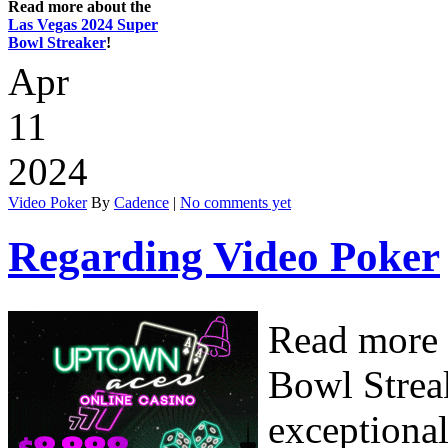
Read more about the
Las Vegas 2024 Super
Bowl Streaker
!
Apr
11
2024
Video Poker
By
Cadence
|
No comments yet
Regarding Video Poker
Read more 
Bowl Streak
exceptionall