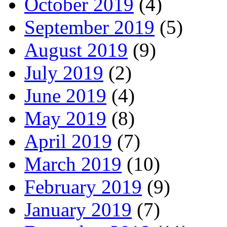
October 2019
(4)
September 2019
(5)
August 2019
(9)
July 2019
(2)
June 2019
(4)
May 2019
(8)
April 2019
(7)
March 2019
(10)
February 2019
(9)
January 2019
(7)