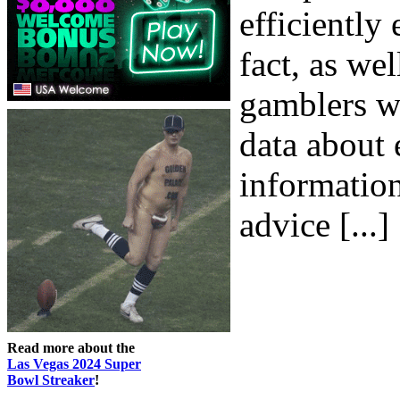
efficiently
fact, as wel
gamblers wi
data about 
information
advice [...]
Read more about the
Las Vegas 2024 Super
Bowl Streaker
!