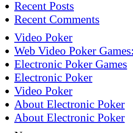
Recent Posts
Recent Comments
Video Poker
Web Video Poker Games: 
Electronic Poker Games
Electronic Poker
Video Poker
About Electronic Poker
About Electronic Poker