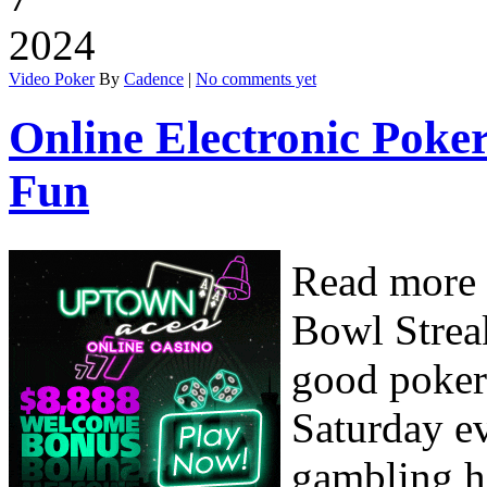
2024
Video Poker
By
Cadence
|
No comments yet
Online Electronic Poke
Fun
Read more 
Bowl Strea
good poker
Saturday ev
gambling h