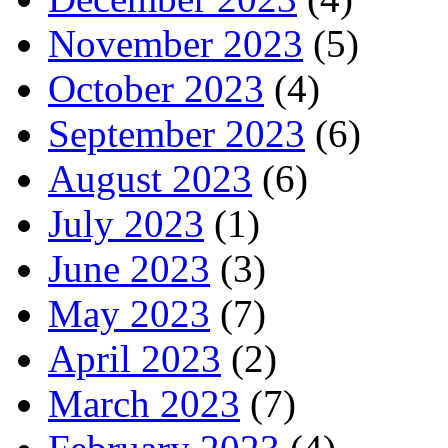
November 2023
(5)
October 2023
(4)
September 2023
(6)
August 2023
(6)
July 2023
(1)
June 2023
(3)
May 2023
(7)
April 2023
(2)
March 2023
(7)