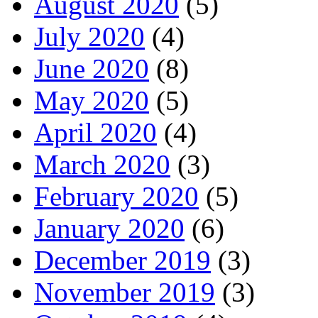
August 2020
(5)
July 2020
(4)
June 2020
(8)
May 2020
(5)
April 2020
(4)
March 2020
(3)
February 2020
(5)
January 2020
(6)
December 2019
(3)
November 2019
(3)