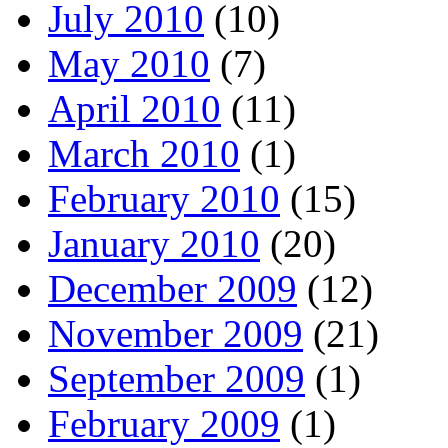
July 2010
(10)
May 2010
(7)
April 2010
(11)
March 2010
(1)
February 2010
(15)
January 2010
(20)
December 2009
(12)
November 2009
(21)
September 2009
(1)
February 2009
(1)