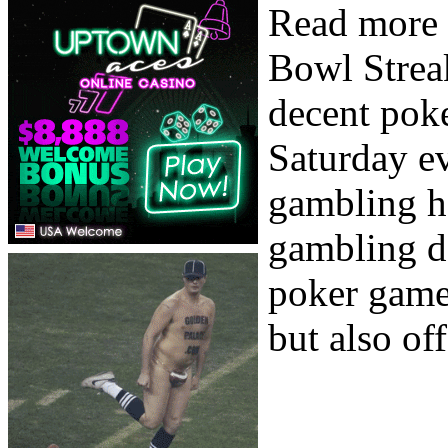
Read more 
Bowl Streak
decent poke
Saturday ev
gambling ha
gambling de
poker games
but also offe