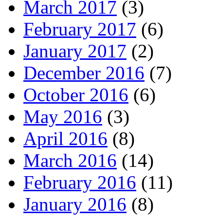
March 2017
(3)
February 2017
(6)
January 2017
(2)
December 2016
(7)
October 2016
(6)
May 2016
(3)
April 2016
(8)
March 2016
(14)
February 2016
(11)
January 2016
(8)