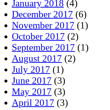
January 2018
(4)
December 2017
(6)
November 2017
(1)
October 2017
(2)
September 2017
(1)
August 2017
(2)
July 2017
(1)
June 2017
(3)
May 2017
(3)
April 2017
(3)