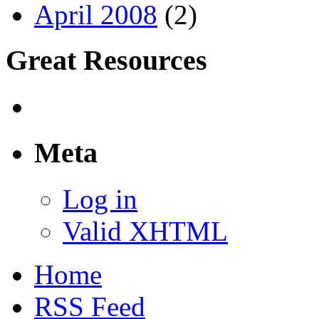
April 2008
(2)
Great Resources
Meta
Log in
Valid XHTML
Home
RSS Feed