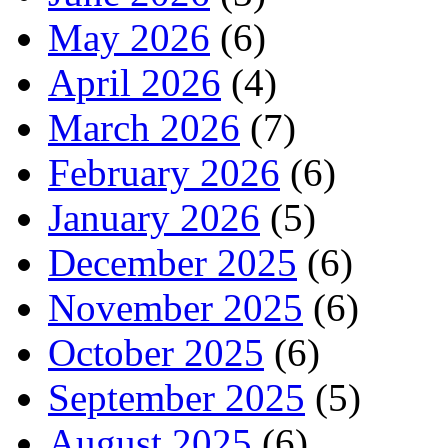
May 2026
(6)
April 2026
(4)
March 2026
(7)
February 2026
(6)
January 2026
(5)
December 2025
(6)
November 2025
(6)
October 2025
(6)
September 2025
(5)
August 2025
(6)