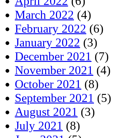
April 2022
(6)
March 2022
(4)
February 2022
(6)
January 2022
(3)
December 2021
(7)
November 2021
(4)
October 2021
(8)
September 2021
(5)
August 2021
(3)
July 2021
(8)