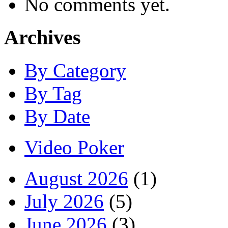
No comments yet.
Archives
By Category
By Tag
By Date
Video Poker
August 2026
(1)
July 2026
(5)
June 2026
(3)