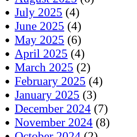
July 2025
(4)
June 2025
(4)
May 2025
(6)
April 2025
(4)
March 2025
(2)
February 2025
(4)
January 2025
(3)
December 2024
(7)
November 2024
(8)
October 2024
(2)