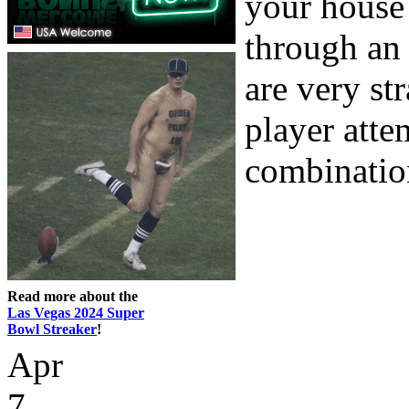
your house
through an 
are very st
player atte
combination
Read more about the
Las Vegas 2024 Super
Bowl Streaker
!
Apr
7