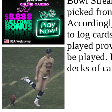
Bowl Strea
picked from
Accordingly
to log card
played prov
be played.
decks of car