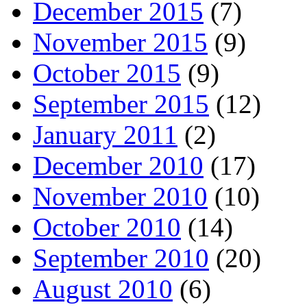
December 2015
(7)
November 2015
(9)
October 2015
(9)
September 2015
(12)
January 2011
(2)
December 2010
(17)
November 2010
(10)
October 2010
(14)
September 2010
(20)
August 2010
(6)