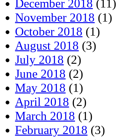
December 2018
(11)
November 2018
(1)
October 2018
(1)
August 2018
(3)
July 2018
(2)
June 2018
(2)
May 2018
(1)
April 2018
(2)
March 2018
(1)
February 2018
(3)