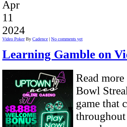
Apr
11
2024
Video Poker
By
Cadence
|
No comments yet
Learning Gamble on Vi
Read more 
Bowl Streak
game that 
throughout 