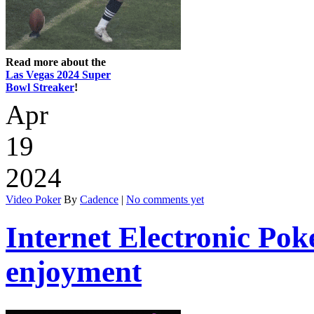
Read more about the
Las Vegas 2024 Super
Bowl Streaker
!
Apr
19
2024
Video Poker
By
Cadence
|
No comments yet
Internet Electronic Po
enjoyment