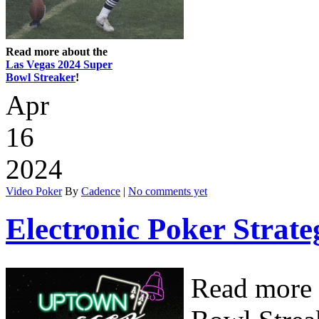
Read more about the
Las Vegas 2024 Super
Bowl Streaker
!
Apr
16
2024
Video Poker
By
Cadence
|
No comments yet
Electronic Poker Strate
Read more 