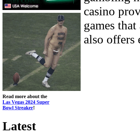
casino prov
games that 
also offers 
Read more about the
Las Vegas 2024 Super
Bowl Streaker
!
Latest