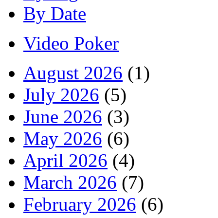
By Date
Video Poker
August 2026
(1)
July 2026
(5)
June 2026
(3)
May 2026
(6)
April 2026
(4)
March 2026
(7)
February 2026
(6)