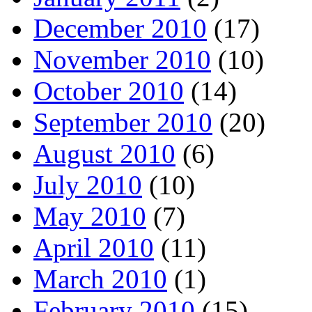
December 2010
(17)
November 2010
(10)
October 2010
(14)
September 2010
(20)
August 2010
(6)
July 2010
(10)
May 2010
(7)
April 2010
(11)
March 2010
(1)
February 2010
(15)