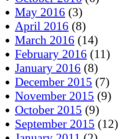
May 2016
(3)
April 2016
(8)
March 2016
(14)
February 2016
(11)
January 2016
(8)
December 2015
(7)
November 2015
(9)
October 2015
(9)
September 2015
(12)
January 2011
(2)