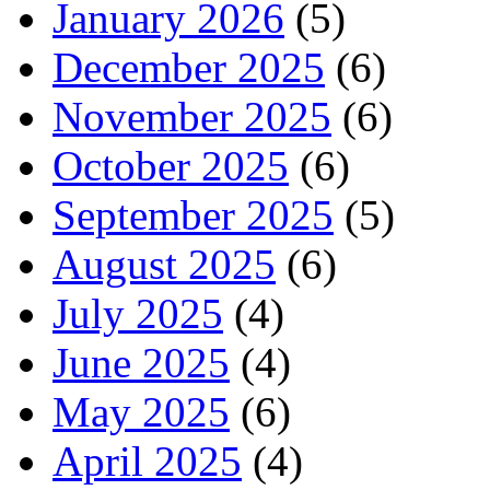
January 2026
(5)
December 2025
(6)
November 2025
(6)
October 2025
(6)
September 2025
(5)
August 2025
(6)
July 2025
(4)
June 2025
(4)
May 2025
(6)
April 2025
(4)