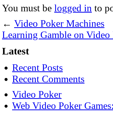
You must be
logged in
to p
←
Video Poker Machines
Learning Gamble on Video
Latest
Recent Posts
Recent Comments
Video Poker
Web Video Poker Games: 