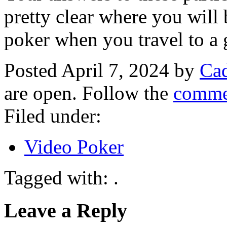
pretty clear where you will
poker when you travel to a
Posted April 7, 2024 by
Ca
are open. Follow the
comme
Filed under:
Video Poker
Tagged with: .
Leave a Reply