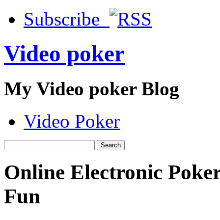
Subscribe
Video poker
My Video poker Blog
Video Poker
Online Electronic Poke
Fun