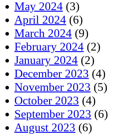
May 2024
(3)
April 2024
(6)
March 2024
(9)
February 2024
(2)
January 2024
(2)
December 2023
(4)
November 2023
(5)
October 2023
(4)
September 2023
(6)
August 2023
(6)