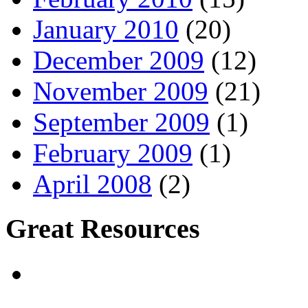
January 2010
(20)
December 2009
(12)
November 2009
(21)
September 2009
(1)
February 2009
(1)
April 2008
(2)
Great Resources