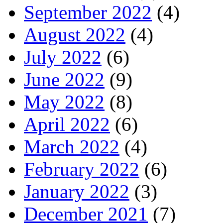
September 2022
(4)
August 2022
(4)
July 2022
(6)
June 2022
(9)
May 2022
(8)
April 2022
(6)
March 2022
(4)
February 2022
(6)
January 2022
(3)
December 2021
(7)