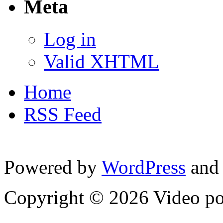
Meta
Log in
Valid XHTML
Home
RSS Feed
Powered by
WordPress
and
Copyright © 2026 Video p