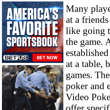
Many playe
at a friend
like going 
the game. A
establishe
at a table, 
games. The 
poker and e
Video Poker
offer speci