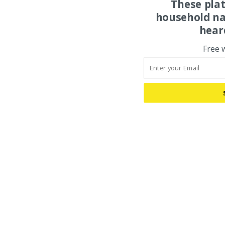
These pla
household na
hear
Free 