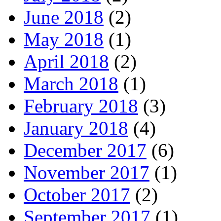
June 2018
(2)
May 2018
(1)
April 2018
(2)
March 2018
(1)
February 2018
(3)
January 2018
(4)
December 2017
(6)
November 2017
(1)
October 2017
(2)
September 2017
(1)