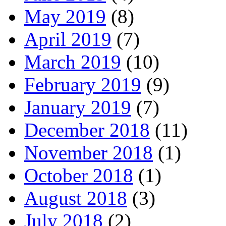
May 2019
(8)
April 2019
(7)
March 2019
(10)
February 2019
(9)
January 2019
(7)
December 2018
(11)
November 2018
(1)
October 2018
(1)
August 2018
(3)
July 2018
(2)