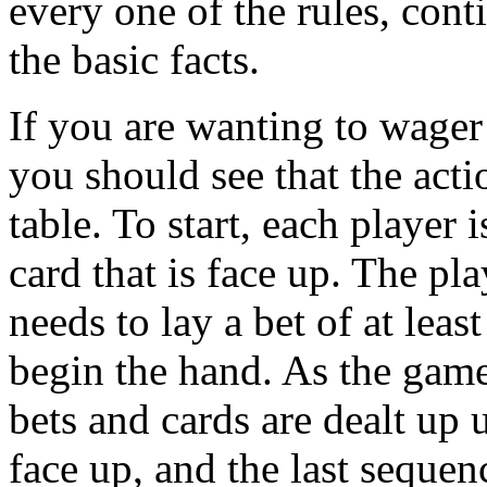
every one of the rules, cont
the basic facts.
If you are wanting to wager
you should see that the actio
table. To start, each player
card that is face up. The pl
needs to lay a bet of at leas
begin the hand. As the game
bets and cards are dealt up u
face up, and the last sequen