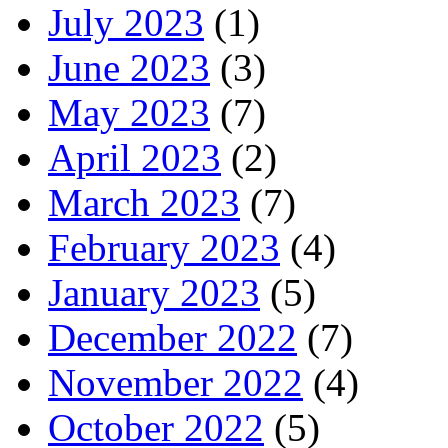
July 2023
(1)
June 2023
(3)
May 2023
(7)
April 2023
(2)
March 2023
(7)
February 2023
(4)
January 2023
(5)
December 2022
(7)
November 2022
(4)
October 2022
(5)