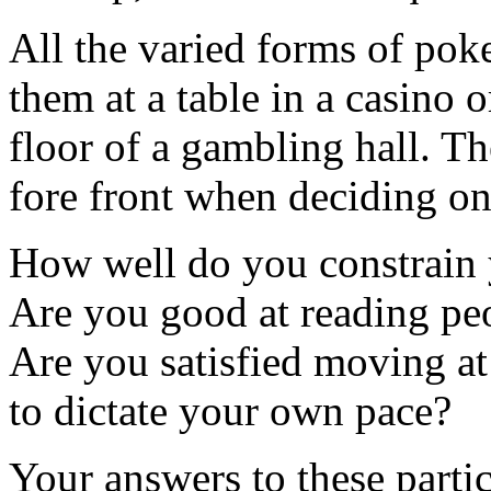
All the varied forms of pok
them at a table in a casino 
floor of a gambling hall. The
fore front when deciding on
How well do you constrain y
Are you good at reading pe
Are you satisfied moving at
to dictate your own pace?
Your answers to these parti