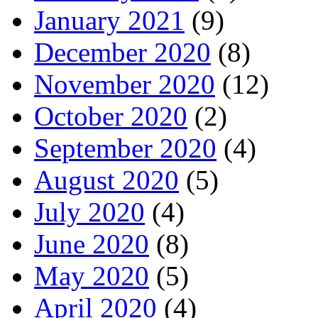
January 2021
(9)
December 2020
(8)
November 2020
(12)
October 2020
(2)
September 2020
(4)
August 2020
(5)
July 2020
(4)
June 2020
(8)
May 2020
(5)
April 2020
(4)