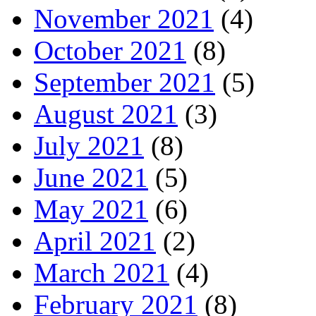
November 2021
(4)
October 2021
(8)
September 2021
(5)
August 2021
(3)
July 2021
(8)
June 2021
(5)
May 2021
(6)
April 2021
(2)
March 2021
(4)
February 2021
(8)