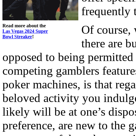
frequently t
Read more about the
Of course, 
Las Vegas 2024 Super
Bowl Streaker
!
there are b
opposed to being permitted 
competing gamblers features
poker machines, is that rega
beloved activity you indulge
likely will be at one’s dispo
preference, are new to the 