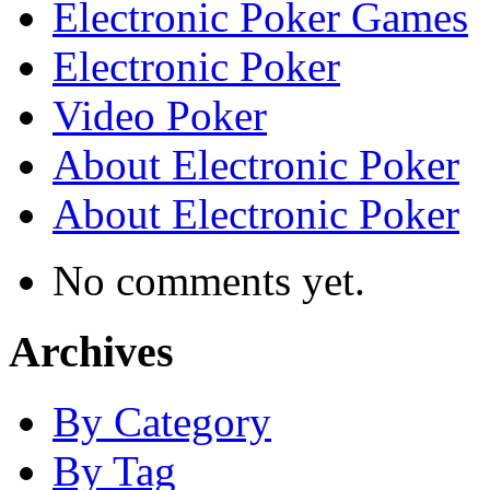
Electronic Poker Games
Electronic Poker
Video Poker
About Electronic Poker
About Electronic Poker
No comments yet.
Archives
By Category
By Tag