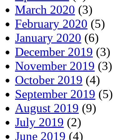
March 2020
(3)
February 2020
(5)
January 2020
(6)
December 2019
(3)
November 2019
(3)
October 2019
(4)
September 2019
(5)
August 2019
(9)
July 2019
(2)
June 2019
(4)