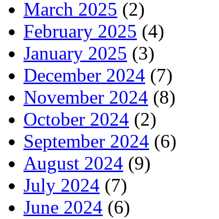
March 2025
(2)
February 2025
(4)
January 2025
(3)
December 2024
(7)
November 2024
(8)
October 2024
(2)
September 2024
(6)
August 2024
(9)
July 2024
(7)
June 2024
(6)