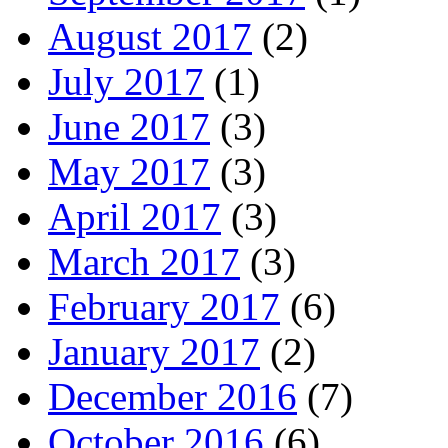
August 2017
(2)
July 2017
(1)
June 2017
(3)
May 2017
(3)
April 2017
(3)
March 2017
(3)
February 2017
(6)
January 2017
(2)
December 2016
(7)
October 2016
(6)