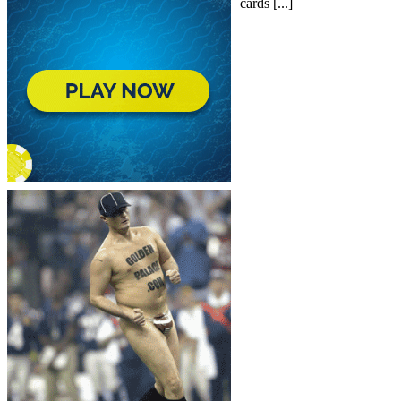
cards [...]