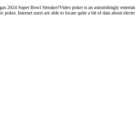
as 2024 Super Bowl Streaker!Video poker is an astonishingly entertaini
ic poker, Internet users are able to locate quite a bit of data about ele