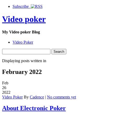
Subscribe
Video poker
My Video poker Blog
Video Poker
Displaying posts written in
February 2022
Feb
26
2022
Video Poker
By
Cadence
|
No comments yet
About Electronic Poker