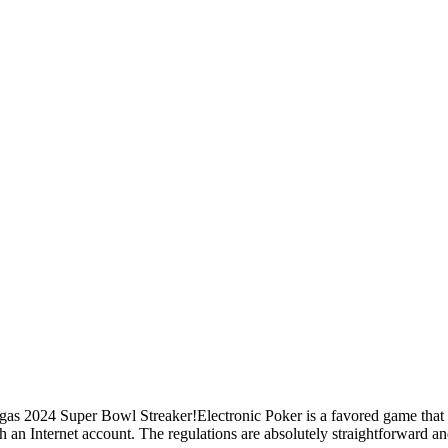
as 2024 Super Bowl Streaker!Electronic Poker is a favored game that c
an Internet account. The regulations are absolutely straightforward and