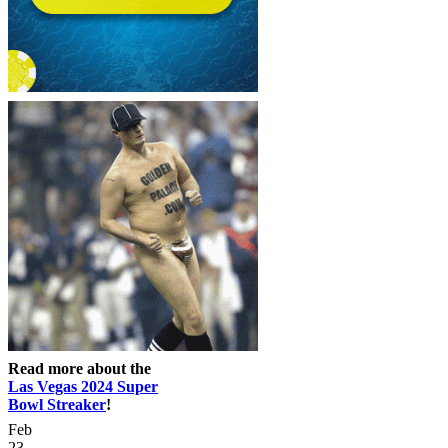
Read more about the
Las Vegas 2024 Super
Bowl Streaker
!
Feb
23