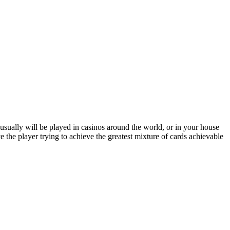
ually will be played in casinos around the world, or in your house
 the player trying to achieve the greatest mixture of cards achievable