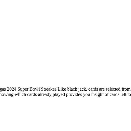
as 2024 Super Bowl Streaker!Like black jack, cards are selected from a
nowing which cards already played provides you insight of cards left to