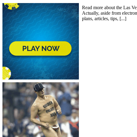
Read more about the Las Veg
Actually, aside from electron
plans, articles, tips, [...]