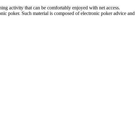
ng activity that can be comfortably enjoyed with net access.
ctronic poker. Such material is composed of electronic poker advice and