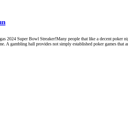
un
as 2024 Super Bowl Streaker!Many people that like a decent poker night
. A gambling hall provides not simply established poker games that are e