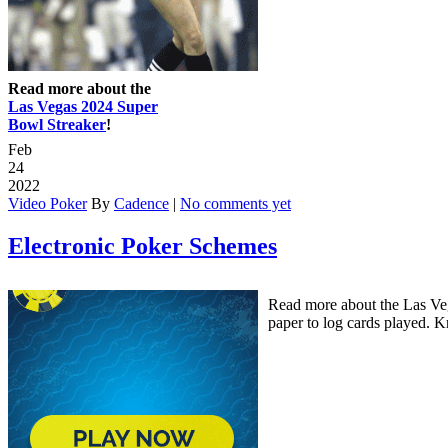
Read more about the
Las Vegas 2024 Super
Bowl Streaker
!
Feb
24
2022
Video Poker
By
Cadence
|
No comments yet
Electronic Poker Schemes
Read more about the Las Veg
paper to log cards played. K