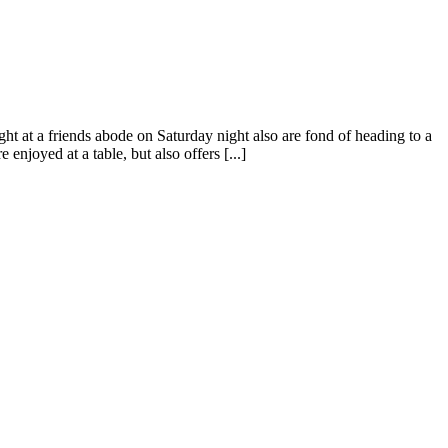
 at a friends abode on Saturday night also are fond of heading to a
njoyed at a table, but also offers [...]