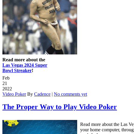
Read more about the
Las Vegas 2024 Super
Bowl Streaker
!
Feb
21
2022
Video Poker
By
Cadence
|
No comments yet
The Proper Way to Play Video Poker
Read more about the Las Veg
your home computer, through 