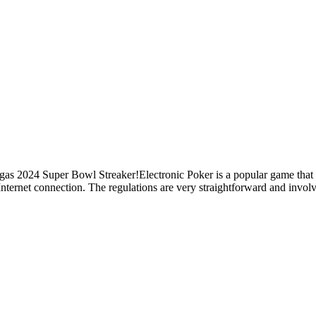
as 2024 Super Bowl Streaker!Electronic Poker is a popular game that us
nternet connection. The regulations are very straightforward and involve