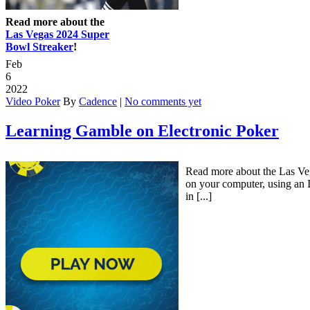
Read more about the
Las Vegas 2024 Super
Bowl Streaker
!
Feb
6
2022
Video Poker
By
Cadence
|
No comments yet
Learning Gamble on Electronic Poker
Read more about the Las Veg
on your computer, using an I
in [...]