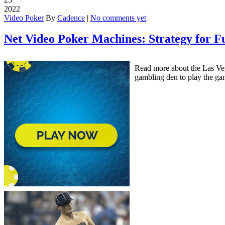
2022
Video Poker
By
Cadence
|
No comments yet
Net Video Poker Machines: Strategy for F
Read more about the Las Veg
gambling den to play the game