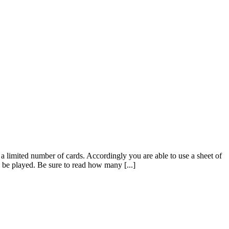
 limited number of cards. Accordingly you are able to use a sheet of
 be played. Be sure to read how many [...]