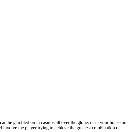
an be gambled on in casinos all over the globe, or in your house on
 involve the player trying to achieve the greatest combination of