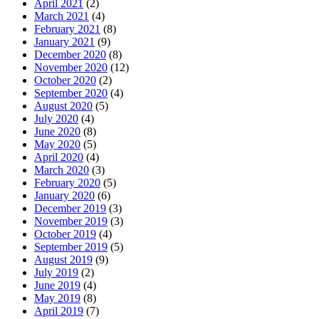
April 2021
(2)
March 2021
(4)
February 2021
(8)
January 2021
(9)
December 2020
(8)
November 2020
(12)
October 2020
(2)
September 2020
(4)
August 2020
(5)
July 2020
(4)
June 2020
(8)
May 2020
(5)
April 2020
(4)
March 2020
(3)
February 2020
(5)
January 2020
(6)
December 2019
(3)
November 2019
(3)
October 2019
(4)
September 2019
(5)
August 2019
(9)
July 2019
(2)
June 2019
(4)
May 2019
(8)
April 2019
(7)