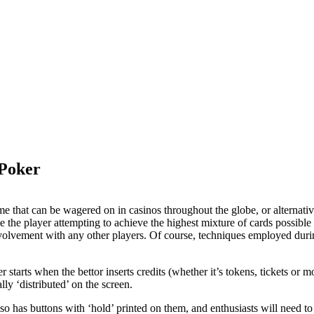
 Poker
me that can be wagered on in casinos throughout the globe, or alternat
e the player attempting to achieve the highest mixture of cards possible
olvement with any other players. Of course, techniques employed during 
 starts when the bettor inserts credits (whether it’s tokens, tickets or
lly ‘distributed’ on the screen.
 has buttons with ‘hold’ printed on them, and enthusiasts will need to