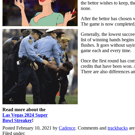
the bettor wishes to keep, th
none.
After the bettor has chosen 
The game is now completed, 
Generally, the lowest succee
list of winning hands begins w
flushes. It goes without say
game each and every time.
Once the first round has comp
credits that have been won. 
There are also differences a
Read more about the
Las Vegas 2024 Super
Bowl Streaker
!
Posted February 10, 2021 by
Cadence
. Comments and
trackbacks
are
Filed under: