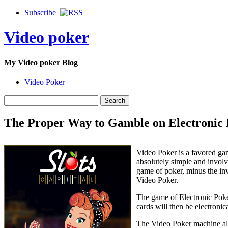
Subscribe
Video poker
My Video poker Blog
Video Poker
The Proper Way to Gamble on Electronic
Video Poker is a favored ga
absolutely simple and involv
game of poker, minus the inv
Video Poker.
The game of Electronic Poker
cards will then be electronica
The Video Poker machine also