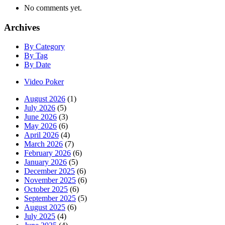
No comments yet.
Archives
By Category
By Tag
By Date
Video Poker
August 2026
(1)
July 2026
(5)
June 2026
(3)
May 2026
(6)
April 2026
(4)
March 2026
(7)
February 2026
(6)
January 2026
(5)
December 2025
(6)
November 2025
(6)
October 2025
(6)
September 2025
(5)
August 2025
(6)
July 2025
(4)