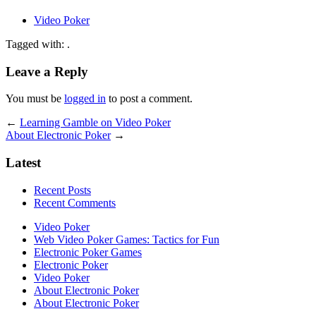
Video Poker
Tagged with: .
Leave a Reply
You must be
logged in
to post a comment.
←
Learning Gamble on Video Poker
About Electronic Poker
→
Latest
Recent Posts
Recent Comments
Video Poker
Web Video Poker Games: Tactics for Fun
Electronic Poker Games
Electronic Poker
Video Poker
About Electronic Poker
About Electronic Poker