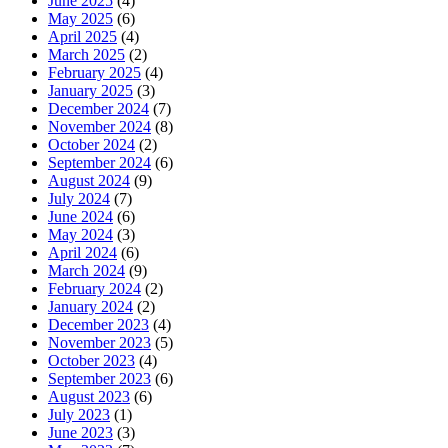
June 2025
(4)
May 2025
(6)
April 2025
(4)
March 2025
(2)
February 2025
(4)
January 2025
(3)
December 2024
(7)
November 2024
(8)
October 2024
(2)
September 2024
(6)
August 2024
(9)
July 2024
(7)
June 2024
(6)
May 2024
(3)
April 2024
(6)
March 2024
(9)
February 2024
(2)
January 2024
(2)
December 2023
(4)
November 2023
(5)
October 2023
(4)
September 2023
(6)
August 2023
(6)
July 2023
(1)
June 2023
(3)