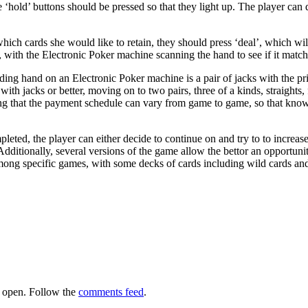
e ‘hold’ buttons should be pressed so that they light up. The player can 
which cards she would like to retain, they should press ‘deal’, which w
with the Electronic Poker machine scanning the hand to see if it matc
ding hand on an Electronic Poker machine is a pair of jacks with the p
ith jacks or better, moving on to two pairs, three of a kinds, straights, f
ing that the payment schedule can vary from game to game, so that kno
leted, the player can either decide to continue on and try to to increase 
Additionally, several versions of the game allow the bettor an opportuni
mong specific games, with some decks of cards including wild cards and o
 open. Follow the
comments feed
.