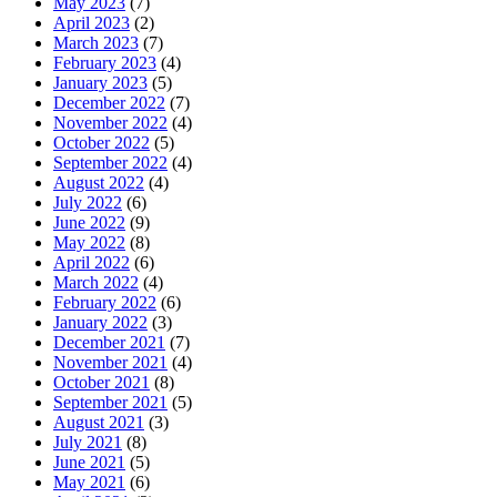
May 2023
(7)
April 2023
(2)
March 2023
(7)
February 2023
(4)
January 2023
(5)
December 2022
(7)
November 2022
(4)
October 2022
(5)
September 2022
(4)
August 2022
(4)
July 2022
(6)
June 2022
(9)
May 2022
(8)
April 2022
(6)
March 2022
(4)
February 2022
(6)
January 2022
(3)
December 2021
(7)
November 2021
(4)
October 2021
(8)
September 2021
(5)
August 2021
(3)
July 2021
(8)
June 2021
(5)
May 2021
(6)