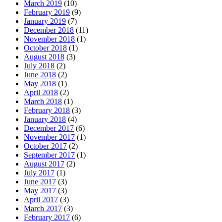
March 2019
(10)
February 2019
(9)
January 2019
(7)
December 2018
(11)
November 2018
(1)
October 2018
(1)
August 2018
(3)
July 2018
(2)
June 2018
(2)
May 2018
(1)
April 2018
(2)
March 2018
(1)
February 2018
(3)
January 2018
(4)
December 2017
(6)
November 2017
(1)
October 2017
(2)
September 2017
(1)
August 2017
(2)
July 2017
(1)
June 2017
(3)
May 2017
(3)
April 2017
(3)
March 2017
(3)
February 2017
(6)