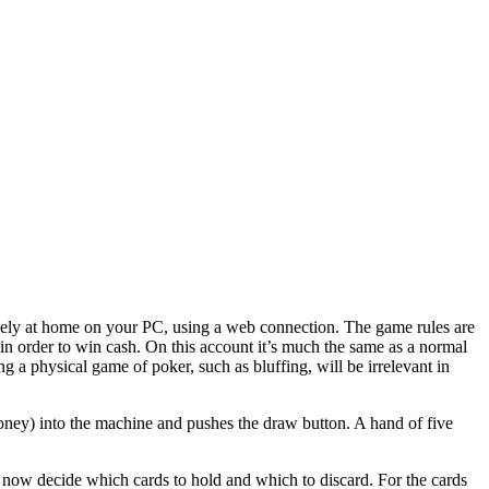
ively at home on your PC, using a web connection. The game rules are
 in order to win cash. On this account it’s much the same as a normal
a physical game of poker, such as bluffing, will be irrelevant in
 money) into the machine and pushes the draw button. A hand of five
 now decide which cards to hold and which to discard. For the cards