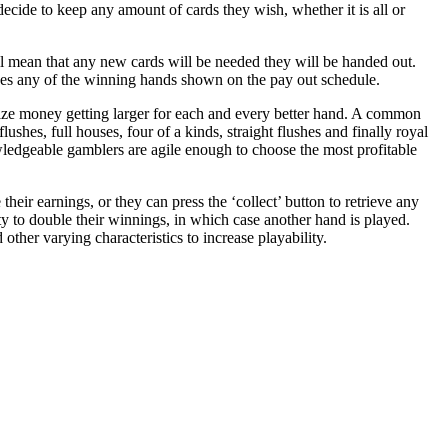
decide to keep any amount of cards they wish, whether it is all or
ill mean that any new cards will be needed they will be handed out.
hes any of the winning hands shown on the pay out schedule.
rize money getting larger for each and every better hand. A common
lushes, full houses, four of a kinds, straight flushes and finally royal
wledgeable gamblers are agile enough to choose the most profitable
their earnings, or they can press the ‘collect’ button to retrieve any
ty to double their winnings, in which case another hand is played.
ther varying characteristics to increase playability.