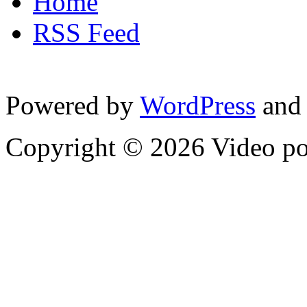
Home
RSS Feed
Powered by
WordPress
and
Copyright © 2026 Video p