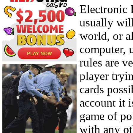
Electronic 
usually wil
world, or a
computer, 
rules are v
player tryi
cards possi
account it 
game of po
with any ot