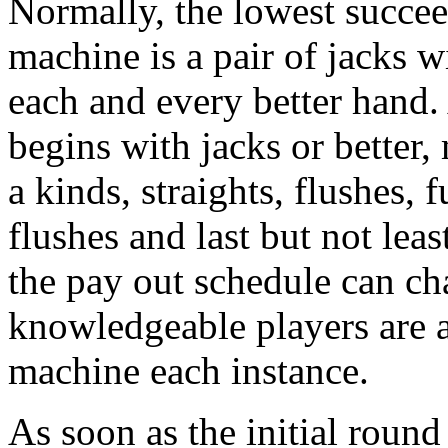
Normally, the lowest succe
machine is a pair of jacks 
each and every better hand
begins with jacks or better,
a kinds, straights, flushes, f
flushes and last but not leas
the pay out schedule can c
knowledgeable players are a
machine each instance.
As soon as the initial round