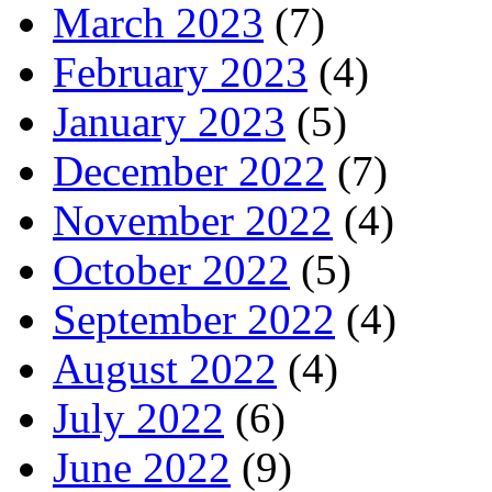
March 2023
(7)
February 2023
(4)
January 2023
(5)
December 2022
(7)
November 2022
(4)
October 2022
(5)
September 2022
(4)
August 2022
(4)
July 2022
(6)
June 2022
(9)