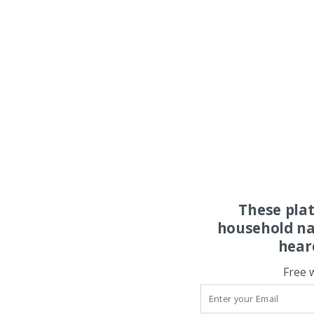
These pla
household na
hear
Free 