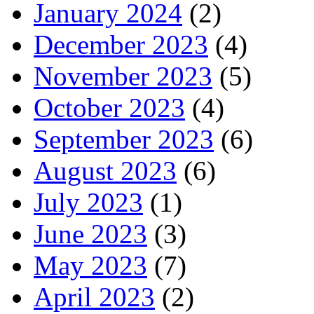
January 2024
(2)
December 2023
(4)
November 2023
(5)
October 2023
(4)
September 2023
(6)
August 2023
(6)
July 2023
(1)
June 2023
(3)
May 2023
(7)
April 2023
(2)