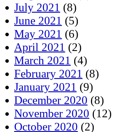
July 2021
(8)
June 2021
(5)
May 2021
(6)
April 2021
(2)
March 2021
(4)
February 2021
(8)
January 2021
(9)
December 2020
(8)
November 2020
(12)
October 2020
(2)