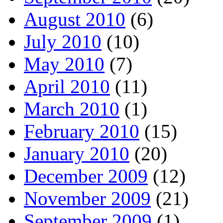
August 2010
(6)
July 2010
(10)
May 2010
(7)
April 2010
(11)
March 2010
(1)
February 2010
(15)
January 2010
(20)
December 2009
(12)
November 2009
(21)
September 2009
(1)