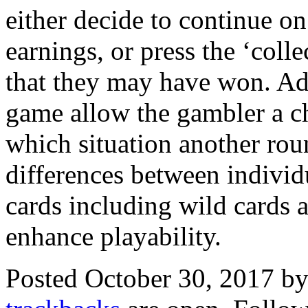
either decide to continue on
earnings, or press the ‘coll
that they may have won. Addi
game allow the gambler a ch
which situation another roun
differences between indivi
cards including wild cards 
enhance playability.
Posted October 30, 2017 b