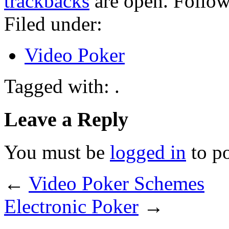
trackbacks
are open. Follo
Filed under:
Video Poker
Tagged with: .
Leave a Reply
You must be
logged in
to p
←
Video Poker Schemes
Electronic Poker
→