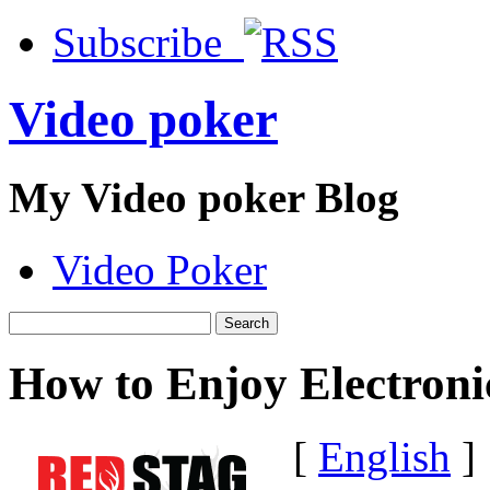
Subscribe
Video poker
My Video poker Blog
Video Poker
How to Enjoy Electroni
[
English
]