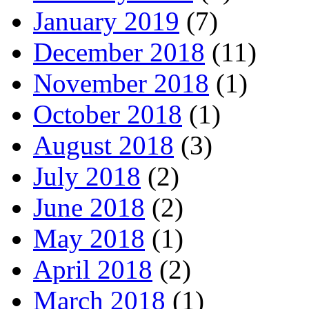
January 2019
(7)
December 2018
(11)
November 2018
(1)
October 2018
(1)
August 2018
(3)
July 2018
(2)
June 2018
(2)
May 2018
(1)
April 2018
(2)
March 2018
(1)