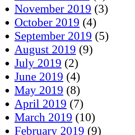
November 2019
(3)
October 2019
(4)
September 2019
(5)
August 2019
(9)
July 2019
(2)
June 2019
(4)
May 2019
(8)
April 2019
(7)
March 2019
(10)
February 2019
(9)