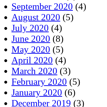
September 2020
(4)
August 2020
(5)
July 2020
(4)
June 2020
(8)
May 2020
(5)
April 2020
(4)
March 2020
(3)
February 2020
(5)
January 2020
(6)
December 2019
(3)