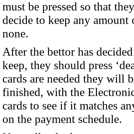
must be pressed so that they
decide to keep any amount o
none.
After the bettor has decide
keep, they should press ‘de
cards are needed they will 
finished, with the Electron
cards to see if it matches a
on the payment schedule.