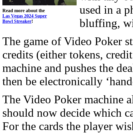
used in a p
Read more about the
Las Vegas 2024 Super
bluffing, wi
Bowl Streaker
!
The game of Video Poker st
credits (either tokens, credi
machine and pushes the deal
then be electronically ‘hand
The Video Poker machine al
should now decide which ca
For the cards the player wis