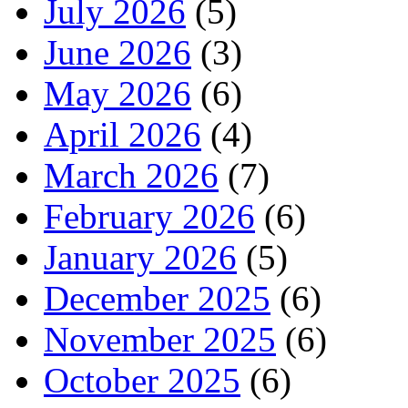
July 2026
(5)
June 2026
(3)
May 2026
(6)
April 2026
(4)
March 2026
(7)
February 2026
(6)
January 2026
(5)
December 2025
(6)
November 2025
(6)
October 2025
(6)