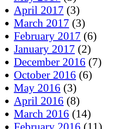
April 2017
(3)
March 2017
(3)
February 2017
(6)
January 2017
(2)
December 2016
(7)
October 2016
(6)
May 2016
(3)
April 2016
(8)
March 2016
(14)
February 2016
(11)