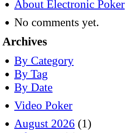
About Electronic Poker
No comments yet.
Archives
By Category
By Tag
By Date
Video Poker
August 2026
(1)