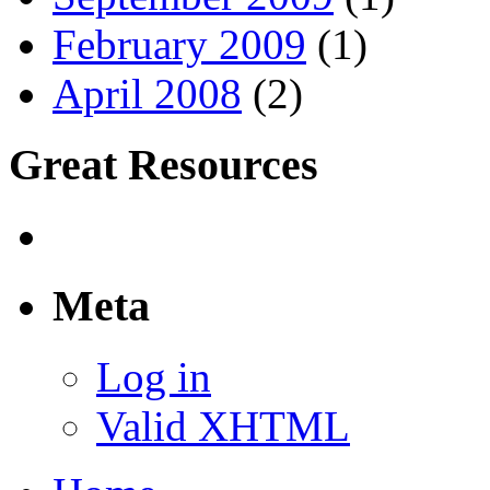
February 2009
(1)
April 2008
(2)
Great Resources
Meta
Log in
Valid XHTML