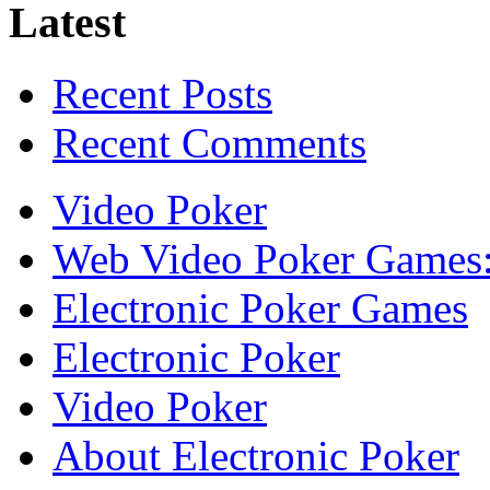
Latest
Recent Posts
Recent Comments
Video Poker
Web Video Poker Games: 
Electronic Poker Games
Electronic Poker
Video Poker
About Electronic Poker