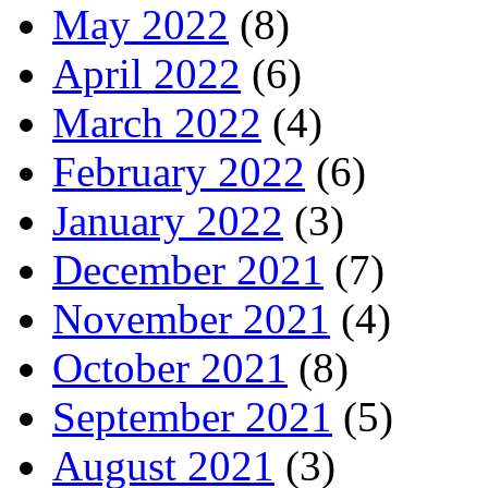
May 2022
(8)
April 2022
(6)
March 2022
(4)
February 2022
(6)
January 2022
(3)
December 2021
(7)
November 2021
(4)
October 2021
(8)
September 2021
(5)
August 2021
(3)