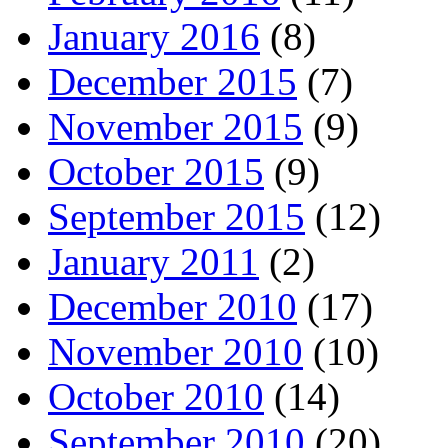
January 2016
(8)
December 2015
(7)
November 2015
(9)
October 2015
(9)
September 2015
(12)
January 2011
(2)
December 2010
(17)
November 2010
(10)
October 2010
(14)
September 2010
(20)