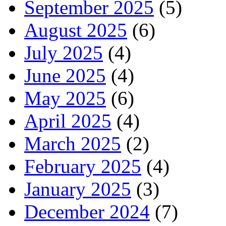
September 2025
(5)
August 2025
(6)
July 2025
(4)
June 2025
(4)
May 2025
(6)
April 2025
(4)
March 2025
(2)
February 2025
(4)
January 2025
(3)
December 2024
(7)