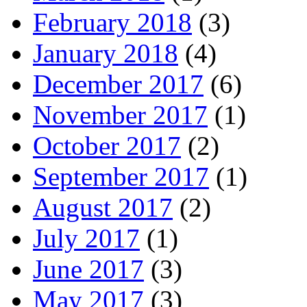
February 2018
(3)
January 2018
(4)
December 2017
(6)
November 2017
(1)
October 2017
(2)
September 2017
(1)
August 2017
(2)
July 2017
(1)
June 2017
(3)
May 2017
(3)