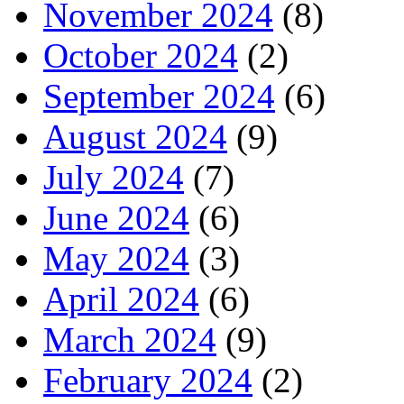
November 2024
(8)
October 2024
(2)
September 2024
(6)
August 2024
(9)
July 2024
(7)
June 2024
(6)
May 2024
(3)
April 2024
(6)
March 2024
(9)
February 2024
(2)