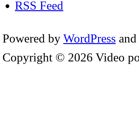
RSS Feed
Powered by
WordPress
and
Copyright © 2026 Video p