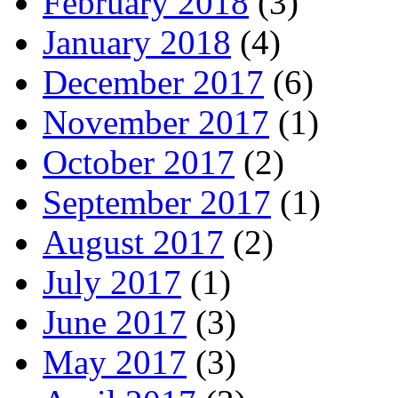
February 2018
(3)
January 2018
(4)
December 2017
(6)
November 2017
(1)
October 2017
(2)
September 2017
(1)
August 2017
(2)
July 2017
(1)
June 2017
(3)
May 2017
(3)