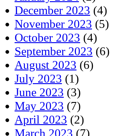
December 2023
(4)
November 2023
(5)
October 2023
(4)
September 2023
(6)
August 2023
(6)
July 2023
(1)
June 2023
(3)
May 2023
(7)
April 2023
(2)
March 2023
(7)