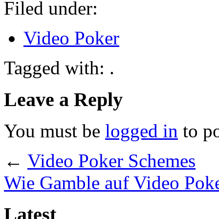
Filed under:
Video Poker
Tagged with: .
Leave a Reply
You must be
logged in
to p
←
Video Poker Schemes
Wie Gamble auf Video Pok
Latest