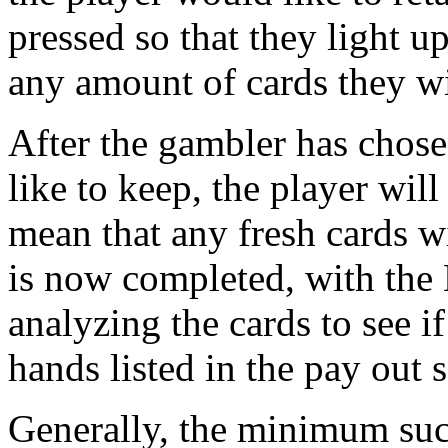
pressed so that they light u
any amount of cards they wi
After the gambler has chos
like to keep, the player will
mean that any fresh cards wi
is now completed, with the
analyzing the cards to see i
hands listed in the pay out 
Generally, the minimum suc