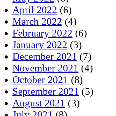
April 2022
(6)
March 2022
(4)
February 2022
(6)
January 2022
(3)
December 2021
(7)
November 2021
(4)
October 2021
(8)
September 2021
(5)
August 2021
(3)
July 2021
(8)