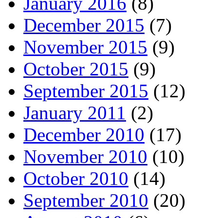
January 2016
(8)
December 2015
(7)
November 2015
(9)
October 2015
(9)
September 2015
(12)
January 2011
(2)
December 2010
(17)
November 2010
(10)
October 2010
(14)
September 2010
(20)