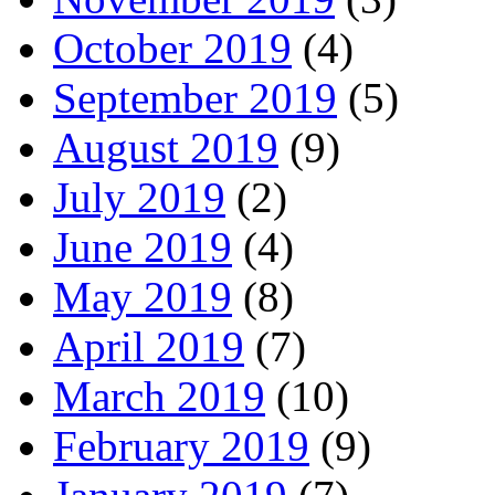
October 2019
(4)
September 2019
(5)
August 2019
(9)
July 2019
(2)
June 2019
(4)
May 2019
(8)
April 2019
(7)
March 2019
(10)
February 2019
(9)