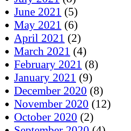
June 2021
(5)
May 2021
(6)
April 2021
(2)
March 2021
(4)
February 2021
(8)
January 2021
(9)
December 2020
(8)
November 2020
(12)
October 2020
(2)
September 2020
(4)