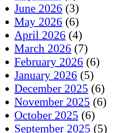
June 2026
(3)
May 2026
(6)
April 2026
(4)
March 2026
(7)
February 2026
(6)
January 2026
(5)
December 2025
(6)
November 2025
(6)
October 2025
(6)
September 2025
(5)