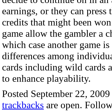
earnings, or they can press t
credits that might been won.
game allow the gambler a cha
which case another game is 
differences among individu
cards including wild cards a
to enhance playability.
Posted September 22, 2009
trackbacks
are open. Follo