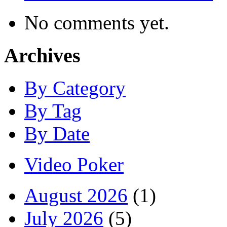
No comments yet.
Archives
By Category
By Tag
By Date
Video Poker
August 2026
(1)
July 2026
(5)