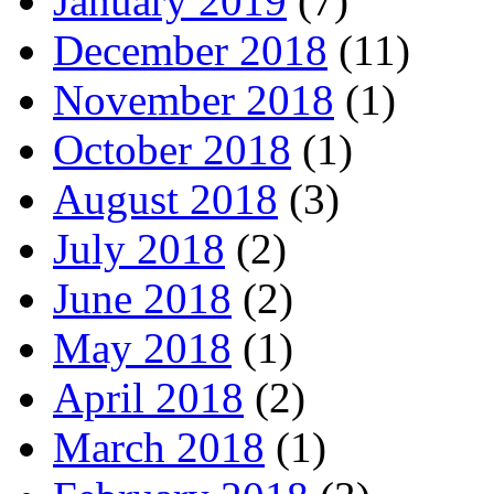
January 2019
(7)
December 2018
(11)
November 2018
(1)
October 2018
(1)
August 2018
(3)
July 2018
(2)
June 2018
(2)
May 2018
(1)
April 2018
(2)
March 2018
(1)