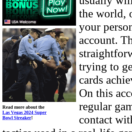
usually wil
the world, 
your person
account. Th
straightfor
trying to g
cards achie
On this acc
regular gam
Read more about the
Las Vegas 2024 Super
contact wit
Bowl Streaker
!