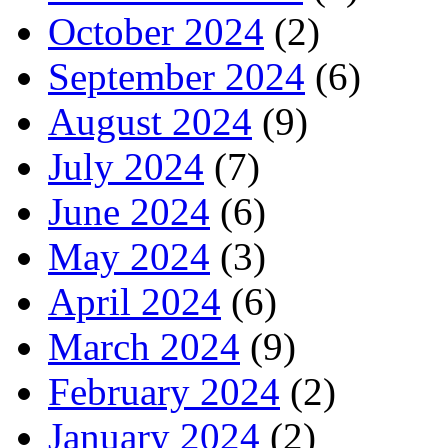
October 2024
(2)
September 2024
(6)
August 2024
(9)
July 2024
(7)
June 2024
(6)
May 2024
(3)
April 2024
(6)
March 2024
(9)
February 2024
(2)
January 2024
(2)