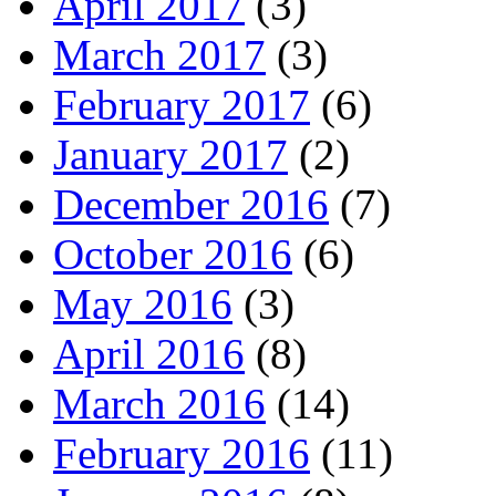
April 2017
(3)
March 2017
(3)
February 2017
(6)
January 2017
(2)
December 2016
(7)
October 2016
(6)
May 2016
(3)
April 2016
(8)
March 2016
(14)
February 2016
(11)