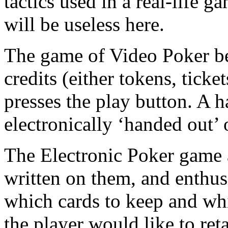
tactics used in a real-life g
will be useless here.
The game of Video Poker be
credits (either tokens, tick
presses the play button. A h
electronically ‘handed out’ 
The Electronic Poker game a
written on them, and enthus
which cards to keep and whi
the player would like to ret