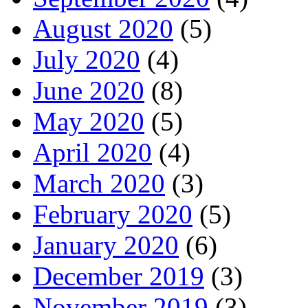
August 2020
(5)
July 2020
(4)
June 2020
(8)
May 2020
(5)
April 2020
(4)
March 2020
(3)
February 2020
(5)
January 2020
(6)
December 2019
(3)
November 2019
(3)