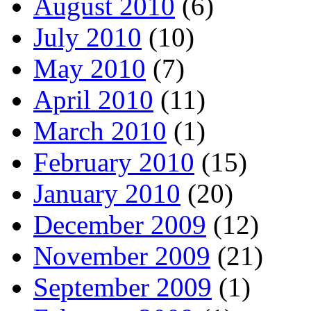
August 2010
(6)
July 2010
(10)
May 2010
(7)
April 2010
(11)
March 2010
(1)
February 2010
(15)
January 2010
(20)
December 2009
(12)
November 2009
(21)
September 2009
(1)