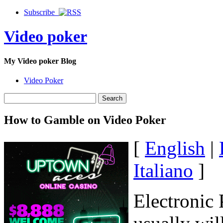
Subscribe
Video poker
My Video poker Blog
Video Poker
How to Gamble on Video Poker
[
English
|
Italiano
]
Electronic 