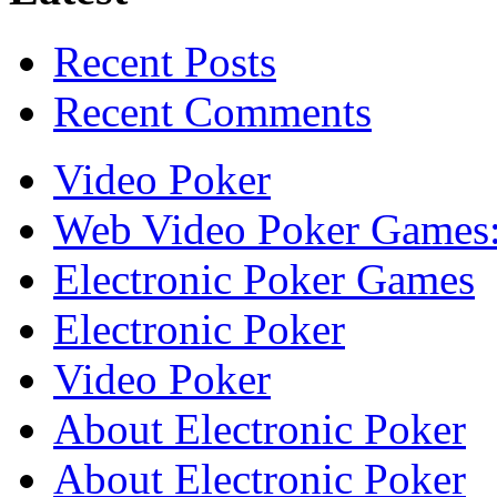
Recent Posts
Recent Comments
Video Poker
Web Video Poker Games: 
Electronic Poker Games
Electronic Poker
Video Poker
About Electronic Poker
About Electronic Poker