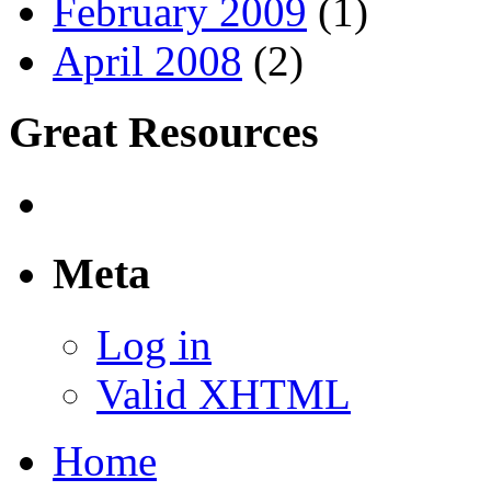
February 2009
(1)
April 2008
(2)
Great Resources
Meta
Log in
Valid XHTML
Home