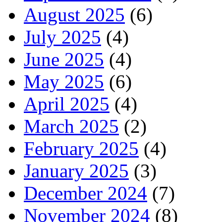
August 2025
(6)
July 2025
(4)
June 2025
(4)
May 2025
(6)
April 2025
(4)
March 2025
(2)
February 2025
(4)
January 2025
(3)
December 2024
(7)
November 2024
(8)