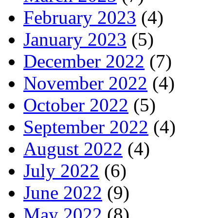
February 2023
(4)
January 2023
(5)
December 2022
(7)
November 2022
(4)
October 2022
(5)
September 2022
(4)
August 2022
(4)
July 2022
(6)
June 2022
(9)
May 2022
(8)