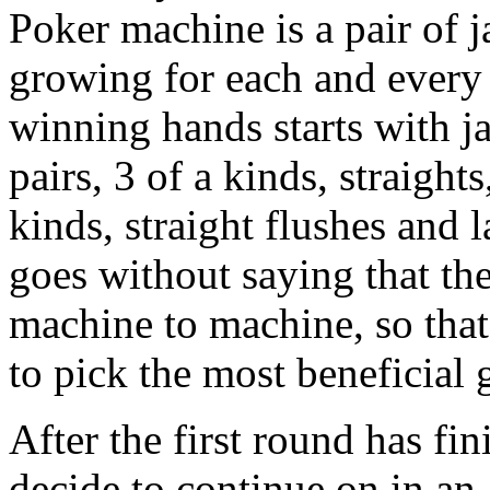
Poker machine is a pair of 
growing for each and every 
winning hands starts with j
pairs, 3 of a kinds, straights
kinds, straight flushes and la
goes without saying that th
machine to machine, so that 
to pick the most beneficial
After the first round has fin
decide to continue on in an