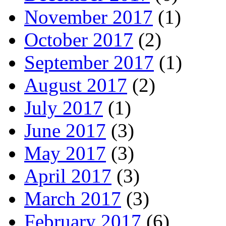
November 2017
(1)
October 2017
(2)
September 2017
(1)
August 2017
(2)
July 2017
(1)
June 2017
(3)
May 2017
(3)
April 2017
(3)
March 2017
(3)
February 2017
(6)