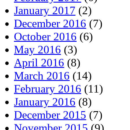
January 2017
(2)
December 2016
(7)
October 2016
(6)
May 2016
(3)
April 2016
(8)
March 2016
(14)
February 2016
(11)
January 2016
(8)
December 2015
(7)
November 2015
(9)