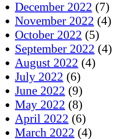
December 2022
(7)
November 2022
(4)
October 2022
(5)
September 2022
(4)
August 2022
(4)
July 2022
(6)
June 2022
(9)
May 2022
(8)
April 2022
(6)
March 2022
(4)