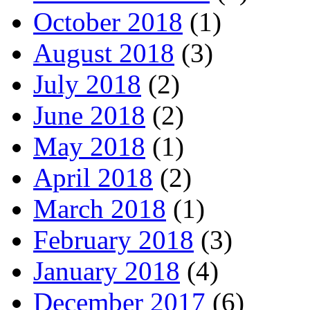
October 2018
(1)
August 2018
(3)
July 2018
(2)
June 2018
(2)
May 2018
(1)
April 2018
(2)
March 2018
(1)
February 2018
(3)
January 2018
(4)
December 2017
(6)