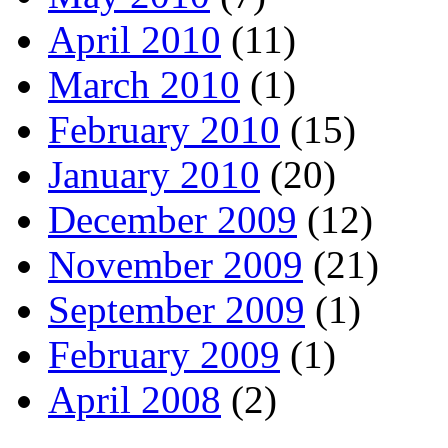
April 2010
(11)
March 2010
(1)
February 2010
(15)
January 2010
(20)
December 2009
(12)
November 2009
(21)
September 2009
(1)
February 2009
(1)
April 2008
(2)