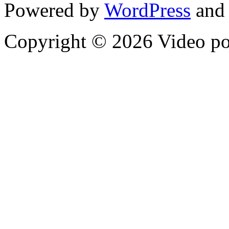
Powered by
WordPress
and
Copyright © 2026 Video p