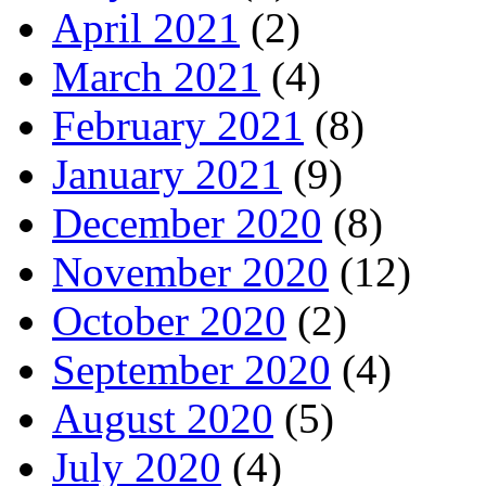
April 2021
(2)
March 2021
(4)
February 2021
(8)
January 2021
(9)
December 2020
(8)
November 2020
(12)
October 2020
(2)
September 2020
(4)
August 2020
(5)
July 2020
(4)