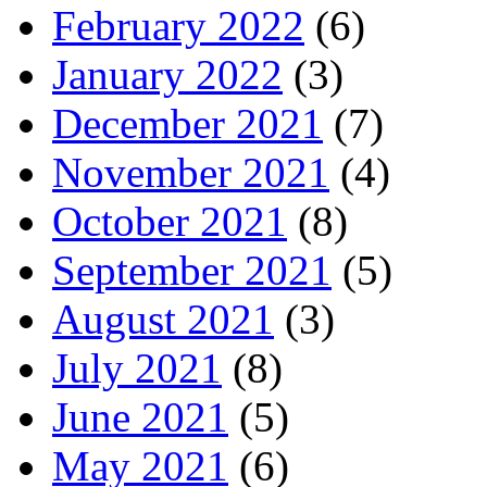
February 2022
(6)
January 2022
(3)
December 2021
(7)
November 2021
(4)
October 2021
(8)
September 2021
(5)
August 2021
(3)
July 2021
(8)
June 2021
(5)
May 2021
(6)