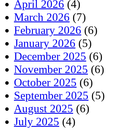
April 2026
(4)
March 2026
(7)
February 2026
(6)
January 2026
(5)
December 2025
(6)
November 2025
(6)
October 2025
(6)
September 2025
(5)
August 2025
(6)
July 2025
(4)