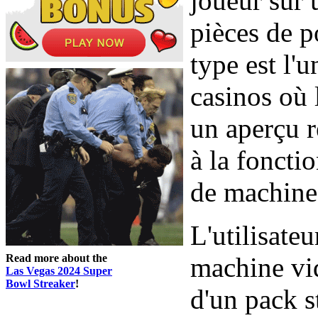
joueur sur
pièces de p
type est l'
casinos où 
un aperçu r
à la foncti
de machines
L'utilisateu
Read more about the
machine vid
Las Vegas 2024 Super
Bowl Streaker
!
d'un pack s