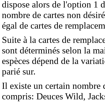
dispose alors de l'option 1
nombre de cartes non désirée
égal de cartes de remplacem
Suite à la cartes de remplac
sont déterminés selon la ma
espèces dépend de la varia
parié sur.
Il existe un certain nombre 
compris: Deuces Wild, Jacks