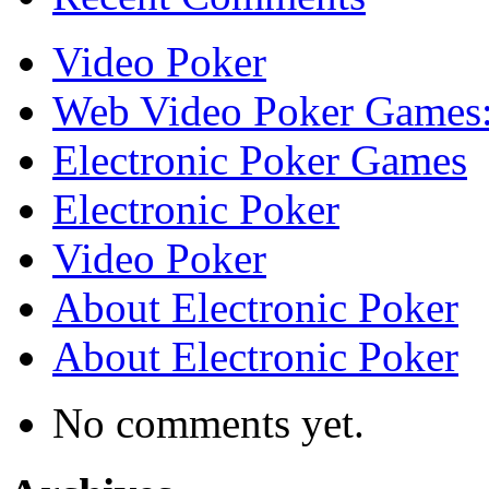
Video Poker
Web Video Poker Games: 
Electronic Poker Games
Electronic Poker
Video Poker
About Electronic Poker
About Electronic Poker
No comments yet.