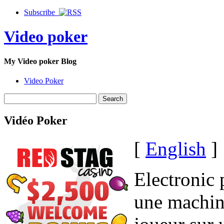
Subscribe
Video poker
My Video poker Blog
Video Poker
Vidéo Poker
[
English
]
Electronic 
une machine