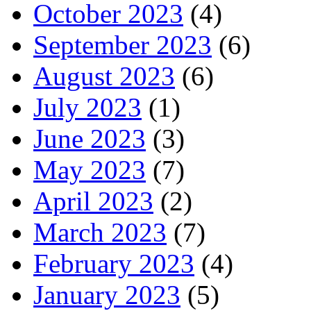
October 2023
(4)
September 2023
(6)
August 2023
(6)
July 2023
(1)
June 2023
(3)
May 2023
(7)
April 2023
(2)
March 2023
(7)
February 2023
(4)
January 2023
(5)