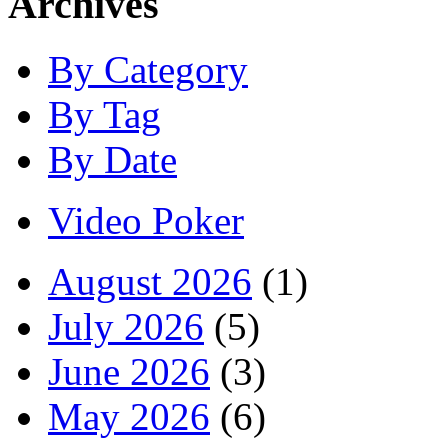
Archives
By Category
By Tag
By Date
Video Poker
August 2026
(1)
July 2026
(5)
June 2026
(3)
May 2026
(6)