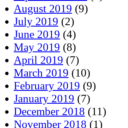
August 2019
(9)
July 2019
(2)
June 2019
(4)
May 2019
(8)
April 2019
(7)
March 2019
(10)
February 2019
(9)
January 2019
(7)
December 2018
(11)
November 2018
(1)