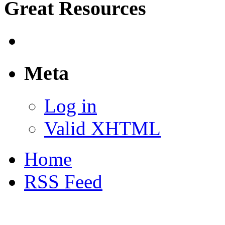
Great Resources
Meta
Log in
Valid XHTML
Home
RSS Feed