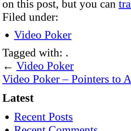
on this post, but you can
tr
Filed under:
Video Poker
Tagged with: .
←
Video Poker
Video Poker – Pointers to
Latest
Recent Posts
Recent Comments