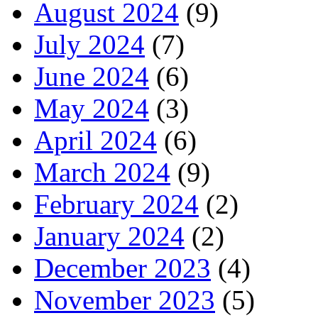
August 2024
(9)
July 2024
(7)
June 2024
(6)
May 2024
(3)
April 2024
(6)
March 2024
(9)
February 2024
(2)
January 2024
(2)
December 2023
(4)
November 2023
(5)