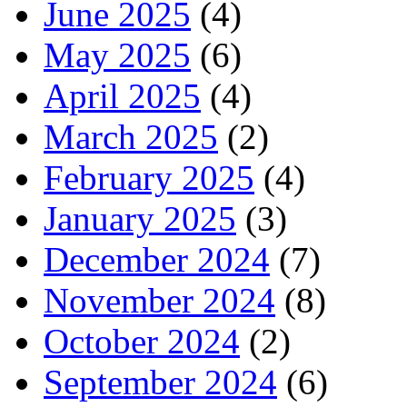
June 2025
(4)
May 2025
(6)
April 2025
(4)
March 2025
(2)
February 2025
(4)
January 2025
(3)
December 2024
(7)
November 2024
(8)
October 2024
(2)
September 2024
(6)