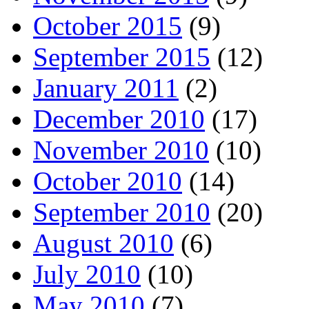
October 2015
(9)
September 2015
(12)
January 2011
(2)
December 2010
(17)
November 2010
(10)
October 2010
(14)
September 2010
(20)
August 2010
(6)
July 2010
(10)
May 2010
(7)