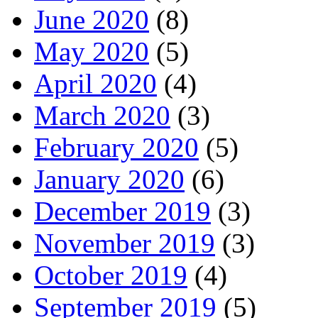
June 2020
(8)
May 2020
(5)
April 2020
(4)
March 2020
(3)
February 2020
(5)
January 2020
(6)
December 2019
(3)
November 2019
(3)
October 2019
(4)
September 2019
(5)