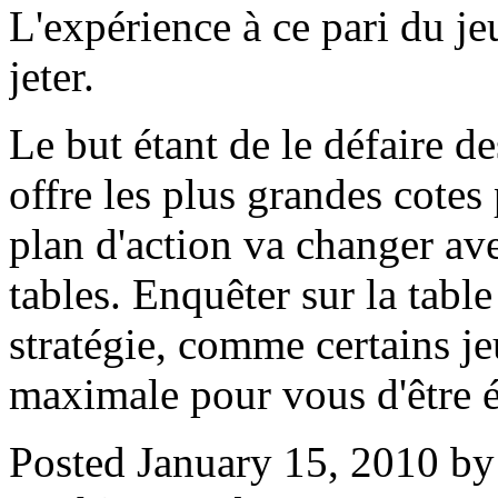
L'expérience à ce pari du jeu
jeter.
Le but étant de le défaire d
offre les plus grandes cotes
plan d'action va changer ave
tables. Enquêter sur la tabl
stratégie, comme certains j
maximale pour vous d'être él
Posted January 15, 2010 b