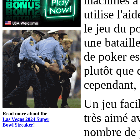
machines à 
utilise l'ai
le jeu du p
une bataill
de poker es
plutôt que d
cependant, 
Un jeu faci
Read more about the
très aimé a
Las Vegas 2024 Super
Bowl Streaker
!
nombre de 