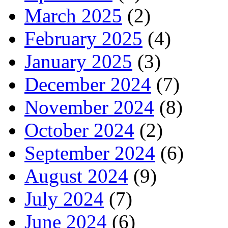
March 2025
(2)
February 2025
(4)
January 2025
(3)
December 2024
(7)
November 2024
(8)
October 2024
(2)
September 2024
(6)
August 2024
(9)
July 2024
(7)
June 2024
(6)