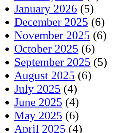
January 2026
(5)
December 2025
(6)
November 2025
(6)
October 2025
(6)
September 2025
(5)
August 2025
(6)
July 2025
(4)
June 2025
(4)
May 2025
(6)
April 2025
(4)