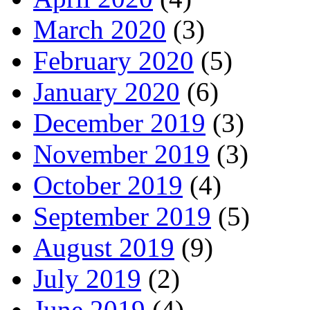
March 2020
(3)
February 2020
(5)
January 2020
(6)
December 2019
(3)
November 2019
(3)
October 2019
(4)
September 2019
(5)
August 2019
(9)
July 2019
(2)
June 2019
(4)