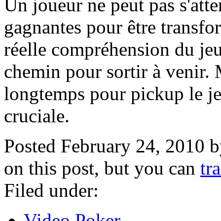
Un joueur ne peut pas s'atte
gagnantes pour être transfo
réelle compréhension du jeu,
chemin pour sortir à venir. M
longtemps pour pickup le jeu
cruciale.
Posted February 24, 2010 
on this post, but you can
tr
Filed under:
Video Poker