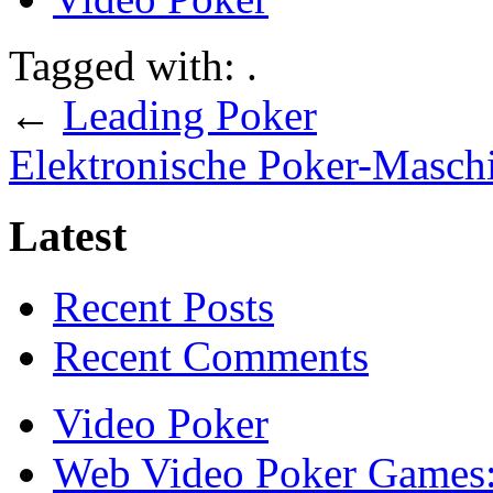
Tagged with: .
←
Leading Poker
Elektronische Poker-Masch
Latest
Recent Posts
Recent Comments
Video Poker
Web Video Poker Games: 