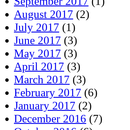
September 2017
(1)
August 2017
(2)
July 2017
(1)
June 2017
(3)
May 2017
(3)
April 2017
(3)
March 2017
(3)
February 2017
(6)
January 2017
(2)
December 2016
(7)