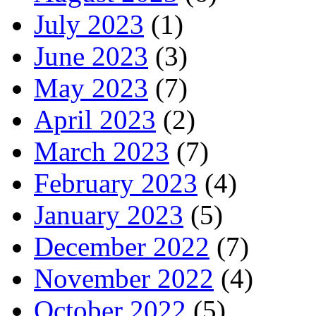
July 2023
(1)
June 2023
(3)
May 2023
(7)
April 2023
(2)
March 2023
(7)
February 2023
(4)
January 2023
(5)
December 2022
(7)
November 2022
(4)
October 2022
(5)