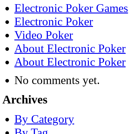
Electronic Poker Games
Electronic Poker
Video Poker
About Electronic Poker
About Electronic Poker
No comments yet.
Archives
By Category
By Tag