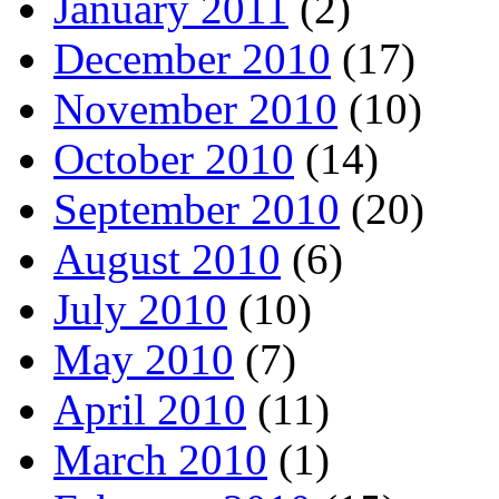
January 2011
(2)
December 2010
(17)
November 2010
(10)
October 2010
(14)
September 2010
(20)
August 2010
(6)
July 2010
(10)
May 2010
(7)
April 2010
(11)
March 2010
(1)