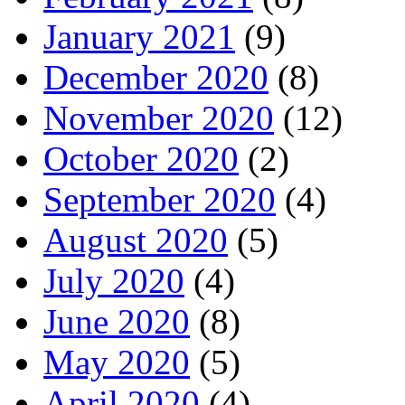
January 2021
(9)
December 2020
(8)
November 2020
(12)
October 2020
(2)
September 2020
(4)
August 2020
(5)
July 2020
(4)
June 2020
(8)
May 2020
(5)
April 2020
(4)