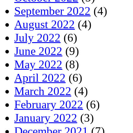
September 2022
(4)
August 2022
(4)
July 2022
(6)
June 2022
(9)
May 2022
(8)
April 2022
(6)
March 2022
(4)
February 2022
(6)
January 2022
(3)
December 2021
(7)