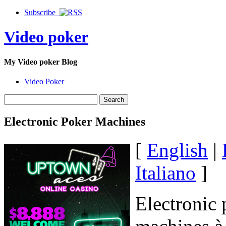
Subscribe
Video poker
My Video poker Blog
Video Poker
Electronic Poker Machines
[
English
|
Italiano
]
Electronic