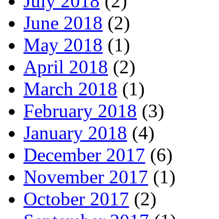
July 2018
(2)
June 2018
(2)
May 2018
(1)
April 2018
(2)
March 2018
(1)
February 2018
(3)
January 2018
(4)
December 2017
(6)
November 2017
(1)
October 2017
(2)