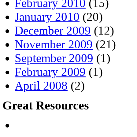
February 2010
(15)
January 2010
(20)
December 2009
(12)
November 2009
(21)
September 2009
(1)
February 2009
(1)
April 2008
(2)
Great Resources