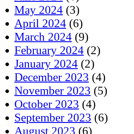
May 2024
(3)
April 2024
(6)
March 2024
(9)
February 2024
(2)
January 2024
(2)
December 2023
(4)
November 2023
(5)
October 2023
(4)
September 2023
(6)
August 2023
(6)