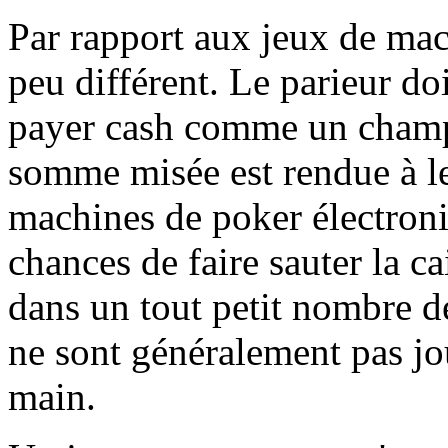
Par rapport aux jeux de mac
peu différent. Le parieur do
payer cash comme un champi
somme misée est rendue à le
machines de poker électroni
chances de faire sauter la ca
dans un tout petit nombre de
ne sont généralement pas j
main.