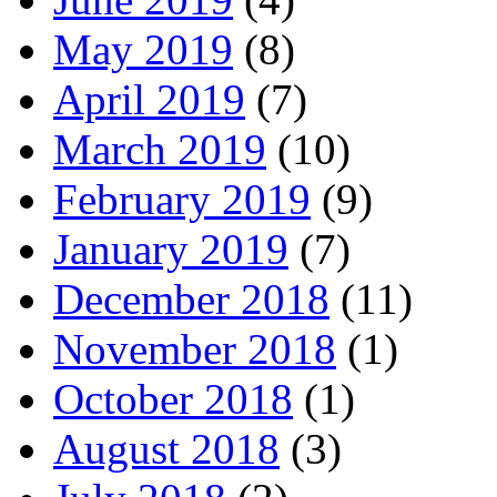
May 2019
(8)
April 2019
(7)
March 2019
(10)
February 2019
(9)
January 2019
(7)
December 2018
(11)
November 2018
(1)
October 2018
(1)
August 2018
(3)