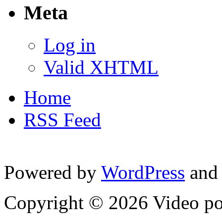
Meta
Log in
Valid XHTML
Home
RSS Feed
Powered by
WordPress
and
Copyright © 2026 Video p