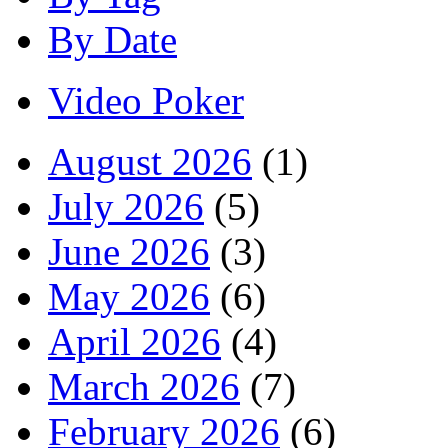
By Date
Video Poker
August 2026
(1)
July 2026
(5)
June 2026
(3)
May 2026
(6)
April 2026
(4)
March 2026
(7)
February 2026
(6)