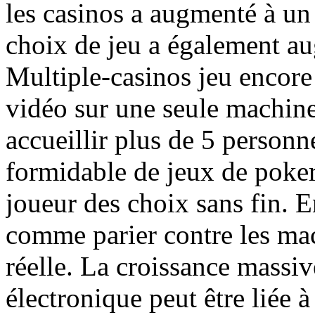
les casinos a augmenté à un
choix de jeu a également a
Multiple-casinos jeu encore 
vidéo sur une seule machin
accueillir plus de 5 perso
formidable de jeux de poker
joueur des choix sans fin. E
comme parier contre les mac
réelle. La croissance massiv
électronique peut être liée à