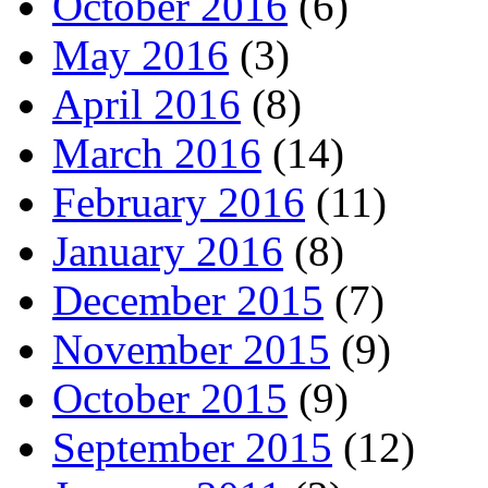
October 2016
(6)
May 2016
(3)
April 2016
(8)
March 2016
(14)
February 2016
(11)
January 2016
(8)
December 2015
(7)
November 2015
(9)
October 2015
(9)
September 2015
(12)