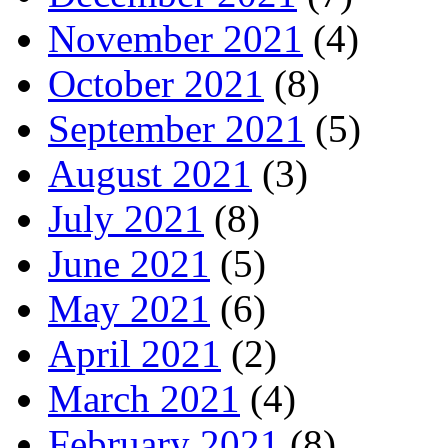
November 2021
(4)
October 2021
(8)
September 2021
(5)
August 2021
(3)
July 2021
(8)
June 2021
(5)
May 2021
(6)
April 2021
(2)
March 2021
(4)
February 2021
(8)