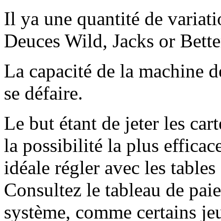
Il ya une quantité de variat
Deuces Wild, Jacks or Bette
La capacité de la machine de
se défaire.
Le but étant de jeter les ca
la possibilité la plus efficac
idéale régler avec les tables
Consultez le tableau de pai
système, comme certains je