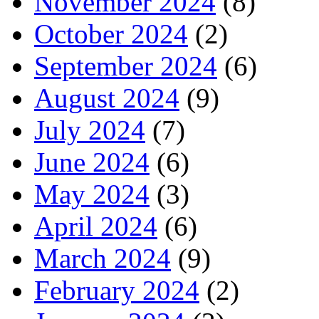
November 2024
(8)
October 2024
(2)
September 2024
(6)
August 2024
(9)
July 2024
(7)
June 2024
(6)
May 2024
(3)
April 2024
(6)
March 2024
(9)
February 2024
(2)