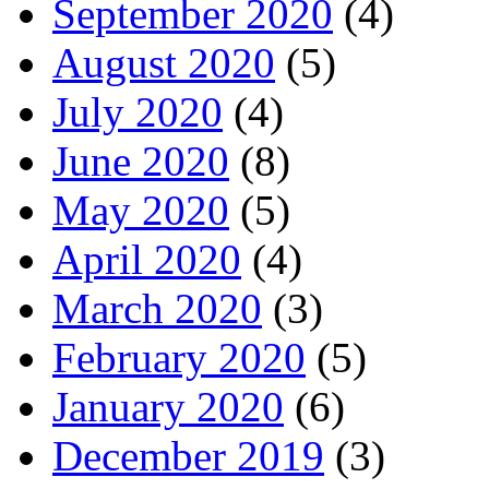
September 2020
(4)
August 2020
(5)
July 2020
(4)
June 2020
(8)
May 2020
(5)
April 2020
(4)
March 2020
(3)
February 2020
(5)
January 2020
(6)
December 2019
(3)