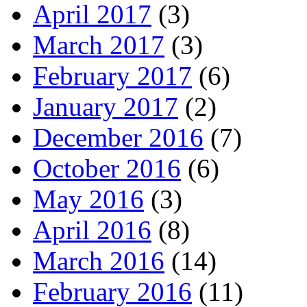
April 2017
(3)
March 2017
(3)
February 2017
(6)
January 2017
(2)
December 2016
(7)
October 2016
(6)
May 2016
(3)
April 2016
(8)
March 2016
(14)
February 2016
(11)