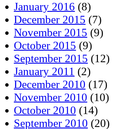
January 2016
(8)
December 2015
(7)
November 2015
(9)
October 2015
(9)
September 2015
(12)
January 2011
(2)
December 2010
(17)
November 2010
(10)
October 2010
(14)
September 2010
(20)