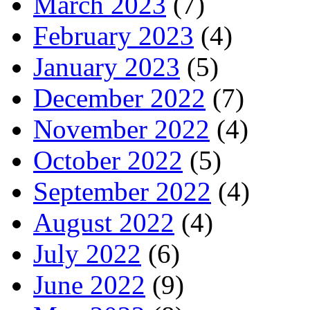
March 2023
(7)
February 2023
(4)
January 2023
(5)
December 2022
(7)
November 2022
(4)
October 2022
(5)
September 2022
(4)
August 2022
(4)
July 2022
(6)
June 2022
(9)