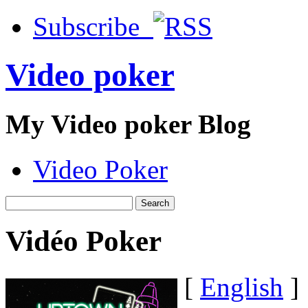
Subscribe
Video poker
My Video poker Blog
Video Poker
Vidéo Poker
[
English
]