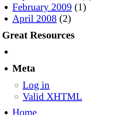
February 2009
(1)
April 2008
(2)
Great Resources
Meta
Log in
Valid XHTML
Home