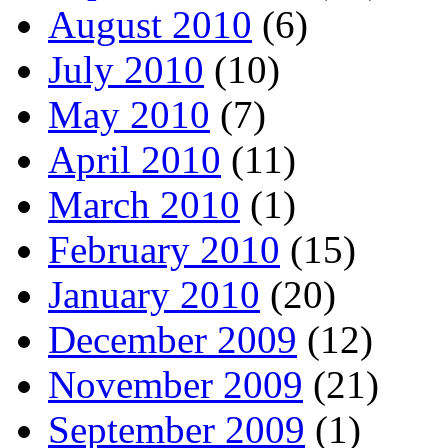
August 2010
(6)
July 2010
(10)
May 2010
(7)
April 2010
(11)
March 2010
(1)
February 2010
(15)
January 2010
(20)
December 2009
(12)
November 2009
(21)
September 2009
(1)