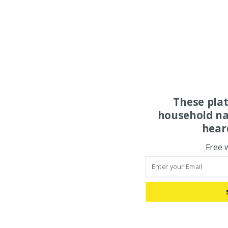
These pla
household na
hear
Free 