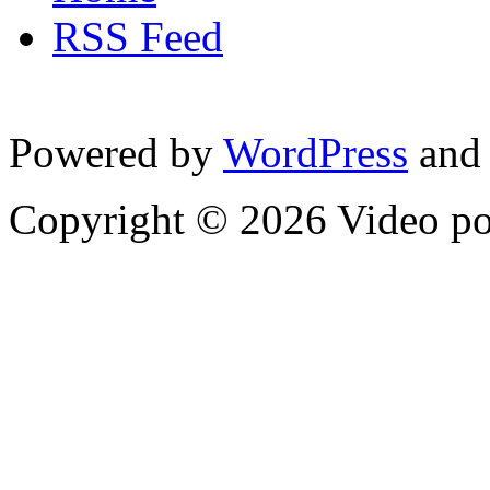
RSS Feed
Powered by
WordPress
and
Copyright © 2026 Video p