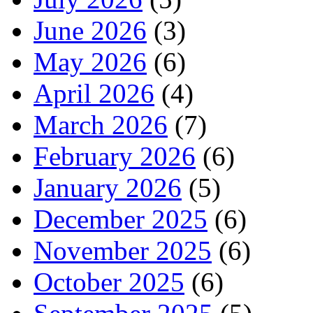
June 2026
(3)
May 2026
(6)
April 2026
(4)
March 2026
(7)
February 2026
(6)
January 2026
(5)
December 2025
(6)
November 2025
(6)
October 2025
(6)