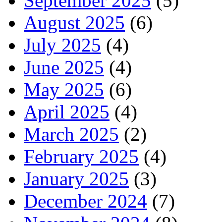
September 2025
(5)
August 2025
(6)
July 2025
(4)
June 2025
(4)
May 2025
(6)
April 2025
(4)
March 2025
(2)
February 2025
(4)
January 2025
(3)
December 2024
(7)