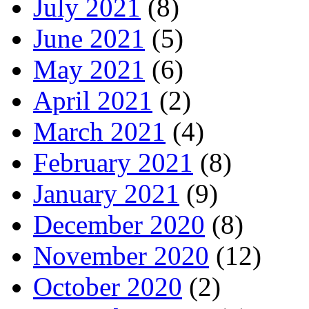
July 2021
(8)
June 2021
(5)
May 2021
(6)
April 2021
(2)
March 2021
(4)
February 2021
(8)
January 2021
(9)
December 2020
(8)
November 2020
(12)
October 2020
(2)