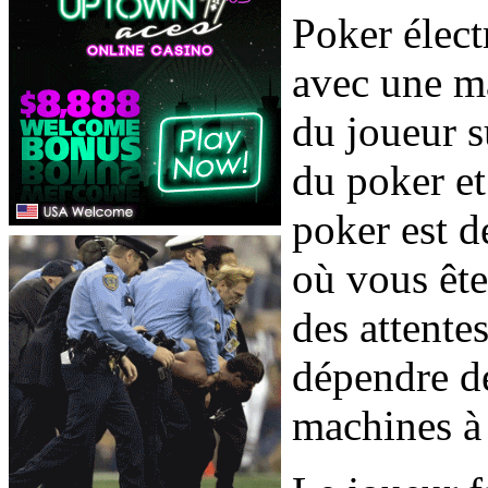
Poker élec
avec une ma
du joueur s
du poker et
poker est d
où vous ête
des attentes
dépendre de
machines à 