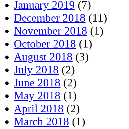
January 2019
(7)
December 2018
(11)
November 2018
(1)
October 2018
(1)
August 2018
(3)
July 2018
(2)
June 2018
(2)
May 2018
(1)
April 2018
(2)
March 2018
(1)