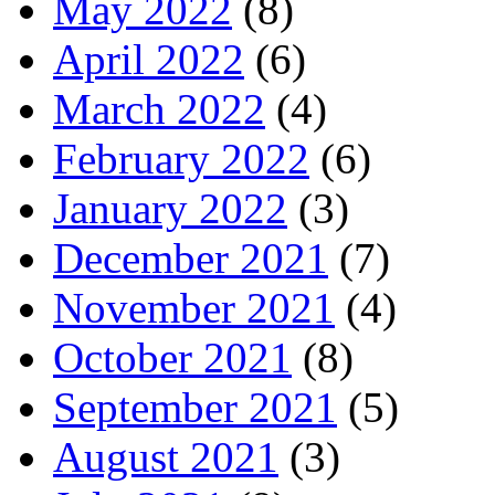
May 2022
(8)
April 2022
(6)
March 2022
(4)
February 2022
(6)
January 2022
(3)
December 2021
(7)
November 2021
(4)
October 2021
(8)
September 2021
(5)
August 2021
(3)