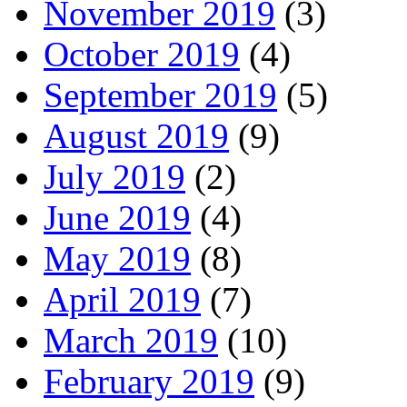
November 2019
(3)
October 2019
(4)
September 2019
(5)
August 2019
(9)
July 2019
(2)
June 2019
(4)
May 2019
(8)
April 2019
(7)
March 2019
(10)
February 2019
(9)