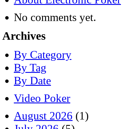
No comments yet.
Archives
By Category
By Tag
By Date
Video Poker
August 2026
(1)
July 2026
(5)