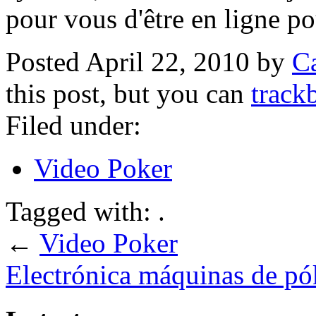
pour vous d'être en ligne p
Posted April 22, 2010 by
C
this post, but you can
track
Filed under:
Video Poker
Tagged with: .
←
Video Poker
Electrónica máquinas de pó