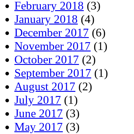
February 2018
(3)
January 2018
(4)
December 2017
(6)
November 2017
(1)
October 2017
(2)
September 2017
(1)
August 2017
(2)
July 2017
(1)
June 2017
(3)
May 2017
(3)