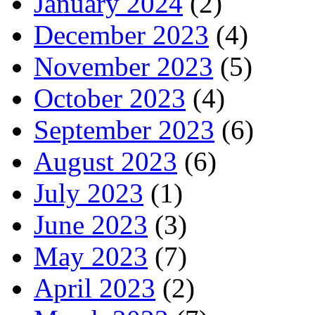
January 2024
(2)
December 2023
(4)
November 2023
(5)
October 2023
(4)
September 2023
(6)
August 2023
(6)
July 2023
(1)
June 2023
(3)
May 2023
(7)
April 2023
(2)