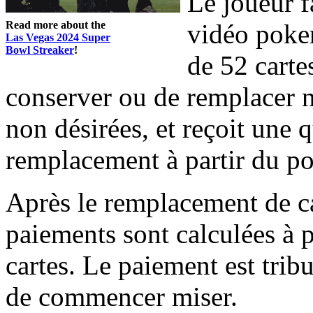
Le joueur f
Read more about the
vidéo poker
Las Vegas 2024 Super
Bowl Streaker
!
de 52 carte
conserver ou de remplacer n
non désirées, et reçoit une q
remplacement à partir du po
Après le remplacement de car
paiements sont calculées à p
cartes. Le paiement est tribu
de commencer miser.