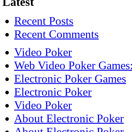
Latest
Recent Posts
Recent Comments
Video Poker
Web Video Poker Games: 
Electronic Poker Games
Electronic Poker
Video Poker
About Electronic Poker
About Electronic Poker