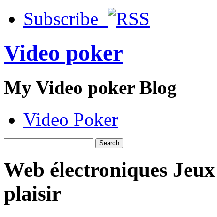
Subscribe
Video poker
My Video poker Blog
Video Poker
Web électroniques Jeux 
plaisir