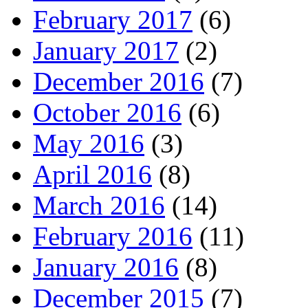
February 2017
(6)
January 2017
(2)
December 2016
(7)
October 2016
(6)
May 2016
(3)
April 2016
(8)
March 2016
(14)
February 2016
(11)
January 2016
(8)
December 2015
(7)