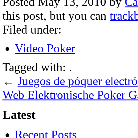
Posted May 13, 2010 by
Ca
this post, but you can
track
Filed under:
Video Poker
Tagged with: .
←
Juegos de póquer electró
Web Elektronische Poker G
Latest
Recent Posts