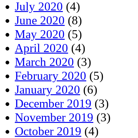
July 2020
(4)
June 2020
(8)
May 2020
(5)
April 2020
(4)
March 2020
(3)
February 2020
(5)
January 2020
(6)
December 2019
(3)
November 2019
(3)
October 2019
(4)