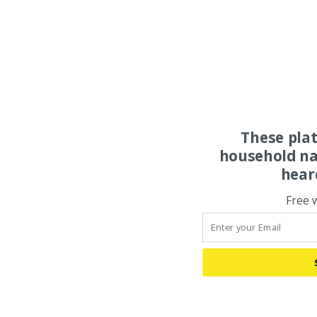
These pla
household na
hear
Free 