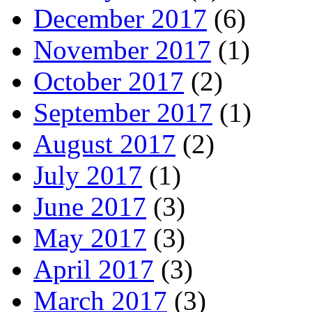
December 2017
(6)
November 2017
(1)
October 2017
(2)
September 2017
(1)
August 2017
(2)
July 2017
(1)
June 2017
(3)
May 2017
(3)
April 2017
(3)
March 2017
(3)