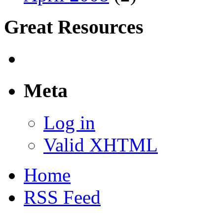
Great Resources
Meta
Log in
Valid XHTML
Home
RSS Feed