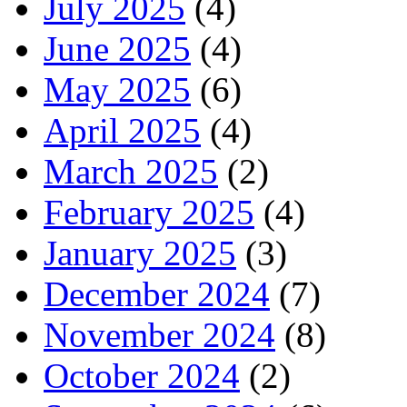
July 2025
(4)
June 2025
(4)
May 2025
(6)
April 2025
(4)
March 2025
(2)
February 2025
(4)
January 2025
(3)
December 2024
(7)
November 2024
(8)
October 2024
(2)