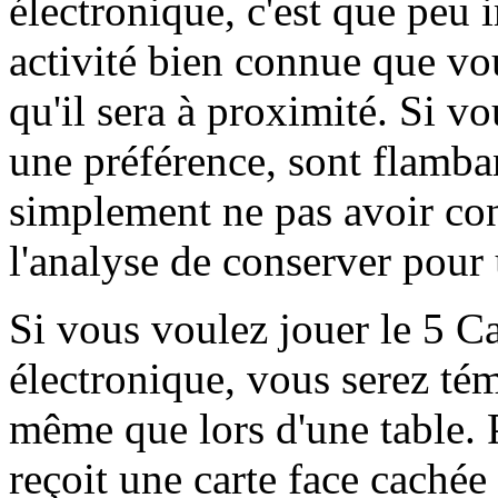
électronique, c'est que peu 
activité bien connue que vou
qu'il sera à proximité. Si v
une préférence, sont flamba
simplement ne pas avoir con
l'analyse de conserver pour
Si vous voulez jouer le 5 C
électronique, vous serez tém
même que lors d'une table.
reçoit une carte face cachée