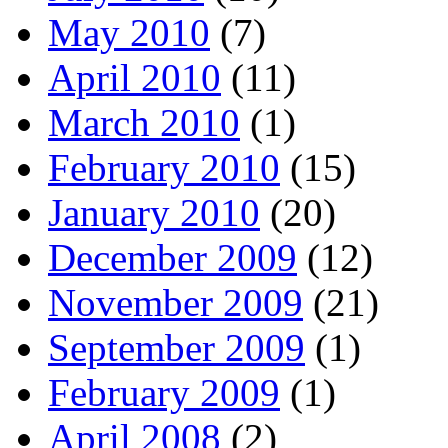
May 2010
(7)
April 2010
(11)
March 2010
(1)
February 2010
(15)
January 2010
(20)
December 2009
(12)
November 2009
(21)
September 2009
(1)
February 2009
(1)
April 2008
(2)