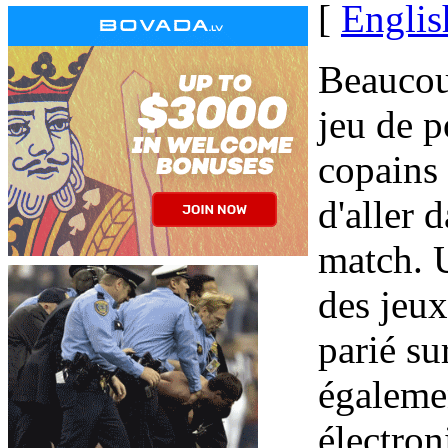
[
Englis
Beaucou
jeu de 
copains 
d'aller 
match. 
des jeux
parié su
égaleme
électron