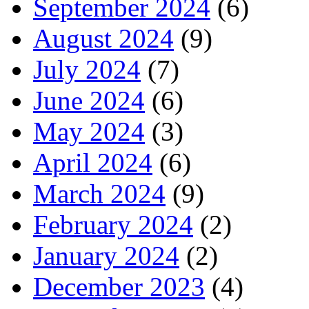
September 2024
(6)
August 2024
(9)
July 2024
(7)
June 2024
(6)
May 2024
(3)
April 2024
(6)
March 2024
(9)
February 2024
(2)
January 2024
(2)
December 2023
(4)