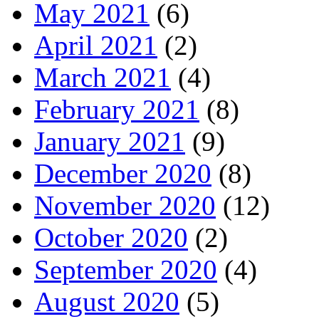
May 2021
(6)
April 2021
(2)
March 2021
(4)
February 2021
(8)
January 2021
(9)
December 2020
(8)
November 2020
(12)
October 2020
(2)
September 2020
(4)
August 2020
(5)