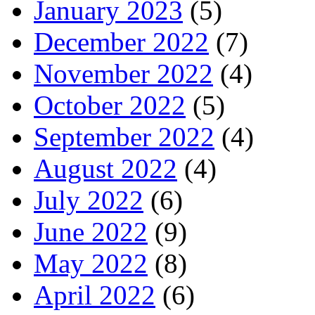
January 2023
(5)
December 2022
(7)
November 2022
(4)
October 2022
(5)
September 2022
(4)
August 2022
(4)
July 2022
(6)
June 2022
(9)
May 2022
(8)
April 2022
(6)