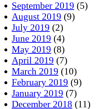
September 2019
(5)
August 2019
(9)
July 2019
(2)
June 2019
(4)
May 2019
(8)
April 2019
(7)
March 2019
(10)
February 2019
(9)
January 2019
(7)
December 2018
(11)