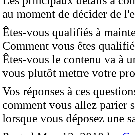
Les principaux détails à con
au moment de décider de l'e
Êtes-vous qualifiés à mainte
Comment vous êtes qualifiés
Êtes-vous le contenu va à u
vous plutôt mettre votre pr
Vos réponses à ces questions 
comment vous allez parier s
lorsque vous déposez une sa