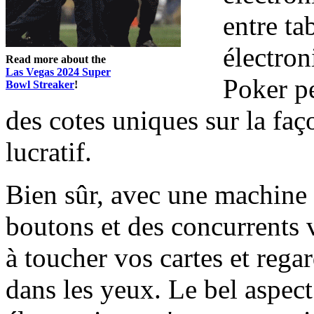
entre ta
électron
Read more about the
Las Vegas 2024 Super
Poker pe
Bowl Streaker
!
des cotes uniques sur la faç
lucratif.
Bien sûr, avec une machine à
boutons et des concurrents v
à toucher vos cartes et rega
dans les yeux. Le bel aspect