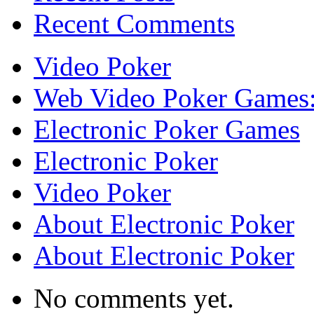
Recent Comments
Video Poker
Web Video Poker Games: 
Electronic Poker Games
Electronic Poker
Video Poker
About Electronic Poker
About Electronic Poker
No comments yet.