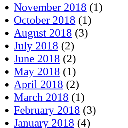
November 2018
(1)
October 2018
(1)
August 2018
(3)
July 2018
(2)
June 2018
(2)
May 2018
(1)
April 2018
(2)
March 2018
(1)
February 2018
(3)
January 2018
(4)