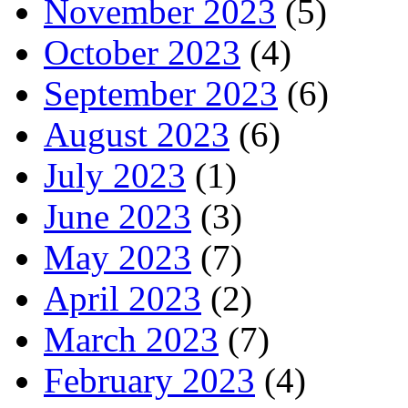
November 2023
(5)
October 2023
(4)
September 2023
(6)
August 2023
(6)
July 2023
(1)
June 2023
(3)
May 2023
(7)
April 2023
(2)
March 2023
(7)
February 2023
(4)