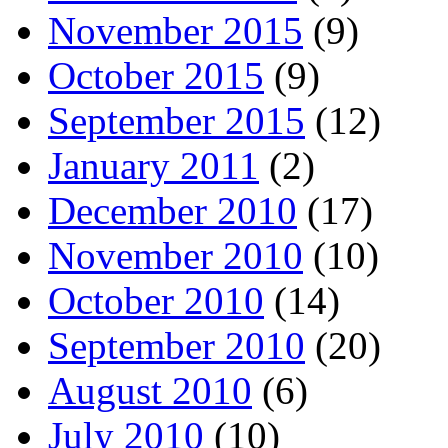
November 2015
(9)
October 2015
(9)
September 2015
(12)
January 2011
(2)
December 2010
(17)
November 2010
(10)
October 2010
(14)
September 2010
(20)
August 2010
(6)
July 2010
(10)