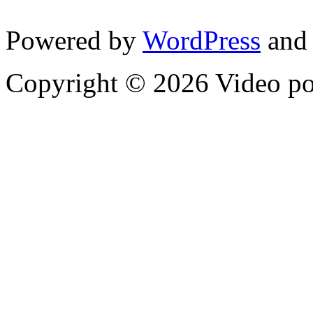
Powered by
WordPress
and
Copyright © 2026 Video p