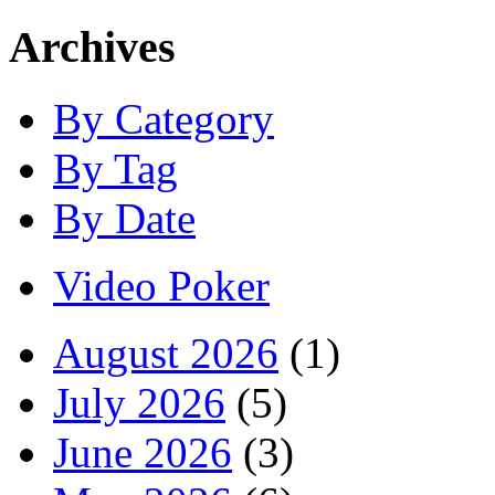
Archives
By Category
By Tag
By Date
Video Poker
August 2026
(1)
July 2026
(5)
June 2026
(3)