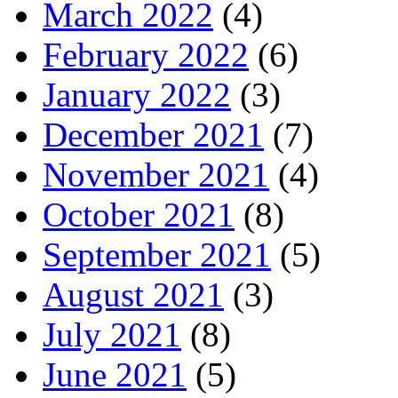
March 2022
(4)
February 2022
(6)
January 2022
(3)
December 2021
(7)
November 2021
(4)
October 2021
(8)
September 2021
(5)
August 2021
(3)
July 2021
(8)
June 2021
(5)