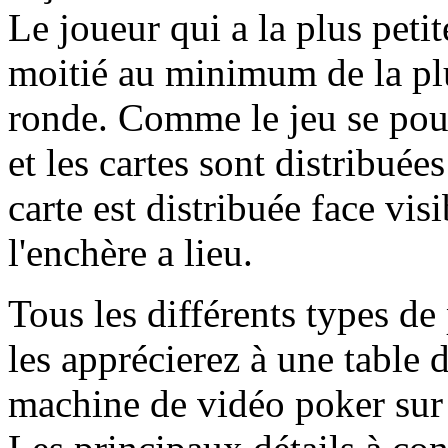
Le joueur qui a la plus peti
moitié au minimum de la plus
ronde. Comme le jeu se pours
et les cartes sont distribuée
carte est distribuée face vis
l'enchère a lieu.
Tous les différents types de
les apprécierez à une table 
machine de vidéo poker sur 