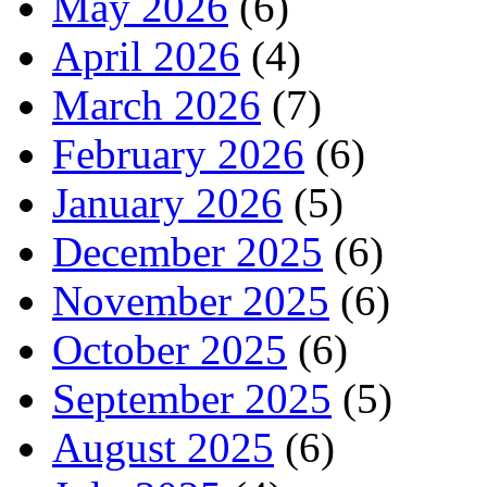
May 2026
(6)
April 2026
(4)
March 2026
(7)
February 2026
(6)
January 2026
(5)
December 2025
(6)
November 2025
(6)
October 2025
(6)
September 2025
(5)
August 2025
(6)