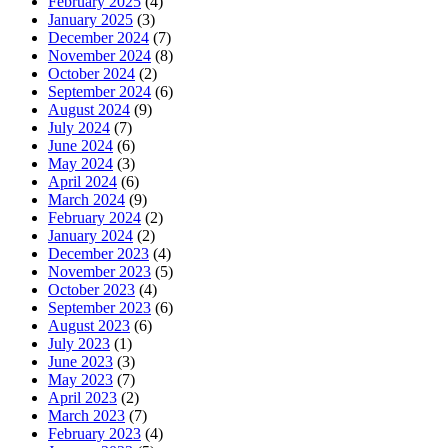
February 2025
(4)
January 2025
(3)
December 2024
(7)
November 2024
(8)
October 2024
(2)
September 2024
(6)
August 2024
(9)
July 2024
(7)
June 2024
(6)
May 2024
(3)
April 2024
(6)
March 2024
(9)
February 2024
(2)
January 2024
(2)
December 2023
(4)
November 2023
(5)
October 2023
(4)
September 2023
(6)
August 2023
(6)
July 2023
(1)
June 2023
(3)
May 2023
(7)
April 2023
(2)
March 2023
(7)
February 2023
(4)