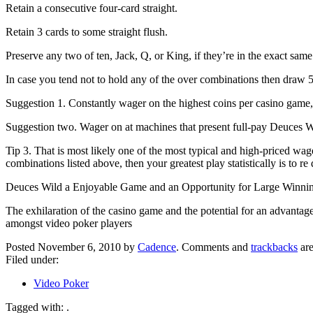
Retain a consecutive four-card straight.
Retain 3 cards to some straight flush.
Preserve any two of ten, Jack, Q, or King, if they’re in the exact same 
In case you tend not to hold any of the over combinations then draw 
Suggestion 1. Constantly wager on the highest coins per casino game, a
Suggestion two. Wager on at machines that present full-pay Deuces Wild
Tip 3. That is most likely one of the most typical and high-priced wag
combinations listed above, then your greatest play statistically is to r
Deuces Wild a Enjoyable Game and an Opportunity for Large Winni
The exhilaration of the casino game and the potential for an advantage
amongst video poker players
Posted November 6, 2010 by
Cadence
. Comments and
trackbacks
are
Filed under:
Video Poker
Tagged with: .