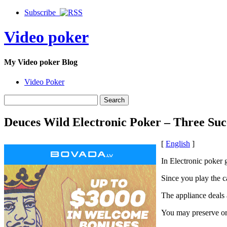
Subscribe
Video poker
My Video poker Blog
Video Poker
Deuces Wild Electronic Poker – Three Succ
[
English
]
In Electronic poker g
Since you play the c
The appliance deals 
You may preserve or 