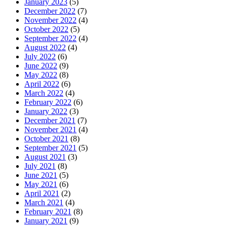
January 2023
(5)
December 2022
(7)
November 2022
(4)
October 2022
(5)
September 2022
(4)
August 2022
(4)
July 2022
(6)
June 2022
(9)
May 2022
(8)
April 2022
(6)
March 2022
(4)
February 2022
(6)
January 2022
(3)
December 2021
(7)
November 2021
(4)
October 2021
(8)
September 2021
(5)
August 2021
(3)
July 2021
(8)
June 2021
(5)
May 2021
(6)
April 2021
(2)
March 2021
(4)
February 2021
(8)
January 2021
(9)