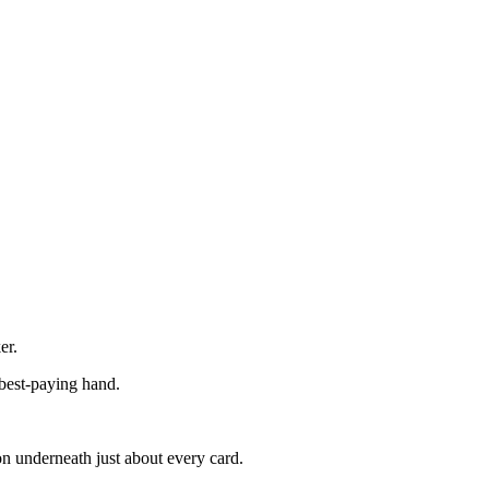
er.
 best-paying hand.
on underneath just about every card.