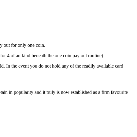
y out for only one coin.
for 4 of an kind beneath the one coin pay out routine)
d. In the event you do not hold any of the readily available card
in in popularity and it truly is now established as a firm favourite