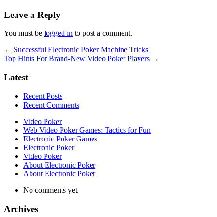
Leave a Reply
You must be
logged in
to post a comment.
←
Successful Electronic Poker Machine Tricks
Top Hints For Brand-New Video Poker Players
→
Latest
Recent Posts
Recent Comments
Video Poker
Web Video Poker Games: Tactics for Fun
Electronic Poker Games
Electronic Poker
Video Poker
About Electronic Poker
About Electronic Poker
No comments yet.
Archives