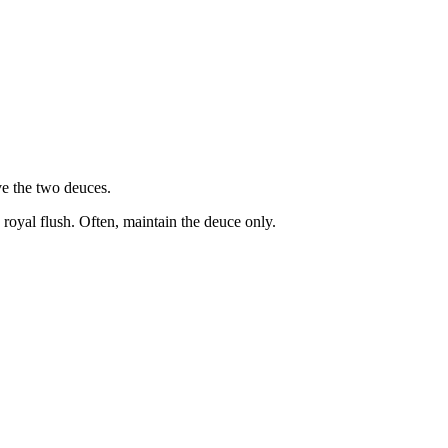
ve the two deuces.
 royal flush. Often, maintain the deuce only.