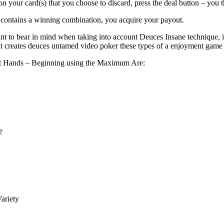
n your card(s) that you choose to discard, press the deal button – you 
ontains a winning combination, you acquire your payout.
t to bear in mind when taking into account Deuces Insane technique, is 
hat creates deuces untamed video poker these types of a enjoyment game 
at Hands – Beginning using the Maximum Are:
e
Variety