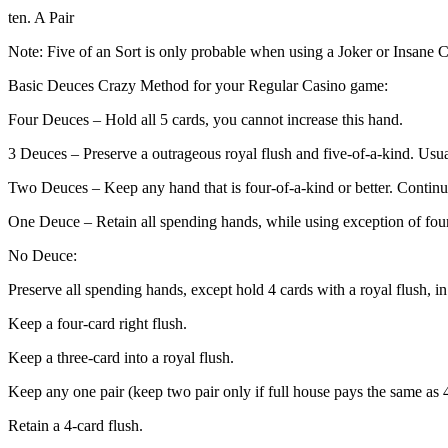
ten. A Pair
Note: Five of an Sort is only probable when using a Joker or Insane C
Basic Deuces Crazy Method for your Regular Casino game:
Four Deuces – Hold all 5 cards, you cannot increase this hand.
3 Deuces – Preserve a outrageous royal flush and five-of-a-kind. Usua
Two Deuces – Keep any hand that is four-of-a-kind or better. Continue
One Deuce – Retain all spending hands, while using exception of four ca
No Deuce:
Preserve all spending hands, except hold 4 cards with a royal flush, in
Keep a four-card right flush.
Keep a three-card into a royal flush.
Keep any one pair (keep two pair only if full house pays the same as 4
Retain a 4-card flush.