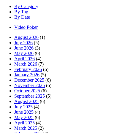
By Category
By Tag
By Date
Video Poker
August 2026
(1)
July 2026
(5)
June 2026
(3)
May 2026
(6)
April 2026
(4)
March 2026
(7)
February 2026
(6)
January 2026
(5)
December 2025
(6)
November 2025
(6)
October 2025
(6)
September 2025
(5)
August 2025
(6)
July 2025
(4)
June 2025
(4)
May 2025
(6)
April 2025
(4)
March 2025
(2)