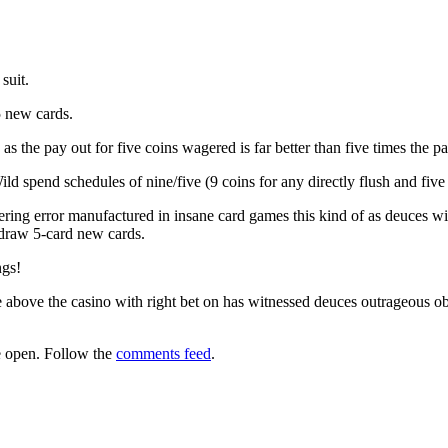
suit.
5 new cards.
s the pay out for five coins wagered is far better than five times the pa
 spend schedules of nine/five (9 coins for any directly flush and five 
ering error manufactured in insane card games this kind of as deuces wil
e draw 5-card new cards.
ngs!
 above the casino with right bet on has witnessed deuces outrageous obta
 open. Follow the
comments feed
.