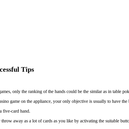
essful Tips
ames, only the ranking of the hands could be the similar as in table pok
asino game on the appliance, your only objective is usually to have the
a five-card hand.
throw away as a lot of cards as you like by activating the suitable butt