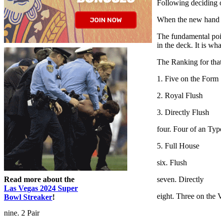
Following deciding o
When the new hand c
The fundamental poin
in the deck. It is w
The Ranking for th
1. Five on the Form
2. Royal Flush
3. Directly Flush
four. Four of an Typ
5. Full House
six. Flush
Read more about the
seven. Directly
Las Vegas 2024 Super
eight. Three on the 
Bowl Streaker
!
nine. 2 Pair