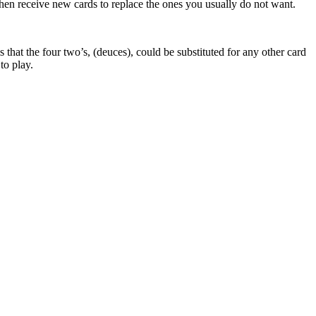
then receive new cards to replace the ones you usually do not want.
that the four two’s, (deuces), could be substituted for any other card
to play.