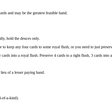
ards and may be the greatest feasible hand.
lly, hold the deuces only.
 to keep any four cards to some royal flush, or you need to just preser
rds into a royal flush. Preserve 4 cards to a right flush, 3 cards into a
 lieu of a lesser paying hand.
-of-a-kind).