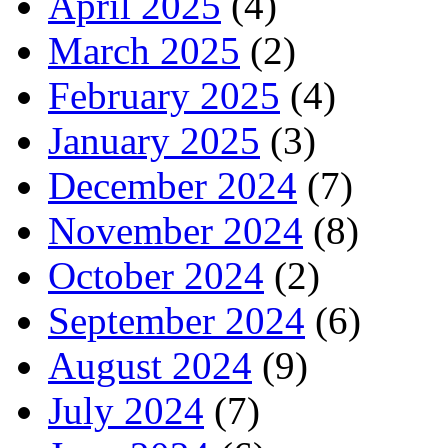
April 2025
(4)
March 2025
(2)
February 2025
(4)
January 2025
(3)
December 2024
(7)
November 2024
(8)
October 2024
(2)
September 2024
(6)
August 2024
(9)
July 2024
(7)