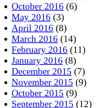
October 2016
(6)
May 2016
(3)
April 2016
(8)
March 2016
(14)
February 2016
(11)
January 2016
(8)
December 2015
(7)
November 2015
(9)
October 2015
(9)
September 2015
(12)