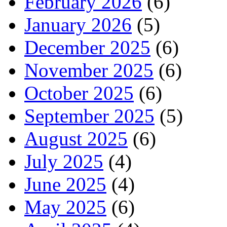
February 2026
(6)
January 2026
(5)
December 2025
(6)
November 2025
(6)
October 2025
(6)
September 2025
(5)
August 2025
(6)
July 2025
(4)
June 2025
(4)
May 2025
(6)