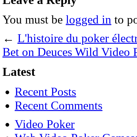
You must be
logged in
to p
←
L'histoire du poker élec
Bet on Deuces Wild Video 
Latest
Recent Posts
Recent Comments
Video Poker