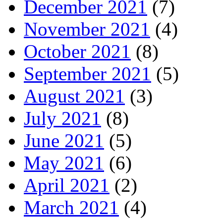
December 2021
(7)
November 2021
(4)
October 2021
(8)
September 2021
(5)
August 2021
(3)
July 2021
(8)
June 2021
(5)
May 2021
(6)
April 2021
(2)
March 2021
(4)