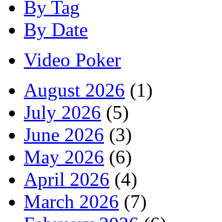
By Tag
By Date
Video Poker
August 2026
(1)
July 2026
(5)
June 2026
(3)
May 2026
(6)
April 2026
(4)
March 2026
(7)