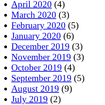
April 2020
(4)
March 2020
(3)
February 2020
(5)
January 2020
(6)
December 2019
(3)
November 2019
(3)
October 2019
(4)
September 2019
(5)
August 2019
(9)
July 2019
(2)