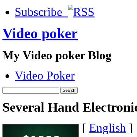
Subscribe
Video poker
My Video poker Blog
Video Poker
Several Hand Electron
[
English
]