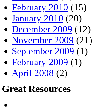
February 2010
(15)
January 2010
(20)
December 2009
(12)
November 2009
(21)
September 2009
(1)
February 2009
(1)
April 2008
(2)
Great Resources