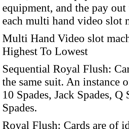
equipment, and the pay out 
each multi hand video slot
Multi Hand Video slot mac
Highest To Lowest
Sequential Royal Flush: Car
the same suit. An instance o
10 Spades, Jack Spades, Q 
Spades.
Royal Flush: Cards are of id