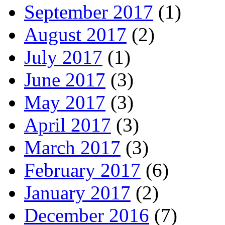
September 2017
(1)
August 2017
(2)
July 2017
(1)
June 2017
(3)
May 2017
(3)
April 2017
(3)
March 2017
(3)
February 2017
(6)
January 2017
(2)
December 2016
(7)