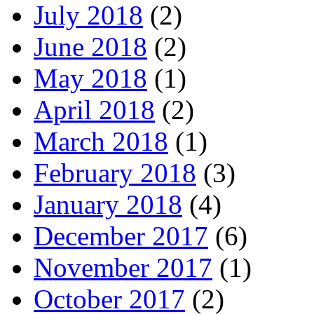
July 2018
(2)
June 2018
(2)
May 2018
(1)
April 2018
(2)
March 2018
(1)
February 2018
(3)
January 2018
(4)
December 2017
(6)
November 2017
(1)
October 2017
(2)