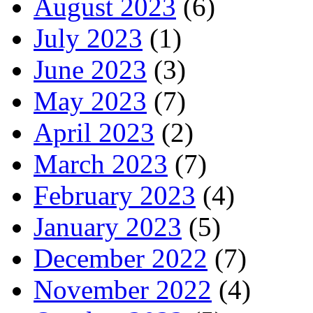
August 2023
(6)
July 2023
(1)
June 2023
(3)
May 2023
(7)
April 2023
(2)
March 2023
(7)
February 2023
(4)
January 2023
(5)
December 2022
(7)
November 2022
(4)