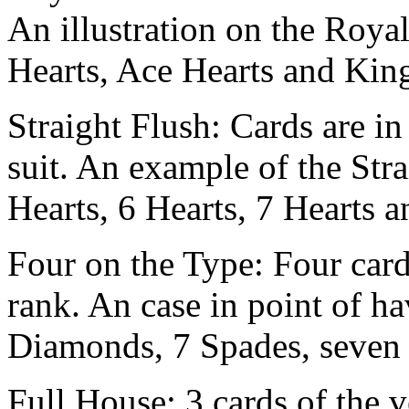
An illustration on the Royal
Hearts, Ace Hearts and King
Straight Flush: Cards are i
suit. An example of the Stra
Hearts, 6 Hearts, 7 Hearts a
Four on the Type: Four card
rank. An case in point of ha
Diamonds, 7 Spades, seven 
Full House: 3 cards of the v