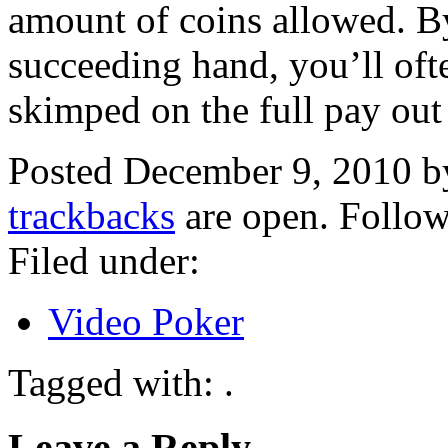
amount of coins allowed. By
succeeding hand, you’ll oft
skimped on the full pay ou
Posted December 9, 2010 
trackbacks
are open. Follo
Filed under:
Video Poker
Tagged with: .
Leave a Reply