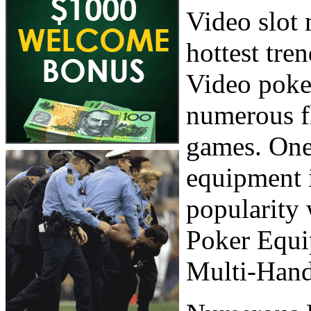
Video slot 
hottest tre
Video poker
numerous fl
games. One 
equipment it
popularity 
Poker Equip
Multi-Hand