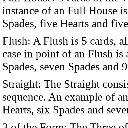
instance of an Full House i
Spades, five Hearts and fiv
Flush: A Flush is 5 cards, a
case in point of an Flush is
Spades, seven Spades and 9
Straight: The Straight consi
sequence. An example of an 
Hearts, six Spades and sev
3 of the Form: The Three of