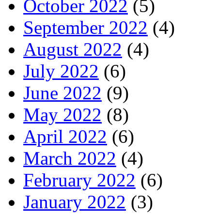
October 2022
(5)
September 2022
(4)
August 2022
(4)
July 2022
(6)
June 2022
(9)
May 2022
(8)
April 2022
(6)
March 2022
(4)
February 2022
(6)
January 2022
(3)