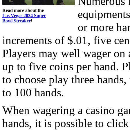
Numerous H
Read more about the
equipments
Las Vegas 2024 Super
Bowl Streaker
!
or more ha
increments of $.01, five cen
Players may well wager on 
up to five coins per hand. P
to choose play three hands, 
to 100 hands.
When wagering a casino gam
hands, it is possible to cli