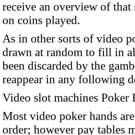
receive an overview of that
on coins played.
As in other sorts of video p
drawn at random to fill in a
been discarded by the gambl
reappear in any following d
Video slot machines Poker
Most video poker hands are
order; however pay tables 