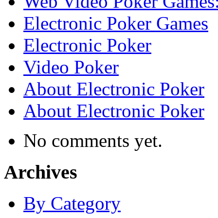
Web Video Poker Games: 
Electronic Poker Games
Electronic Poker
Video Poker
About Electronic Poker
About Electronic Poker
No comments yet.
Archives
By Category