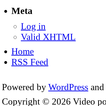
Meta
Log in
Valid XHTML
Home
RSS Feed
Powered by
WordPress
and
Copyright © 2026 Video p