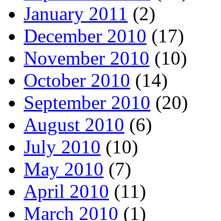
January 2011
(2)
December 2010
(17)
November 2010
(10)
October 2010
(14)
September 2010
(20)
August 2010
(6)
July 2010
(10)
May 2010
(7)
April 2010
(11)
March 2010
(1)