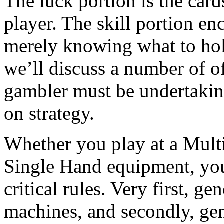
The luck portion is the car
player. The skill portion e
merely knowing what to hold
we’ll discuss a number of o
gambler must be undertakin
on strategy.
Whether you play at a Mult
Single Hand equipment, you
critical rules. Very first, ge
machines, and secondly, g