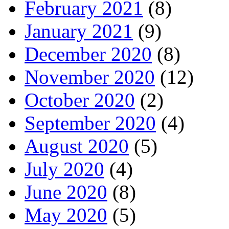
February 2021
(8)
January 2021
(9)
December 2020
(8)
November 2020
(12)
October 2020
(2)
September 2020
(4)
August 2020
(5)
July 2020
(4)
June 2020
(8)
May 2020
(5)