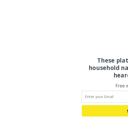
These pla
household na
hear
Free 