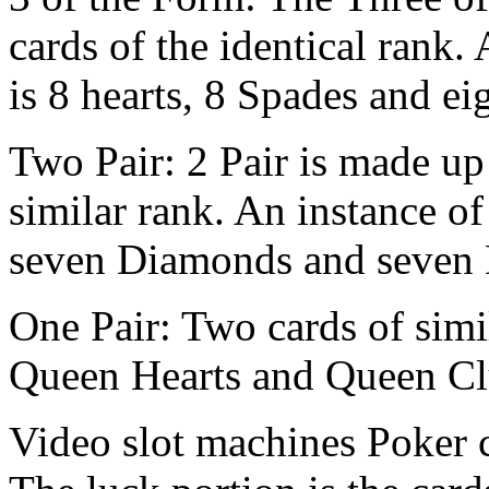
cards of the identical rank.
is 8 hearts, 8 Spades and e
Two Pair: 2 Pair is made up 
similar rank. An instance of 
seven Diamonds and seven
One Pair: Two cards of simi
Queen Hearts and Queen C
Video slot machines Poker 