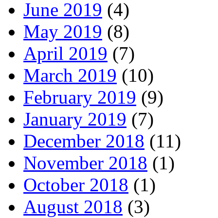
June 2019
(4)
May 2019
(8)
April 2019
(7)
March 2019
(10)
February 2019
(9)
January 2019
(7)
December 2018
(11)
November 2018
(1)
October 2018
(1)
August 2018
(3)