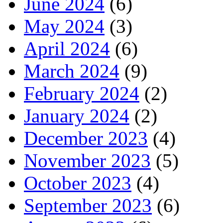
June 2024
(6)
May 2024
(3)
April 2024
(6)
March 2024
(9)
February 2024
(2)
January 2024
(2)
December 2023
(4)
November 2023
(5)
October 2023
(4)
September 2023
(6)