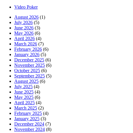
Video Poker
August 2026
(1)
July 2026
(5)
June 2026
(3)
May 2026
(6)
April 2026
(4)
March 2026
(7)
February 2026
(6)
January 2026
(5)
December 2025
(6)
November 2025
(6)
October 2025
(6)
September 2025
(5)
August 2025
(6)
July 2025
(4)
June 2025
(4)
May 2025
(6)
April 2025
(4)
March 2025
(2)
February 2025
(4)
January 2025
(3)
December 2024
(7)
November 2024
(8)