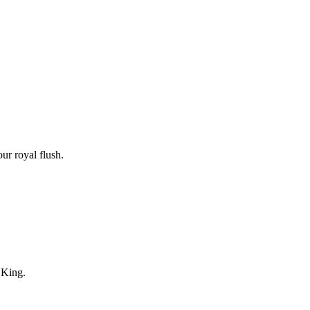
our royal flush.
 King.