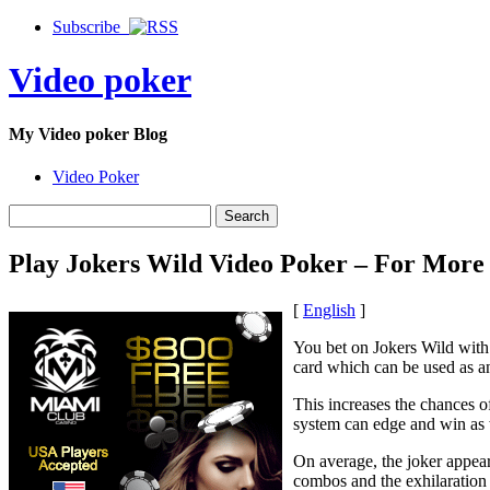
Subscribe
Video poker
My Video poker Blog
Video Poker
Play Jokers Wild Video Poker – For More
[
English
]
You bet on Jokers Wild with 
card which can be used as a
This increases the chances o
system can edge and win as w
On average, the joker appear
combos and the exhilaration 