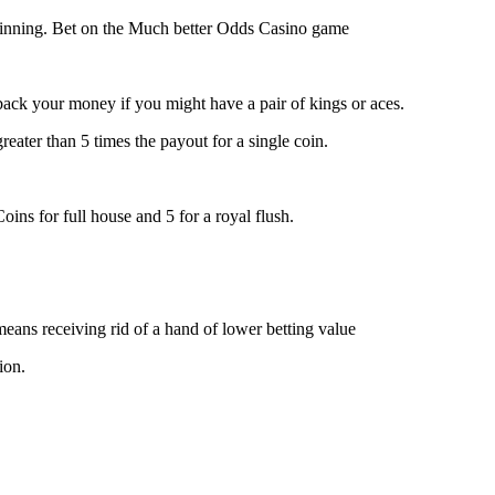
winning. Bet on the Much better Odds Casino game
 back your money if you might have a pair of kings or aces.
ater than 5 times the payout for a single coin.
ins for full house and 5 for a royal flush.
t means receiving rid of a hand of lower betting value
ion.