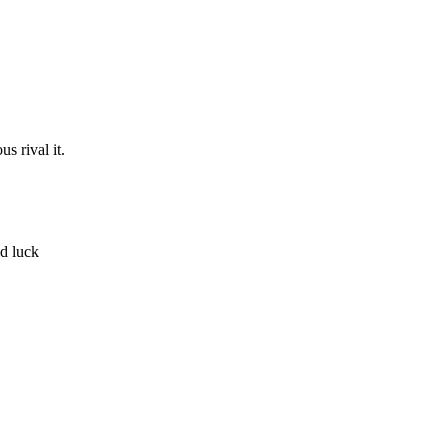
s rival it.
d luck