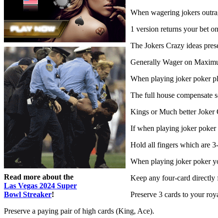
When wagering jokers outrag
1 version returns your bet o
The Jokers Crazy ideas prese
Generally Wager on Maximum C
When playing joker poker pl
The full house compensate sc
Kings or Much better Joker
If when playing joker poker
Hold all fingers which are 3-
When playing joker poker yo
Read more about the
Keep any four-card directly f
Las Vegas 2024 Super
Bowl Streaker
!
Preserve 3 cards to your roya
Preserve a paying pair of high cards (King, Ace).