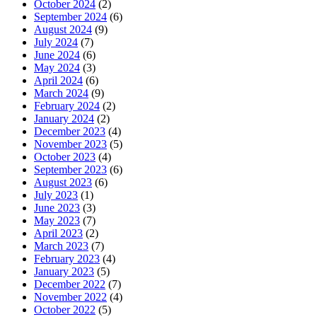
October 2024
(2)
September 2024
(6)
August 2024
(9)
July 2024
(7)
June 2024
(6)
May 2024
(3)
April 2024
(6)
March 2024
(9)
February 2024
(2)
January 2024
(2)
December 2023
(4)
November 2023
(5)
October 2023
(4)
September 2023
(6)
August 2023
(6)
July 2023
(1)
June 2023
(3)
May 2023
(7)
April 2023
(2)
March 2023
(7)
February 2023
(4)
January 2023
(5)
December 2022
(7)
November 2022
(4)
October 2022
(5)