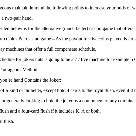
eous maintain in mind the following points to increase your odds of 
n a two-pair hand.
nted below is for the alternative (much better) casino game that offers
oins Per Casino game – As the payout for five coins played is far gre
ay machines that offer a full compensate schedule.
hedule for jokers nuts is going to be a 7 / five machine for example 5 Co
 Outrageous Method
 you’re hand Contains the Joker:
of-a-kind or far better, except hold 4 cards to the royal flush, even if i
ur generally looking to hold the joker as a component of any combinat
lush and a four-card flush if it includes K, A or both.
l flush.