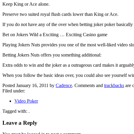
Keep King or Ace alone.
Preserve two suited royal flush cards lower than King or Ace.
If you do not have any of the over when betting joker poker basically
Bet on Jokers Wild a Exciting … Exciting Casino game
Playing Jokers Nuts provides you one of the most well-liked video sl
Betting Jokers Nuts offers you something additional:
Extra odds to win and the joker as a outrageous card makes it arguabl
When you follow the basic ideas over, you could also see yourself w
Posted January 16, 2011 by
Cadence
. Comments and
trackbacks
are 
Filed under:
Video Poker
Tagged with: .
Leave a Reply