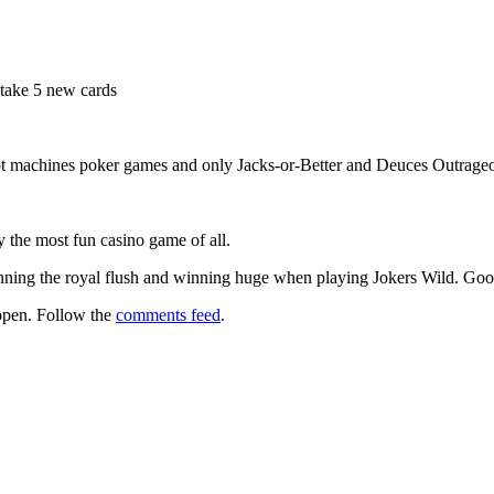
 take 5 new cards
ot machines poker games and only Jacks-or-Better and Deuces Outrageou
y the most fun casino game of all.
inning the royal flush and winning huge when playing Jokers Wild. Goo
open. Follow the
comments feed
.