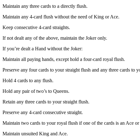
Maintain any three cards to a directly flush.
Maintain any 4-card flush without the need of King or Ace.
Keep consecutive 4-card straights.
If not dealt any of the above, maintain the Joker only.
If you’re dealt a Hand without the Joker:
Maintain all paying hands, except hold a four-card royal flush.
Preserve any four cards to your straight flush and any three cards to y
Hold 4 cards to any flush.
Hold any pair of two’s to Queens.
Retain any three cards to your straight flush.
Preserve any 4-card consecutive straight.
Maintain two cards to your royal flush if one of the cards is an Ace or
Maintain unsuited King and Ace.