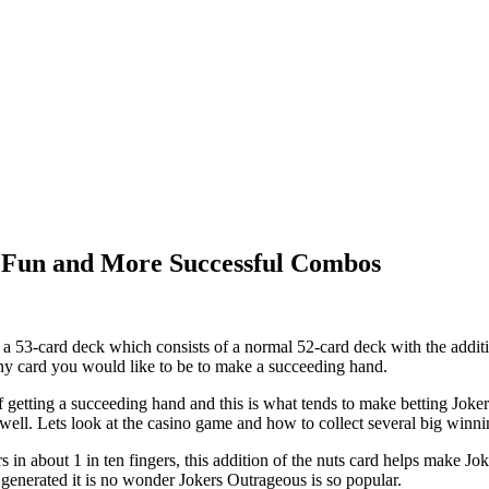
 Fun and More Successful Combos
a 53-card deck which consists of a normal 52-card deck with the additi
ny card you would like to be to make a succeeding hand.
f getting a succeeding hand and this is what tends to make betting Jok
ell. Lets look at the casino game and how to collect several big winni
s in about 1 in ten fingers, this addition of the nuts card helps make
generated it is no wonder Jokers Outrageous is so popular.