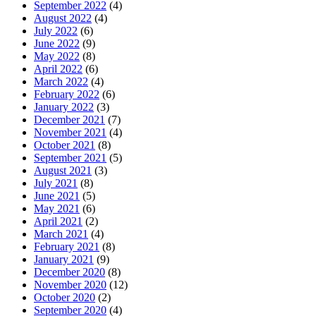
September 2022
(4)
August 2022
(4)
July 2022
(6)
June 2022
(9)
May 2022
(8)
April 2022
(6)
March 2022
(4)
February 2022
(6)
January 2022
(3)
December 2021
(7)
November 2021
(4)
October 2021
(8)
September 2021
(5)
August 2021
(3)
July 2021
(8)
June 2021
(5)
May 2021
(6)
April 2021
(2)
March 2021
(4)
February 2021
(8)
January 2021
(9)
December 2020
(8)
November 2020
(12)
October 2020
(2)
September 2020
(4)