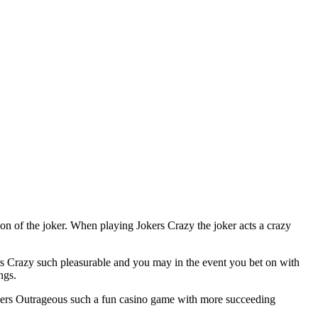
on of the joker. When playing Jokers Crazy the joker acts a crazy
ers Crazy such pleasurable and you may in the event you bet on with
ngs.
 Jokers Outrageous such a fun casino game with more succeeding