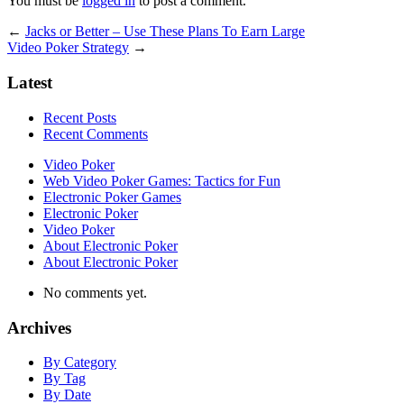
You must be
logged in
to post a comment.
←
Jacks or Better – Use These Plans To Earn Large
Video Poker Strategy
→
Latest
Recent Posts
Recent Comments
Video Poker
Web Video Poker Games: Tactics for Fun
Electronic Poker Games
Electronic Poker
Video Poker
About Electronic Poker
About Electronic Poker
No comments yet.
Archives
By Category
By Tag
By Date