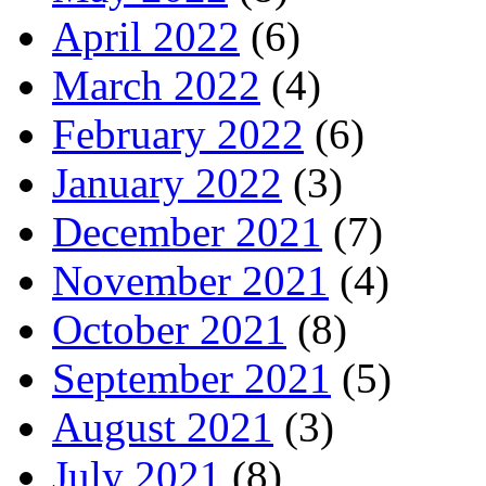
April 2022
(6)
March 2022
(4)
February 2022
(6)
January 2022
(3)
December 2021
(7)
November 2021
(4)
October 2021
(8)
September 2021
(5)
August 2021
(3)
July 2021
(8)