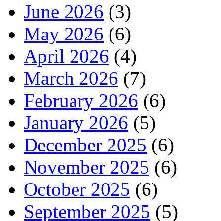
June 2026
(3)
May 2026
(6)
April 2026
(4)
March 2026
(7)
February 2026
(6)
January 2026
(5)
December 2025
(6)
November 2025
(6)
October 2025
(6)
September 2025
(5)