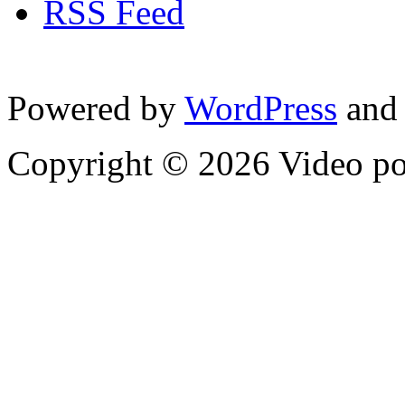
RSS Feed
Powered by
WordPress
and
Copyright © 2026 Video p