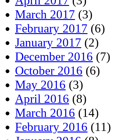
April 2017
(3)
March 2017
(3)
February 2017
(6)
January 2017
(2)
December 2016
(7)
October 2016
(6)
May 2016
(3)
April 2016
(8)
March 2016
(14)
February 2016
(11)