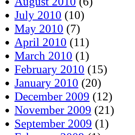
August 2010
(6)
July 2010
(10)
May 2010
(7)
April 2010
(11)
March 2010
(1)
February 2010
(15)
January 2010
(20)
December 2009
(12)
November 2009
(21)
September 2009
(1)