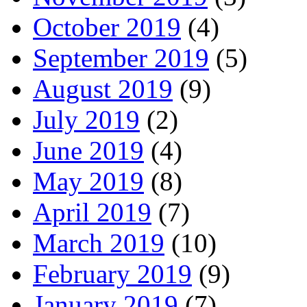
October 2019
(4)
September 2019
(5)
August 2019
(9)
July 2019
(2)
June 2019
(4)
May 2019
(8)
April 2019
(7)
March 2019
(10)
February 2019
(9)
January 2019
(7)