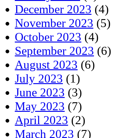
December 2023
(4)
November 2023
(5)
October 2023
(4)
September 2023
(6)
August 2023
(6)
July 2023
(1)
June 2023
(3)
May 2023
(7)
April 2023
(2)
March 2023
(7)