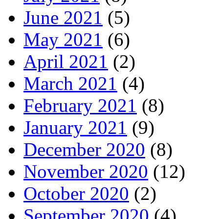
June 2021
(5)
May 2021
(6)
April 2021
(2)
March 2021
(4)
February 2021
(8)
January 2021
(9)
December 2020
(8)
November 2020
(12)
October 2020
(2)
September 2020
(4)