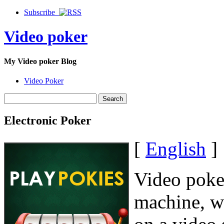
Subscribe
Video poker
My Video poker Blog
Video Poker
Electronic Poker
[
English
]
Video poker
machine, wh