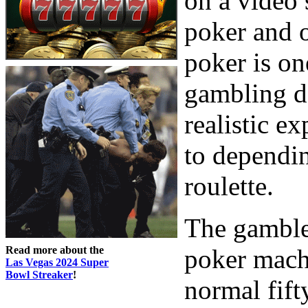
on a video 
poker and o
poker is on
gambling d
realistic e
to dependin
roulette.
The gamble
Read more about the
poker machi
Las Vegas 2024 Super
Bowl Streaker
!
normal fif