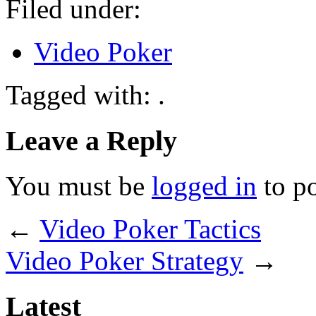
Filed under:
Video Poker
Tagged with: .
Leave a Reply
You must be
logged in
to p
←
Video Poker Tactics
Video Poker Strategy
→
Latest