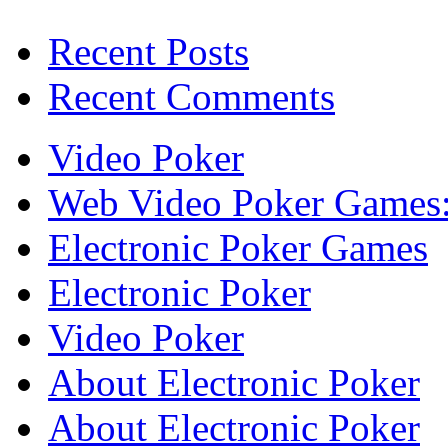
Recent Posts
Recent Comments
Video Poker
Web Video Poker Games: 
Electronic Poker Games
Electronic Poker
Video Poker
About Electronic Poker
About Electronic Poker