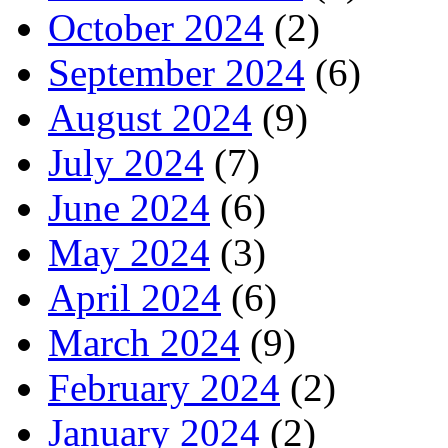
October 2024
(2)
September 2024
(6)
August 2024
(9)
July 2024
(7)
June 2024
(6)
May 2024
(3)
April 2024
(6)
March 2024
(9)
February 2024
(2)
January 2024
(2)