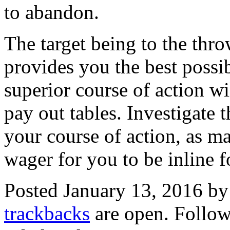
to abandon.
The target being to the thr
provides you the best possi
superior course of action wi
pay out tables. Investigate 
your course of action, as
wager for you to be inline fo
Posted January 13, 2016 b
trackbacks
are open. Follo