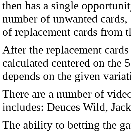
then has a single opportuni
number of unwanted cards, 
of replacement cards from t
After the replacement cards 
calculated centered on the 
depends on the given varia
There are a number of video
includes: Deuces Wild, Jack
The ability to betting the 