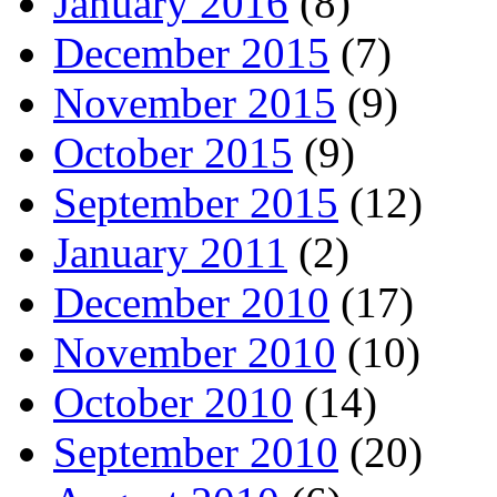
January 2016
(8)
December 2015
(7)
November 2015
(9)
October 2015
(9)
September 2015
(12)
January 2011
(2)
December 2010
(17)
November 2010
(10)
October 2010
(14)
September 2010
(20)