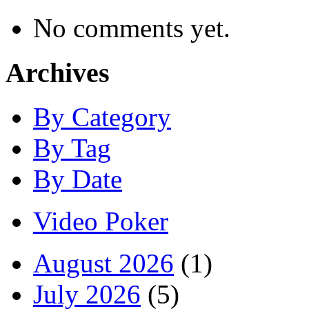
No comments yet.
Archives
By Category
By Tag
By Date
Video Poker
August 2026
(1)
July 2026
(5)