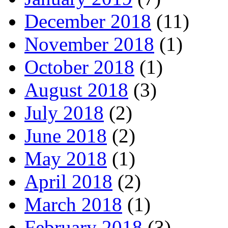
December 2018
(11)
November 2018
(1)
October 2018
(1)
August 2018
(3)
July 2018
(2)
June 2018
(2)
May 2018
(1)
April 2018
(2)
March 2018
(1)
February 2018
(3)