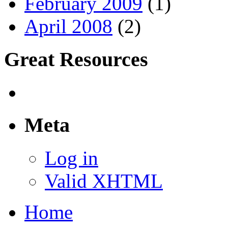
February 2009
(1)
April 2008
(2)
Great Resources
Meta
Log in
Valid XHTML
Home