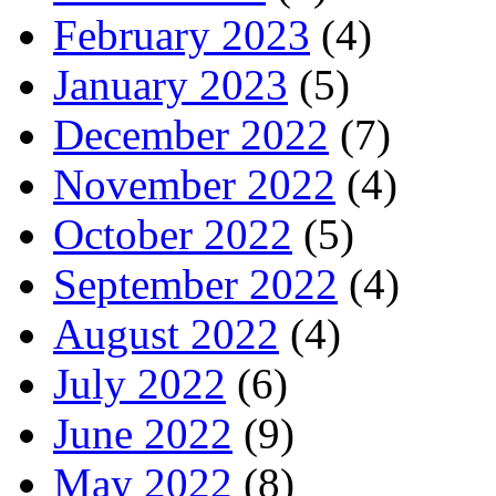
February 2023
(4)
January 2023
(5)
December 2022
(7)
November 2022
(4)
October 2022
(5)
September 2022
(4)
August 2022
(4)
July 2022
(6)
June 2022
(9)
May 2022
(8)