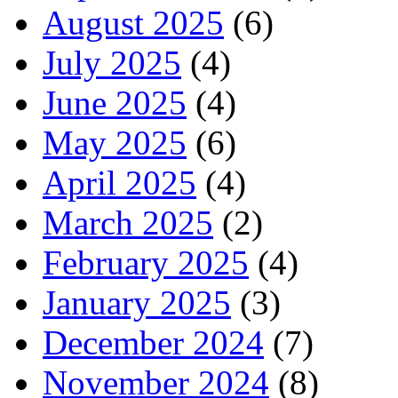
August 2025
(6)
July 2025
(4)
June 2025
(4)
May 2025
(6)
April 2025
(4)
March 2025
(2)
February 2025
(4)
January 2025
(3)
December 2024
(7)
November 2024
(8)