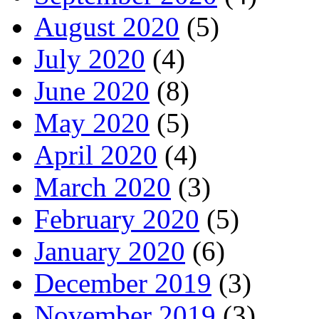
August 2020
(5)
July 2020
(4)
June 2020
(8)
May 2020
(5)
April 2020
(4)
March 2020
(3)
February 2020
(5)
January 2020
(6)
December 2019
(3)
November 2019
(3)