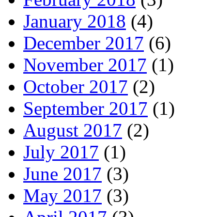
January 2018
(4)
December 2017
(6)
November 2017
(1)
October 2017
(2)
September 2017
(1)
August 2017
(2)
July 2017
(1)
June 2017
(3)
May 2017
(3)