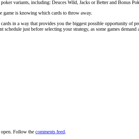
 poker variants, including: Deuces Wild, Jacks or Better and Bonus Pok
he game is knowing which cards to throw away.
 cards in a way that provides you the biggest possible opportunity of pro
 schedule just before selecting your strategy, as some games demand a 
 open. Follow the
comments feed
.