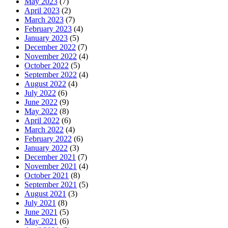
May 2023
(7)
April 2023
(2)
March 2023
(7)
February 2023
(4)
January 2023
(5)
December 2022
(7)
November 2022
(4)
October 2022
(5)
September 2022
(4)
August 2022
(4)
July 2022
(6)
June 2022
(9)
May 2022
(8)
April 2022
(6)
March 2022
(4)
February 2022
(6)
January 2022
(3)
December 2021
(7)
November 2021
(4)
October 2021
(8)
September 2021
(5)
August 2021
(3)
July 2021
(8)
June 2021
(5)
May 2021
(6)