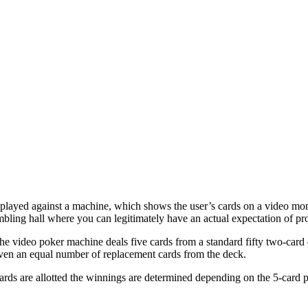
y played against a machine, which shows the user’s cards on a video moni
bling hall where you can legitimately have an actual expectation of prof
the video poker machine deals five cards from a standard fifty two-car
iven an equal number of replacement cards from the deck.
rds are allotted the winnings are determined depending on the 5-card 