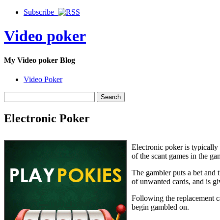
Subscribe
Video poker
My Video poker Blog
Video Poker
Electronic Poker
Electronic poker is typicall
of the scant games in the gam
The gambler puts a bet and 
of unwanted cards, and is g
Following the replacement ca
begin gambled on.