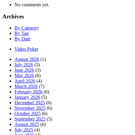
No comments yet.
Archives
By Category
By Tag
By Date
Video Poker
August 2026
(1)
July 2026
(5)
June 2026
(3)
May 2026
(6)
April 2026
(4)
March 2026
(7)
February 2026
(6)
January 2026
(5)
December 2025
(6)
November 2025
(6)
October 2025
(6)
September 2025
(5)
August 2025
(6)
July 2025
(4)