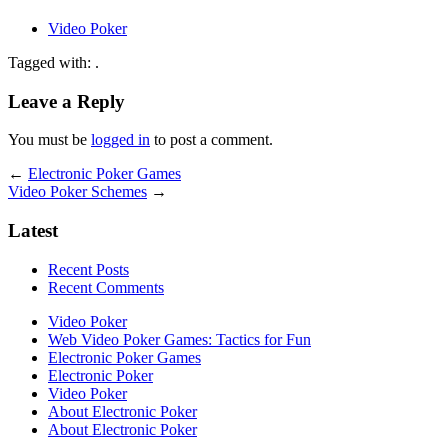
Video Poker
Tagged with: .
Leave a Reply
You must be
logged in
to post a comment.
←
Electronic Poker Games
Video Poker Schemes
→
Latest
Recent Posts
Recent Comments
Video Poker
Web Video Poker Games: Tactics for Fun
Electronic Poker Games
Electronic Poker
Video Poker
About Electronic Poker
About Electronic Poker