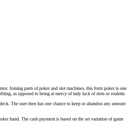
tor. Joining parts of poker and slot machines, this form poker is one
iting, as opposed to being at mercy of lady luck of slots or roulette.
d deck. The user then has one chance to keep or abandon any amount
poker hand. The cash payment is based on the set variation of game