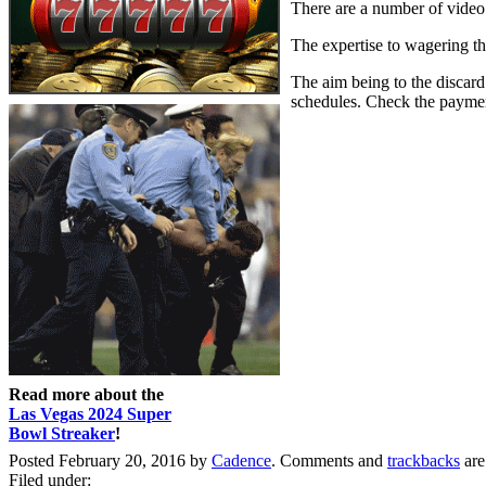
There are a number of video
The expertise to wagering t
The aim being to the discard
schedules. Check the payment
Read more about the
Las Vegas 2024 Super
Bowl Streaker
!
Posted February 20, 2016 by
Cadence
. Comments and
trackbacks
are
Filed under: