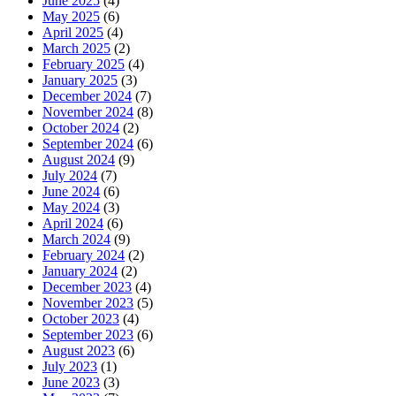
June 2025
(4)
May 2025
(6)
April 2025
(4)
March 2025
(2)
February 2025
(4)
January 2025
(3)
December 2024
(7)
November 2024
(8)
October 2024
(2)
September 2024
(6)
August 2024
(9)
July 2024
(7)
June 2024
(6)
May 2024
(3)
April 2024
(6)
March 2024
(9)
February 2024
(2)
January 2024
(2)
December 2023
(4)
November 2023
(5)
October 2023
(4)
September 2023
(6)
August 2023
(6)
July 2023
(1)
June 2023
(3)