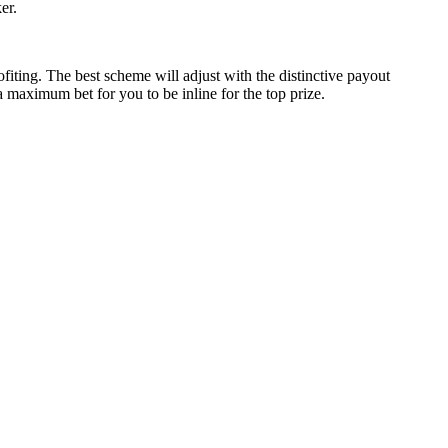
er.
fiting. The best scheme will adjust with the distinctive payout
maximum bet for you to be inline for the top prize.