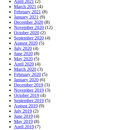
April 2021
(2)
March 2021
(4)
February 2021
(8)
January 2021
(9)
December 2020
(8)
November 2020
(12)
October 2020
(2)
September 2020
(4)
August 2020
(5)
July 2020
(4)
June 2020
(8)
May 2020
(5)
April 2020
(4)
March 2020
(3)
February 2020
(5)
January 2020
(6)
December 2019
(3)
November 2019
(3)
October 2019
(4)
September 2019
(5)
August 2019
(9)
July 2019
(2)
June 2019
(4)
May 2019
(8)
April 2019
(7)