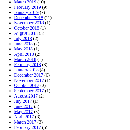
March 2019
(10)
February 2019
(9)
January 2019
(7)
December 2018
(11)
November 2018
(1)
October 2018
(1)
August 2018
(3)
July 2018
(2)
June 2018
(2)
May 2018
(1)
April 2018
(2)
March 2018
(1)
February 2018
(3)
January 2018
(4)
December 2017
(6)
November 2017
(1)
October 2017
(2)
September 2017
(1)
August 2017
(2)
July 2017
(1)
June 2017
(3)
May 2017
(3)
April 2017
(3)
March 2017
(3)
February 2017
(6)