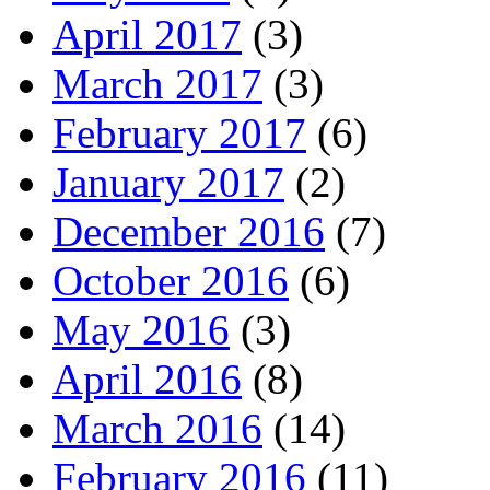
July 2017
(1)
June 2017
(3)
May 2017
(3)
April 2017
(3)
March 2017
(3)
February 2017
(6)
January 2017
(2)
December 2016
(7)
October 2016
(6)
May 2016
(3)