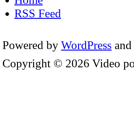
Log in
Valid XHTML
Home
RSS Feed
Powered by
WordPress
and
Copyright © 2026 Video p