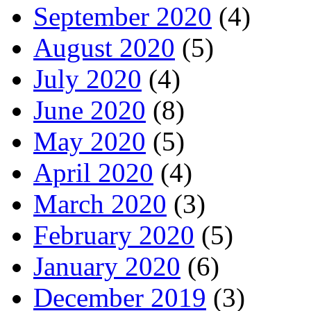
December 2020
(8)
November 2020
(12)
October 2020
(2)
September 2020
(4)
August 2020
(5)
July 2020
(4)
June 2020
(8)
May 2020
(5)
April 2020
(4)
March 2020
(3)