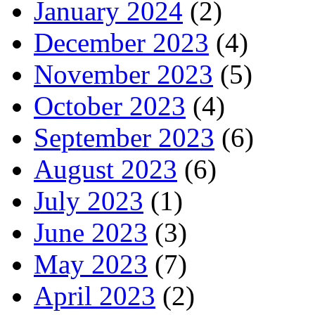
April 2024
(6)
March 2024
(9)
February 2024
(2)
January 2024
(2)
December 2023
(4)
November 2023
(5)
October 2023
(4)
September 2023
(6)
August 2023
(6)
July 2023
(1)