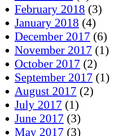
May 2018
(1)
April 2018
(2)
March 2018
(1)
February 2018
(3)
January 2018
(4)
December 2017
(6)
November 2017
(1)
October 2017
(2)
September 2017
(1)
August 2017
(2)