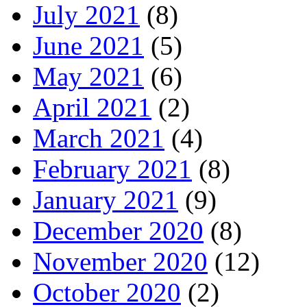
October 2021
(8)
September 2021
(5)
August 2021
(3)
July 2021
(8)
June 2021
(5)
May 2021
(6)
April 2021
(2)
March 2021
(4)
February 2021
(8)
January 2021
(9)