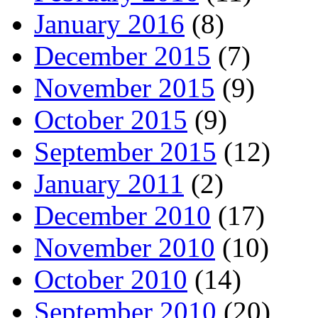
April 2016
(8)
March 2016
(14)
February 2016
(11)
January 2016
(8)
December 2015
(7)
November 2015
(9)
October 2015
(9)
September 2015
(12)
January 2011
(2)
December 2010
(17)