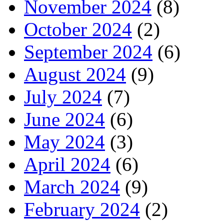
February 2025
(4)
January 2025
(3)
December 2024
(7)
November 2024
(8)
October 2024
(2)
September 2024
(6)
August 2024
(9)
July 2024
(7)
June 2024
(6)
May 2024
(3)