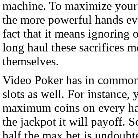
The han
Read more about the
in a tab
Las Vegas 2024 Super
Bowl Streaker
!
hands yo
machine. To maximize your 
the more powerful hands eve
fact that it means ignoring 
long haul these sacrifices m
themselves.
Video Poker has in common 
slots as well. For instance,