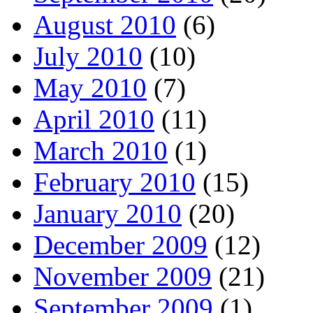
November 2010
(10)
October 2010
(14)
September 2010
(20)
August 2010
(6)
July 2010
(10)
May 2010
(7)
April 2010
(11)
March 2010
(1)
February 2010
(15)
January 2010
(20)