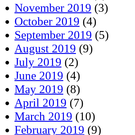
February 2020
(5)
January 2020
(6)
December 2019
(3)
November 2019
(3)
October 2019
(4)
September 2019
(5)
August 2019
(9)
July 2019
(2)
June 2019
(4)
May 2019
(8)