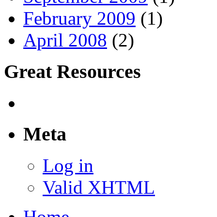
December 2009
(12)
November 2009
(21)
September 2009
(1)
February 2009
(1)
April 2008
(2)
Great Resources
Meta