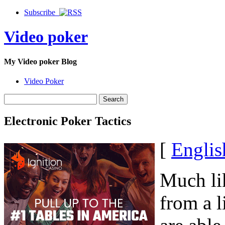
Subscribe
Video poker
My Video poker Blog
Video Poker
Electronic Poker Tactic
[
Englis