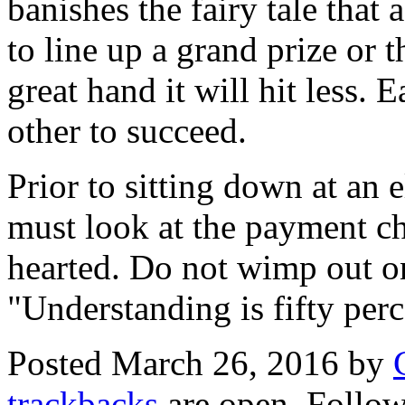
the game is available it cyc
thousand per second, when y
on a number and deals the c
banishes the fairy tale tha
to line up a grand prize or 
great hand it will hit less. 
other to succeed.
Prior to sitting down at an
must look at the payment ch
hearted. Do not wimp out on