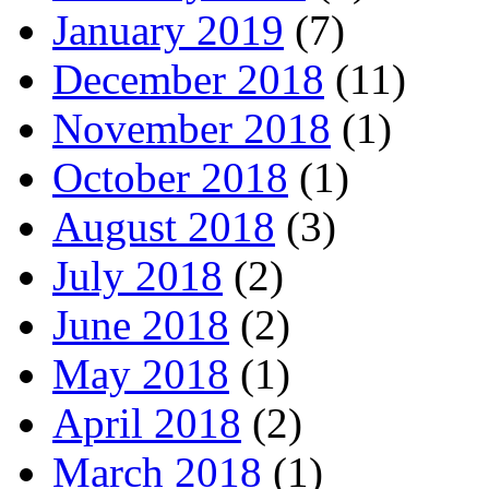
April 2019
(7)
March 2019
(10)
February 2019
(9)
January 2019
(7)
December 2018
(11)
November 2018
(1)
October 2018
(1)
August 2018
(3)
July 2018
(2)
June 2018
(2)