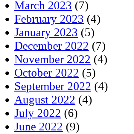
June 2023
(3)
May 2023
(7)
April 2023
(2)
March 2023
(7)
February 2023
(4)
January 2023
(5)
December 2022
(7)
November 2022
(4)
October 2022
(5)
September 2022
(4)