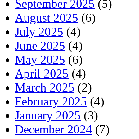
December 2025
(6)
November 2025
(6)
October 2025
(6)
September 2025
(5)
August 2025
(6)
July 2025
(4)
June 2025
(4)
May 2025
(6)
April 2025
(4)
March 2025
(2)