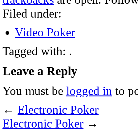
"Understanding is fifty perc
Posted March 26, 2016 by
trackbacks
are open. Follo
Filed under:
Video Poker
Tagged with: .
Leave a Reply
You must be
logged in
to p