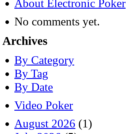
Electronic Poker
Video Poker
About Electronic Poker
About Electronic Poker
No comments yet.
Archives
By Category
By Tag
By Date