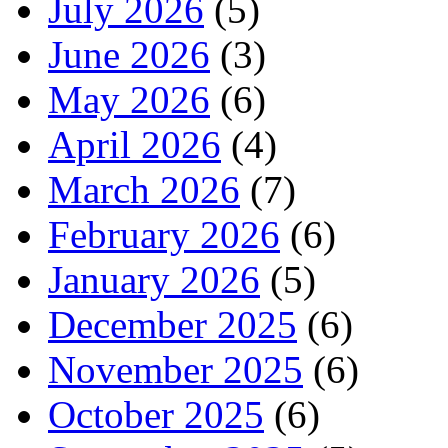
Video Poker
August 2026
(1)
July 2026
(5)
June 2026
(3)
May 2026
(6)
April 2026
(4)
March 2026
(7)
February 2026
(6)
January 2026
(5)