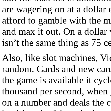
maximum coins on every han
the jackpot it will payoff. 
half the max bet is undoubte
are wagering on at a dollar
afford to gamble with the m
and max it out. On a dollar
isn’t the same thing as 75 c
Also, like slot machines, Vi
random. Cards and new card