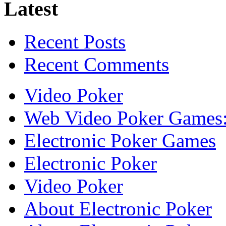
←
Electronic Poker
Electronic Poker
→
Latest
Recent Posts
Recent Comments
Video Poker
Web Video Poker Games: 
Electronic Poker Games