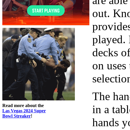
Much lik
from a 
are able
out. Kn
provides
played.
decks o
on uses 
selectio