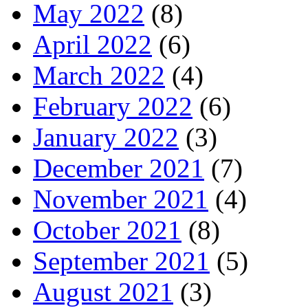
August 2022
(4)
July 2022
(6)
June 2022
(9)
May 2022
(8)
April 2022
(6)
March 2022
(4)
February 2022
(6)
January 2022
(3)
December 2021
(7)
November 2021
(4)