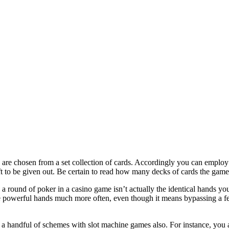
are chosen from a set collection of cards. Accordingly you can employ 
ft to be given out. Be certain to read how many decks of cards the game 
a round of poker in a casino game isn’t actually the identical hands y
 powerful hands much more often, even though it means bypassing a few 
a handful of schemes with slot machine games also. For instance, you