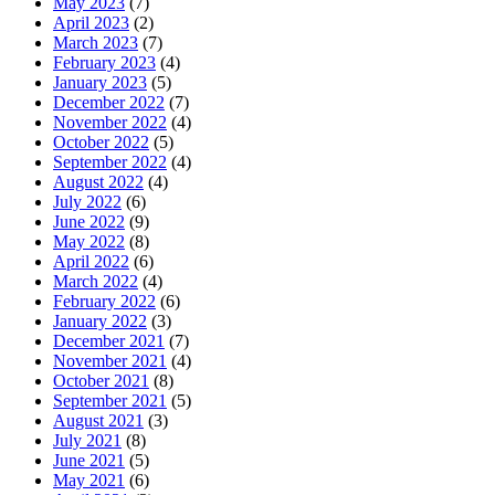
May 2023
(7)
April 2023
(2)
March 2023
(7)
February 2023
(4)
January 2023
(5)
December 2022
(7)
November 2022
(4)
October 2022
(5)
September 2022
(4)
August 2022
(4)
July 2022
(6)
June 2022
(9)
May 2022
(8)
April 2022
(6)
March 2022
(4)
February 2022
(6)
January 2022
(3)
December 2021
(7)
November 2021
(4)
October 2021
(8)
September 2021
(5)
August 2021
(3)
July 2021
(8)
June 2021
(5)
May 2021
(6)