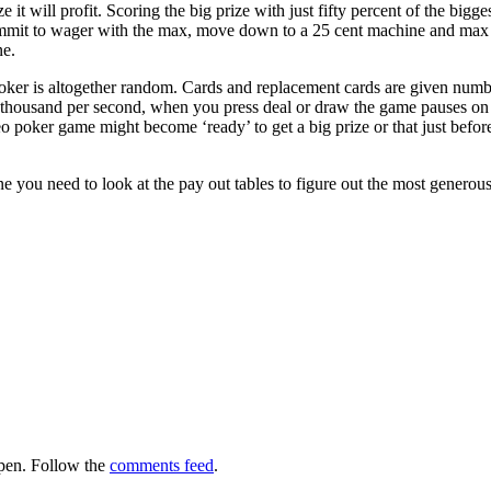
ze it will profit. Scoring the big prize with just fifty percent of the bigg
mmit to wager with the max, move down to a 25 cent machine and max it 
ne.
 Poker is altogether random. Cards and replacement cards are given num
thousand per second, when you press deal or draw the game pauses on a
o poker game might become ‘ready’ to get a big prize or that just before 
ine you need to look at the pay out tables to figure out the most genero
pen. Follow the
comments feed
.