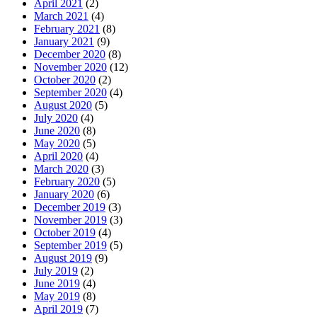
April 2021
(2)
March 2021
(4)
February 2021
(8)
January 2021
(9)
December 2020
(8)
November 2020
(12)
October 2020
(2)
September 2020
(4)
August 2020
(5)
July 2020
(4)
June 2020
(8)
May 2020
(5)
April 2020
(4)
March 2020
(3)
February 2020
(5)
January 2020
(6)
December 2019
(3)
November 2019
(3)
October 2019
(4)
September 2019
(5)
August 2019
(9)
July 2019
(2)
June 2019
(4)
May 2019
(8)
April 2019
(7)