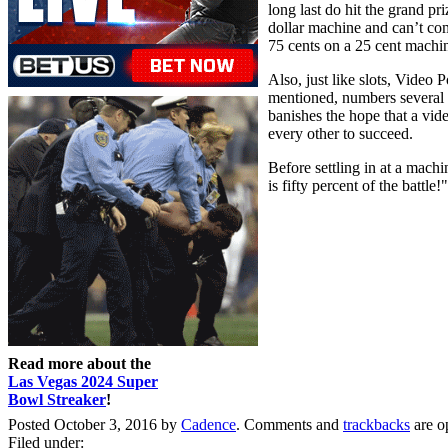
long last do hit the grand pri
dollar machine and can’t co
75 cents on a 25 cent machi
Also, just like slots, Video
mentioned, numbers several 
banishes the hope that a vide
every other to succeed.
Before settling in at a mach
is fifty percent of the battle!"
Read more about the
Las Vegas 2024 Super
Bowl Streaker
!
Posted October 3, 2016 by
Cadence
. Comments and
trackbacks
are o
Filed under: