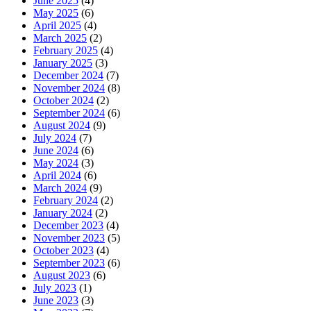
June 2025
(4)
May 2025
(6)
April 2025
(4)
March 2025
(2)
February 2025
(4)
January 2025
(3)
December 2024
(7)
November 2024
(8)
October 2024
(2)
September 2024
(6)
August 2024
(9)
July 2024
(7)
June 2024
(6)
May 2024
(3)
April 2024
(6)
March 2024
(9)
February 2024
(2)
January 2024
(2)
December 2023
(4)
November 2023
(5)
October 2023
(4)
September 2023
(6)
August 2023
(6)
July 2023
(1)
June 2023
(3)