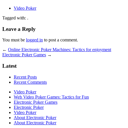
Video Poker
Tagged with: .
Leave a Reply
You must be
logged in
to post a comment.
←
Online Electronic Poker Machines: Tactics for enjoyment
Electronic Poker Games
→
Latest
Recent Posts
Recent Comments
Video Poker
Web Video Poker Games: Tactics for Fun
Electronic Poker Games
Electronic Poker
Video Poker
About Electronic Poker
About Electronic Poker