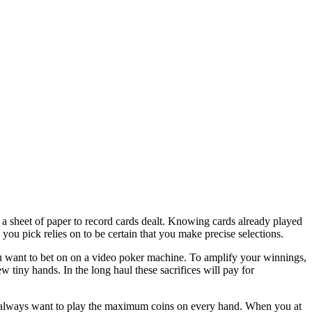
a sheet of paper to record cards dealt. Knowing cards already played
you pick relies on to be certain that you make precise selections.
ou want to bet on on a video poker machine. To amplify your winnings,
tiny hands. In the long haul these sacrifices will pay for
 always want to play the maximum coins on every hand. When you at