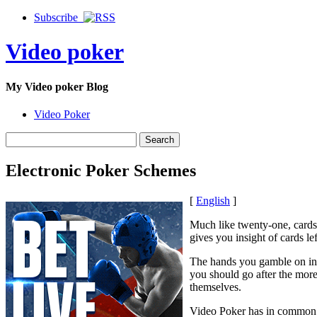
Subscribe
Video poker
My Video poker Blog
Video Poker
Electronic Poker Schemes
[
English
]
Much like twenty-one, cards 
gives you insight of cards le
The hands you gamble on in 
you should go after the more
themselves.
Video Poker has in common 