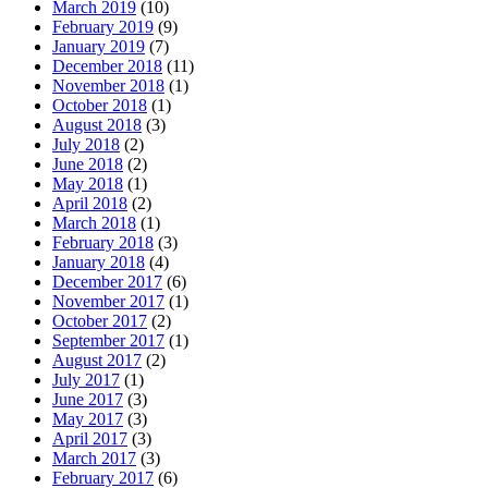
March 2019
(10)
February 2019
(9)
January 2019
(7)
December 2018
(11)
November 2018
(1)
October 2018
(1)
August 2018
(3)
July 2018
(2)
June 2018
(2)
May 2018
(1)
April 2018
(2)
March 2018
(1)
February 2018
(3)
January 2018
(4)
December 2017
(6)
November 2017
(1)
October 2017
(2)
September 2017
(1)
August 2017
(2)
July 2017
(1)
June 2017
(3)
May 2017
(3)
April 2017
(3)
March 2017
(3)
February 2017
(6)