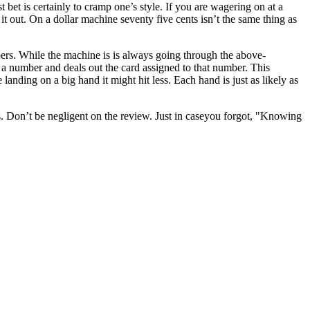
est bet is certainly to cramp one’s style. If you are wagering on at a
out. On a dollar machine seventy five cents isn’t the same thing as
bers. While the machine is is always going through the above-
 number and deals out the card assigned to that number. This
landing on a big hand it might hit less. Each hand is just as likely as
us. Don’t be negligent on the review. Just in caseyou forgot, "Knowing