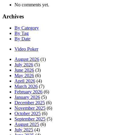
No comments yet.
Archives
By Category
By Tag
By Date
Video Poker
August 2026
(1)
July 2026
(5)
June 2026
(3)
May 2026
(6)
April 2026
(4)
March 2026
(7)
February 2026
(6)
January 2026
(5)
December 2025
(6)
November 2025
(6)
October 2025
(6)
September 2025
(5)
August 2025
(6)
July 2025
(4)