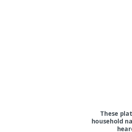
These pla
household na
hear