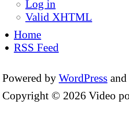
Log in
Valid XHTML
Home
RSS Feed
Powered by
WordPress
and
Copyright © 2026 Video p