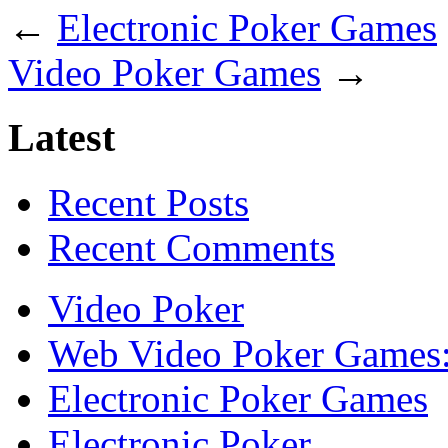
←
Electronic Poker Games
Video Poker Games
→
Latest
Recent Posts
Recent Comments
Video Poker
Web Video Poker Games: 
Electronic Poker Games
Electronic Poker