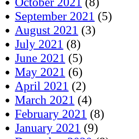
October 2021
(8)
September 2021
(5)
August 2021
(3)
July 2021
(8)
June 2021
(5)
May 2021
(6)
April 2021
(2)
March 2021
(4)
February 2021
(8)
January 2021
(9)