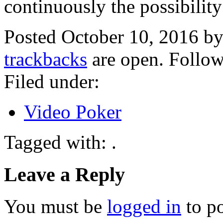
continuously the possibility
Posted October 10, 2016 b
trackbacks
are open. Follo
Filed under:
Video Poker
Tagged with: .
Leave a Reply
You must be
logged in
to p