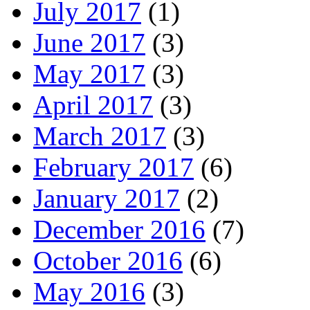
July 2017
(1)
June 2017
(3)
May 2017
(3)
April 2017
(3)
March 2017
(3)
February 2017
(6)
January 2017
(2)
December 2016
(7)
October 2016
(6)
May 2016
(3)