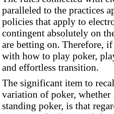
paralleled to the practices a
policies that apply to elect
contingent absolutely on th
are betting on. Therefore, i
with how to play poker, pla
and effortless transition.
The significant item to rec
variation of poker, whether 
standing poker, is that regar