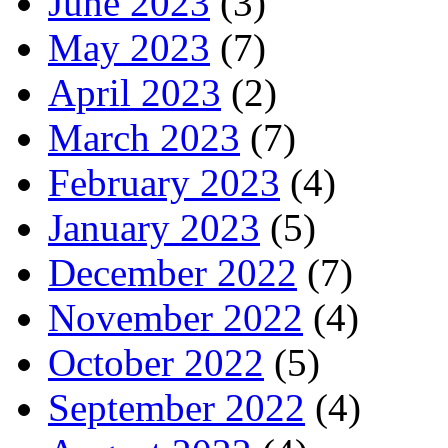
June 2023
(3)
May 2023
(7)
April 2023
(2)
March 2023
(7)
February 2023
(4)
January 2023
(5)
December 2022
(7)
November 2022
(4)
October 2022
(5)
September 2022
(4)