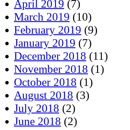
April 2019
(7)
March 2019
(10)
February 2019
(9)
January 2019
(7)
December 2018
(11)
November 2018
(1)
October 2018
(1)
August 2018
(3)
July 2018
(2)
June 2018
(2)