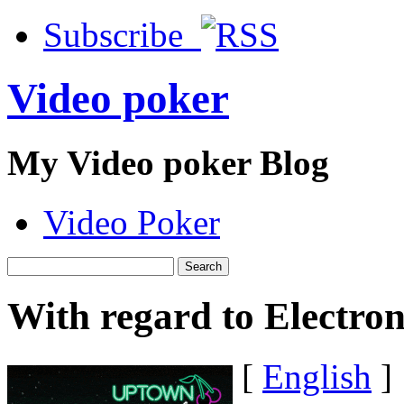
Subscribe
Video poker
My Video poker Blog
Video Poker
With regard to Electro
[
English
]