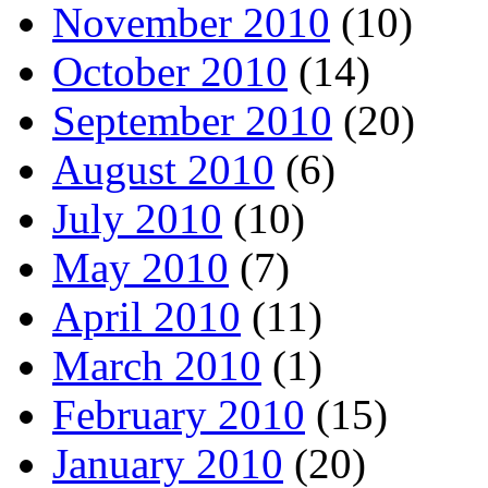
November 2010
(10)
October 2010
(14)
September 2010
(20)
August 2010
(6)
July 2010
(10)
May 2010
(7)
April 2010
(11)
March 2010
(1)
February 2010
(15)
January 2010
(20)