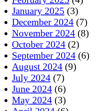
January 2025
(3)
December 2024
(7)
November 2024
(8)
October 2024
(2)
September 2024
(6)
August 2024
(9)
July 2024
(7)
June 2024
(6)
May 2024
(3)