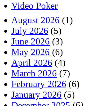
Video Poker
August 2026
(1)
July 2026
(5)
June 2026
(3)
May 2026
(6)
April 2026
(4)
March 2026
(7)
February 2026
(6)
January 2026
(5)
December 2025
(6)