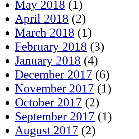
May 2018
(1)
April 2018
(2)
March 2018
(1)
February 2018
(3)
January 2018
(4)
December 2017
(6)
November 2017
(1)
October 2017
(2)
September 2017
(1)
August 2017
(2)