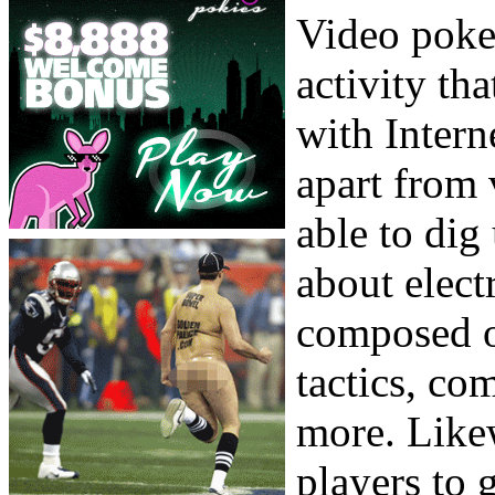
Video poker
activity tha
with Interne
apart from 
able to dig
about elect
composed o
tactics, co
more. Likew
players to 