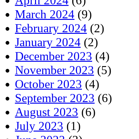
April 2024
(6)
March 2024
(9)
February 2024
(2)
January 2024
(2)
December 2023
(4)
November 2023
(5)
October 2023
(4)
September 2023
(6)
August 2023
(6)
July 2023
(1)