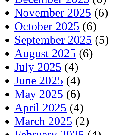
November 2025
(6)
October 2025
(6)
September 2025
(5)
August 2025
(6)
July 2025
(4)
June 2025
(4)
May 2025
(6)
April 2025
(4)
March 2025
(2)
February 2025
(4)