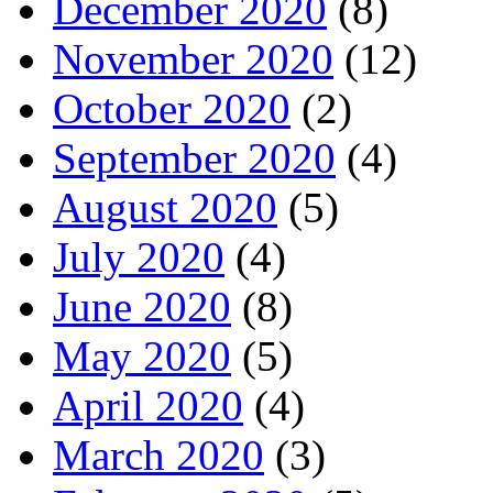
December 2020
(8)
November 2020
(12)
October 2020
(2)
September 2020
(4)
August 2020
(5)
July 2020
(4)
June 2020
(8)
May 2020
(5)
April 2020
(4)
March 2020
(3)