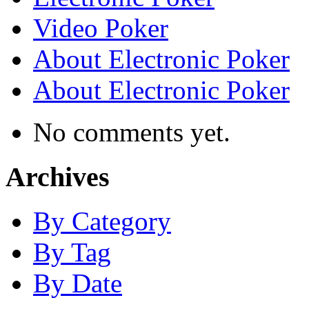
Video Poker
About Electronic Poker
About Electronic Poker
No comments yet.
Archives
By Category
By Tag
By Date