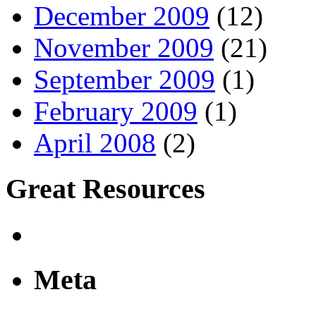
December 2009
(12)
November 2009
(21)
September 2009
(1)
February 2009
(1)
April 2008
(2)
Great Resources
Meta