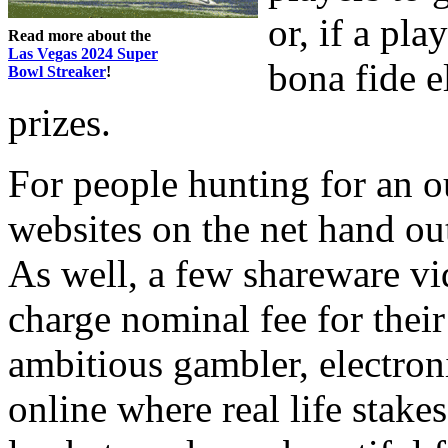
or, if a pla
Read more about the
Las Vegas 2024 Super
bona fide e
Bowl Streaker
!
prizes.
For people hunting for an ou
websites on the net hand ou
As well, a few shareware vi
charge nominal fee for their 
ambitious gambler, electron
online where real life stake