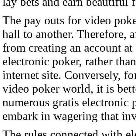
lay bets and earn beautiful f
The pay outs for video pok
hall to another. Therefore,
from creating an account at
electronic poker, rather tha
internet site. Conversely, f
video poker world, it is bette
numerous gratis electronic 
embark in wagering that inv
The rules connected with el