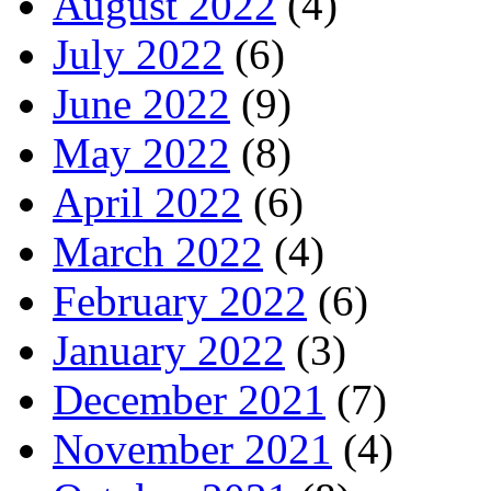
August 2022
(4)
July 2022
(6)
June 2022
(9)
May 2022
(8)
April 2022
(6)
March 2022
(4)
February 2022
(6)
January 2022
(3)
December 2021
(7)
November 2021
(4)