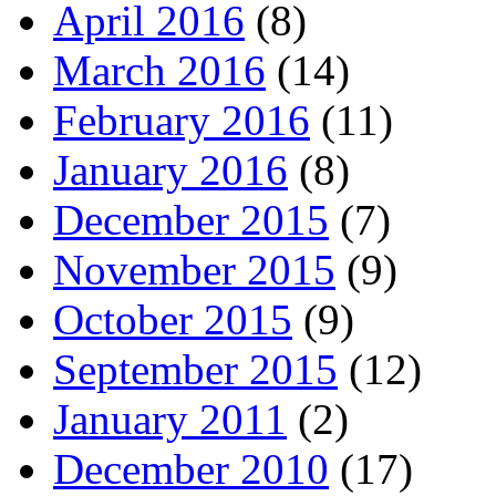
April 2016
(8)
March 2016
(14)
February 2016
(11)
January 2016
(8)
December 2015
(7)
November 2015
(9)
October 2015
(9)
September 2015
(12)
January 2011
(2)
December 2010
(17)