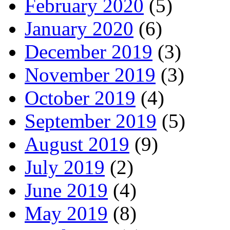
February 2020
(5)
January 2020
(6)
December 2019
(3)
November 2019
(3)
October 2019
(4)
September 2019
(5)
August 2019
(9)
July 2019
(2)
June 2019
(4)
May 2019
(8)