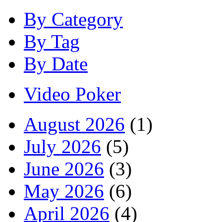
By Category
By Tag
By Date
Video Poker
August 2026
(1)
July 2026
(5)
June 2026
(3)
May 2026
(6)
April 2026
(4)