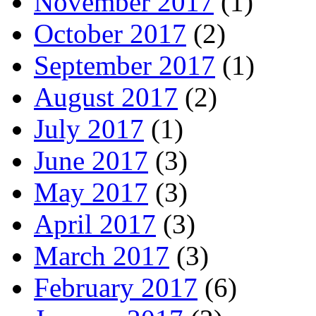
November 2017
(1)
October 2017
(2)
September 2017
(1)
August 2017
(2)
July 2017
(1)
June 2017
(3)
May 2017
(3)
April 2017
(3)
March 2017
(3)
February 2017
(6)