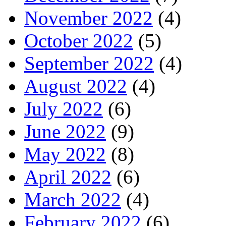
November 2022
(4)
October 2022
(5)
September 2022
(4)
August 2022
(4)
July 2022
(6)
June 2022
(9)
May 2022
(8)
April 2022
(6)
March 2022
(4)
February 2022
(6)