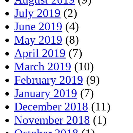
July 2019
(2)
June 2019
(4)
May 2019
(8)
April 2019
(7)
March 2019
(10)
February 2019
(9)
January 2019
(7)
December 2018
(11)
November 2018
(1)