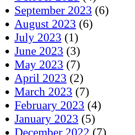
September 2023
(6)
August 2023
(6)
July 2023
(1)
June 2023
(3)
May 2023
(7)
April 2023
(2)
March 2023
(7)
February 2023
(4)
January 2023
(5)
December 2022
(7)