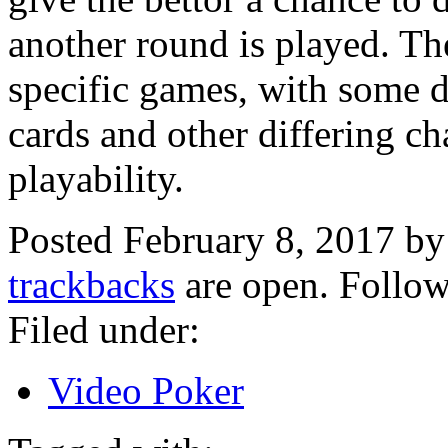
another round is played. Th
specific games, with some d
cards and other differing ch
playability.
Posted February 8, 2017 b
trackbacks
are open. Follo
Filed under:
Video Poker