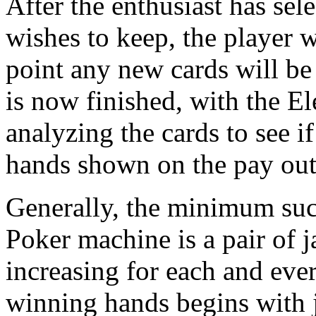
After the enthusiast has sel
wishes to keep, the player w
point any new cards will be
is now finished, with the E
analyzing the cards to see i
hands shown on the pay out
Generally, the minimum suc
Poker machine is a pair of 
increasing for each and eve
winning hands begins with j