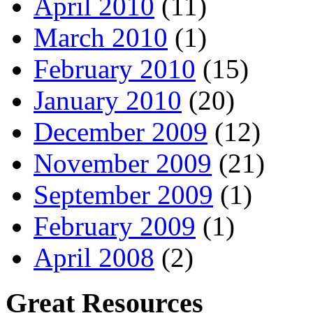
April 2010
(11)
March 2010
(1)
February 2010
(15)
January 2010
(20)
December 2009
(12)
November 2009
(21)
September 2009
(1)
February 2009
(1)
April 2008
(2)
Great Resources