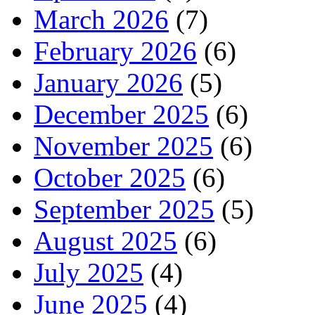
March 2026
(7)
February 2026
(6)
January 2026
(5)
December 2025
(6)
November 2025
(6)
October 2025
(6)
September 2025
(5)
August 2025
(6)
July 2025
(4)
June 2025
(4)