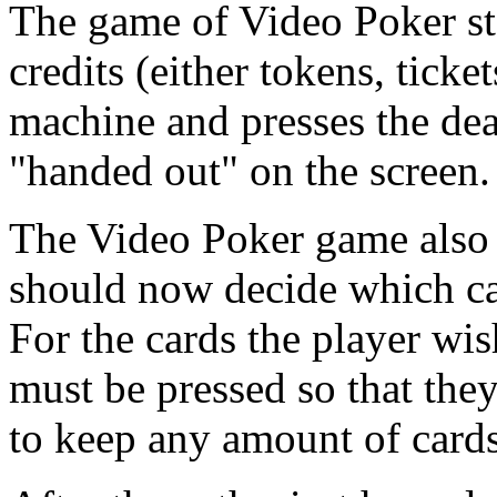
The game of Video Poker sta
credits (either tokens, tick
machine and presses the dea
"handed out" on the screen.
The Video Poker game also 
should now decide which ca
For the cards the player wis
must be pressed so that they
to keep any amount of cards