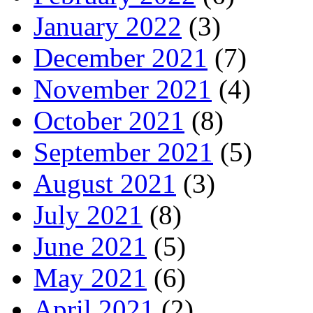
January 2022
(3)
December 2021
(7)
November 2021
(4)
October 2021
(8)
September 2021
(5)
August 2021
(3)
July 2021
(8)
June 2021
(5)
May 2021
(6)
April 2021
(2)