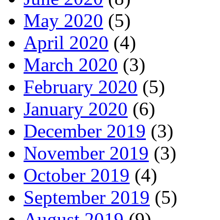
May 2020
(5)
April 2020
(4)
March 2020
(3)
February 2020
(5)
January 2020
(6)
December 2019
(3)
November 2019
(3)
October 2019
(4)
September 2019
(5)
August 2019
(9)