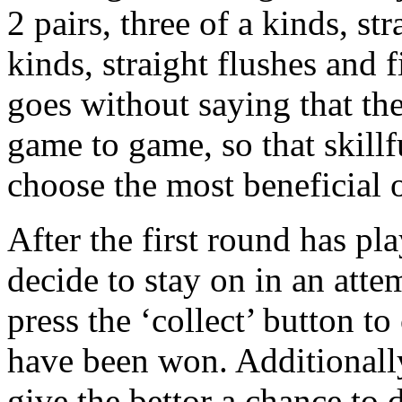
2 pairs, three of a kinds, str
kinds, straight flushes and f
goes without saying that th
game to game, so that skillf
choose the most beneficial 
After the first round has pla
decide to stay on in an atte
press the ‘collect’ button t
have been won. Additionally
give the bettor a chance to 