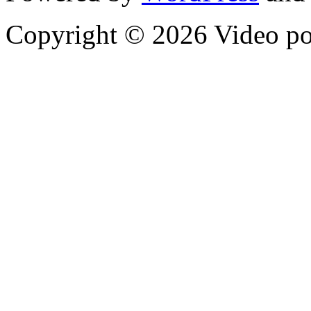
Copyright © 2026 Video p