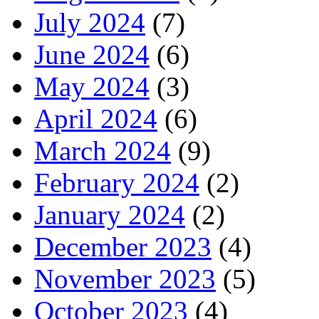
July 2024
(7)
June 2024
(6)
May 2024
(3)
April 2024
(6)
March 2024
(9)
February 2024
(2)
January 2024
(2)
December 2023
(4)
November 2023
(5)
October 2023
(4)