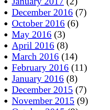
January 2017
(2)
December 2016
(7)
October 2016
(6)
May 2016
(3)
April 2016
(8)
March 2016
(14)
February 2016
(11)
January 2016
(8)
December 2015
(7)
November 2015
(9)