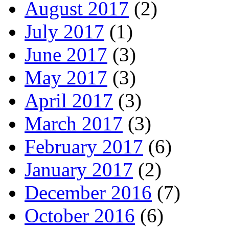
August 2017
(2)
July 2017
(1)
June 2017
(3)
May 2017
(3)
April 2017
(3)
March 2017
(3)
February 2017
(6)
January 2017
(2)
December 2016
(7)
October 2016
(6)