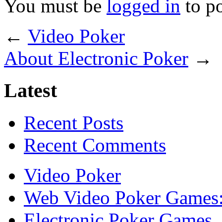
You must be
logged in
to p
←
Video Poker
About Electronic Poker
→
Latest
Recent Posts
Recent Comments
Video Poker
Web Video Poker Games: 
Electronic Poker Games