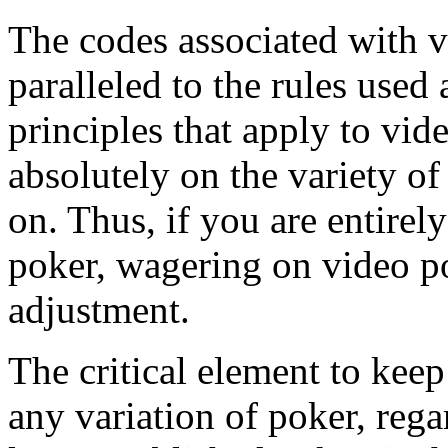
The codes associated with v
paralleled to the rules used
principles that apply to vi
absolutely on the variety o
on. Thus, if you are entire
poker, wagering on video p
adjustment.
The critical element to kee
any variation of poker, regar