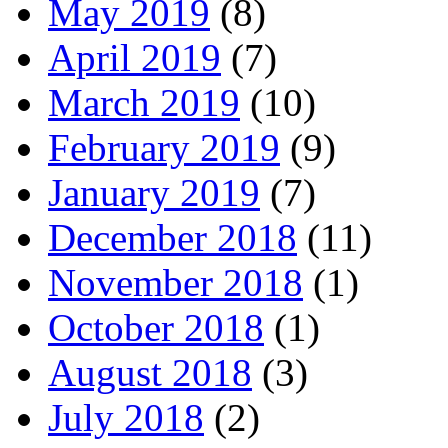
May 2019
(8)
April 2019
(7)
March 2019
(10)
February 2019
(9)
January 2019
(7)
December 2018
(11)
November 2018
(1)
October 2018
(1)
August 2018
(3)
July 2018
(2)