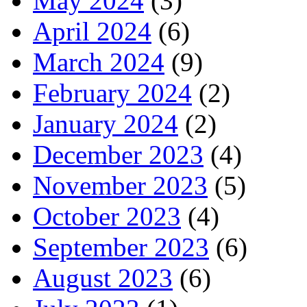
May 2024
(3)
April 2024
(6)
March 2024
(9)
February 2024
(2)
January 2024
(2)
December 2023
(4)
November 2023
(5)
October 2023
(4)
September 2023
(6)
August 2023
(6)