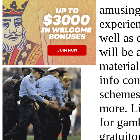
amusing 
experien
well as 
will be 
material
info con
schemes,
more. Li
for gamb
gratuito