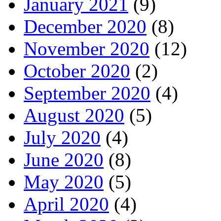
January 2021
(9)
December 2020
(8)
November 2020
(12)
October 2020
(2)
September 2020
(4)
August 2020
(5)
July 2020
(4)
June 2020
(8)
May 2020
(5)
April 2020
(4)