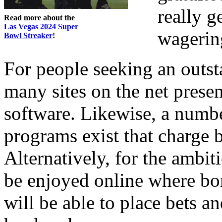
really g
Read more about the
Las Vegas 2024 Super
wagerin
Bowl Streaker
!
For people seeking an outst
many sites on the net pres
software. Likewise, a numb
programs exist that charge b
Alternatively, for the ambit
be enjoyed online where bon
will be able to place bets 