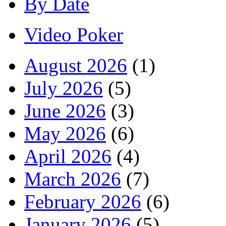
By Date
Video Poker
August 2026
(1)
July 2026
(5)
June 2026
(3)
May 2026
(6)
April 2026
(4)
March 2026
(7)
February 2026
(6)
January 2026
(5)