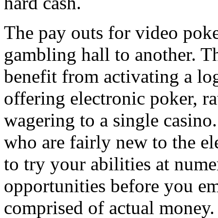
hard cash.
The pay outs for video pok
gambling hall to another. T
benefit from activating a lo
offering electronic poker, ra
wagering to a single casino
who are fairly new to the ele
to try your abilities at num
opportunities before you em
comprised of actual money.