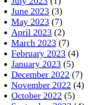
July 2023
(1)
June 2023
(3)
May 2023
(7)
April 2023
(2)
March 2023
(7)
February 2023
(4)
January 2023
(5)
December 2022
(7)
November 2022
(4)
October 2022
(5)