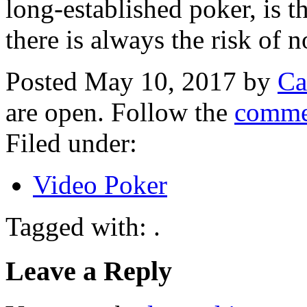
long-established poker, is t
there is always the risk of 
Posted May 10, 2017 by
Ca
are open. Follow the
comme
Filed under:
Video Poker
Tagged with: .
Leave a Reply