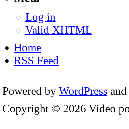
Log in
Valid XHTML
Home
RSS Feed
Powered by
WordPress
and
Copyright © 2026 Video p