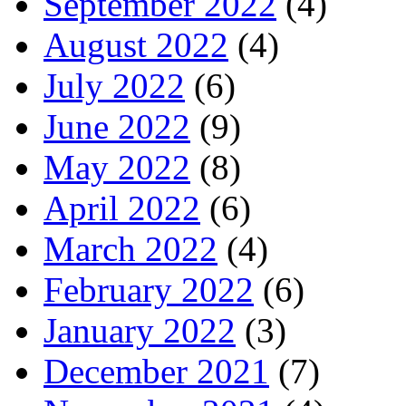
September 2022
(4)
August 2022
(4)
July 2022
(6)
June 2022
(9)
May 2022
(8)
April 2022
(6)
March 2022
(4)
February 2022
(6)
January 2022
(3)
December 2021
(7)