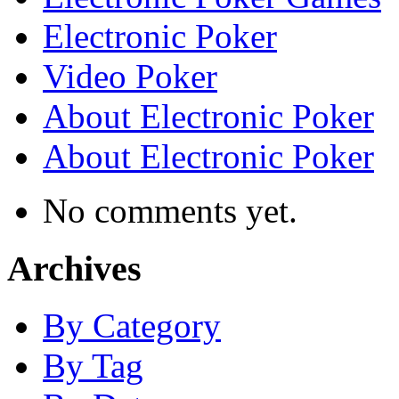
Electronic Poker
Video Poker
About Electronic Poker
About Electronic Poker
No comments yet.
Archives
By Category
By Tag