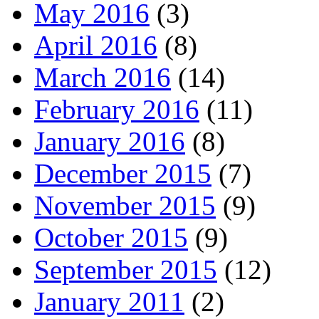
May 2016
(3)
April 2016
(8)
March 2016
(14)
February 2016
(11)
January 2016
(8)
December 2015
(7)
November 2015
(9)
October 2015
(9)
September 2015
(12)
January 2011
(2)