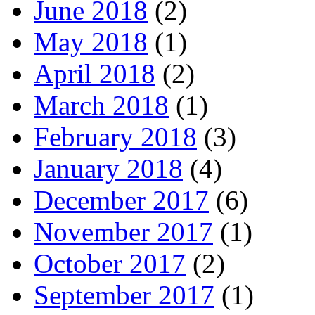
June 2018
(2)
May 2018
(1)
April 2018
(2)
March 2018
(1)
February 2018
(3)
January 2018
(4)
December 2017
(6)
November 2017
(1)
October 2017
(2)
September 2017
(1)