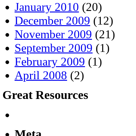
January 2010
(20)
December 2009
(12)
November 2009
(21)
September 2009
(1)
February 2009
(1)
April 2008
(2)
Great Resources
Meta