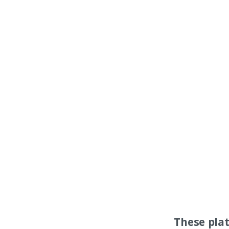
These pla