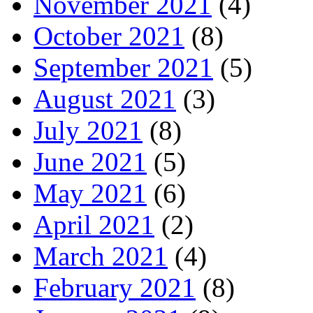
November 2021
(4)
October 2021
(8)
September 2021
(5)
August 2021
(3)
July 2021
(8)
June 2021
(5)
May 2021
(6)
April 2021
(2)
March 2021
(4)
February 2021
(8)