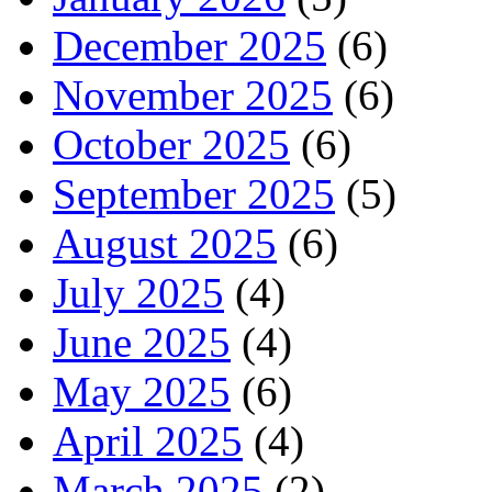
December 2025
(6)
November 2025
(6)
October 2025
(6)
September 2025
(5)
August 2025
(6)
July 2025
(4)
June 2025
(4)
May 2025
(6)
April 2025
(4)
March 2025
(2)