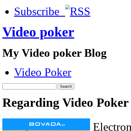
Subscribe
Video poker
My Video poker Blog
Video Poker
Regarding Video Poker
Electron