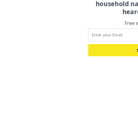
household na
hear
Free 