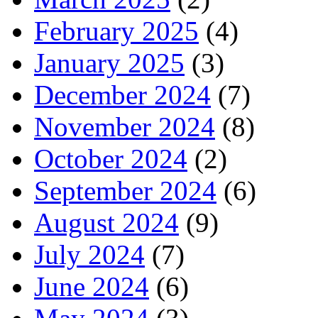
February 2025
(4)
January 2025
(3)
December 2024
(7)
November 2024
(8)
October 2024
(2)
September 2024
(6)
August 2024
(9)
July 2024
(7)
June 2024
(6)