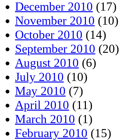
December 2010
(17)
November 2010
(10)
October 2010
(14)
September 2010
(20)
August 2010
(6)
July 2010
(10)
May 2010
(7)
April 2010
(11)
March 2010
(1)
February 2010
(15)