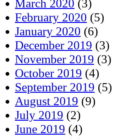
March 2020
(3)
February 2020
(5)
January 2020
(6)
December 2019
(3)
November 2019
(3)
October 2019
(4)
September 2019
(5)
August 2019
(9)
July 2019
(2)
June 2019
(4)