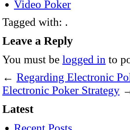
Video Poker
Tagged with: .
Leave a Reply
You must be
logged in
to p
←
Regarding Electronic Po
Electronic Poker Strategy
Latest
Recent Posts