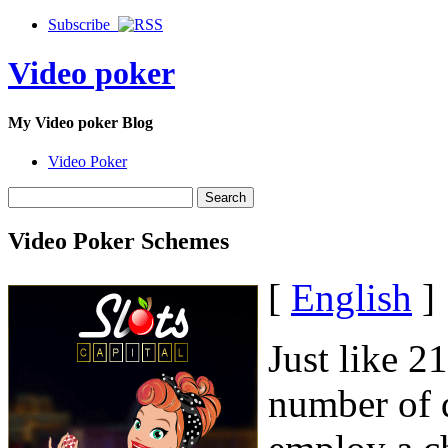
Subscribe
Video poker
My Video poker Blog
Video Poker
Video Poker Schemes
[
English
]
Just like 21
number of d