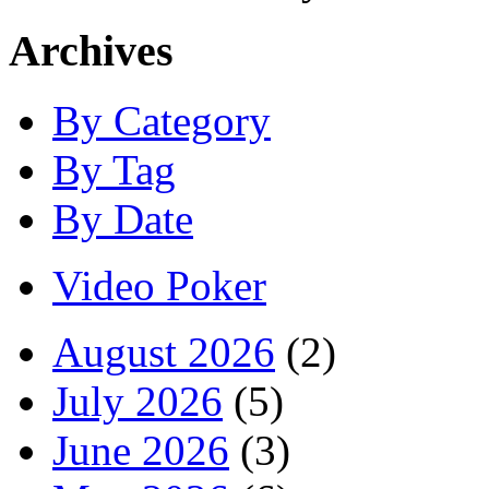
Archives
By Category
By Tag
By Date
Video Poker
August 2026
(2)
July 2026
(5)
June 2026
(3)