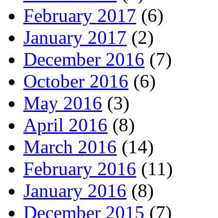
February 2017
(6)
January 2017
(2)
December 2016
(7)
October 2016
(6)
May 2016
(3)
April 2016
(8)
March 2016
(14)
February 2016
(11)
January 2016
(8)
December 2015
(7)