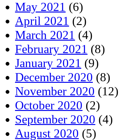
May 2021
(6)
April 2021
(2)
March 2021
(4)
February 2021
(8)
January 2021
(9)
December 2020
(8)
November 2020
(12)
October 2020
(2)
September 2020
(4)
August 2020
(5)