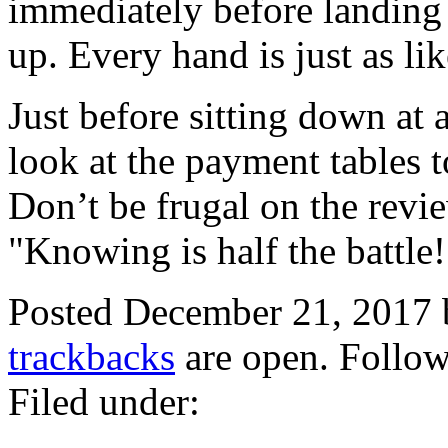
immediately before landing 
up. Every hand is just as li
Just before sitting down at
look at the payment tables 
Don’t be frugal on the revie
"Knowing is half the battle!
Posted December 21, 2017
trackbacks
are open. Follo
Filed under: