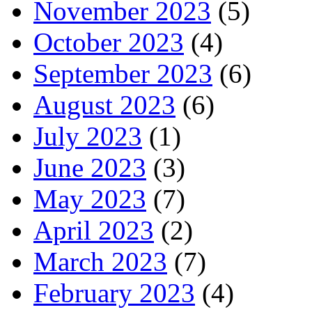
November 2023
(5)
October 2023
(4)
September 2023
(6)
August 2023
(6)
July 2023
(1)
June 2023
(3)
May 2023
(7)
April 2023
(2)
March 2023
(7)
February 2023
(4)