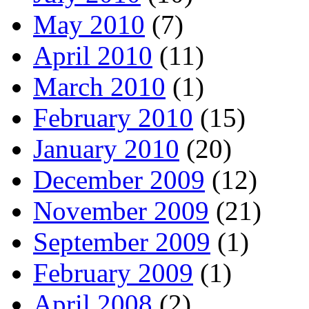
May 2010
(7)
April 2010
(11)
March 2010
(1)
February 2010
(15)
January 2010
(20)
December 2009
(12)
November 2009
(21)
September 2009
(1)
February 2009
(1)
April 2008
(2)