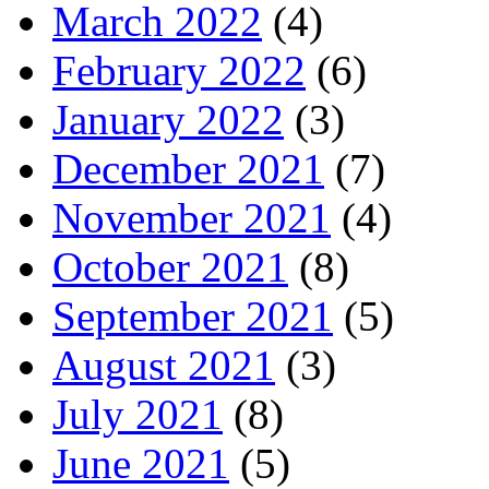
March 2022
(4)
February 2022
(6)
January 2022
(3)
December 2021
(7)
November 2021
(4)
October 2021
(8)
September 2021
(5)
August 2021
(3)
July 2021
(8)
June 2021
(5)