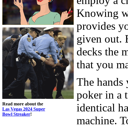
employ a ch
Knowing wh
provides yo
given out. 
decks the m
that you ma
The hands 
poker in a 
Read more about the
identical h
Las Vegas 2024 Super
Bowl Streaker
!
machine. T