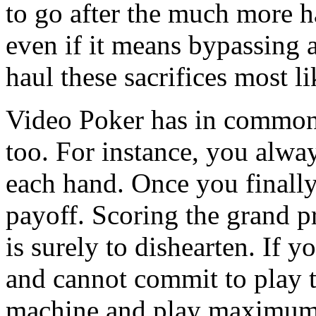
to go after the much more h
even if it means bypassing 
haul these sacrifices most l
Video Poker has in common q
too. For instance, you alwa
each hand. Once you finally 
payoff. Scoring the grand p
is surely to dishearten. If y
and cannot commit to play 
machine and play maximum c