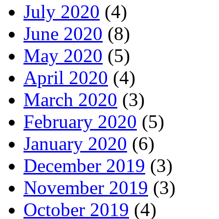
July 2020
(4)
June 2020
(8)
May 2020
(5)
April 2020
(4)
March 2020
(3)
February 2020
(5)
January 2020
(6)
December 2019
(3)
November 2019
(3)
October 2019
(4)