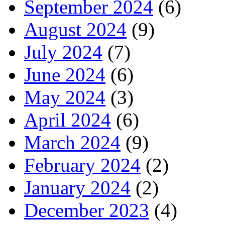
September 2024
(6)
August 2024
(9)
July 2024
(7)
June 2024
(6)
May 2024
(3)
April 2024
(6)
March 2024
(9)
February 2024
(2)
January 2024
(2)
December 2023
(4)