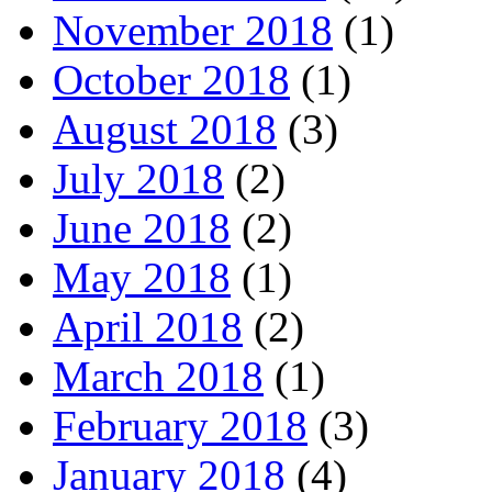
November 2018
(1)
October 2018
(1)
August 2018
(3)
July 2018
(2)
June 2018
(2)
May 2018
(1)
April 2018
(2)
March 2018
(1)
February 2018
(3)
January 2018
(4)