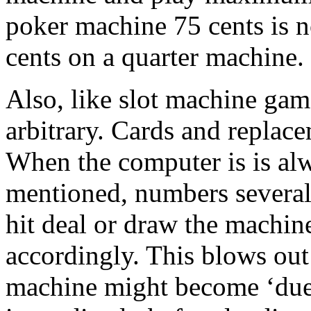
poker machine 75 cents is n
cents on a quarter machine.
Also, like slot machine gam
arbitrary. Cards and replac
When the computer is is al
mentioned, numbers severa
hit deal or draw the machin
accordingly. This blows out
machine might become ‘due’ 