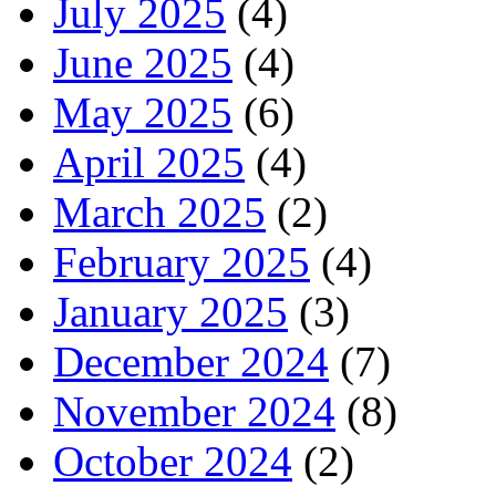
July 2025
(4)
June 2025
(4)
May 2025
(6)
April 2025
(4)
March 2025
(2)
February 2025
(4)
January 2025
(3)
December 2024
(7)
November 2024
(8)
October 2024
(2)