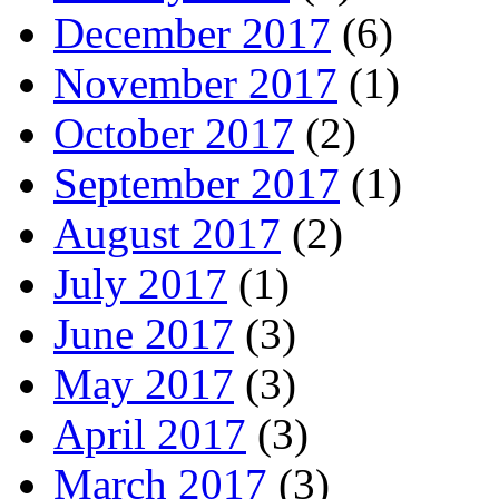
December 2017
(6)
November 2017
(1)
October 2017
(2)
September 2017
(1)
August 2017
(2)
July 2017
(1)
June 2017
(3)
May 2017
(3)
April 2017
(3)
March 2017
(3)