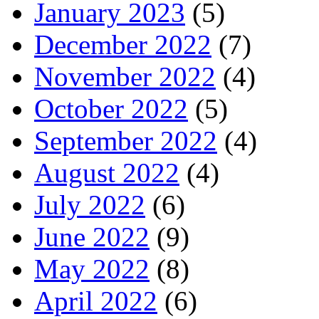
January 2023
(5)
December 2022
(7)
November 2022
(4)
October 2022
(5)
September 2022
(4)
August 2022
(4)
July 2022
(6)
June 2022
(9)
May 2022
(8)
April 2022
(6)