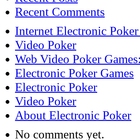
Recent Comments
Internet Electronic Poke
Video Poker
Web Video Poker Games: 
Electronic Poker Games
Electronic Poker
Video Poker
About Electronic Poker
No comments yet.