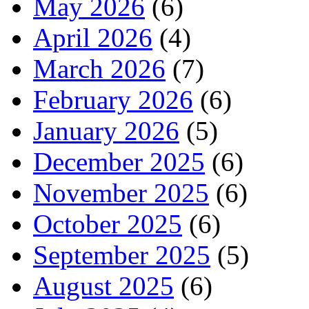
May 2026
(6)
April 2026
(4)
March 2026
(7)
February 2026
(6)
January 2026
(5)
December 2025
(6)
November 2025
(6)
October 2025
(6)
September 2025
(5)
August 2025
(6)