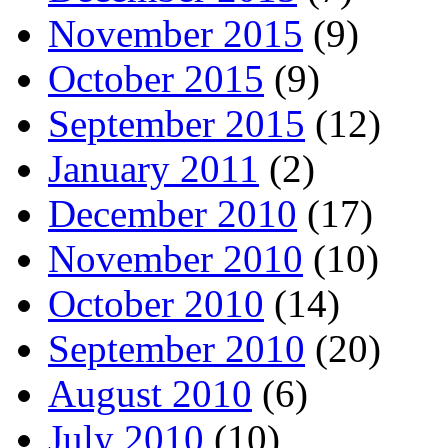
November 2015
(9)
October 2015
(9)
September 2015
(12)
January 2011
(2)
December 2010
(17)
November 2010
(10)
October 2010
(14)
September 2010
(20)
August 2010
(6)
July 2010
(10)