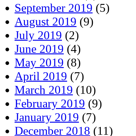
September 2019
(5)
August 2019
(9)
July 2019
(2)
June 2019
(4)
May 2019
(8)
April 2019
(7)
March 2019
(10)
February 2019
(9)
January 2019
(7)
December 2018
(11)