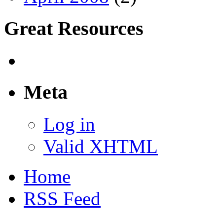
Great Resources
Meta
Log in
Valid XHTML
Home
RSS Feed