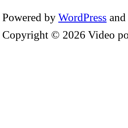
Powered by
WordPress
and
Copyright © 2026 Video p