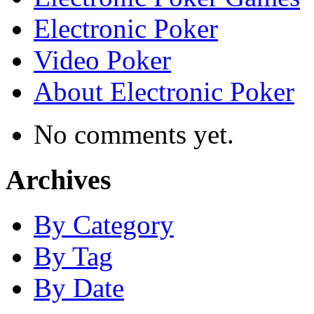
Electronic Poker
Video Poker
About Electronic Poker
No comments yet.
Archives
By Category
By Tag
By Date