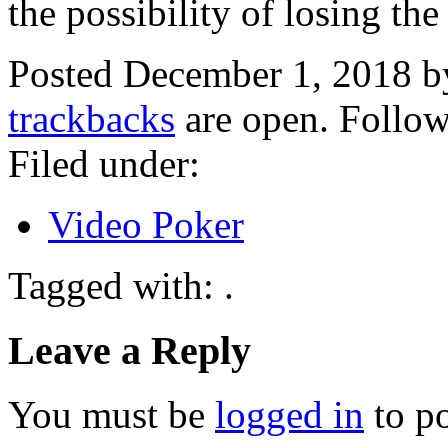
the possibility of losing th
Posted December 1, 2018 
trackbacks
are open. Follo
Filed under:
Video Poker
Tagged with: .
Leave a Reply
You must be
logged in
to p