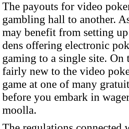
The payouts for video poker
gambling hall to another. A
may benefit from setting up
dens offering electronic poke
gaming to a single site. On 
fairly new to the video poker
game at one of many gratuit
before you embark in wageri
moolla.
The regulations connected w