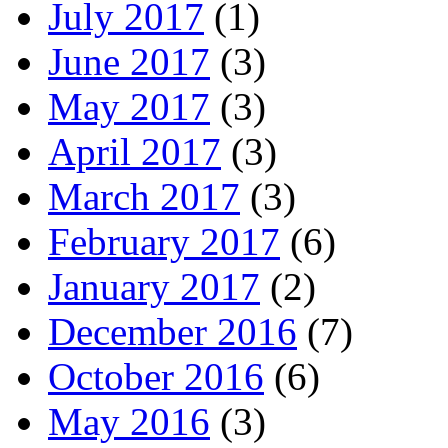
July 2017
(1)
June 2017
(3)
May 2017
(3)
April 2017
(3)
March 2017
(3)
February 2017
(6)
January 2017
(2)
December 2016
(7)
October 2016
(6)
May 2016
(3)