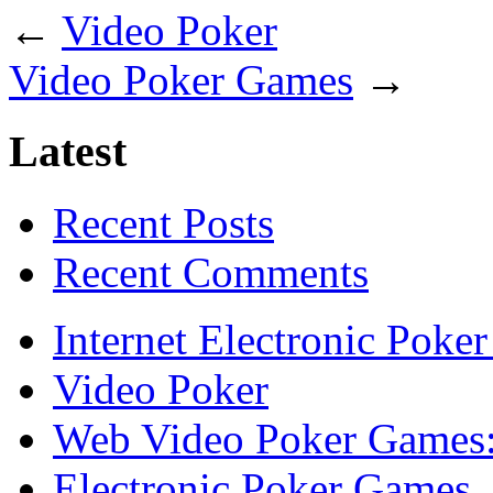
←
Video Poker
Video Poker Games
→
Latest
Recent Posts
Recent Comments
Internet Electronic Poke
Video Poker
Web Video Poker Games: 
Electronic Poker Games