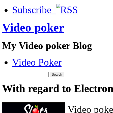
Subscribe
Video poker
My Video poker Blog
Video Poker
With regard to Electro
Video poker