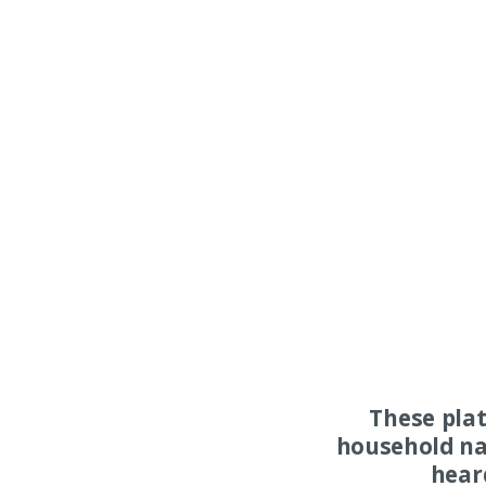
These pla
household na
hear