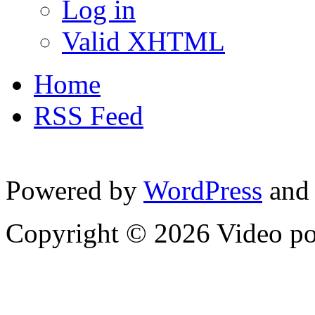
Log in
Valid XHTML
Home
RSS Feed
Powered by
WordPress
and
Copyright © 2026 Video p