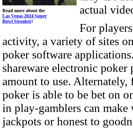
actual vide
Read more about the
Las Vegas 2024 Super
Bowl Streaker
!
For players
activity, a variety of sites 
poker software applications
shareware electronic poker 
amount to use. Alternately, 
poker is able to be bet on on
in play-gamblers can make 
jackpots or honest to goodn