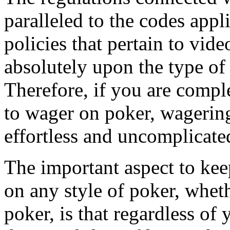
paralleled to the codes appl
policies that pertain to vid
absolutely upon the type of
Therefore, if you are compl
to wager on poker, wagering
effortless and uncomplicate
The important aspect to ke
on any style of poker, wheth
poker, is that regardless of y