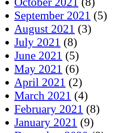
October 2021
(8)
September 2021
(5)
August 2021
(3)
July 2021
(8)
June 2021
(5)
May 2021
(6)
April 2021
(2)
March 2021
(4)
February 2021
(8)
January 2021
(9)