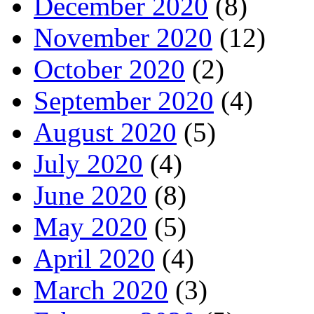
December 2020
(8)
November 2020
(12)
October 2020
(2)
September 2020
(4)
August 2020
(5)
July 2020
(4)
June 2020
(8)
May 2020
(5)
April 2020
(4)
March 2020
(3)