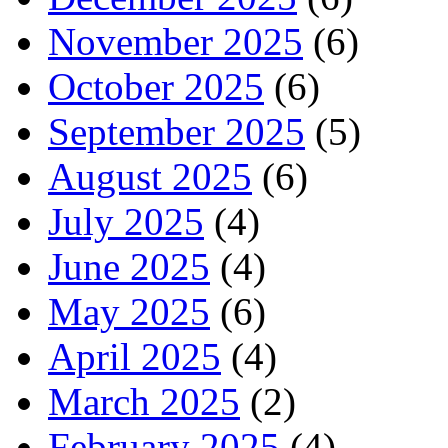
November 2025
(6)
October 2025
(6)
September 2025
(5)
August 2025
(6)
July 2025
(4)
June 2025
(4)
May 2025
(6)
April 2025
(4)
March 2025
(2)
February 2025
(4)