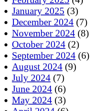
January 2025
(3)
December 2024
(7)
November 2024
(8)
October 2024
(2)
September 2024
(6)
August 2024
(9)
July 2024
(7)
June 2024
(6)
May 2024
(3)