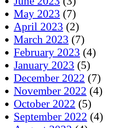
June 2023
(3)
May 2023
(7)
April 2023
(2)
March 2023
(7)
February 2023
(4)
January 2023
(5)
December 2022
(7)
November 2022
(4)
October 2022
(5)
September 2022
(4)