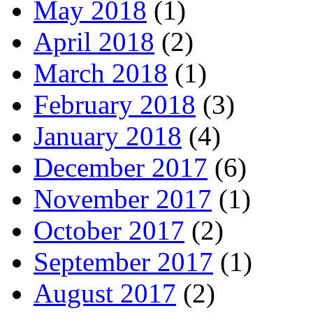
May 2018
(1)
April 2018
(2)
March 2018
(1)
February 2018
(3)
January 2018
(4)
December 2017
(6)
November 2017
(1)
October 2017
(2)
September 2017
(1)
August 2017
(2)