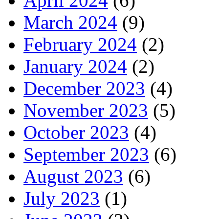
April 2024
(6)
March 2024
(9)
February 2024
(2)
January 2024
(2)
December 2023
(4)
November 2023
(5)
October 2023
(4)
September 2023
(6)
August 2023
(6)
July 2023
(1)