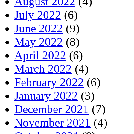
August 2022
(4)
July 2022
(6)
June 2022
(9)
May 2022
(8)
April 2022
(6)
March 2022
(4)
February 2022
(6)
January 2022
(3)
December 2021
(7)
November 2021
(4)