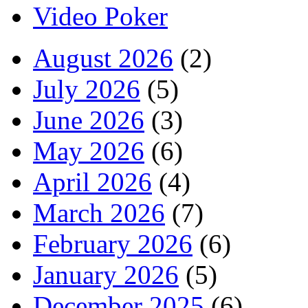
Video Poker
August 2026
(2)
July 2026
(5)
June 2026
(3)
May 2026
(6)
April 2026
(4)
March 2026
(7)
February 2026
(6)
January 2026
(5)
December 2025
(6)