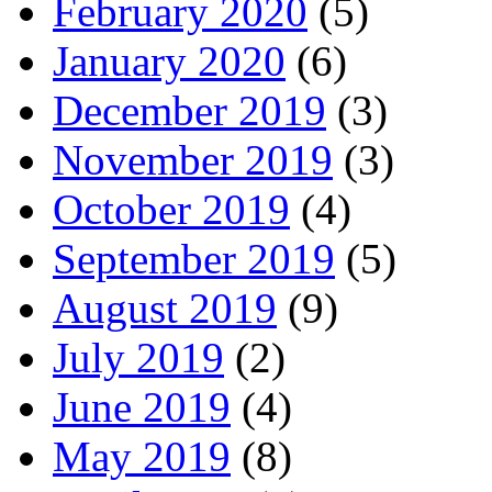
February 2020
(5)
January 2020
(6)
December 2019
(3)
November 2019
(3)
October 2019
(4)
September 2019
(5)
August 2019
(9)
July 2019
(2)
June 2019
(4)
May 2019
(8)