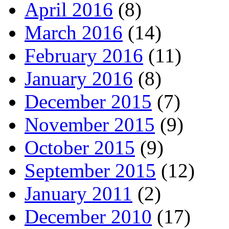
April 2016
(8)
March 2016
(14)
February 2016
(11)
January 2016
(8)
December 2015
(7)
November 2015
(9)
October 2015
(9)
September 2015
(12)
January 2011
(2)
December 2010
(17)