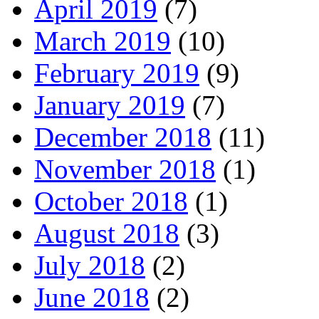
April 2019
(7)
March 2019
(10)
February 2019
(9)
January 2019
(7)
December 2018
(11)
November 2018
(1)
October 2018
(1)
August 2018
(3)
July 2018
(2)
June 2018
(2)