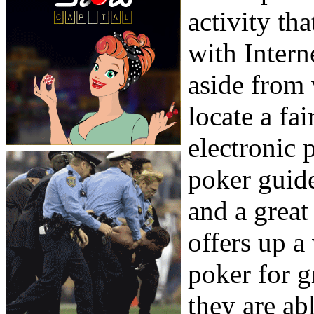
activity th
with Interne
aside from
locate a fa
electronic 
poker guide
and a great
offers up a
poker for gr
they are abl