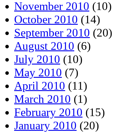
November 2010
(10)
October 2010
(14)
September 2010
(20)
August 2010
(6)
July 2010
(10)
May 2010
(7)
April 2010
(11)
March 2010
(1)
February 2010
(15)
January 2010
(20)