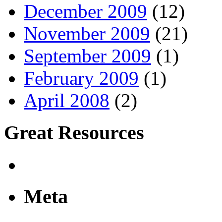
December 2009
(12)
November 2009
(21)
September 2009
(1)
February 2009
(1)
April 2008
(2)
Great Resources
Meta