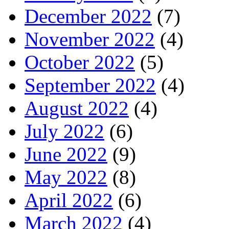
December 2022
(7)
November 2022
(4)
October 2022
(5)
September 2022
(4)
August 2022
(4)
July 2022
(6)
June 2022
(9)
May 2022
(8)
April 2022
(6)
March 2022
(4)