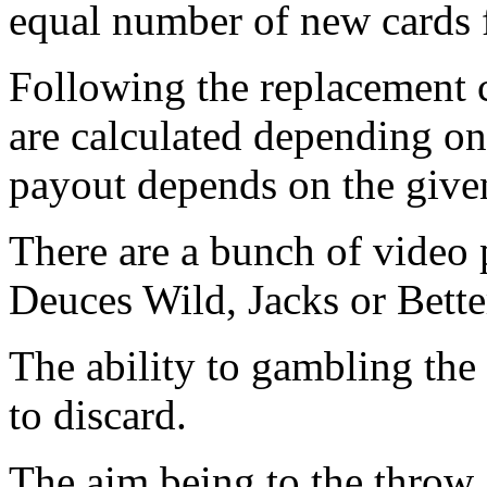
equal number of new cards 
Following the replacement c
are calculated depending on
payout depends on the give
There are a bunch of video 
Deuces Wild, Jacks or Bett
The ability to gambling th
to discard.
The aim being to the throw 