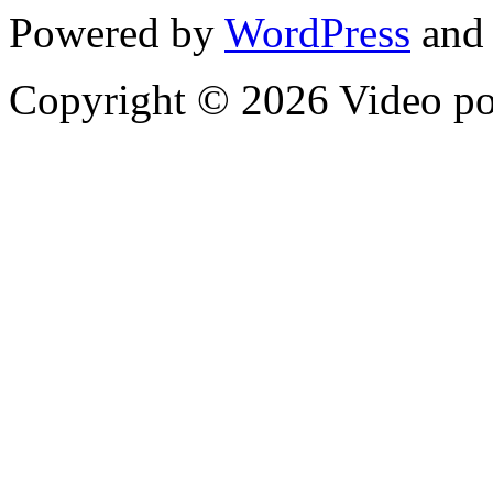
Powered by
WordPress
and
Copyright © 2026 Video p