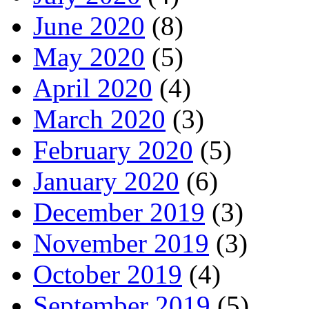
June 2020
(8)
May 2020
(5)
April 2020
(4)
March 2020
(3)
February 2020
(5)
January 2020
(6)
December 2019
(3)
November 2019
(3)
October 2019
(4)
September 2019
(5)