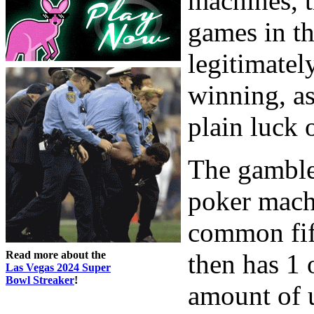
machines, t
games in t
legitimatel
winning, as
plain luck 
The gambler
poker machi
common fif
Read more about the
then has 1 
Las Vegas 2024 Super
Bowl Streaker
!
amount of u