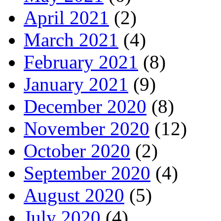
April 2021
(2)
March 2021
(4)
February 2021
(8)
January 2021
(9)
December 2020
(8)
November 2020
(12)
October 2020
(2)
September 2020
(4)
August 2020
(5)
July 2020
(4)