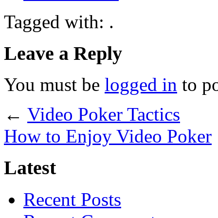
Tagged with: .
Leave a Reply
You must be
logged in
to p
←
Video Poker Tactics
How to Enjoy Video Poker
Latest
Recent Posts