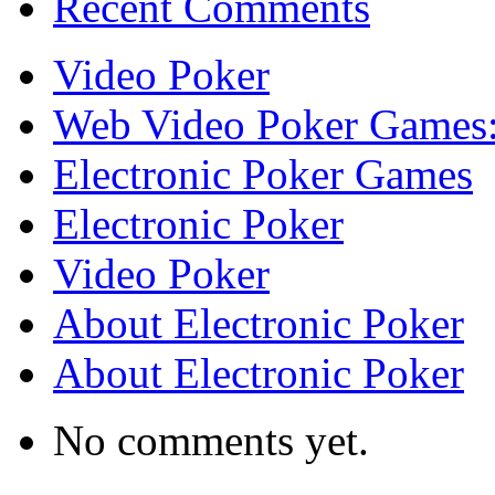
Recent Comments
Video Poker
Web Video Poker Games: 
Electronic Poker Games
Electronic Poker
Video Poker
About Electronic Poker
About Electronic Poker
No comments yet.