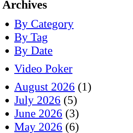
Archives
By Category
By Tag
By Date
Video Poker
August 2026
(1)
July 2026
(5)
June 2026
(3)
May 2026
(6)