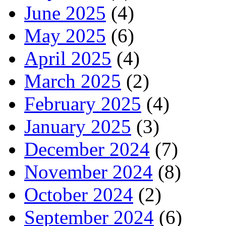
June 2025
(4)
May 2025
(6)
April 2025
(4)
March 2025
(2)
February 2025
(4)
January 2025
(3)
December 2024
(7)
November 2024
(8)
October 2024
(2)
September 2024
(6)