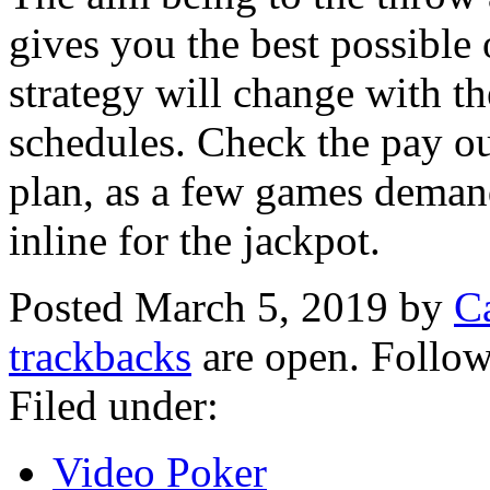
gives you the best possible 
strategy will change with t
schedules. Check the pay ou
plan, as a few games deman
inline for the jackpot.
Posted March 5, 2019 by
C
trackbacks
are open. Follo
Filed under:
Video Poker