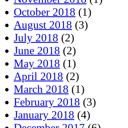
October 2018
(1)
August 2018
(3)
July 2018
(2)
June 2018
(2)
May 2018
(1)
April 2018
(2)
March 2018
(1)
February 2018
(3)
January 2018
(4)
December 2017
(6)