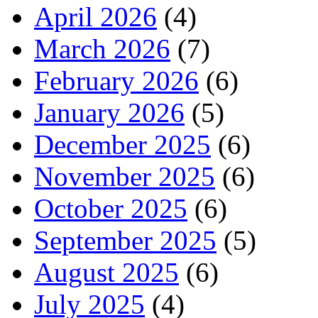
April 2026
(4)
March 2026
(7)
February 2026
(6)
January 2026
(5)
December 2025
(6)
November 2025
(6)
October 2025
(6)
September 2025
(5)
August 2025
(6)
July 2025
(4)