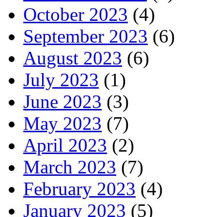
October 2023
(4)
September 2023
(6)
August 2023
(6)
July 2023
(1)
June 2023
(3)
May 2023
(7)
April 2023
(2)
March 2023
(7)
February 2023
(4)
January 2023
(5)