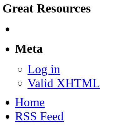
Great Resources
Meta
Log in
Valid XHTML
Home
RSS Feed