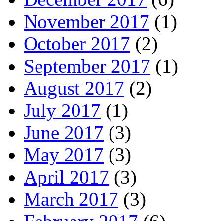
November 2017
(1)
October 2017
(2)
September 2017
(1)
August 2017
(2)
July 2017
(1)
June 2017
(3)
May 2017
(3)
April 2017
(3)
March 2017
(3)