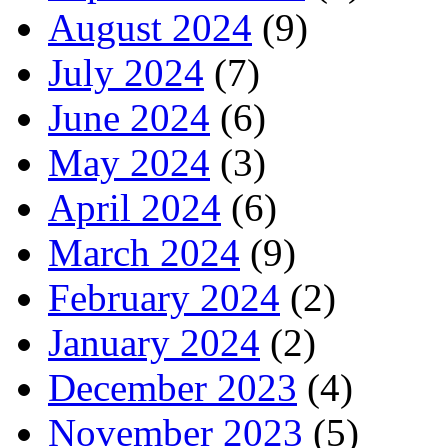
August 2024
(9)
July 2024
(7)
June 2024
(6)
May 2024
(3)
April 2024
(6)
March 2024
(9)
February 2024
(2)
January 2024
(2)
December 2023
(4)
November 2023
(5)