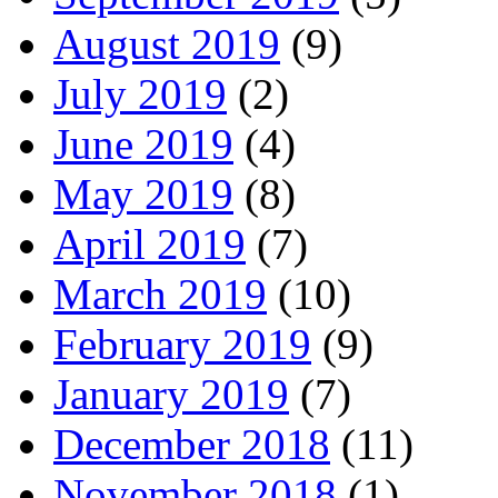
August 2019
(9)
July 2019
(2)
June 2019
(4)
May 2019
(8)
April 2019
(7)
March 2019
(10)
February 2019
(9)
January 2019
(7)
December 2018
(11)
November 2018
(1)