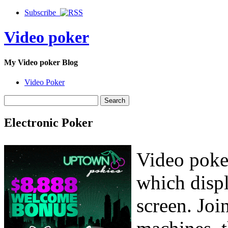
Subscribe
Video poker
My Video poker Blog
Video Poker
Electronic Poker
Video poker
which displ
screen. Joi