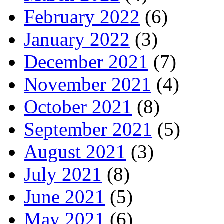
February 2022
(6)
January 2022
(3)
December 2021
(7)
November 2021
(4)
October 2021
(8)
September 2021
(5)
August 2021
(3)
July 2021
(8)
June 2021
(5)
May 2021
(6)