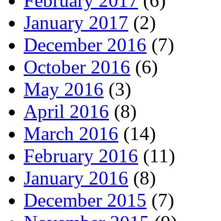
February 2017
(6)
January 2017
(2)
December 2016
(7)
October 2016
(6)
May 2016
(3)
April 2016
(8)
March 2016
(14)
February 2016
(11)
January 2016
(8)
December 2015
(7)