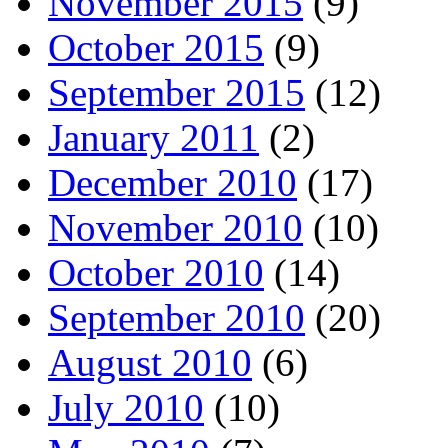
November 2015
(9)
October 2015
(9)
September 2015
(12)
January 2011
(2)
December 2010
(17)
November 2010
(10)
October 2010
(14)
September 2010
(20)
August 2010
(6)
July 2010
(10)