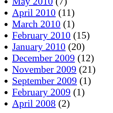
May 2010
(7)
April 2010
(11)
March 2010
(1)
February 2010
(15)
January 2010
(20)
December 2009
(12)
November 2009
(21)
September 2009
(1)
February 2009
(1)
April 2008
(2)