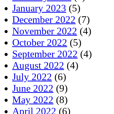
January 2023
(5)
December 2022
(7)
November 2022
(4)
October 2022
(5)
September 2022
(4)
August 2022
(4)
July 2022
(6)
June 2022
(9)
May 2022
(8)
April 2022
(6)