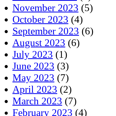
November 2023
(5)
October 2023
(4)
September 2023
(6)
August 2023
(6)
July 2023
(1)
June 2023
(3)
May 2023
(7)
April 2023
(2)
March 2023
(7)
February 2023
(4)