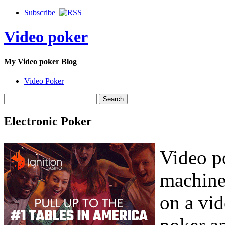
Subscribe
Video poker
My Video poker Blog
Video Poker
Electronic Poker
Video po
machine
on a vid