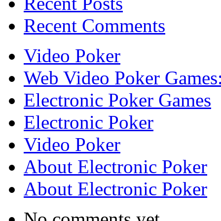
Recent Posts
Recent Comments
Video Poker
Web Video Poker Games: 
Electronic Poker Games
Electronic Poker
Video Poker
About Electronic Poker
About Electronic Poker
No comments yet.