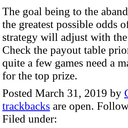
The goal being to the aband
the greatest possible odds 
strategy will adjust with th
Check the payout table prior
quite a few games need a m
for the top prize.
Posted March 31, 2019 by
trackbacks
are open. Follo
Filed under: