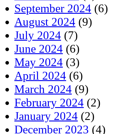
September 2024
(6)
August 2024
(9)
July 2024
(7)
June 2024
(6)
May 2024
(3)
April 2024
(6)
March 2024
(9)
February 2024
(2)
January 2024
(2)
December 2023
(4)