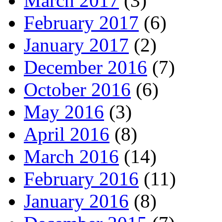
March 2017
(3)
February 2017
(6)
January 2017
(2)
December 2016
(7)
October 2016
(6)
May 2016
(3)
April 2016
(8)
March 2016
(14)
February 2016
(11)
January 2016
(8)