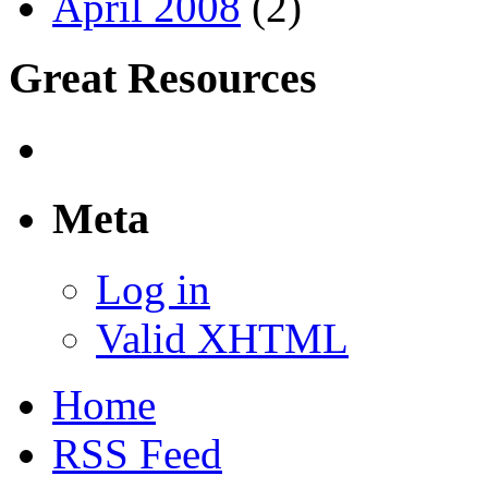
April 2008
(2)
Great Resources
Meta
Log in
Valid XHTML
Home
RSS Feed