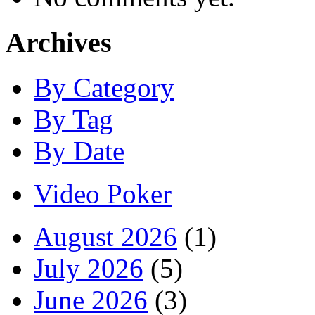
Archives
By Category
By Tag
By Date
Video Poker
August 2026
(1)
July 2026
(5)
June 2026
(3)