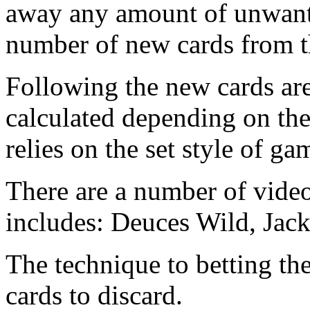
away any amount of unwante
number of new cards from t
Following the new cards are
calculated depending on th
relies on the set style of g
There are a number of video
includes: Deuces Wild, Jack
The technique to betting t
cards to discard.