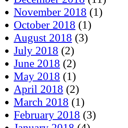
November 2018
(1)
October 2018
(1)
August 2018
(3)
July 2018
(2)
June 2018
(2)
May 2018
(1)
April 2018
(2)
March 2018
(1)
February 2018
(3)
January 2018
(4)