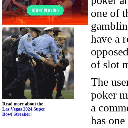
poker an
one of 
gamblin
have a r
opposed 
of slot 
The user
poker ma
Read more about the
a commo
Las Vegas 2024 Super
Bowl Streaker
!
has one 