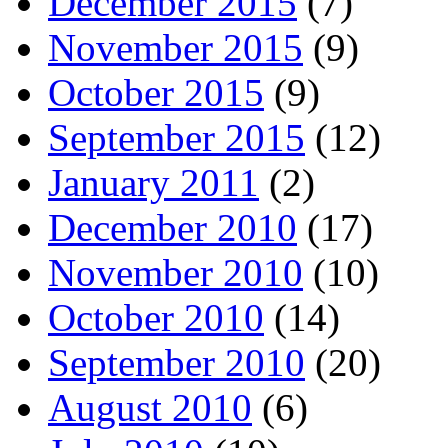
December 2015
(7)
November 2015
(9)
October 2015
(9)
September 2015
(12)
January 2011
(2)
December 2010
(17)
November 2010
(10)
October 2010
(14)
September 2010
(20)
August 2010
(6)