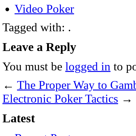
Video Poker
Tagged with: .
Leave a Reply
You must be
logged in
to p
←
The Proper Way to Gamb
Electronic Poker Tactics
→
Latest