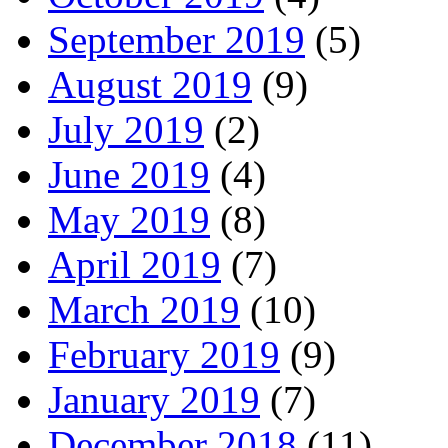
September 2019
(5)
August 2019
(9)
July 2019
(2)
June 2019
(4)
May 2019
(8)
April 2019
(7)
March 2019
(10)
February 2019
(9)
January 2019
(7)
December 2018
(11)