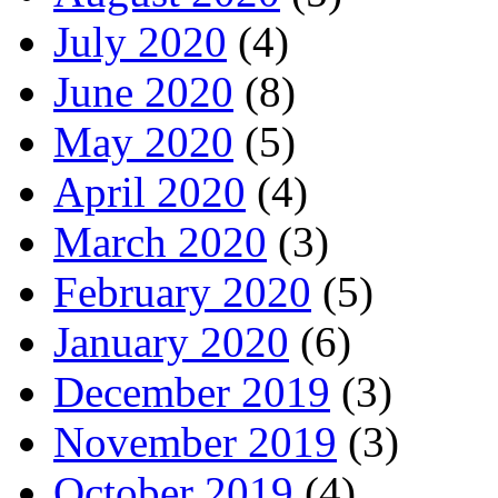
July 2020
(4)
June 2020
(8)
May 2020
(5)
April 2020
(4)
March 2020
(3)
February 2020
(5)
January 2020
(6)
December 2019
(3)
November 2019
(3)
October 2019
(4)