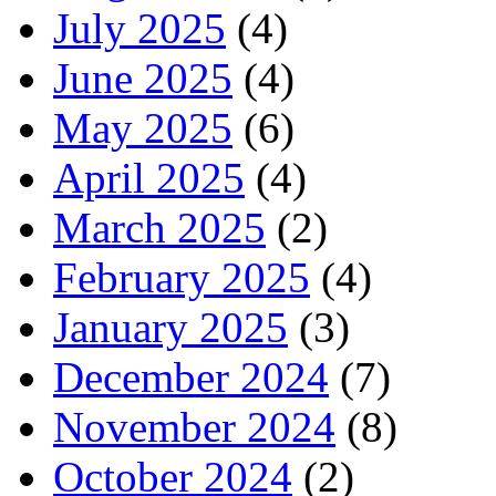
July 2025
(4)
June 2025
(4)
May 2025
(6)
April 2025
(4)
March 2025
(2)
February 2025
(4)
January 2025
(3)
December 2024
(7)
November 2024
(8)
October 2024
(2)