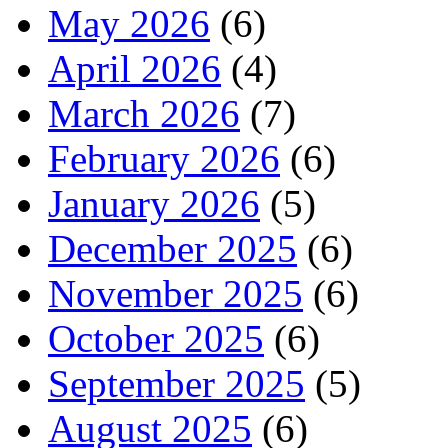
May 2026
(6)
April 2026
(4)
March 2026
(7)
February 2026
(6)
January 2026
(5)
December 2025
(6)
November 2025
(6)
October 2025
(6)
September 2025
(5)
August 2025
(6)