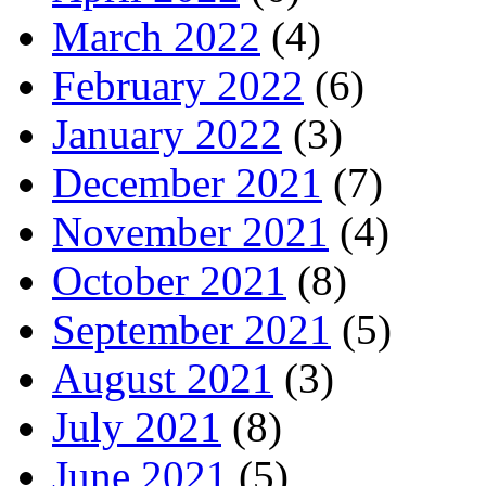
March 2022
(4)
February 2022
(6)
January 2022
(3)
December 2021
(7)
November 2021
(4)
October 2021
(8)
September 2021
(5)
August 2021
(3)
July 2021
(8)
June 2021
(5)