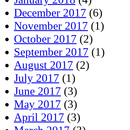
December 2017
(6)
November 2017
(1)
October 2017
(2)
September 2017
(1)
August 2017
(2)
July 2017
(1)
June 2017
(3)
May 2017
(3)
April 2017
(3)