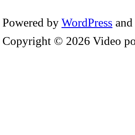
Powered by
WordPress
and
Copyright © 2026 Video p