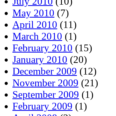
July 2010
(10)
May 2010
(7)
April 2010
(11)
March 2010
(1)
February 2010
(15)
January 2010
(20)
December 2009
(12)
November 2009
(21)
September 2009
(1)
February 2009
(1)