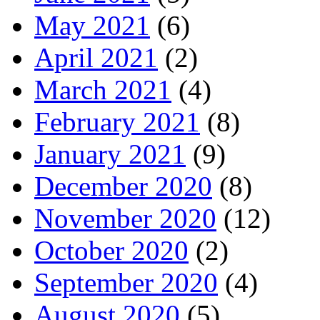
May 2021
(6)
April 2021
(2)
March 2021
(4)
February 2021
(8)
January 2021
(9)
December 2020
(8)
November 2020
(12)
October 2020
(2)
September 2020
(4)
August 2020
(5)