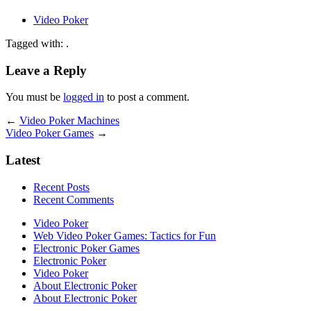
Video Poker
Tagged with: .
Leave a Reply
You must be
logged in
to post a comment.
←
Video Poker Machines
Video Poker Games
→
Latest
Recent Posts
Recent Comments
Video Poker
Web Video Poker Games: Tactics for Fun
Electronic Poker Games
Electronic Poker
Video Poker
About Electronic Poker
About Electronic Poker