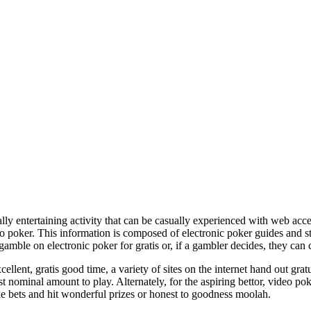
ly entertaining activity that can be casually experienced with web acces
eo poker. This information is composed of electronic poker guides and st
gamble on electronic poker for gratis or, if a gambler decides, they can
cellent, gratis good time, a variety of sites on the internet hand out g
t nominal amount to play. Alternately, for the aspiring bettor, video poke
e bets and hit wonderful prizes or honest to goodness moolah.