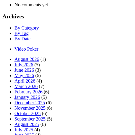
No comments yet.
Archives
By Category
By Tag
By Date
Video Poker
August 2026
(1)
July 2026
(5)
June 2026
(3)
May 2026
(6)
April 2026
(4)
March 2026
(7)
February 2026
(6)
January 2026
(5)
December 2025
(6)
November 2025
(6)
October 2025
(6)
September 2025
(5)
August 2025
(6)
July 2025
(4)