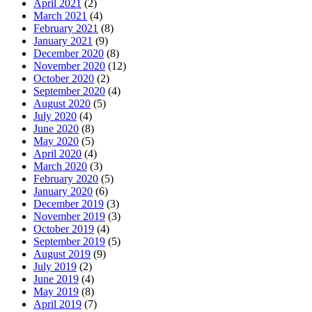
April 2021
(2)
March 2021
(4)
February 2021
(8)
January 2021
(9)
December 2020
(8)
November 2020
(12)
October 2020
(2)
September 2020
(4)
August 2020
(5)
July 2020
(4)
June 2020
(8)
May 2020
(5)
April 2020
(4)
March 2020
(3)
February 2020
(5)
January 2020
(6)
December 2019
(3)
November 2019
(3)
October 2019
(4)
September 2019
(5)
August 2019
(9)
July 2019
(2)
June 2019
(4)
May 2019
(8)
April 2019
(7)