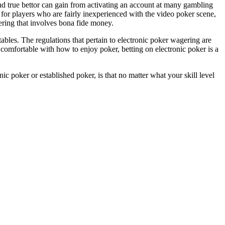
and true bettor can gain from activating an account at many gambling
, for players who are fairly inexperienced with the video poker scene,
gering that involves bona fide money.
tables. The regulations that pertain to electronic poker wagering are
 comfortable with how to enjoy poker, betting on electronic poker is a
nic poker or established poker, is that no matter what your skill level