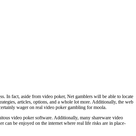
s. In fact, aside from video poker, Net gamblers will be able to locate
rategies, articles, options, and a whole lot more. Additionally, the web
 certainly wager on real video poker gambling for moola.
ratuitous video poker software. Additionally, many shareware video
r can be enjoyed on the internet where real life risks are in place-