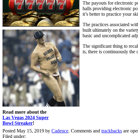
The payouts for electronic p
halls providing electronic po
it’s better to practice your 
The practices associated with
built ultimately on the vari
basic and uncomplicated adj
The significant thing to reca
is, there is continuously the
Read more about the
Las Vegas 2024 Super
Bowl Streaker
!
Posted May 15, 2019 by
Cadence
. Comments and
trackbacks
are ope
Filed under: