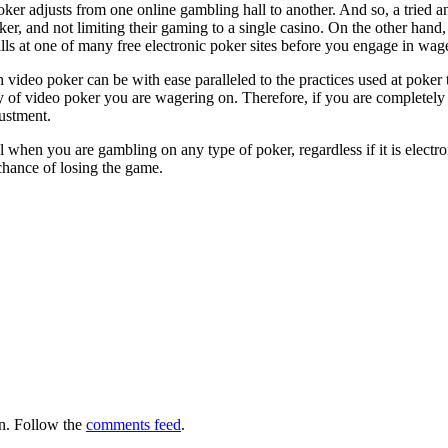
oker adjusts from one online gambling hall to another. And so, a tried 
ker, and not limiting their gaming to a single casino. On the other hand
skills at one of many free electronic poker sites before you engage in wa
 video poker can be with ease paralleled to the practices used at poker 
ety of video poker you are wagering on. Therefore, if you are completely
ustment.
ll when you are gambling on any type of poker, regardless if it is electro
 chance of losing the game.
n. Follow the
comments feed
.