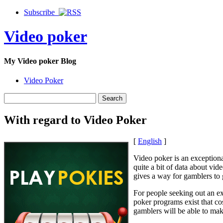
Subscribe
Video poker
My Video poker Blog
Video Poker
With regard to Video Poker
[
English
]
Video poker is an exceptional
quite a bit of data about vid
gives a way for gamblers to 
For people seeking out an ex
poker programs exist that cos
gamblers will be able to mak