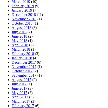
March 2019
(10)
February 2019
(9)
January 2019
(7)
December 2018
(11)
November 2018
(1)
October 2018
(1)
August 2018
(3)
July 2018
(2)
June 2018
(2)
May 2018
(1)
April 2018
(2)
March 2018
(1)
February 2018
(3)
January 2018
(4)
December 2017
(6)
November 2017
(1)
October 2017
(2)
September 2017
(1)
August 2017
(2)
July 2017
(1)
June 2017
(3)
May 2017
(3)
April 2017
(3)
March 2017
(3)
February 2017
(6)