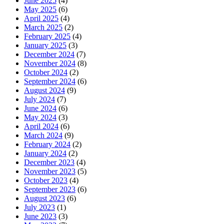
June 2025
(4)
May 2025
(6)
April 2025
(4)
March 2025
(2)
February 2025
(4)
January 2025
(3)
December 2024
(7)
November 2024
(8)
October 2024
(2)
September 2024
(6)
August 2024
(9)
July 2024
(7)
June 2024
(6)
May 2024
(3)
April 2024
(6)
March 2024
(9)
February 2024
(2)
January 2024
(2)
December 2023
(4)
November 2023
(5)
October 2023
(4)
September 2023
(6)
August 2023
(6)
July 2023
(1)
June 2023
(3)