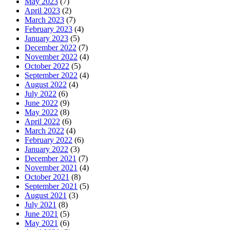
May 2023
(7)
April 2023
(2)
March 2023
(7)
February 2023
(4)
January 2023
(5)
December 2022
(7)
November 2022
(4)
October 2022
(5)
September 2022
(4)
August 2022
(4)
July 2022
(6)
June 2022
(9)
May 2022
(8)
April 2022
(6)
March 2022
(4)
February 2022
(6)
January 2022
(3)
December 2021
(7)
November 2021
(4)
October 2021
(8)
September 2021
(5)
August 2021
(3)
July 2021
(8)
June 2021
(5)
May 2021
(6)