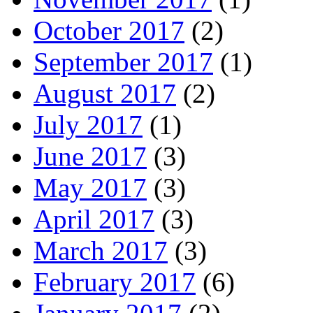
October 2017
(2)
September 2017
(1)
August 2017
(2)
July 2017
(1)
June 2017
(3)
May 2017
(3)
April 2017
(3)
March 2017
(3)
February 2017
(6)