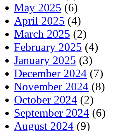
May 2025
(6)
April 2025
(4)
March 2025
(2)
February 2025
(4)
January 2025
(3)
December 2024
(7)
November 2024
(8)
October 2024
(2)
September 2024
(6)
August 2024
(9)