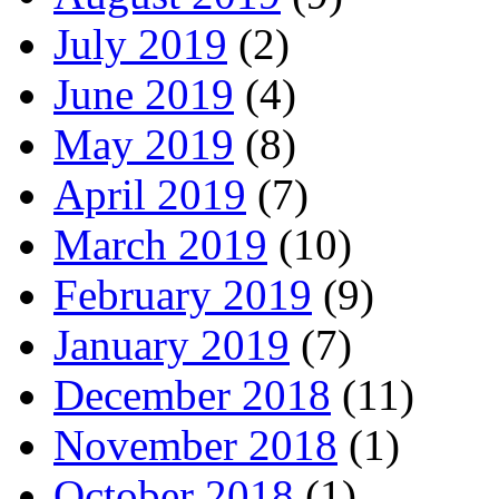
July 2019
(2)
June 2019
(4)
May 2019
(8)
April 2019
(7)
March 2019
(10)
February 2019
(9)
January 2019
(7)
December 2018
(11)
November 2018
(1)
October 2018
(1)