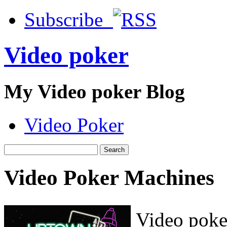
Subscribe
Video poker
My Video poker Blog
Video Poker
Video Poker Machines
Video poker