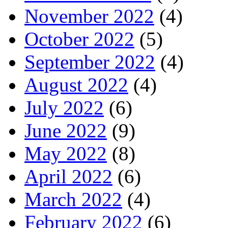
November 2022
(4)
October 2022
(5)
September 2022
(4)
August 2022
(4)
July 2022
(6)
June 2022
(9)
May 2022
(8)
April 2022
(6)
March 2022
(4)
February 2022
(6)