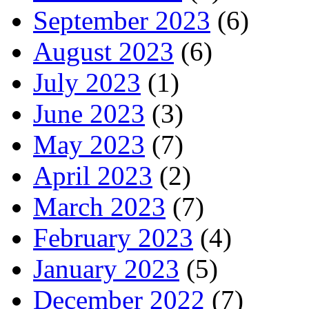
September 2023
(6)
August 2023
(6)
July 2023
(1)
June 2023
(3)
May 2023
(7)
April 2023
(2)
March 2023
(7)
February 2023
(4)
January 2023
(5)
December 2022
(7)