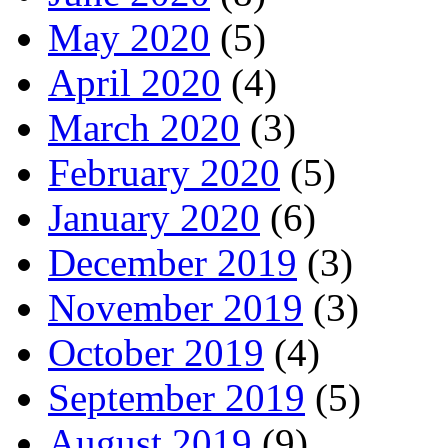
May 2020
(5)
April 2020
(4)
March 2020
(3)
February 2020
(5)
January 2020
(6)
December 2019
(3)
November 2019
(3)
October 2019
(4)
September 2019
(5)
August 2019
(9)