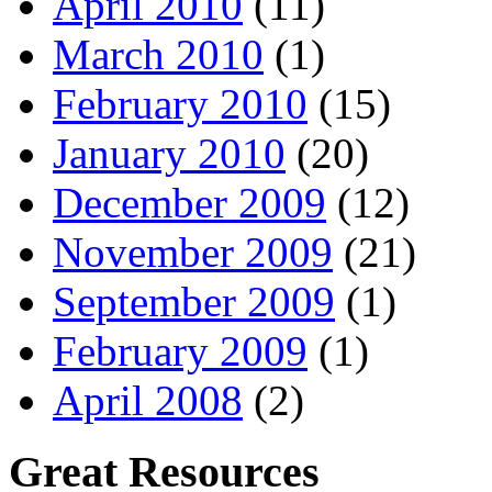
April 2010
(11)
March 2010
(1)
February 2010
(15)
January 2010
(20)
December 2009
(12)
November 2009
(21)
September 2009
(1)
February 2009
(1)
April 2008
(2)
Great Resources