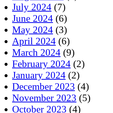
July 2024
(7)
June 2024
(6)
May 2024
(3)
April 2024
(6)
March 2024
(9)
February 2024
(2)
January 2024
(2)
December 2023
(4)
November 2023
(5)
October 2023
(4)