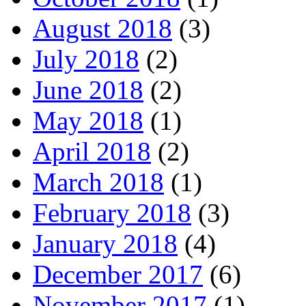
August 2018
(3)
July 2018
(2)
June 2018
(2)
May 2018
(1)
April 2018
(2)
March 2018
(1)
February 2018
(3)
January 2018
(4)
December 2017
(6)
November 2017
(1)