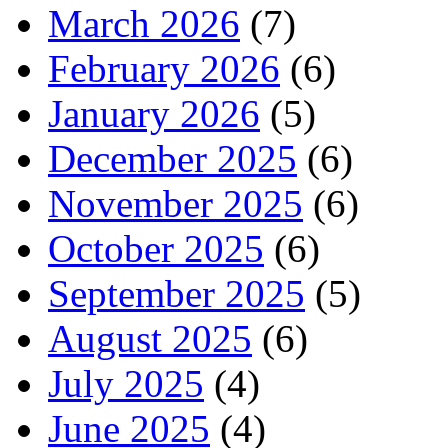
March 2026
(7)
February 2026
(6)
January 2026
(5)
December 2025
(6)
November 2025
(6)
October 2025
(6)
September 2025
(5)
August 2025
(6)
July 2025
(4)
June 2025
(4)