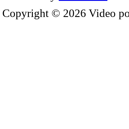
Copyright © 2026 Video p