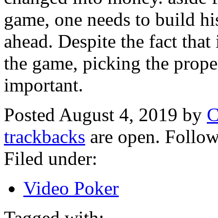
game, one needs to build h
ahead. Despite the fact that 
the game, picking the prope
important.
Posted August 4, 2019 by
C
trackbacks
are open. Follo
Filed under:
Video Poker
Tagged with: .