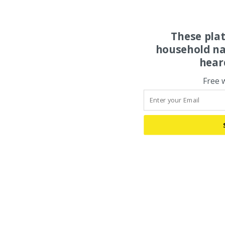
These pla
household na
hear
Free 