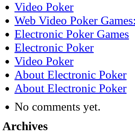
Video Poker
Web Video Poker Games: 
Electronic Poker Games
Electronic Poker
Video Poker
About Electronic Poker
About Electronic Poker
No comments yet.
Archives