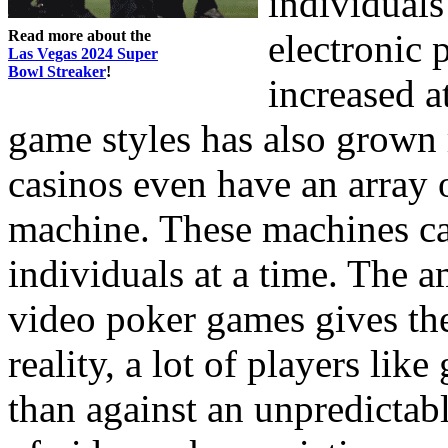
individuals
Read more about the
electronic 
Las Vegas 2024 Super
Bowl Streaker
!
increased a
game styles has also grown
casinos even have an array 
machine. These machines c
individuals at a time. The 
video poker games gives the 
reality, a lot of players li
than against an unpredictab