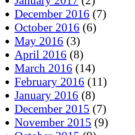
January 2017
(2)
December 2016
(7)
October 2016
(6)
May 2016
(3)
April 2016
(8)
March 2016
(14)
February 2016
(11)
January 2016
(8)
December 2015
(7)
November 2015
(9)