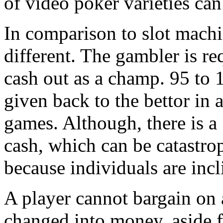
of video poker varieties can 
In comparison to slot machine
different. The gambler is re
cash out as a champ. 95 to 
given back to the bettor in 
games. Although, there is a
cash, which can be catastro
because individuals are incl
A player cannot bargain on 
changed into money. aside 