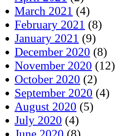
March 2021
(4)
February 2021
(8)
January 2021
(9)
December 2020
(8)
November 2020
(12)
October 2020
(2)
September 2020
(4)
August 2020
(5)
July 2020
(4)
June 2020
(8)