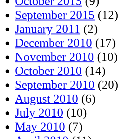
October 2015
(9)
September 2015
(12)
January 2011
(2)
December 2010
(17)
November 2010
(10)
October 2010
(14)
September 2010
(20)
August 2010
(6)
July 2010
(10)
May 2010
(7)