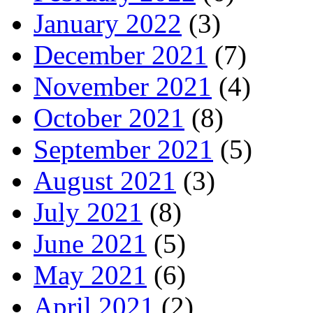
January 2022
(3)
December 2021
(7)
November 2021
(4)
October 2021
(8)
September 2021
(5)
August 2021
(3)
July 2021
(8)
June 2021
(5)
May 2021
(6)
April 2021
(2)