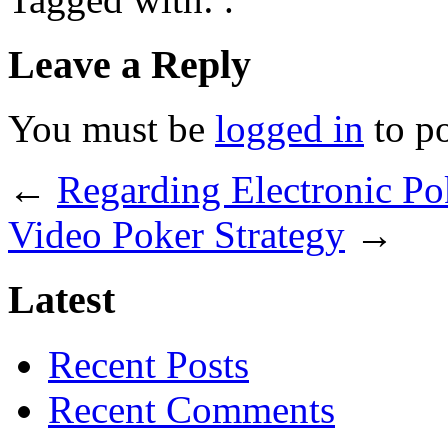
Leave a Reply
You must be
logged in
to p
←
Regarding Electronic Po
Video Poker Strategy
→
Latest
Recent Posts
Recent Comments