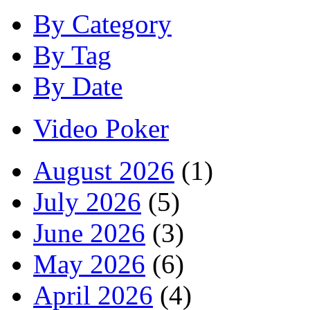
By Category
By Tag
By Date
Video Poker
August 2026
(1)
July 2026
(5)
June 2026
(3)
May 2026
(6)
April 2026
(4)