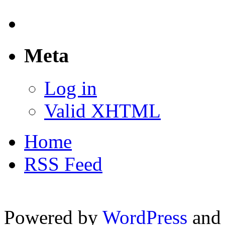
Meta
Log in
Valid XHTML
Home
RSS Feed
Powered by
WordPress
and