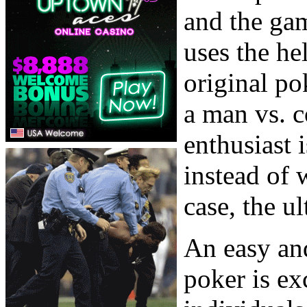
and the ga
uses the he
original po
a man vs. c
enthusiast 
instead of 
case, the u
An easy and
poker is ex