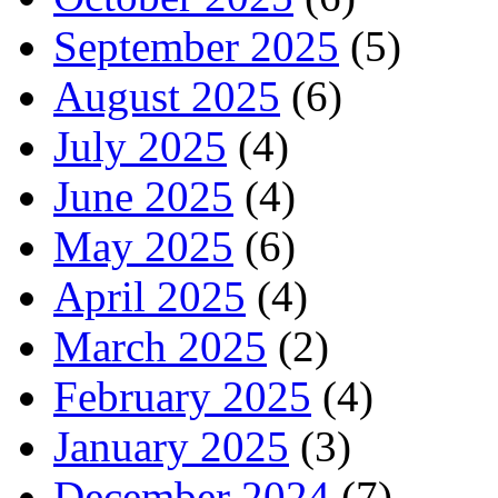
September 2025
(5)
August 2025
(6)
July 2025
(4)
June 2025
(4)
May 2025
(6)
April 2025
(4)
March 2025
(2)
February 2025
(4)
January 2025
(3)
December 2024
(7)