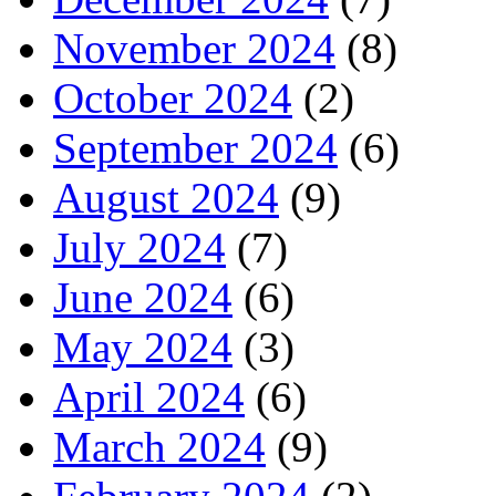
November 2024
(8)
October 2024
(2)
September 2024
(6)
August 2024
(9)
July 2024
(7)
June 2024
(6)
May 2024
(3)
April 2024
(6)
March 2024
(9)