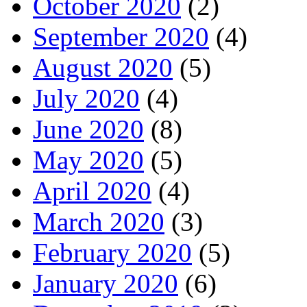
October 2020
(2)
September 2020
(4)
August 2020
(5)
July 2020
(4)
June 2020
(8)
May 2020
(5)
April 2020
(4)
March 2020
(3)
February 2020
(5)
January 2020
(6)