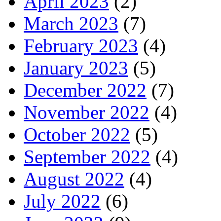
April 2023
(2)
March 2023
(7)
February 2023
(4)
January 2023
(5)
December 2022
(7)
November 2022
(4)
October 2022
(5)
September 2022
(4)
August 2022
(4)
July 2022
(6)