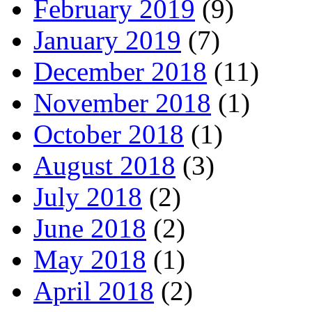
February 2019
(9)
January 2019
(7)
December 2018
(11)
November 2018
(1)
October 2018
(1)
August 2018
(3)
July 2018
(2)
June 2018
(2)
May 2018
(1)
April 2018
(2)