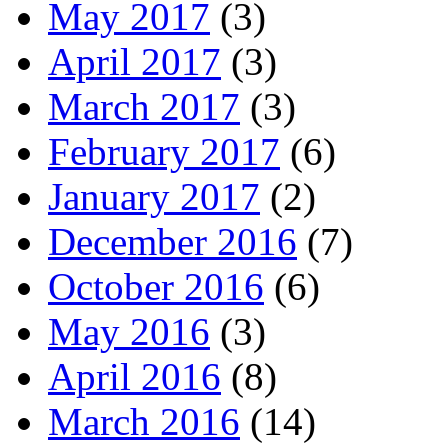
May 2017
(3)
April 2017
(3)
March 2017
(3)
February 2017
(6)
January 2017
(2)
December 2016
(7)
October 2016
(6)
May 2016
(3)
April 2016
(8)
March 2016
(14)