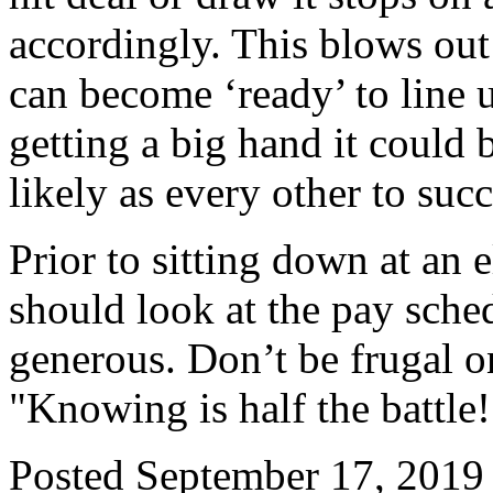
accordingly. This blows out
can become ‘ready’ to line u
getting a big hand it could 
likely as every other to suc
Prior to sitting down at an
should look at the pay sched
generous. Don’t be frugal o
"Knowing is half the battle!
Posted September 17, 2019