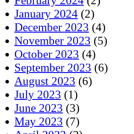
February 2024
(2)
January 2024
(2)
December 2023
(4)
November 2023
(5)
October 2023
(4)
September 2023
(6)
August 2023
(6)
July 2023
(1)
June 2023
(3)
May 2023
(7)