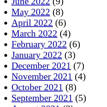
June 2022
(9)
May 2022
(8)
April 2022
(6)
March 2022
(4)
February 2022
(6)
January 2022
(3)
December 2021
(7)
November 2021
(4)
October 2021
(8)
September 2021
(5)