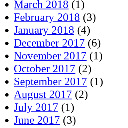
March 2018
(1)
February 2018
(3)
January 2018
(4)
December 2017
(6)
November 2017
(1)
October 2017
(2)
September 2017
(1)
August 2017
(2)
July 2017
(1)
June 2017
(3)