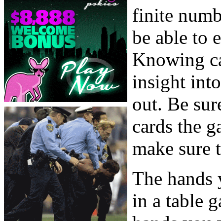
finite numb
be able to 
Knowing ca
insight int
out. Be sur
cards the g
make sure t
The hands 
in a table 