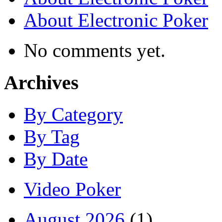
About Electronic Poker
No comments yet.
Archives
By Category
By Tag
By Date
Video Poker
August 2026
(1)