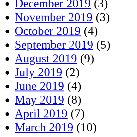
December 2019
(3)
November 2019
(3)
October 2019
(4)
September 2019
(5)
August 2019
(9)
July 2019
(2)
June 2019
(4)
May 2019
(8)
April 2019
(7)
March 2019
(10)