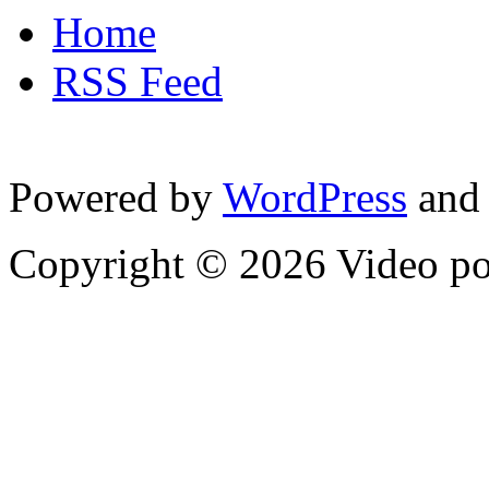
Home
RSS Feed
Powered by
WordPress
and
Copyright © 2026 Video p