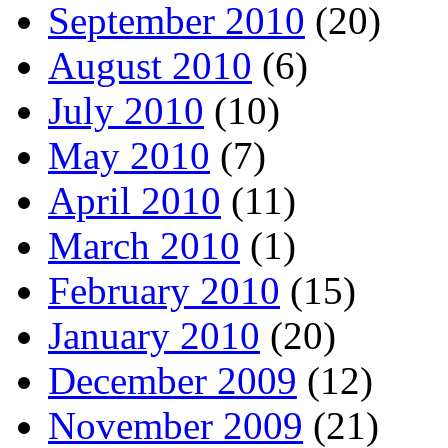
September 2010
(20)
August 2010
(6)
July 2010
(10)
May 2010
(7)
April 2010
(11)
March 2010
(1)
February 2010
(15)
January 2010
(20)
December 2009
(12)
November 2009
(21)