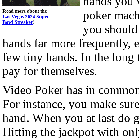
hands you w
Read more about the
poker mach
Las Vegas 2024 Super
Bowl Streaker
!
you should 
hands far more frequently, 
few tiny hands. In the long 
pay for themselves.
Video Poker has in common 
For instance, you make sure
hand. When you at last do ge
Hitting the jackpot with onl