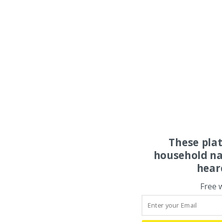
These pla
household na
hear
Free 