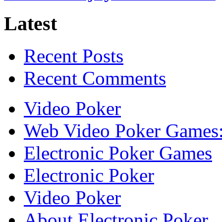
Latest
Recent Posts
Recent Comments
Video Poker
Web Video Poker Games: 
Electronic Poker Games
Electronic Poker
Video Poker
About Electronic Poker