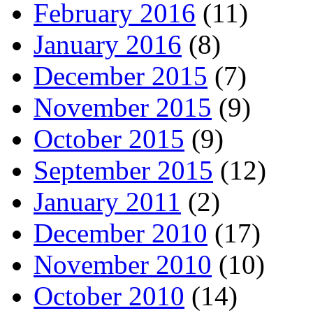
February 2016
(11)
January 2016
(8)
December 2015
(7)
November 2015
(9)
October 2015
(9)
September 2015
(12)
January 2011
(2)
December 2010
(17)
November 2010
(10)
October 2010
(14)