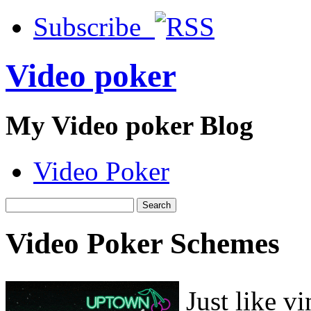
Subscribe
Video poker
My Video poker Blog
Video Poker
Video Poker Schemes
Just like v