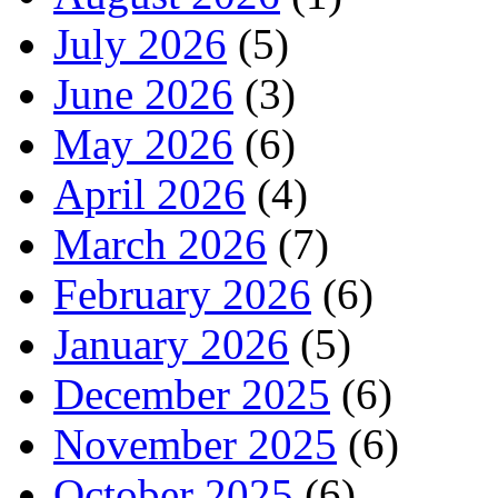
July 2026
(5)
June 2026
(3)
May 2026
(6)
April 2026
(4)
March 2026
(7)
February 2026
(6)
January 2026
(5)
December 2025
(6)
November 2025
(6)
October 2025
(6)