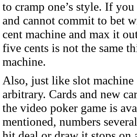
to cramp one’s style. If you
and cannot commit to bet w
cent machine and max it ou
five cents is not the same t
machine.
Also, just like slot machin
arbitrary. Cards and new ca
the video poker game is ava
mentioned, numbers severa
hit deal or draw it stops on