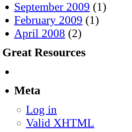
September 2009
(1)
February 2009
(1)
April 2008
(2)
Great Resources
Meta
Log in
Valid XHTML