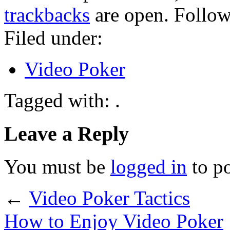
trackbacks
are open. Follo
Filed under:
Video Poker
Tagged with: .
Leave a Reply
You must be
logged in
to p
←
Video Poker Tactics
How to Enjoy Video Poker