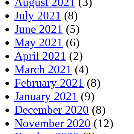
August 2021
(3)
July 2021
(8)
June 2021
(5)
May 2021
(6)
April 2021
(2)
March 2021
(4)
February 2021
(8)
January 2021
(9)
December 2020
(8)
November 2020
(12)