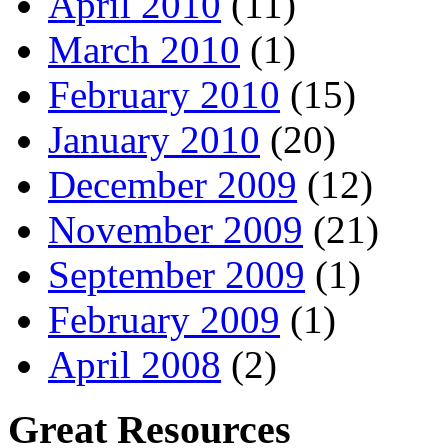
April 2010
(11)
March 2010
(1)
February 2010
(15)
January 2010
(20)
December 2009
(12)
November 2009
(21)
September 2009
(1)
February 2009
(1)
April 2008
(2)
Great Resources