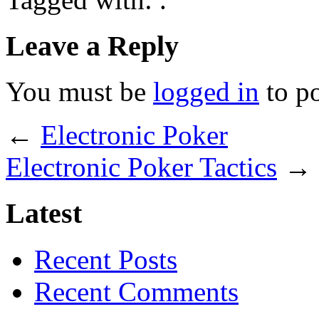
Leave a Reply
You must be
logged in
to p
←
Electronic Poker
Electronic Poker Tactics
→
Latest
Recent Posts
Recent Comments