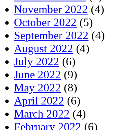
November 2022
(4)
October 2022
(5)
September 2022
(4)
August 2022
(4)
July 2022
(6)
June 2022
(9)
May 2022
(8)
April 2022
(6)
March 2022
(4)
February 2022
(6)