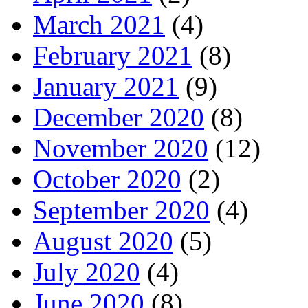
March 2021
(4)
February 2021
(8)
January 2021
(9)
December 2020
(8)
November 2020
(12)
October 2020
(2)
September 2020
(4)
August 2020
(5)
July 2020
(4)
June 2020
(8)