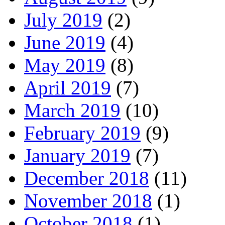
July 2019
(2)
June 2019
(4)
May 2019
(8)
April 2019
(7)
March 2019
(10)
February 2019
(9)
January 2019
(7)
December 2018
(11)
November 2018
(1)
October 2018
(1)