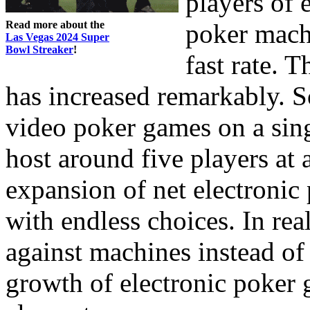
players of 
Read more about the
poker machi
Las Vegas 2024 Super
Bowl Streaker
!
fast rate. 
has increased remarkably. S
video poker games on a sin
host around five players at
expansion of net electronic
with endless choices. In real
against machines instead of
growth of electronic poker 