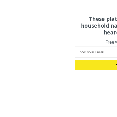
These pla
household na
hear
Free 