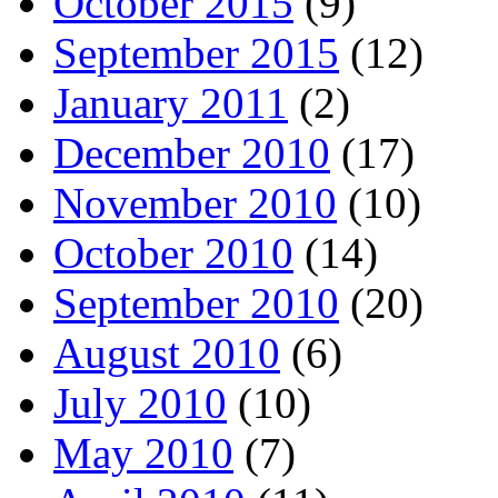
October 2015
(9)
September 2015
(12)
January 2011
(2)
December 2010
(17)
November 2010
(10)
October 2010
(14)
September 2010
(20)
August 2010
(6)
July 2010
(10)
May 2010
(7)