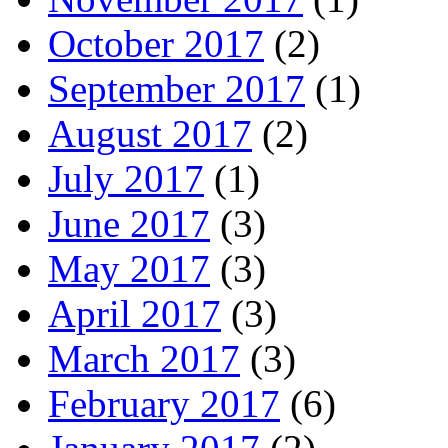
October 2017
(2)
September 2017
(1)
August 2017
(2)
July 2017
(1)
June 2017
(3)
May 2017
(3)
April 2017
(3)
March 2017
(3)
February 2017
(6)