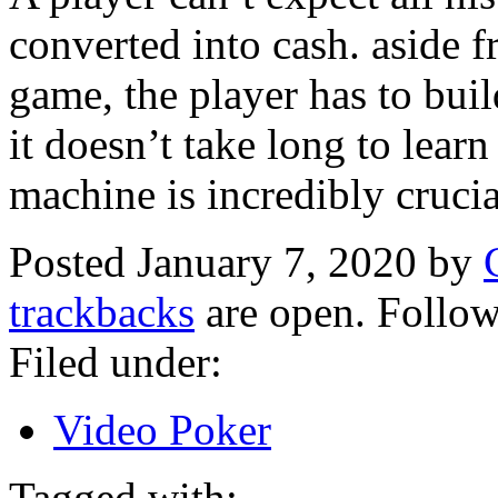
converted into cash. aside 
game, the player has to bu
it doesn’t take long to lear
machine is incredibly crucia
Posted January 7, 2020 by
trackbacks
are open. Follo
Filed under:
Video Poker
Tagged with: .