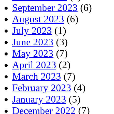
September 2023
(6)
August 2023
(6)
July 2023
(1)
June 2023
(3)
May 2023
(7)
April 2023
(2)
March 2023
(7)
February 2023
(4)
January 2023
(5)
December 2022
(7)