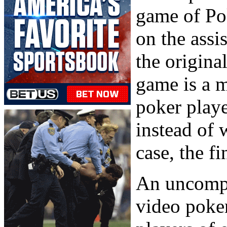
game of Po
on the assi
the origina
game is a m
poker playe
instead of 
case, the fi
An uncompl
video poke