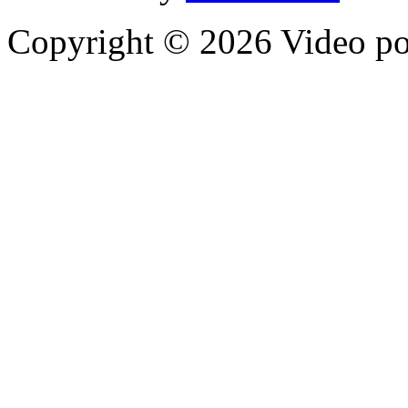
Copyright © 2026 Video p