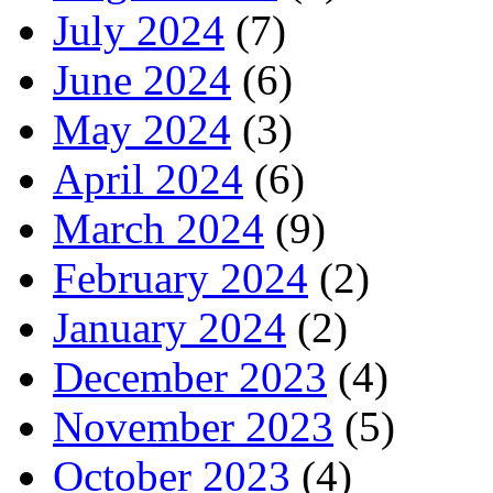
July 2024
(7)
June 2024
(6)
May 2024
(3)
April 2024
(6)
March 2024
(9)
February 2024
(2)
January 2024
(2)
December 2023
(4)
November 2023
(5)
October 2023
(4)