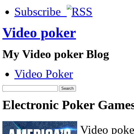
Subscribe
Video poker
My Video poker Blog
Video Poker
Electronic Poker Game
Video poker