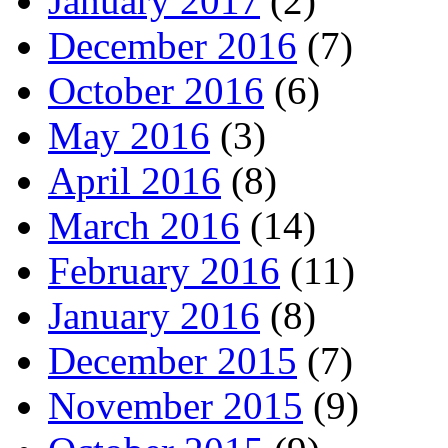
January 2017
(2)
December 2016
(7)
October 2016
(6)
May 2016
(3)
April 2016
(8)
March 2016
(14)
February 2016
(11)
January 2016
(8)
December 2015
(7)
November 2015
(9)