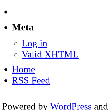
Meta
Log in
Valid XHTML
Home
RSS Feed
Powered by
WordPress
and