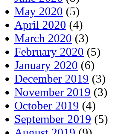
May 2020
(5)
April 2020
(4)
March 2020
(3)
February 2020
(5)
January 2020
(6)
December 2019
(3)
November 2019
(3)
October 2019
(4)
September 2019
(5)
August 2019
(9)