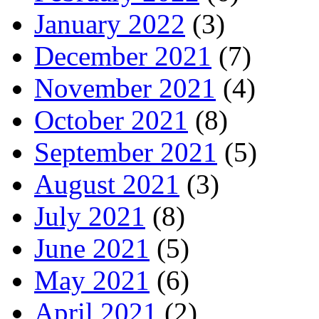
January 2022
(3)
December 2021
(7)
November 2021
(4)
October 2021
(8)
September 2021
(5)
August 2021
(3)
July 2021
(8)
June 2021
(5)
May 2021
(6)
April 2021
(2)