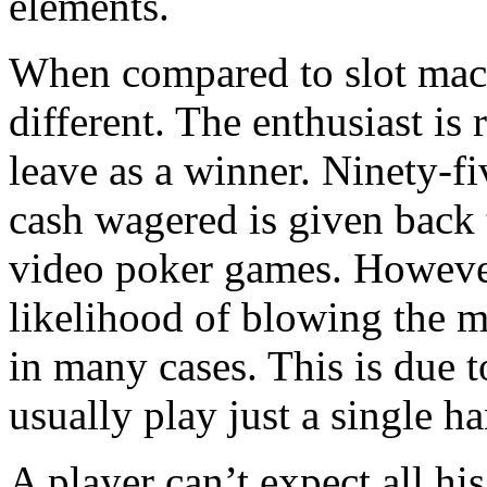
elements.
When compared to slot machi
different. The enthusiast is 
leave as a winner. Ninety-f
cash wagered is given back 
video poker games. However,
likelihood of blowing the m
in many cases. This is due t
usually play just a single h
A player can’t expect all hi