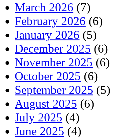
March 2026
(7)
February 2026
(6)
January 2026
(5)
December 2025
(6)
November 2025
(6)
October 2025
(6)
September 2025
(5)
August 2025
(6)
July 2025
(4)
June 2025
(4)