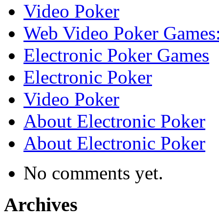
Video Poker
Web Video Poker Games: 
Electronic Poker Games
Electronic Poker
Video Poker
About Electronic Poker
About Electronic Poker
No comments yet.
Archives