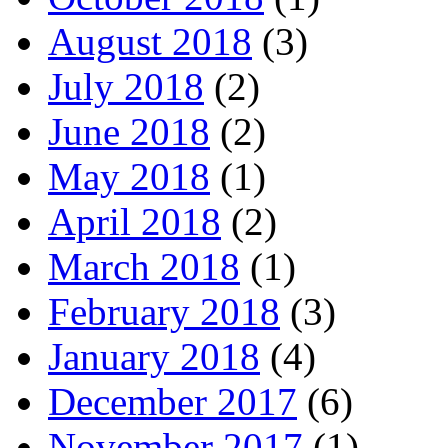
August 2018
(3)
July 2018
(2)
June 2018
(2)
May 2018
(1)
April 2018
(2)
March 2018
(1)
February 2018
(3)
January 2018
(4)
December 2017
(6)
November 2017
(1)