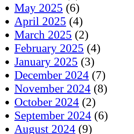
May 2025
(6)
April 2025
(4)
March 2025
(2)
February 2025
(4)
January 2025
(3)
December 2024
(7)
November 2024
(8)
October 2024
(2)
September 2024
(6)
August 2024
(9)