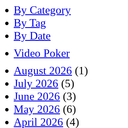
By Category
By Tag
By Date
Video Poker
August 2026
(1)
July 2026
(5)
June 2026
(3)
May 2026
(6)
April 2026
(4)