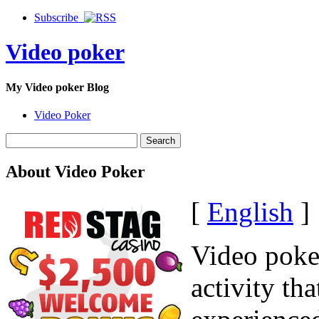
Subscribe
Video poker
My Video poker Blog
Video Poker
About Video Poker
[
English
]
Video poker
activity th