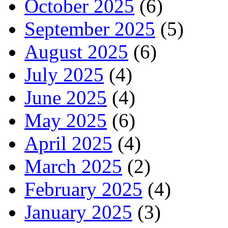
October 2025
(6)
September 2025
(5)
August 2025
(6)
July 2025
(4)
June 2025
(4)
May 2025
(6)
April 2025
(4)
March 2025
(2)
February 2025
(4)
January 2025
(3)