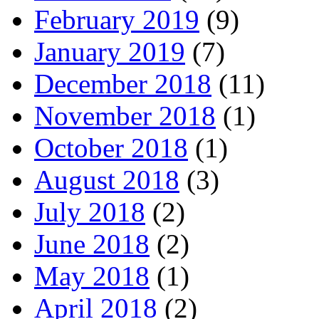
February 2019
(9)
January 2019
(7)
December 2018
(11)
November 2018
(1)
October 2018
(1)
August 2018
(3)
July 2018
(2)
June 2018
(2)
May 2018
(1)
April 2018
(2)