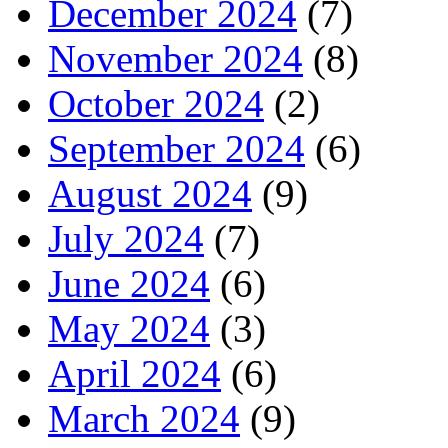
December 2024
(7)
November 2024
(8)
October 2024
(2)
September 2024
(6)
August 2024
(9)
July 2024
(7)
June 2024
(6)
May 2024
(3)
April 2024
(6)
March 2024
(9)