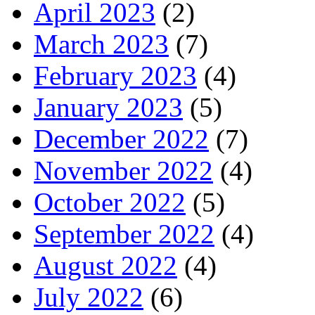
April 2023
(2)
March 2023
(7)
February 2023
(4)
January 2023
(5)
December 2022
(7)
November 2022
(4)
October 2022
(5)
September 2022
(4)
August 2022
(4)
July 2022
(6)