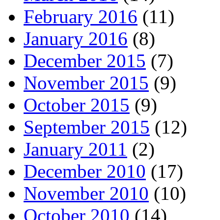
February 2016
(11)
January 2016
(8)
December 2015
(7)
November 2015
(9)
October 2015
(9)
September 2015
(12)
January 2011
(2)
December 2010
(17)
November 2010
(10)
October 2010
(14)