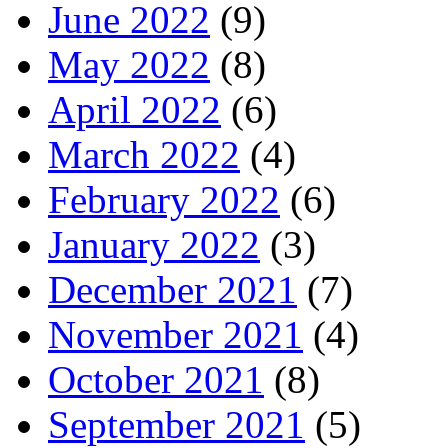
June 2022
(9)
May 2022
(8)
April 2022
(6)
March 2022
(4)
February 2022
(6)
January 2022
(3)
December 2021
(7)
November 2021
(4)
October 2021
(8)
September 2021
(5)