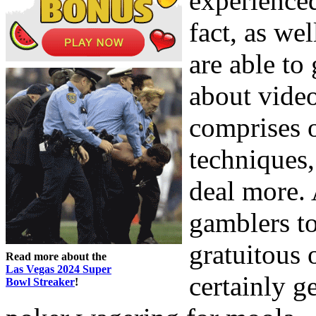
experienced
fact, as wel
are able to
about video
comprises 
techniques,
deal more. 
gamblers to
gratuitous o
Read more about the
Las Vegas 2024 Super
certainly g
Bowl Streaker
!