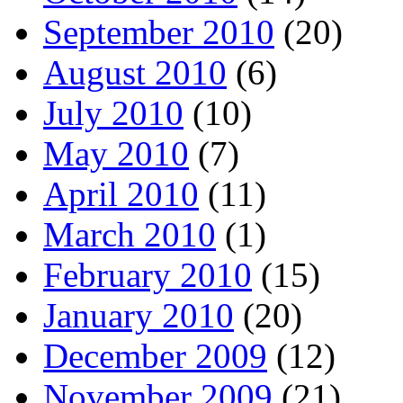
September 2010
(20)
August 2010
(6)
July 2010
(10)
May 2010
(7)
April 2010
(11)
March 2010
(1)
February 2010
(15)
January 2010
(20)
December 2009
(12)
November 2009
(21)