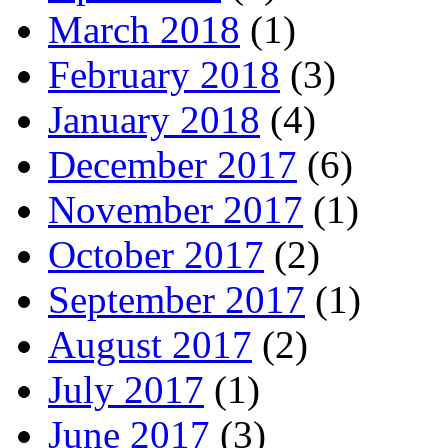
March 2018
(1)
February 2018
(3)
January 2018
(4)
December 2017
(6)
November 2017
(1)
October 2017
(2)
September 2017
(1)
August 2017
(2)
July 2017
(1)
June 2017
(3)