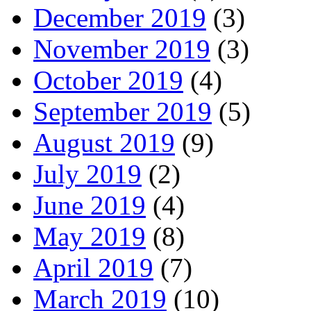
December 2019
(3)
November 2019
(3)
October 2019
(4)
September 2019
(5)
August 2019
(9)
July 2019
(2)
June 2019
(4)
May 2019
(8)
April 2019
(7)
March 2019
(10)