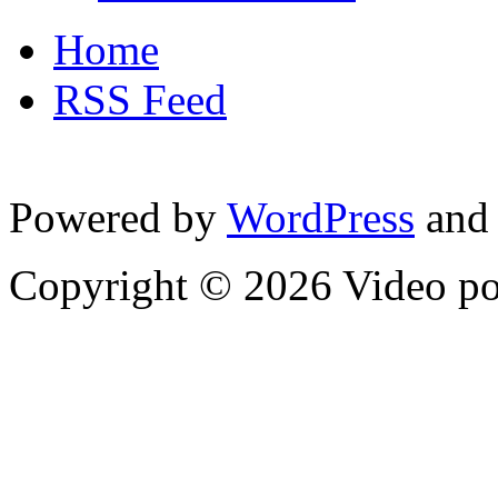
Home
RSS Feed
Powered by
WordPress
and
Copyright © 2026 Video p