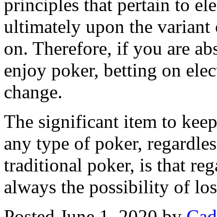
principles that pertain to e
ultimately upon the variant
on. Therefore, if you are ab
enjoy poker, betting on elec
change.
The significant item to kee
any type of poker, regardless
traditional poker, is that reg
always the possibility of lo
Posted June 1, 2020 by
Cad