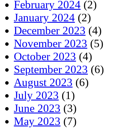
February 2024
(2)
January 2024
(2)
December 2023
(4)
November 2023
(5)
October 2023
(4)
September 2023
(6)
August 2023
(6)
July 2023
(1)
June 2023
(3)
May 2023
(7)