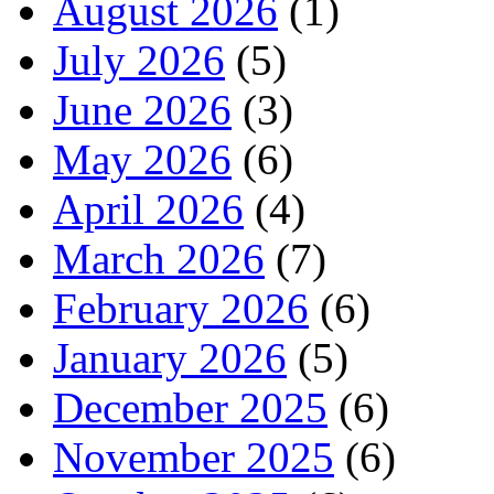
August 2026
(1)
July 2026
(5)
June 2026
(3)
May 2026
(6)
April 2026
(4)
March 2026
(7)
February 2026
(6)
January 2026
(5)
December 2025
(6)
November 2025
(6)