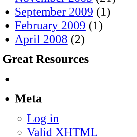
September 2009
(1)
February 2009
(1)
April 2008
(2)
Great Resources
Meta
Log in
Valid XHTML