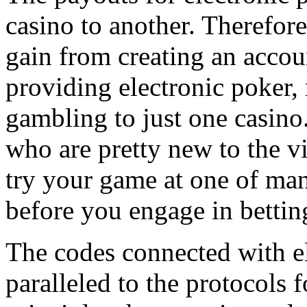
casino to another. Therefore
gain from creating an acco
providing electronic poker, r
gambling to just one casino
who are pretty new to the vi
try your game at one of man
before you engage in betting
The codes connected with el
paralleled to the protocols 