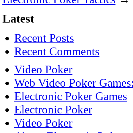
Latest
Recent Posts
Recent Comments
Video Poker
Web Video Poker Games: 
Electronic Poker Games
Electronic Poker
Video Poker