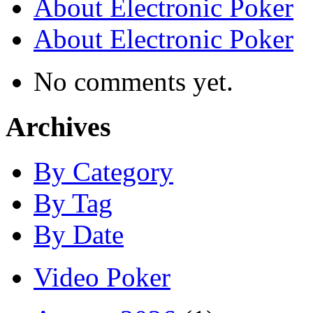
About Electronic Poker
About Electronic Poker
No comments yet.
Archives
By Category
By Tag
By Date
Video Poker