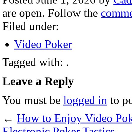
are open. Follow the
comme
Filed under:
Video Poker
Tagged with: .
Leave a Reply
You must be
logged in
to p
←
How to Enjoy Video Po
Electronic Poker Tactics
→