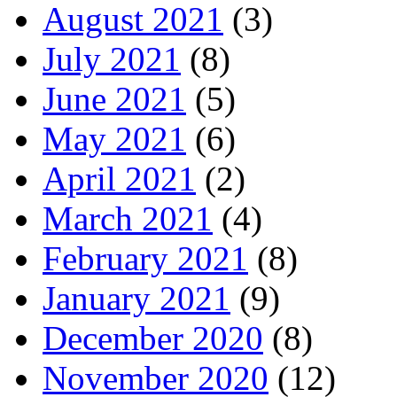
August 2021
(3)
July 2021
(8)
June 2021
(5)
May 2021
(6)
April 2021
(2)
March 2021
(4)
February 2021
(8)
January 2021
(9)
December 2020
(8)
November 2020
(12)