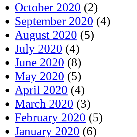
October 2020
(2)
September 2020
(4)
August 2020
(5)
July 2020
(4)
June 2020
(8)
May 2020
(5)
April 2020
(4)
March 2020
(3)
February 2020
(5)
January 2020
(6)