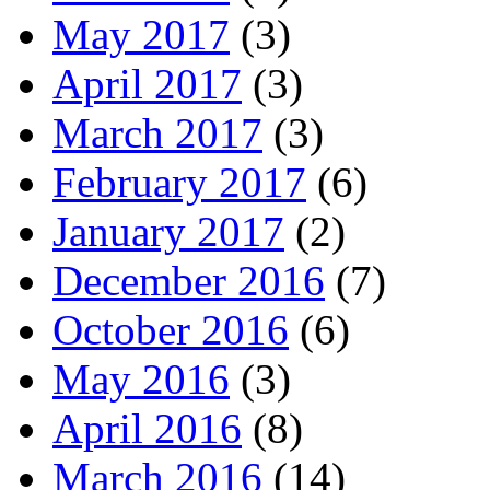
May 2017
(3)
April 2017
(3)
March 2017
(3)
February 2017
(6)
January 2017
(2)
December 2016
(7)
October 2016
(6)
May 2016
(3)
April 2016
(8)
March 2016
(14)