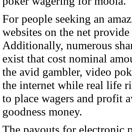
poker wagering for moola.
For people seeking an amazi
websites on the net provide
Additionally, numerous sha
exist that cost nominal amoun
the avid gambler, video poke
the internet while real life r
to place wagers and profit 
goodness money.
The payouts for electronic 