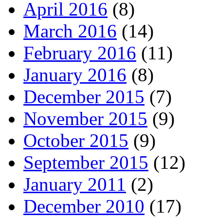
April 2016
(8)
March 2016
(14)
February 2016
(11)
January 2016
(8)
December 2015
(7)
November 2015
(9)
October 2015
(9)
September 2015
(12)
January 2011
(2)
December 2010
(17)