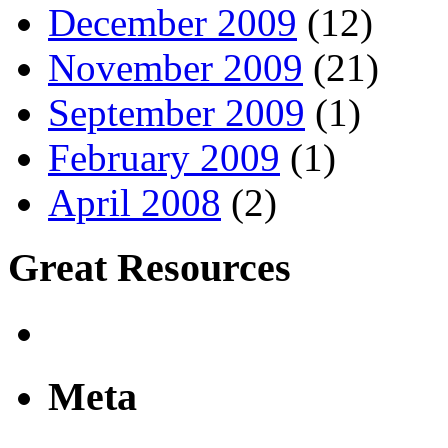
December 2009
(12)
November 2009
(21)
September 2009
(1)
February 2009
(1)
April 2008
(2)
Great Resources
Meta