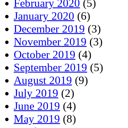
February 2020
(5)
January 2020
(6)
December 2019
(3)
November 2019
(3)
October 2019
(4)
September 2019
(5)
August 2019
(9)
July 2019
(2)
June 2019
(4)
May 2019
(8)