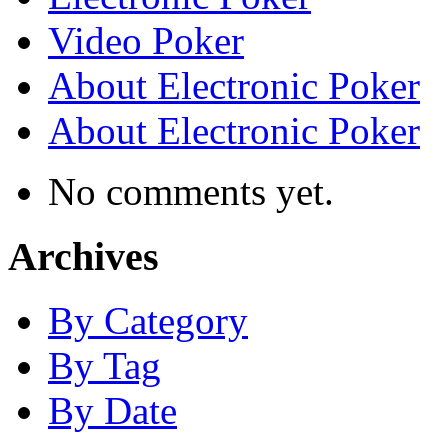
Video Poker
About Electronic Poker
About Electronic Poker
No comments yet.
Archives
By Category
By Tag
By Date