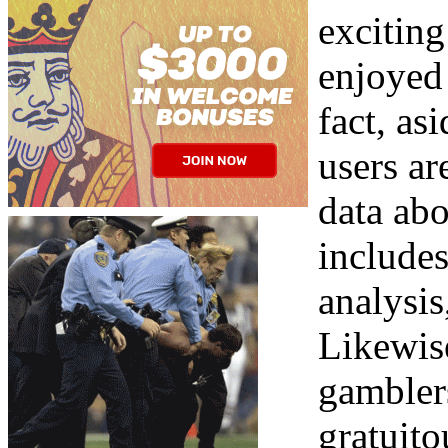
exciting
enjoyed 
fact, as
users ar
data abo
include
analysis
Likewis
gamblers
gratuito