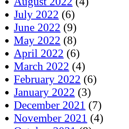
August 2022
(4)
July 2022
(6)
June 2022
(9)
May 2022
(8)
April 2022
(6)
March 2022
(4)
February 2022
(6)
January 2022
(3)
December 2021
(7)
November 2021
(4)