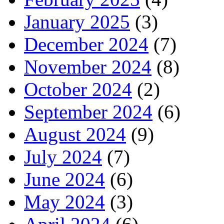
January 2025
(3)
December 2024
(7)
November 2024
(8)
October 2024
(2)
September 2024
(6)
August 2024
(9)
July 2024
(7)
June 2024
(6)
May 2024
(3)