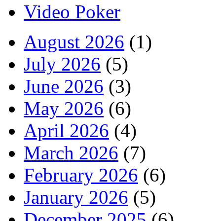
Video Poker
August 2026
(1)
July 2026
(5)
June 2026
(3)
May 2026
(6)
April 2026
(4)
March 2026
(7)
February 2026
(6)
January 2026
(5)
December 2025
(6)