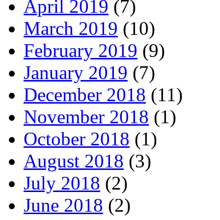
April 2019
(7)
March 2019
(10)
February 2019
(9)
January 2019
(7)
December 2018
(11)
November 2018
(1)
October 2018
(1)
August 2018
(3)
July 2018
(2)
June 2018
(2)