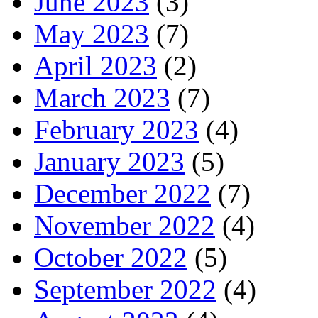
June 2023
(3)
May 2023
(7)
April 2023
(2)
March 2023
(7)
February 2023
(4)
January 2023
(5)
December 2022
(7)
November 2022
(4)
October 2022
(5)
September 2022
(4)