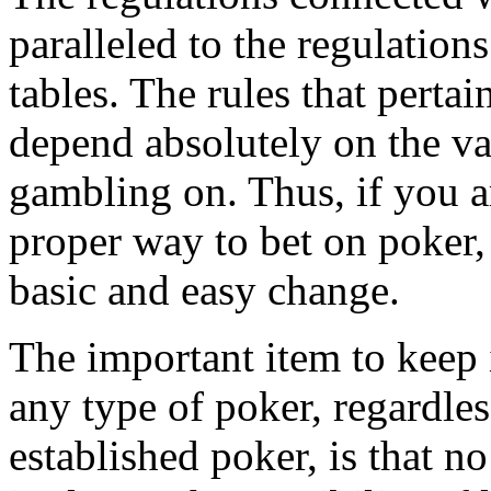
paralleled to the regulation
tables. The rules that pertai
depend absolutely on the va
gambling on. Thus, if you ar
proper way to bet on poker,
basic and easy change.
The important item to keep
any type of poker, regardless
established poker, is that n