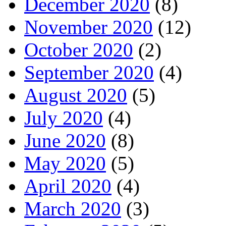
December 2020
(8)
November 2020
(12)
October 2020
(2)
September 2020
(4)
August 2020
(5)
July 2020
(4)
June 2020
(8)
May 2020
(5)
April 2020
(4)
March 2020
(3)