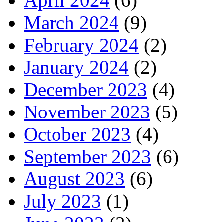
April 2024
(6)
March 2024
(9)
February 2024
(2)
January 2024
(2)
December 2023
(4)
November 2023
(5)
October 2023
(4)
September 2023
(6)
August 2023
(6)
July 2023
(1)