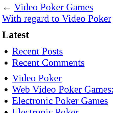
←
Video Poker Games
With regard to Video Poker
Latest
Recent Posts
Recent Comments
Video Poker
Web Video Poker Games: 
Electronic Poker Games
Electronic Poker