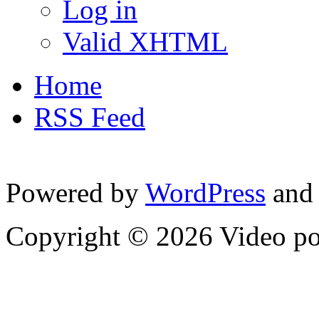
Log in
Valid XHTML
Home
RSS Feed
Powered by
WordPress
and
Copyright © 2026 Video p