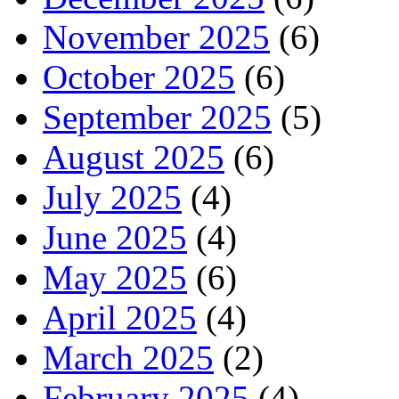
November 2025
(6)
October 2025
(6)
September 2025
(5)
August 2025
(6)
July 2025
(4)
June 2025
(4)
May 2025
(6)
April 2025
(4)
March 2025
(2)
February 2025
(4)