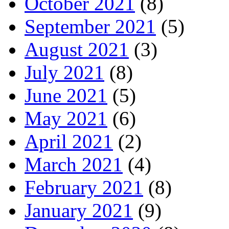
October 2021
(8)
September 2021
(5)
August 2021
(3)
July 2021
(8)
June 2021
(5)
May 2021
(6)
April 2021
(2)
March 2021
(4)
February 2021
(8)
January 2021
(9)