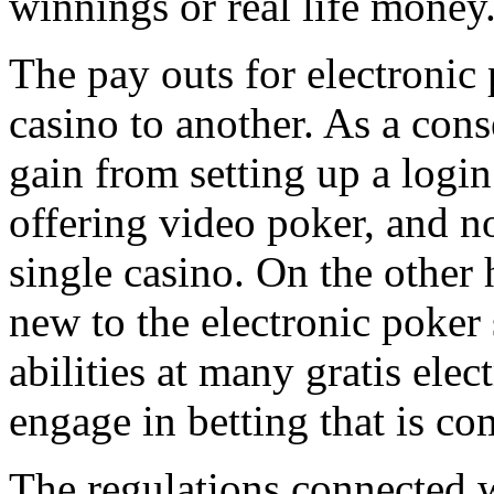
winnings or real life money
The pay outs for electroni
casino to another. As a con
gain from setting up a log
offering video poker, and no
single casino. On the other 
new to the electronic poker 
abilities at many gratis ele
engage in betting that is co
The regulations connected w