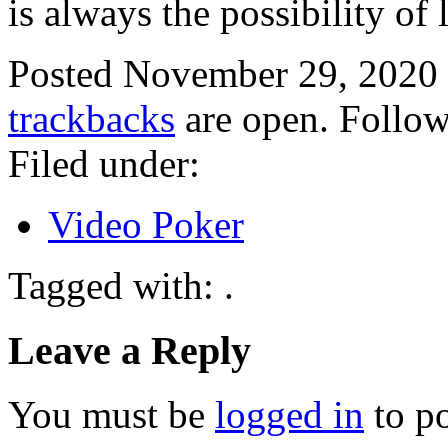
is always the possibility of
Posted November 29, 2020
trackbacks
are open. Follo
Filed under:
Video Poker
Tagged with: .
Leave a Reply
You must be
logged in
to p