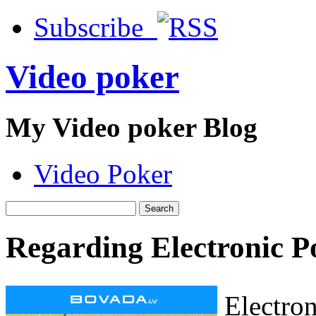
Subscribe
Video poker
My Video poker Blog
Video Poker
Regarding Electronic P
Electron