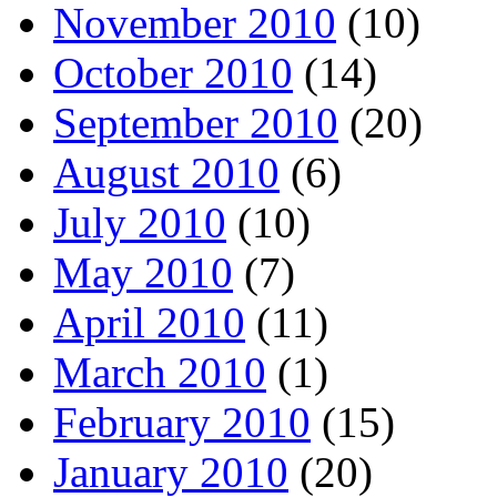
November 2010
(10)
October 2010
(14)
September 2010
(20)
August 2010
(6)
July 2010
(10)
May 2010
(7)
April 2010
(11)
March 2010
(1)
February 2010
(15)
January 2010
(20)