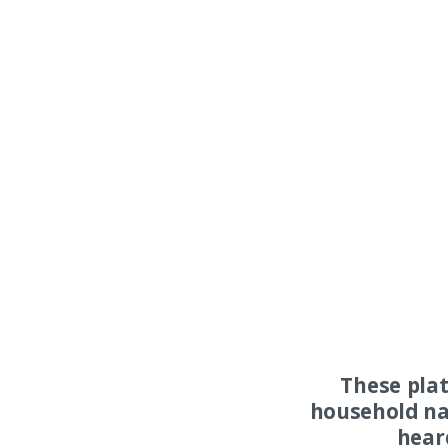
These pla
household na
hear