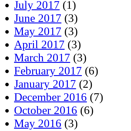
July 2017
(1)
June 2017
(3)
May 2017
(3)
April 2017
(3)
March 2017
(3)
February 2017
(6)
January 2017
(2)
December 2016
(7)
October 2016
(6)
May 2016
(3)