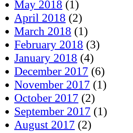
May 2018
(1)
April 2018
(2)
March 2018
(1)
February 2018
(3)
January 2018
(4)
December 2017
(6)
November 2017
(1)
October 2017
(2)
September 2017
(1)
August 2017
(2)