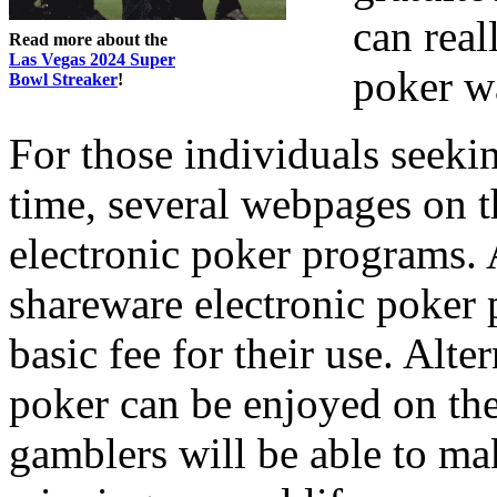
can real
Read more about the
Las Vegas 2024 Super
poker w
Bowl Streaker
!
For those individuals seekin
time, several webpages on 
electronic poker programs. 
shareware electronic poker p
basic fee for their use. Alte
poker can be enjoyed on the 
gamblers will be able to ma