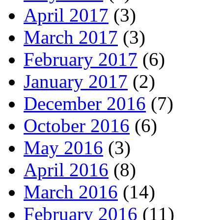
April 2017
(3)
March 2017
(3)
February 2017
(6)
January 2017
(2)
December 2016
(7)
October 2016
(6)
May 2016
(3)
April 2016
(8)
March 2016
(14)
February 2016
(11)