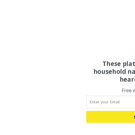
These pla
household na
hear
Free 