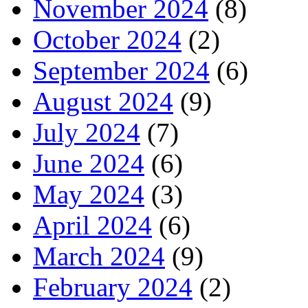
November 2024
(8)
October 2024
(2)
September 2024
(6)
August 2024
(9)
July 2024
(7)
June 2024
(6)
May 2024
(3)
April 2024
(6)
March 2024
(9)
February 2024
(2)