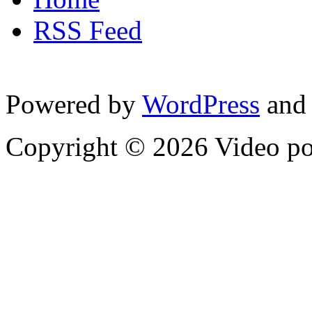
RSS Feed
Powered by
WordPress
and
Copyright © 2026 Video p