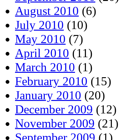
August 2010
(6)
July 2010
(10)
May 2010
(7)
April 2010
(11)
March 2010
(1)
February 2010
(15)
January 2010
(20)
December 2009
(12)
November 2009
(21)
September 2009
(1)