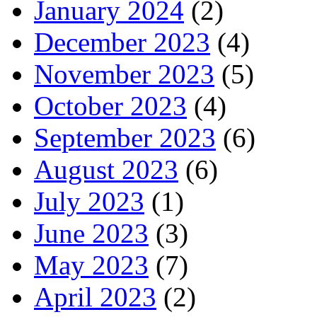
January 2024
(2)
December 2023
(4)
November 2023
(5)
October 2023
(4)
September 2023
(6)
August 2023
(6)
July 2023
(1)
June 2023
(3)
May 2023
(7)
April 2023
(2)