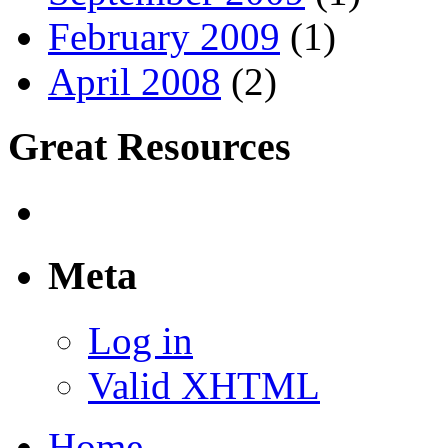
February 2009
(1)
April 2008
(2)
Great Resources
Meta
Log in
Valid XHTML
Home