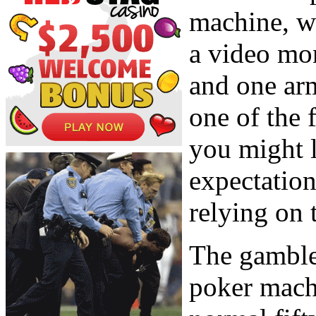
machine, wh
a video mon
and one arm
one of the 
you might l
expectation
relying on t
The gambler
poker machi