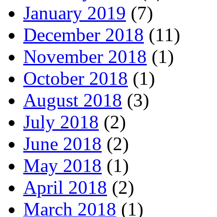
January 2019
(7)
December 2018
(11)
November 2018
(1)
October 2018
(1)
August 2018
(3)
July 2018
(2)
June 2018
(2)
May 2018
(1)
April 2018
(2)
March 2018
(1)