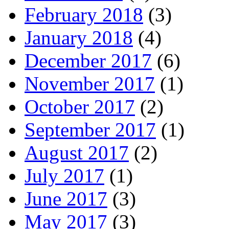
February 2018
(3)
January 2018
(4)
December 2017
(6)
November 2017
(1)
October 2017
(2)
September 2017
(1)
August 2017
(2)
July 2017
(1)
June 2017
(3)
May 2017
(3)