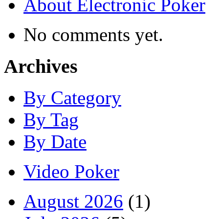
About Electronic Poker
No comments yet.
Archives
By Category
By Tag
By Date
Video Poker
August 2026
(1)