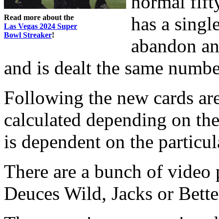
normal fift
Read more about the
has a singl
Las Vegas 2024 Super
Bowl Streaker
!
abandon an
and is dealt the same numbe
Following the new cards are
calculated depending on th
is dependent on the particu
There are a bunch of video 
Deuces Wild, Jacks or Bett