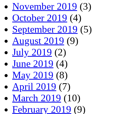
November 2019
(3)
October 2019
(4)
September 2019
(5)
August 2019
(9)
July 2019
(2)
June 2019
(4)
May 2019
(8)
April 2019
(7)
March 2019
(10)
February 2019
(9)