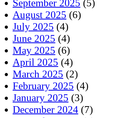
September 2025
(5)
August 2025
(6)
July 2025
(4)
June 2025
(4)
May 2025
(6)
April 2025
(4)
March 2025
(2)
February 2025
(4)
January 2025
(3)
December 2024
(7)