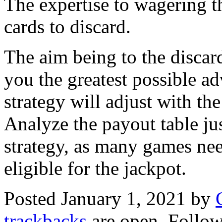
The expertise to wagering 
cards to discard.
The aim being to the discar
you the greatest possible a
strategy will adjust with the
Analyze the payout table ju
strategy, as many games ne
eligible for the jackpot.
Posted January 1, 2021 by
trackbacks
are open. Follo