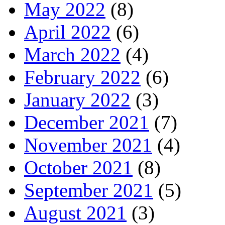
May 2022
(8)
April 2022
(6)
March 2022
(4)
February 2022
(6)
January 2022
(3)
December 2021
(7)
November 2021
(4)
October 2021
(8)
September 2021
(5)
August 2021
(3)