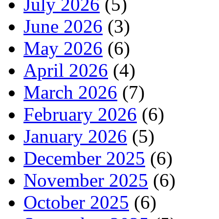
July 2026
(5)
June 2026
(3)
May 2026
(6)
April 2026
(4)
March 2026
(7)
February 2026
(6)
January 2026
(5)
December 2025
(6)
November 2025
(6)
October 2025
(6)