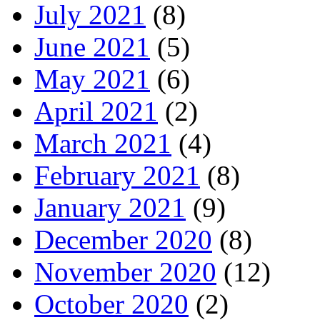
July 2021
(8)
June 2021
(5)
May 2021
(6)
April 2021
(2)
March 2021
(4)
February 2021
(8)
January 2021
(9)
December 2020
(8)
November 2020
(12)
October 2020
(2)