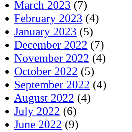
March 2023
(7)
February 2023
(4)
January 2023
(5)
December 2022
(7)
November 2022
(4)
October 2022
(5)
September 2022
(4)
August 2022
(4)
July 2022
(6)
June 2022
(9)