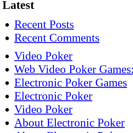
Latest
Recent Posts
Recent Comments
Video Poker
Web Video Poker Games: 
Electronic Poker Games
Electronic Poker
Video Poker
About Electronic Poker