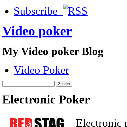
Subscribe
Video poker
My Video poker Blog
Video Poker
Electronic Poker
Electronic 