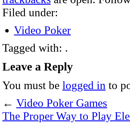
Filed under:
Video Poker
Tagged with: .
Leave a Reply
You must be
logged in
to p
←
Video Poker Games
The Proper Way to Play Ele