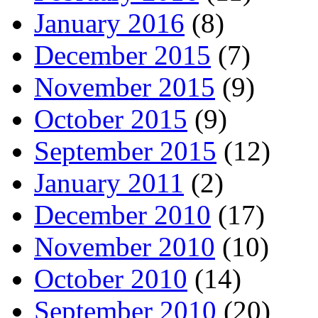
January 2016
(8)
December 2015
(7)
November 2015
(9)
October 2015
(9)
September 2015
(12)
January 2011
(2)
December 2010
(17)
November 2010
(10)
October 2010
(14)
September 2010
(20)