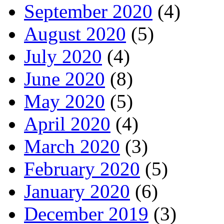
September 2020
(4)
August 2020
(5)
July 2020
(4)
June 2020
(8)
May 2020
(5)
April 2020
(4)
March 2020
(3)
February 2020
(5)
January 2020
(6)
December 2019
(3)