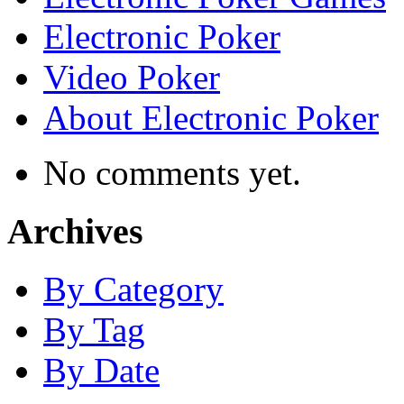
Electronic Poker
Video Poker
About Electronic Poker
No comments yet.
Archives
By Category
By Tag
By Date