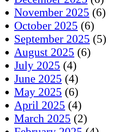
November 2025
(6)
October 2025
(6)
September 2025
(5)
August 2025
(6)
July 2025
(4)
June 2025
(4)
May 2025
(6)
April 2025
(4)
March 2025
(2)
February 2025
(4)