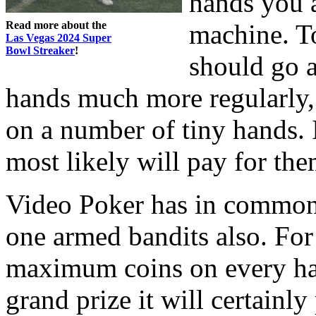
hands you 
Read more about the
machine. T
Las Vegas 2024 Super
Bowl Streaker
!
should go a
hands much more regularly,
on a number of tiny hands. I
most likely will pay for the
Video Poker has in common 
one armed bandits also. For
maximum coins on every han
grand prize it will certainly