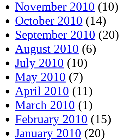
November 2010
(10)
October 2010
(14)
September 2010
(20)
August 2010
(6)
July 2010
(10)
May 2010
(7)
April 2010
(11)
March 2010
(1)
February 2010
(15)
January 2010
(20)