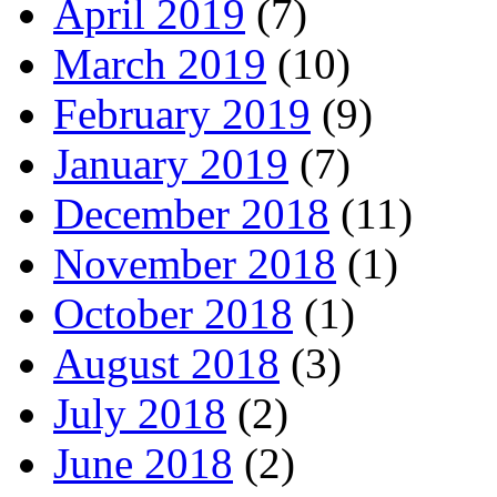
April 2019
(7)
March 2019
(10)
February 2019
(9)
January 2019
(7)
December 2018
(11)
November 2018
(1)
October 2018
(1)
August 2018
(3)
July 2018
(2)
June 2018
(2)