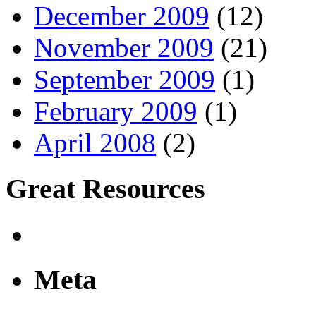
December 2009
(12)
November 2009
(21)
September 2009
(1)
February 2009
(1)
April 2008
(2)
Great Resources
Meta