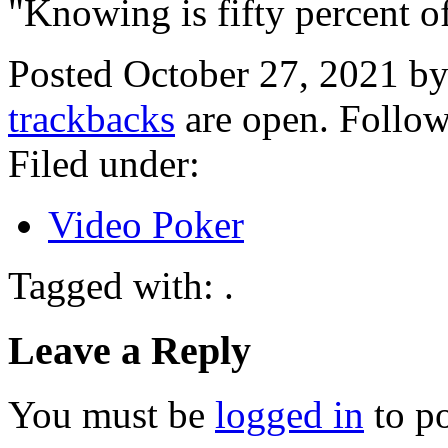
"Knowing is fifty percent of
Posted October 27, 2021 b
trackbacks
are open. Follo
Filed under:
Video Poker
Tagged with: .
Leave a Reply
You must be
logged in
to p