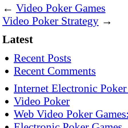
←
Video Poker Games
Video Poker Strategy
→
Latest
Recent Posts
Recent Comments
Internet Electronic Poke
Video Poker
Web Video Poker Games: 
Electronic Poker Games