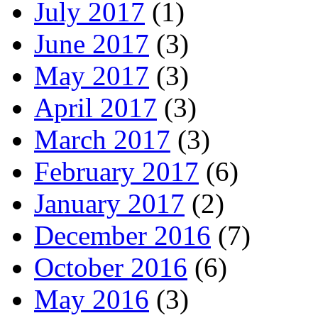
July 2017
(1)
June 2017
(3)
May 2017
(3)
April 2017
(3)
March 2017
(3)
February 2017
(6)
January 2017
(2)
December 2016
(7)
October 2016
(6)
May 2016
(3)