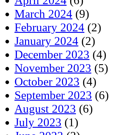
April 2024
(6)
March 2024
(9)
February 2024
(2)
January 2024
(2)
December 2023
(4)
November 2023
(5)
October 2023
(4)
September 2023
(6)
August 2023
(6)
July 2023
(1)