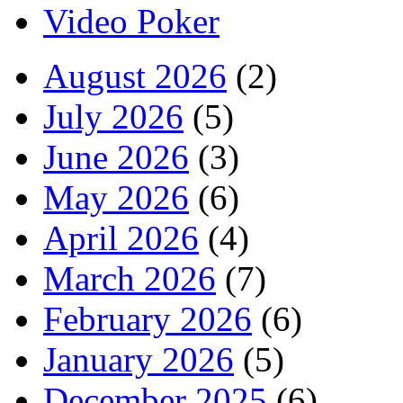
Video Poker
August 2026
(2)
July 2026
(5)
June 2026
(3)
May 2026
(6)
April 2026
(4)
March 2026
(7)
February 2026
(6)
January 2026
(5)
December 2025
(6)