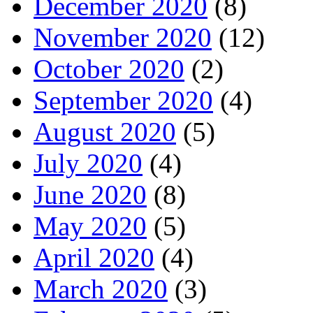
December 2020
(8)
November 2020
(12)
October 2020
(2)
September 2020
(4)
August 2020
(5)
July 2020
(4)
June 2020
(8)
May 2020
(5)
April 2020
(4)
March 2020
(3)