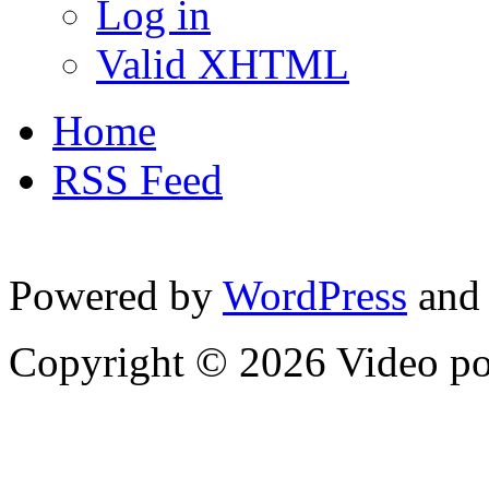
Log in
Valid XHTML
Home
RSS Feed
Powered by
WordPress
and
Copyright © 2026 Video p