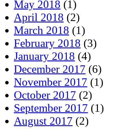
May 2018
(1)
April 2018
(2)
March 2018
(1)
February 2018
(3)
January 2018
(4)
December 2017
(6)
November 2017
(1)
October 2017
(2)
September 2017
(1)
August 2017
(2)