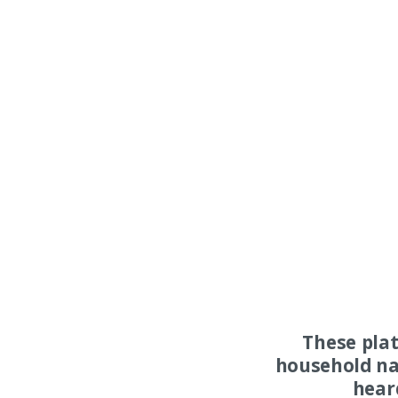
These pla
household na
hear