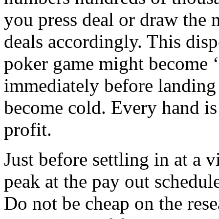
you press deal or draw the
deals accordingly. This disp
poker game might become ‘du
immediately before landing 
become cold. Every hand is j
profit.
Just before settling in at a
peak at the pay out schedul
Do not be cheap on the resea