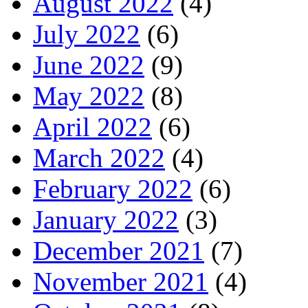
August 2022
(4)
July 2022
(6)
June 2022
(9)
May 2022
(8)
April 2022
(6)
March 2022
(4)
February 2022
(6)
January 2022
(3)
December 2021
(7)
November 2021
(4)