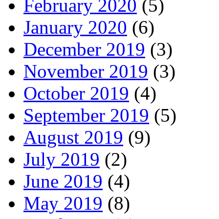
February 2020
(5)
January 2020
(6)
December 2019
(3)
November 2019
(3)
October 2019
(4)
September 2019
(5)
August 2019
(9)
July 2019
(2)
June 2019
(4)
May 2019
(8)