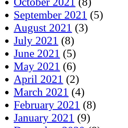
October 2021
(8)
September 2021
(5)
August 2021
(3)
July 2021
(8)
June 2021
(5)
May 2021
(6)
April 2021
(2)
March 2021
(4)
February 2021
(8)
January 2021
(9)