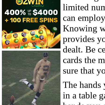
limited nu
can employ 
Knowing wh
provides yo
dealt. Be c
cards the m
sure that y
The hands 
in a table 