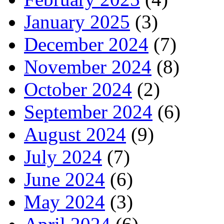
January 2025
(3)
December 2024
(7)
November 2024
(8)
October 2024
(2)
September 2024
(6)
August 2024
(9)
July 2024
(7)
June 2024
(6)
May 2024
(3)