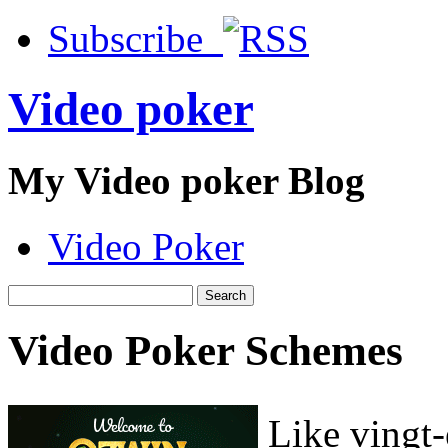
Subscribe
Video poker
My Video poker Blog
Video Poker
Video Poker Schemes
Like vingt-