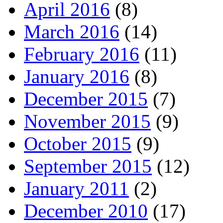
April 2016
(8)
March 2016
(14)
February 2016
(11)
January 2016
(8)
December 2015
(7)
November 2015
(9)
October 2015
(9)
September 2015
(12)
January 2011
(2)
December 2010
(17)