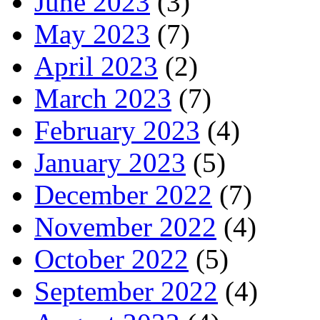
June 2023
(3)
May 2023
(7)
April 2023
(2)
March 2023
(7)
February 2023
(4)
January 2023
(5)
December 2022
(7)
November 2022
(4)
October 2022
(5)
September 2022
(4)