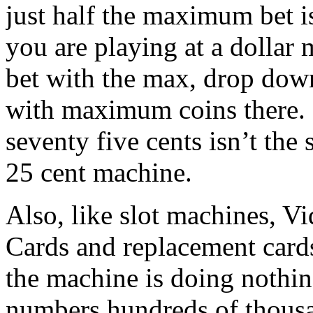
just half the maximum bet i
you are playing at a dollar
bet with the max, drop dow
with maximum coins there. 
seventy five cents isn’t the
25 cent machine.
Also, like slot machines, Vi
Cards and replacement card
the machine is doing nothin
numbers hundreds of thousa