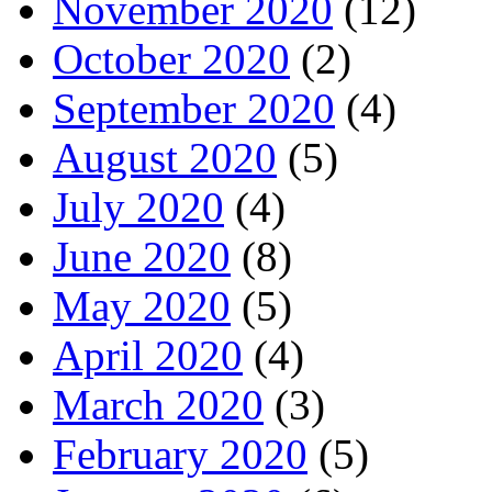
November 2020
(12)
October 2020
(2)
September 2020
(4)
August 2020
(5)
July 2020
(4)
June 2020
(8)
May 2020
(5)
April 2020
(4)
March 2020
(3)
February 2020
(5)