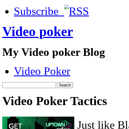
Subscribe
Video poker
My Video poker Blog
Video Poker
Video Poker Tactics
Just like B