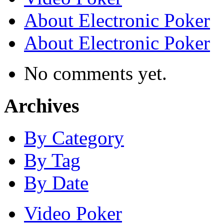
About Electronic Poker
About Electronic Poker
No comments yet.
Archives
By Category
By Tag
By Date
Video Poker