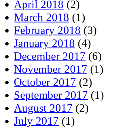
April 2018
(2)
March 2018
(1)
February 2018
(3)
January 2018
(4)
December 2017
(6)
November 2017
(1)
October 2017
(2)
September 2017
(1)
August 2017
(2)
July 2017
(1)