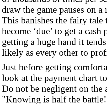
draw the game pauses on a 
This banishes the fairy tale
become ‘due’ to get a cash 
getting a huge hand it tends 
likely as every other to profi
Just before getting comfort
look at the payment chart t
Do not be negligent on the a
"Knowing is half the battle!