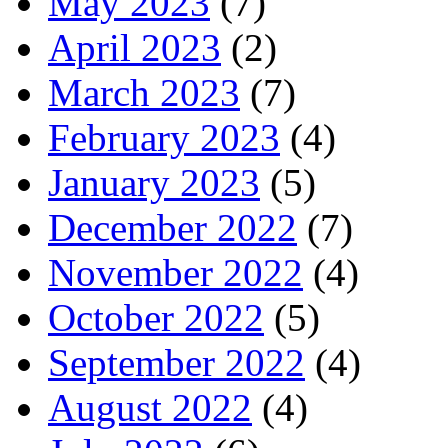
May 2023
(7)
April 2023
(2)
March 2023
(7)
February 2023
(4)
January 2023
(5)
December 2022
(7)
November 2022
(4)
October 2022
(5)
September 2022
(4)
August 2022
(4)