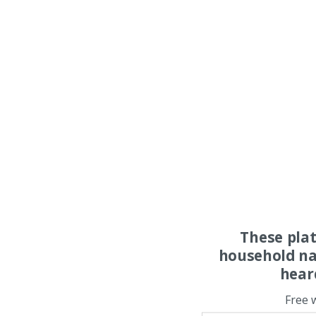
These pla
household na
hear
Free 