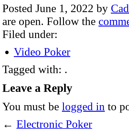
Posted June 1, 2022 by
Cad
are open. Follow the
comme
Filed under:
Video Poker
Tagged with: .
Leave a Reply
You must be
logged in
to p
←
Electronic Poker