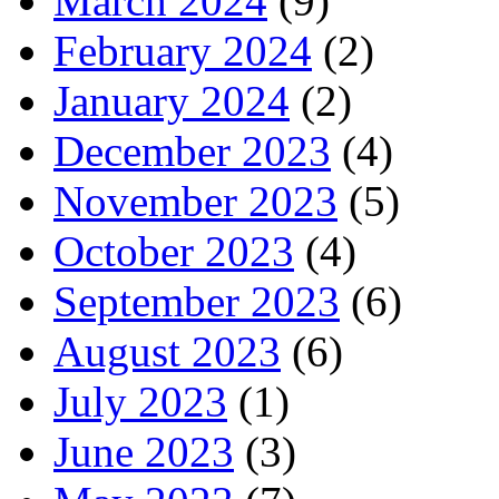
March 2024
(9)
February 2024
(2)
January 2024
(2)
December 2023
(4)
November 2023
(5)
October 2023
(4)
September 2023
(6)
August 2023
(6)
July 2023
(1)
June 2023
(3)