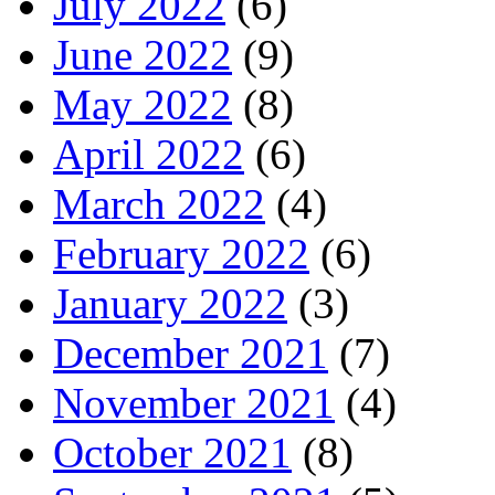
July 2022
(6)
June 2022
(9)
May 2022
(8)
April 2022
(6)
March 2022
(4)
February 2022
(6)
January 2022
(3)
December 2021
(7)
November 2021
(4)
October 2021
(8)