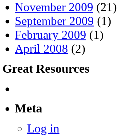
November 2009
(21)
September 2009
(1)
February 2009
(1)
April 2008
(2)
Great Resources
Meta
Log in