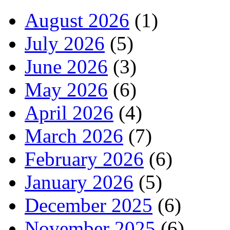
August 2026
(1)
July 2026
(5)
June 2026
(3)
May 2026
(6)
April 2026
(4)
March 2026
(7)
February 2026
(6)
January 2026
(5)
December 2025
(6)
November 2025
(6)