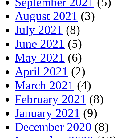
September 2021
(5)
August 2021
(3)
July 2021
(8)
June 2021
(5)
May 2021
(6)
April 2021
(2)
March 2021
(4)
February 2021
(8)
January 2021
(9)
December 2020
(8)