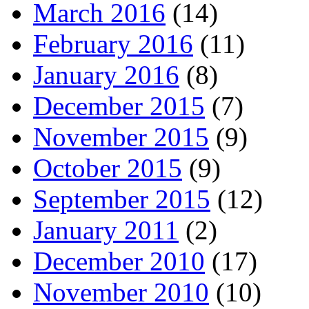
March 2016
(14)
February 2016
(11)
January 2016
(8)
December 2015
(7)
November 2015
(9)
October 2015
(9)
September 2015
(12)
January 2011
(2)
December 2010
(17)
November 2010
(10)