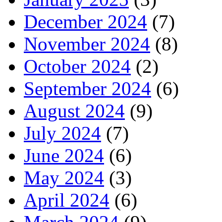
December 2024
(7)
November 2024
(8)
October 2024
(2)
September 2024
(6)
August 2024
(9)
July 2024
(7)
June 2024
(6)
May 2024
(3)
April 2024
(6)