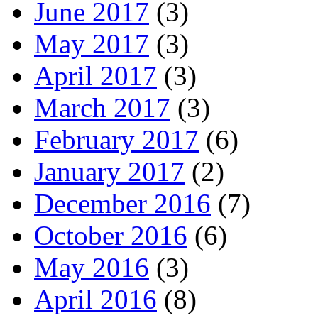
June 2017
(3)
May 2017
(3)
April 2017
(3)
March 2017
(3)
February 2017
(6)
January 2017
(2)
December 2016
(7)
October 2016
(6)
May 2016
(3)
April 2016
(8)