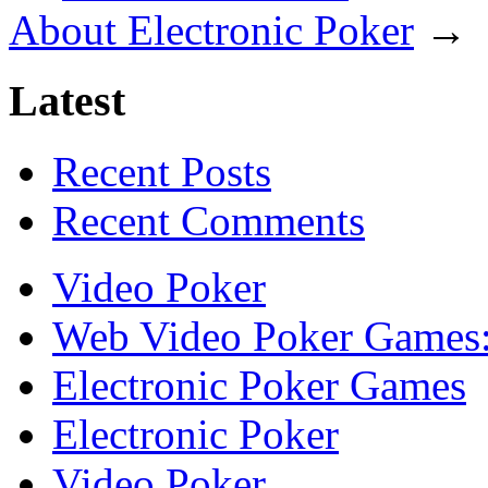
About Electronic Poker
→
Latest
Recent Posts
Recent Comments
Video Poker
Web Video Poker Games: 
Electronic Poker Games
Electronic Poker
Video Poker