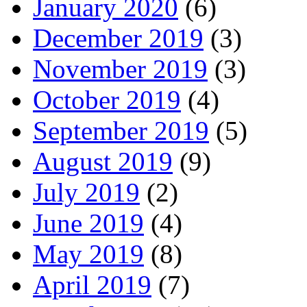
January 2020
(6)
December 2019
(3)
November 2019
(3)
October 2019
(4)
September 2019
(5)
August 2019
(9)
July 2019
(2)
June 2019
(4)
May 2019
(8)
April 2019
(7)