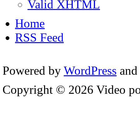
Valid XHTML
Home
RSS Feed
Powered by
WordPress
and
Copyright © 2026 Video p