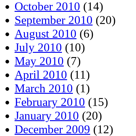
October 2010
(14)
September 2010
(20)
August 2010
(6)
July 2010
(10)
May 2010
(7)
April 2010
(11)
March 2010
(1)
February 2010
(15)
January 2010
(20)
December 2009
(12)