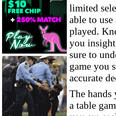
limited sel
able to use
played. Kno
you insight
sure to un
game you se
accurate de
The hands y
a table gam