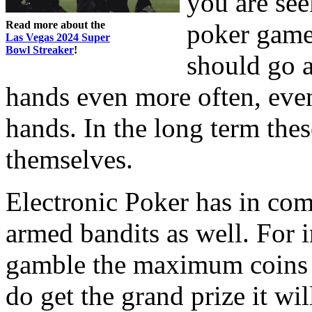
you are see
Read more about the
poker game
Las Vegas 2024 Super
Bowl Streaker
!
should go 
hands even more often, even
hands. In the long term these
themselves.
Electronic Poker has in co
armed bandits as well. For 
gamble the maximum coins 
do get the grand prize it wil