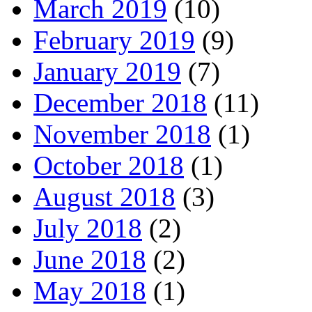
March 2019
(10)
February 2019
(9)
January 2019
(7)
December 2018
(11)
November 2018
(1)
October 2018
(1)
August 2018
(3)
July 2018
(2)
June 2018
(2)
May 2018
(1)