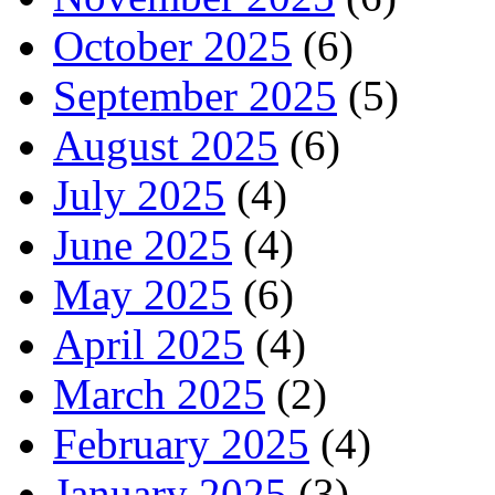
October 2025
(6)
September 2025
(5)
August 2025
(6)
July 2025
(4)
June 2025
(4)
May 2025
(6)
April 2025
(4)
March 2025
(2)
February 2025
(4)
January 2025
(3)