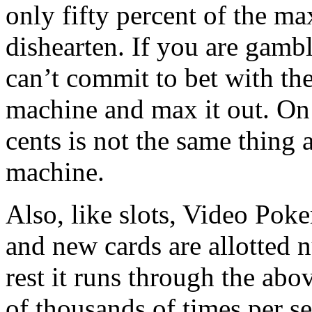
only fifty percent of the m
dishearten. If you are gamb
can’t commit to bet with th
machine and max it out. On
cents is not the same thing 
machine.
Also, like slots, Video Poke
and new cards are allotted 
rest it runs through the a
of thousands of times per s