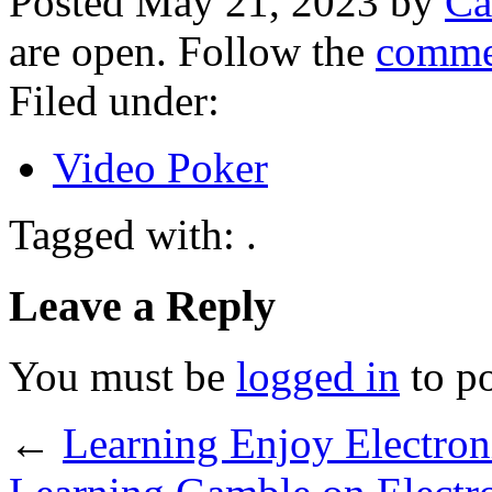
Posted May 21, 2023 by
Ca
are open. Follow the
comme
Filed under:
Video Poker
Tagged with: .
Leave a Reply
You must be
logged in
to p
←
Learning Enjoy Electron