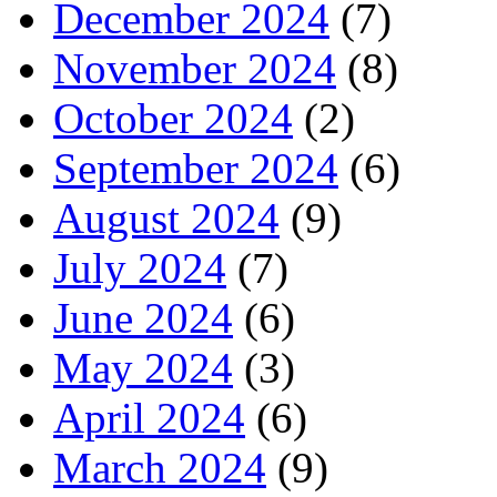
December 2024
(7)
November 2024
(8)
October 2024
(2)
September 2024
(6)
August 2024
(9)
July 2024
(7)
June 2024
(6)
May 2024
(3)
April 2024
(6)
March 2024
(9)