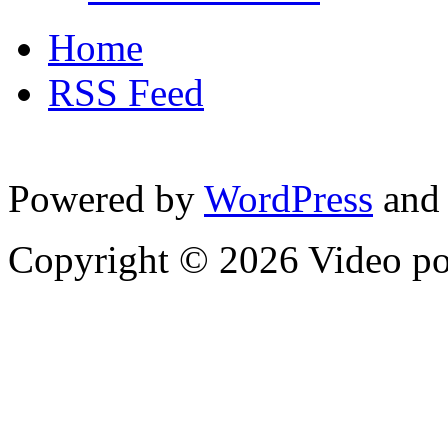
Home
RSS Feed
Powered by
WordPress
and
Copyright © 2026 Video p