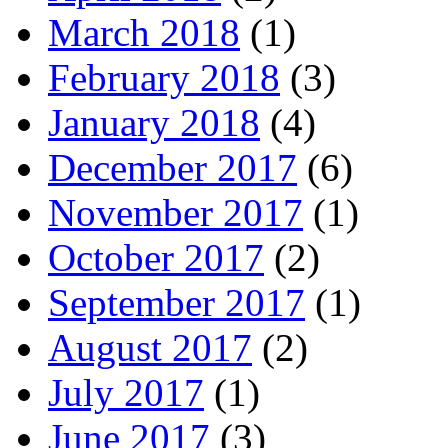
March 2018
(1)
February 2018
(3)
January 2018
(4)
December 2017
(6)
November 2017
(1)
October 2017
(2)
September 2017
(1)
August 2017
(2)
July 2017
(1)
June 2017
(3)