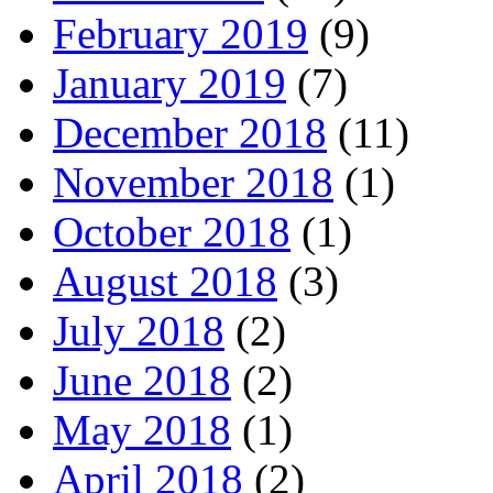
February 2019
(9)
January 2019
(7)
December 2018
(11)
November 2018
(1)
October 2018
(1)
August 2018
(3)
July 2018
(2)
June 2018
(2)
May 2018
(1)
April 2018
(2)