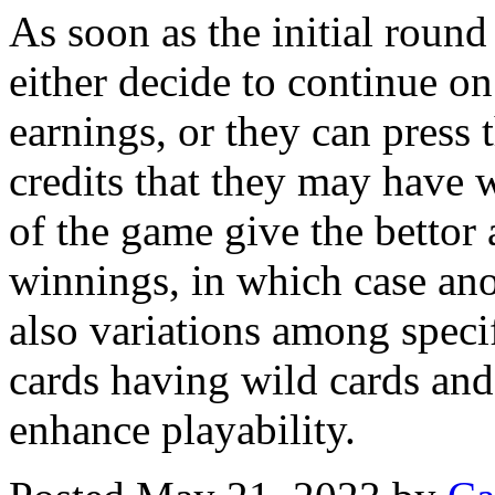
As soon as the initial round
either decide to continue on
earnings, or they can press t
credits that they may have 
of the game give the bettor 
winnings, in which case ano
also variations among speci
cards having wild cards and
enhance playability.