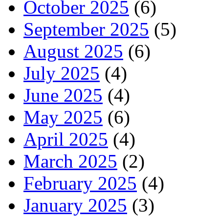
October 2025
(6)
September 2025
(5)
August 2025
(6)
July 2025
(4)
June 2025
(4)
May 2025
(6)
April 2025
(4)
March 2025
(2)
February 2025
(4)
January 2025
(3)