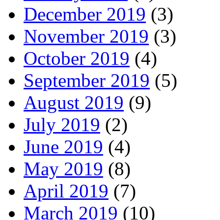
December 2019
(3)
November 2019
(3)
October 2019
(4)
September 2019
(5)
August 2019
(9)
July 2019
(2)
June 2019
(4)
May 2019
(8)
April 2019
(7)
March 2019
(10)