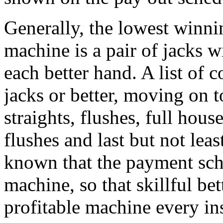
Generally, the lowest winn
machine is a pair of jacks 
each better hand. A list of
jacks or better, moving on to
straights, flushes, full house
flushes and last but not leas
known that the payment sch
machine, so that skillful bet
profitable machine every in