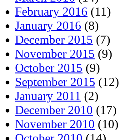
February 2016
(11)
January 2016
(8)
December 2015
(7)
November 2015
(9)
October 2015
(9)
September 2015
(12)
January 2011
(2)
December 2010
(17)
November 2010
(10)
October 2010
(14)