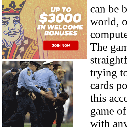
can be b
world, 
compute
The game
straight
trying t
cards po
this acc
game of 
with any