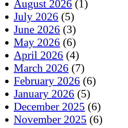
August 2026
(1)
July 2026
(5)
June 2026
(3)
May 2026
(6)
April 2026
(4)
March 2026
(7)
February 2026
(6)
January 2026
(5)
December 2025
(6)
November 2025
(6)