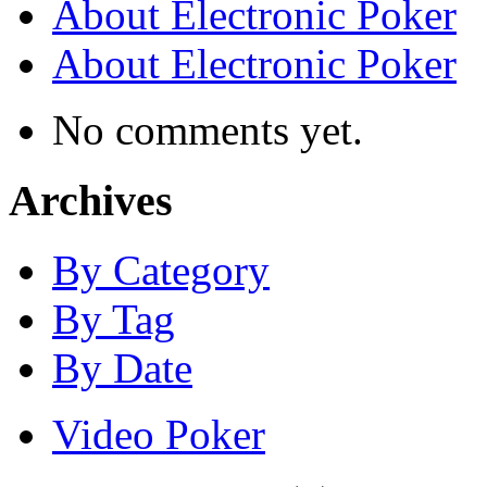
About Electronic Poker
About Electronic Poker
No comments yet.
Archives
By Category
By Tag
By Date
Video Poker