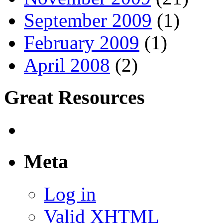
September 2009
(1)
February 2009
(1)
April 2008
(2)
Great Resources
Meta
Log in
Valid XHTML