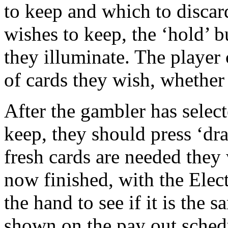
to keep and which to discard
wishes to keep, the ‘hold’ b
they illuminate. The player
of cards they wish, whether i
After the gambler has selec
keep, they should press ‘dr
fresh cards are needed they 
now finished, with the Ele
the hand to see if it is the
shown on the pay out sched