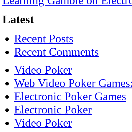
Learning Gamble on Electr
Latest
Recent Posts
Recent Comments
Video Poker
Web Video Poker Games: 
Electronic Poker Games
Electronic Poker
Video Poker