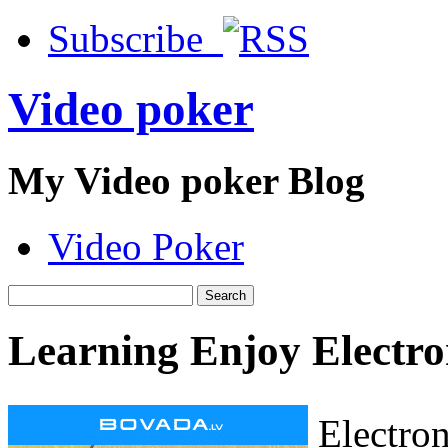
Subscribe
Video poker
My Video poker Blog
Video Poker
Learning Enjoy Electro
Electron