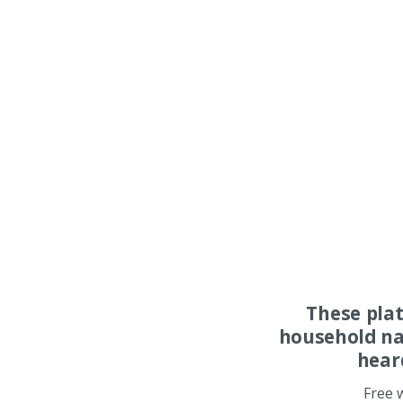
These pla
household na
hear
Free 