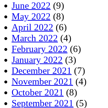
June 2022
(9)
May 2022
(8)
April 2022
(6)
March 2022
(4)
February 2022
(6)
January 2022
(3)
December 2021
(7)
November 2021
(4)
October 2021
(8)
September 2021
(5)