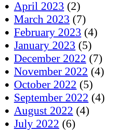
April 2023
(2)
March 2023
(7)
February 2023
(4)
January 2023
(5)
December 2022
(7)
November 2022
(4)
October 2022
(5)
September 2022
(4)
August 2022
(4)
July 2022
(6)