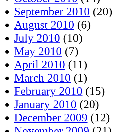
September 2010
(20)
August 2010
(6)
July 2010
(10)
May 2010
(7)
April 2010
(11)
March 2010
(1)
February 2010
(15)
January 2010
(20)
December 2009
(12)
November 2009
(21)