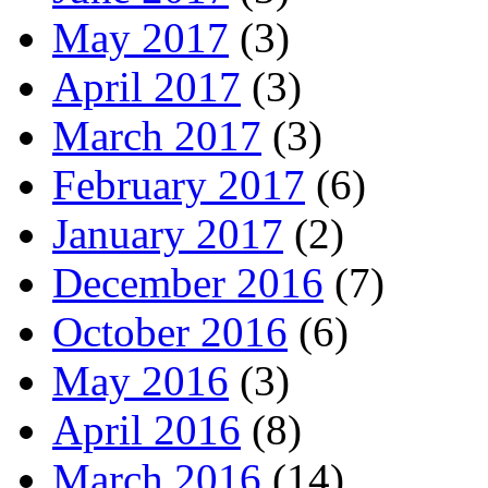
May 2017
(3)
April 2017
(3)
March 2017
(3)
February 2017
(6)
January 2017
(2)
December 2016
(7)
October 2016
(6)
May 2016
(3)
April 2016
(8)
March 2016
(14)