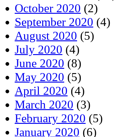
October 2020
(2)
September 2020
(4)
August 2020
(5)
July 2020
(4)
June 2020
(8)
May 2020
(5)
April 2020
(4)
March 2020
(3)
February 2020
(5)
January 2020
(6)