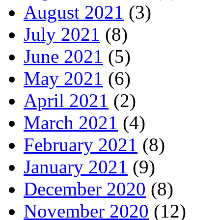
August 2021
(3)
July 2021
(8)
June 2021
(5)
May 2021
(6)
April 2021
(2)
March 2021
(4)
February 2021
(8)
January 2021
(9)
December 2020
(8)
November 2020
(12)