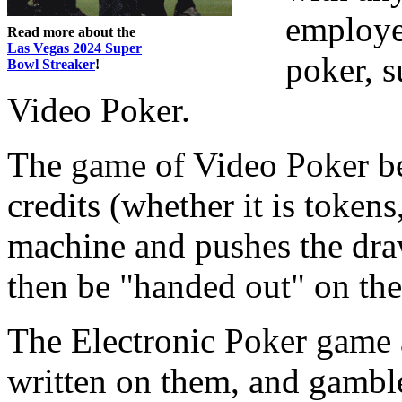
employe
Read more about the
Las Vegas 2024 Super
poker, s
Bowl Streaker
!
Video Poker.
The game of Video Poker be
credits (whether it is tokens,
machine and pushes the draw
then be "handed out" on the
The Electronic Poker game a
written on them, and gambl