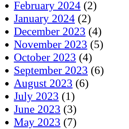
February 2024
(2)
January 2024
(2)
December 2023
(4)
November 2023
(5)
October 2023
(4)
September 2023
(6)
August 2023
(6)
July 2023
(1)
June 2023
(3)
May 2023
(7)