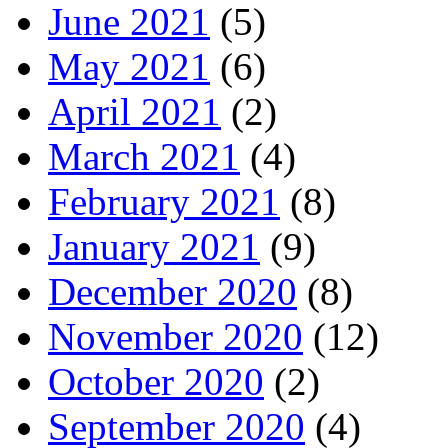
June 2021
(5)
May 2021
(6)
April 2021
(2)
March 2021
(4)
February 2021
(8)
January 2021
(9)
December 2020
(8)
November 2020
(12)
October 2020
(2)
September 2020
(4)