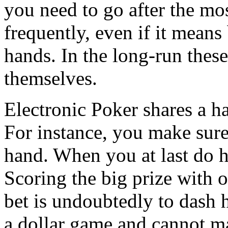
you need to go after the m
frequently, even if it means
hands. In the long-run these 
themselves.
Electronic Poker shares a h
For instance, you make sure
hand. When you at last do hi
Scoring the big prize with o
bet is undoubtedly to dash 
a dollar game and cannot 