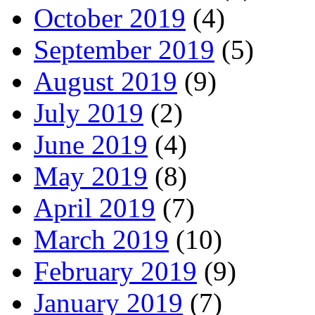
October 2019
(4)
September 2019
(5)
August 2019
(9)
July 2019
(2)
June 2019
(4)
May 2019
(8)
April 2019
(7)
March 2019
(10)
February 2019
(9)
January 2019
(7)