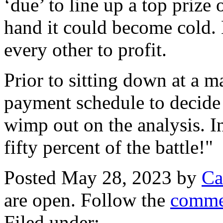
‘due’ to line up a top prize 
hand it could become cold. E
every other to profit.
Prior to sitting down at a 
payment schedule to decide
wimp out on the analysis. I
fifty percent of the battle!"
Posted May 28, 2023 by
Ca
are open. Follow the
comme
Filed under: