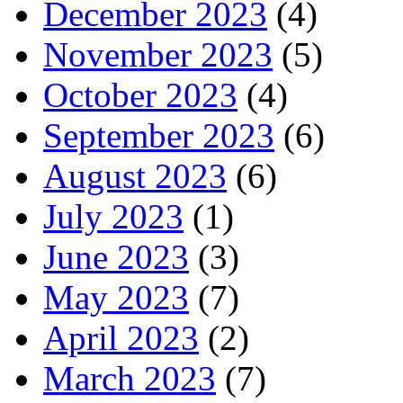
December 2023
(4)
November 2023
(5)
October 2023
(4)
September 2023
(6)
August 2023
(6)
July 2023
(1)
June 2023
(3)
May 2023
(7)
April 2023
(2)
March 2023
(7)