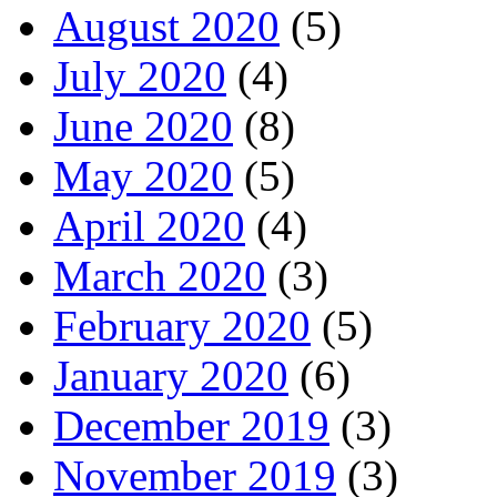
August 2020
(5)
July 2020
(4)
June 2020
(8)
May 2020
(5)
April 2020
(4)
March 2020
(3)
February 2020
(5)
January 2020
(6)
December 2019
(3)
November 2019
(3)