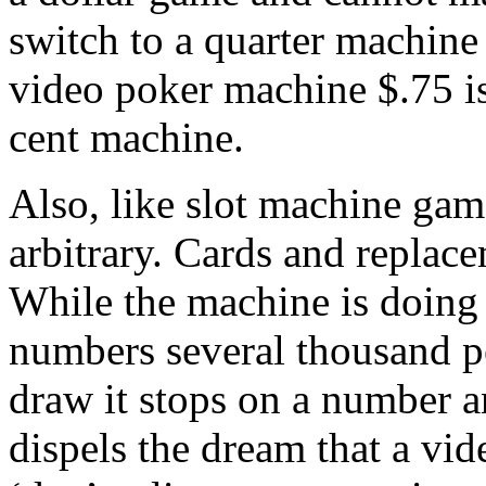
switch to a quarter machine
video poker machine $.75 is
cent machine.
Also, like slot machine gam
arbitrary. Cards and replac
While the machine is doing 
numbers several thousand p
draw it stops on a number a
dispels the dream that a v