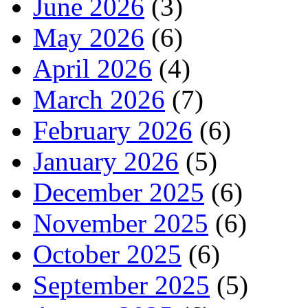
June 2026
(3)
May 2026
(6)
April 2026
(4)
March 2026
(7)
February 2026
(6)
January 2026
(5)
December 2025
(6)
November 2025
(6)
October 2025
(6)
September 2025
(5)