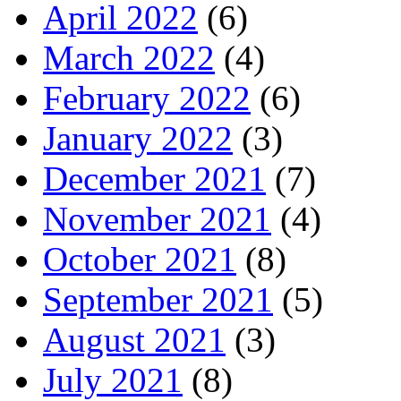
April 2022
(6)
March 2022
(4)
February 2022
(6)
January 2022
(3)
December 2021
(7)
November 2021
(4)
October 2021
(8)
September 2021
(5)
August 2021
(3)
July 2021
(8)