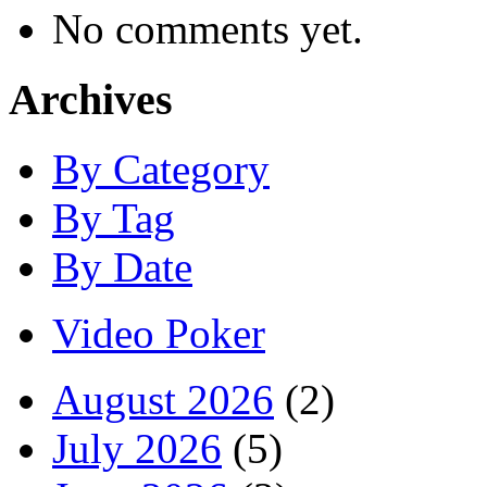
No comments yet.
Archives
By Category
By Tag
By Date
Video Poker
August 2026
(2)
July 2026
(5)