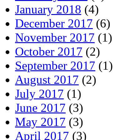
January 2018
(4)
December 2017
(6)
November 2017
(1)
October 2017
(2)
September 2017
(1)
August 2017
(2)
July 2017
(1)
June 2017
(3)
May 2017
(3)
April 2017
(3)