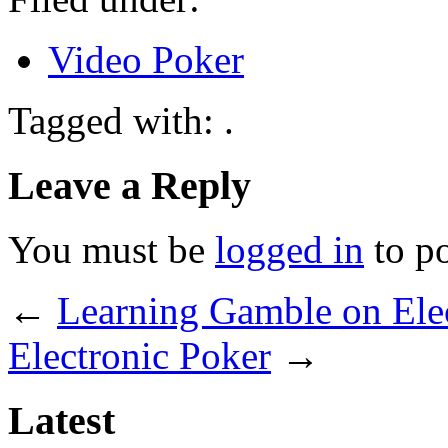
Video Poker
Tagged with: .
Leave a Reply
You must be
logged in
to p
←
Learning Gamble on Ele
Electronic Poker
→
Latest