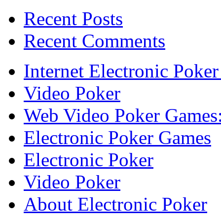
Recent Posts
Recent Comments
Internet Electronic Poke
Video Poker
Web Video Poker Games: 
Electronic Poker Games
Electronic Poker
Video Poker
About Electronic Poker