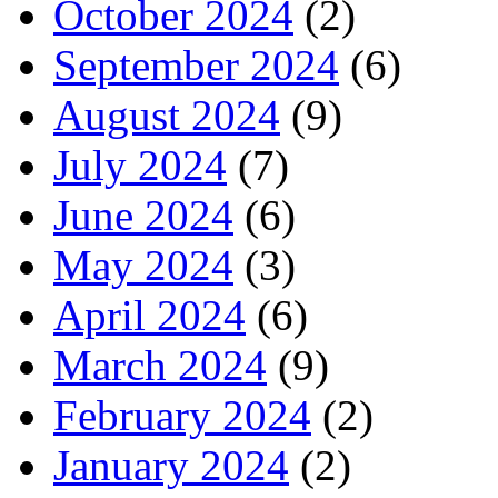
October 2024
(2)
September 2024
(6)
August 2024
(9)
July 2024
(7)
June 2024
(6)
May 2024
(3)
April 2024
(6)
March 2024
(9)
February 2024
(2)
January 2024
(2)