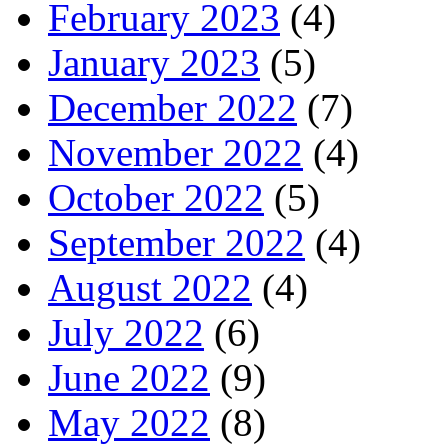
February 2023
(4)
January 2023
(5)
December 2022
(7)
November 2022
(4)
October 2022
(5)
September 2022
(4)
August 2022
(4)
July 2022
(6)
June 2022
(9)
May 2022
(8)