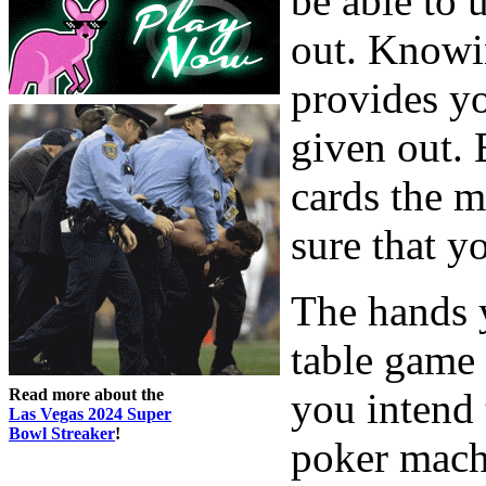
be able to 
out. Knowi
provides yo
given out. 
cards the m
sure that y
The hands y
table game 
Read more about the
you intend 
Las Vegas 2024 Super
Bowl Streaker
!
poker mach