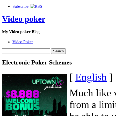
Subscribe
Video poker
My Video poker Blog
Video Poker
Electronic Poker Schemes
[
English
]
Much like v
from a limi