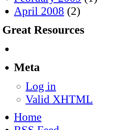
April 2008
(2)
Great Resources
Meta
Log in
Valid XHTML
Home
RSS Feed