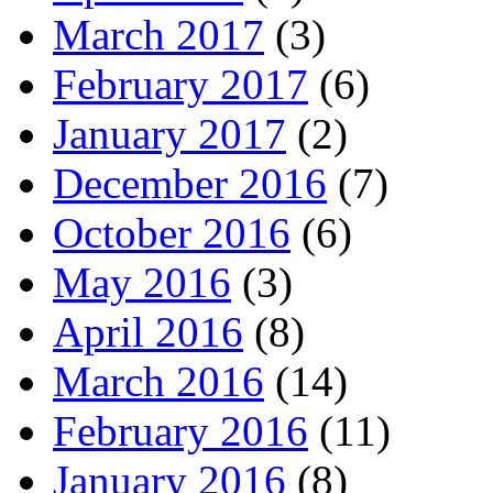
March 2017
(3)
February 2017
(6)
January 2017
(2)
December 2016
(7)
October 2016
(6)
May 2016
(3)
April 2016
(8)
March 2016
(14)
February 2016
(11)
January 2016
(8)