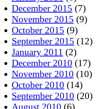
December 2015
(7)
November 2015
(9)
October 2015
(9)
September 2015
(12)
January 2011
(2)
December 2010
(17)
November 2010
(10)
October 2010
(14)
September 2010
(20)
August 2010
(6)