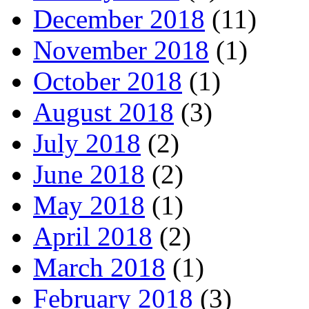
December 2018
(11)
November 2018
(1)
October 2018
(1)
August 2018
(3)
July 2018
(2)
June 2018
(2)
May 2018
(1)
April 2018
(2)
March 2018
(1)
February 2018
(3)