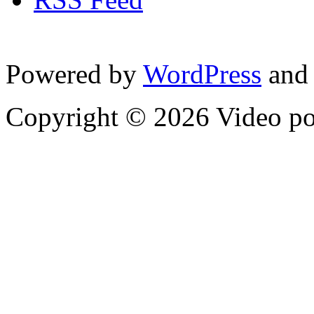
Powered by
WordPress
and
Copyright © 2026 Video p