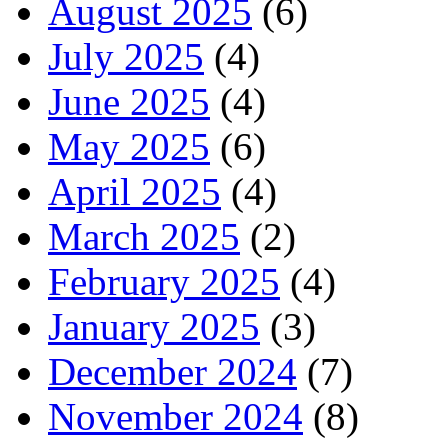
August 2025
(6)
July 2025
(4)
June 2025
(4)
May 2025
(6)
April 2025
(4)
March 2025
(2)
February 2025
(4)
January 2025
(3)
December 2024
(7)
November 2024
(8)