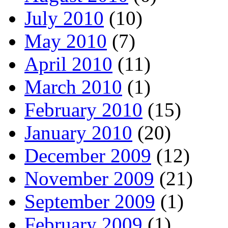
July 2010
(10)
May 2010
(7)
April 2010
(11)
March 2010
(1)
February 2010
(15)
January 2010
(20)
December 2009
(12)
November 2009
(21)
September 2009
(1)
February 2009
(1)