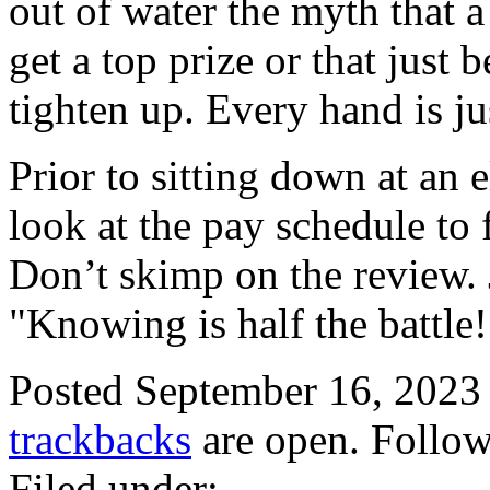
out of water the myth that 
get a top prize or that just b
tighten up. Every hand is jus
Prior to sitting down at an
look at the pay schedule to 
Don’t skimp on the review. 
"Knowing is half the battle!
Posted September 16, 2023
trackbacks
are open. Follo
Filed under: