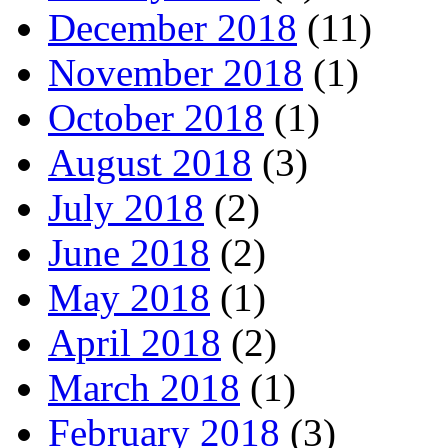
December 2018
(11)
November 2018
(1)
October 2018
(1)
August 2018
(3)
July 2018
(2)
June 2018
(2)
May 2018
(1)
April 2018
(2)
March 2018
(1)
February 2018
(3)