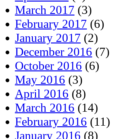
March 2017
(3)
February 2017
(6)
January 2017
(2)
December 2016
(7)
October 2016
(6)
May 2016
(3)
April 2016
(8)
March 2016
(14)
February 2016
(11)
January 2016
(8)