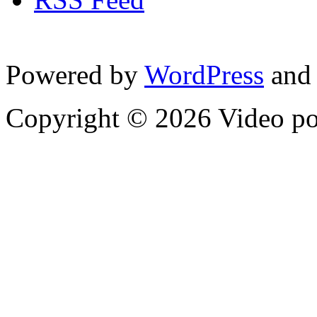
Powered by
WordPress
and
Copyright © 2026 Video p