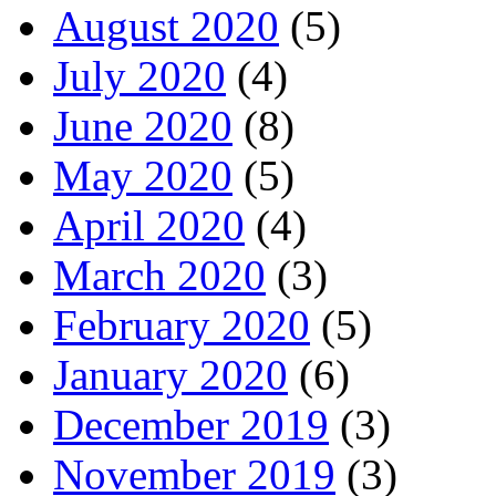
August 2020
(5)
July 2020
(4)
June 2020
(8)
May 2020
(5)
April 2020
(4)
March 2020
(3)
February 2020
(5)
January 2020
(6)
December 2019
(3)
November 2019
(3)