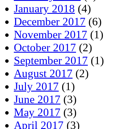
January 2018
(4)
December 2017
(6)
November 2017
(1)
October 2017
(2)
September 2017
(1)
August 2017
(2)
July 2017
(1)
June 2017
(3)
May 2017
(3)
April 2017
(3)