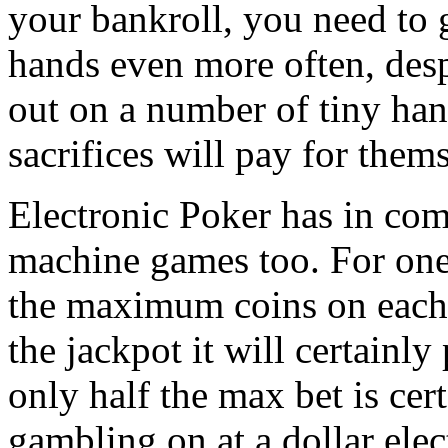
your bankroll, you need to 
hands even more often, despi
out on a number of tiny han
sacrifices will pay for them
Electronic Poker has in co
machine games too. For one,
the maximum coins on each 
the jackpot it will certainly
only half the max bet is cer
gambling on at a dollar ele