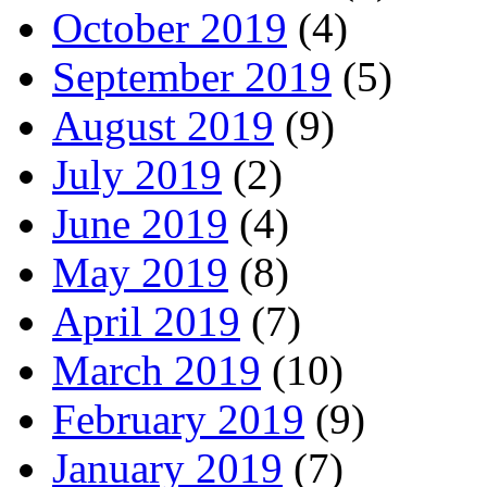
October 2019
(4)
September 2019
(5)
August 2019
(9)
July 2019
(2)
June 2019
(4)
May 2019
(8)
April 2019
(7)
March 2019
(10)
February 2019
(9)
January 2019
(7)