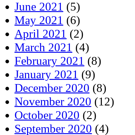
June 2021
(5)
May 2021
(6)
April 2021
(2)
March 2021
(4)
February 2021
(8)
January 2021
(9)
December 2020
(8)
November 2020
(12)
October 2020
(2)
September 2020
(4)