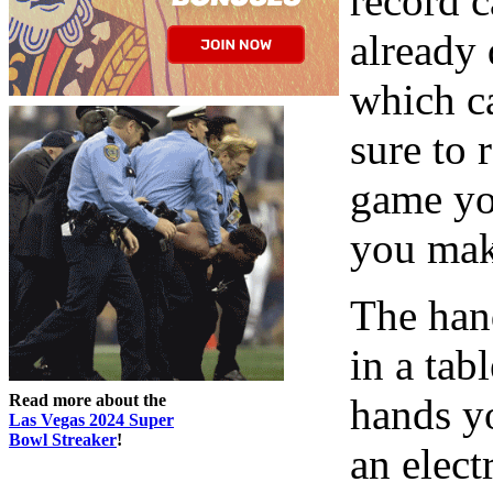
record 
already 
which ca
sure to 
game you
you mak
The han
in a tab
Read more about the
hands y
Las Vegas 2024 Super
Bowl Streaker
!
an elect