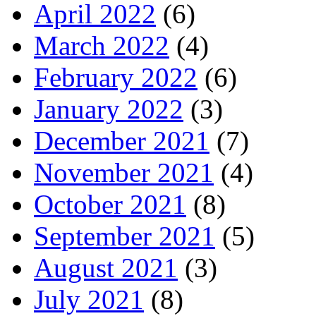
April 2022
(6)
March 2022
(4)
February 2022
(6)
January 2022
(3)
December 2021
(7)
November 2021
(4)
October 2021
(8)
September 2021
(5)
August 2021
(3)
July 2021
(8)