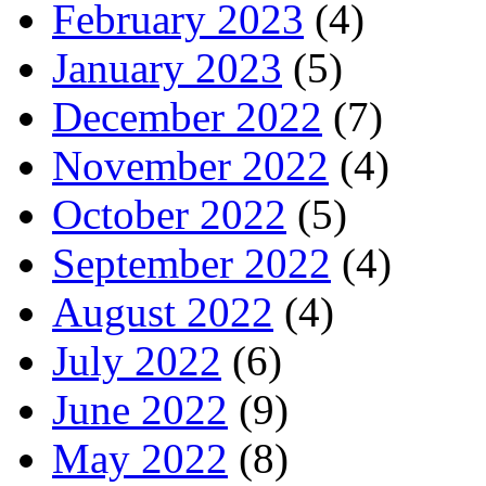
February 2023
(4)
January 2023
(5)
December 2022
(7)
November 2022
(4)
October 2022
(5)
September 2022
(4)
August 2022
(4)
July 2022
(6)
June 2022
(9)
May 2022
(8)