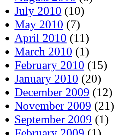
July 2010
(10)
May 2010
(7)
April 2010
(11)
March 2010
(1)
February 2010
(15)
January 2010
(20)
December 2009
(12)
November 2009
(21)
September 2009
(1)
February 2009
(1)