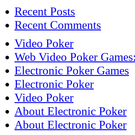
Recent Posts
Recent Comments
Video Poker
Web Video Poker Games: 
Electronic Poker Games
Electronic Poker
Video Poker
About Electronic Poker
About Electronic Poker