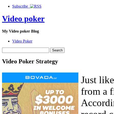
Subscribe
Video poker
My Video poker Blog
Video Poker
Video Poker Strategy
Just lik
from a f
Accordi