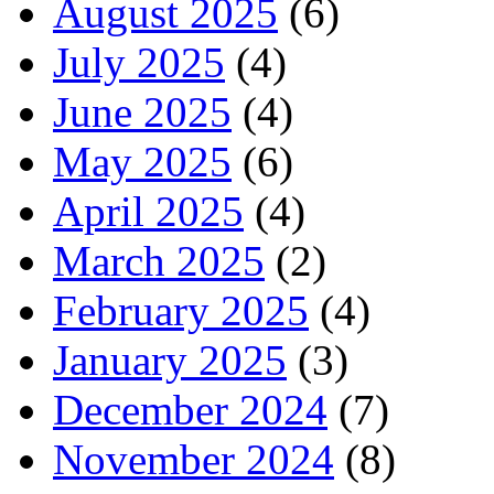
August 2025
(6)
July 2025
(4)
June 2025
(4)
May 2025
(6)
April 2025
(4)
March 2025
(2)
February 2025
(4)
January 2025
(3)
December 2024
(7)
November 2024
(8)