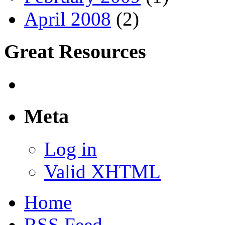
April 2008
(2)
Great Resources
Meta
Log in
Valid XHTML
Home
RSS Feed