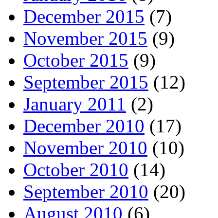
December 2015
(7)
November 2015
(9)
October 2015
(9)
September 2015
(12)
January 2011
(2)
December 2010
(17)
November 2010
(10)
October 2010
(14)
September 2010
(20)
August 2010
(6)