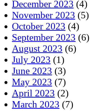
December 2023
(4)
November 2023
(5)
October 2023
(4)
September 2023
(6)
August 2023
(6)
July 2023
(1)
June 2023
(3)
May 2023
(7)
April 2023
(2)
March 2023
(7)