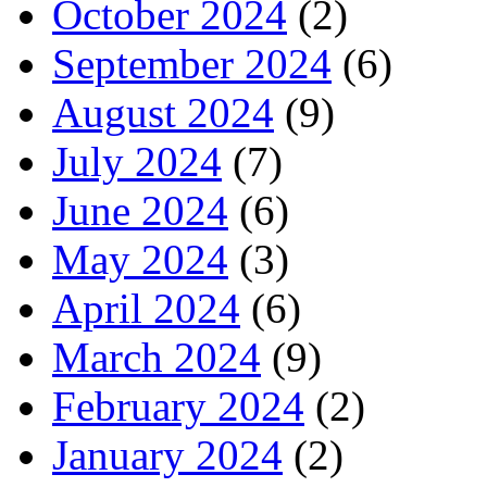
October 2024
(2)
September 2024
(6)
August 2024
(9)
July 2024
(7)
June 2024
(6)
May 2024
(3)
April 2024
(6)
March 2024
(9)
February 2024
(2)
January 2024
(2)