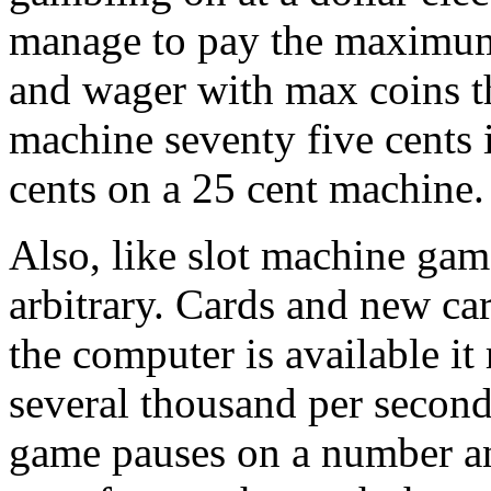
manage to pay the maximum,
and wager with max coins th
machine seventy five cents i
cents on a 25 cent machine.
Also, like slot machine game
arbitrary. Cards and new ca
the computer is available i
several thousand per second
game pauses on a number an