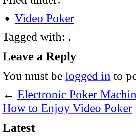
Video Poker
Tagged with: .
Leave a Reply
You must be
logged in
to p
←
Electronic Poker Machin
How to Enjoy Video Poker
Latest