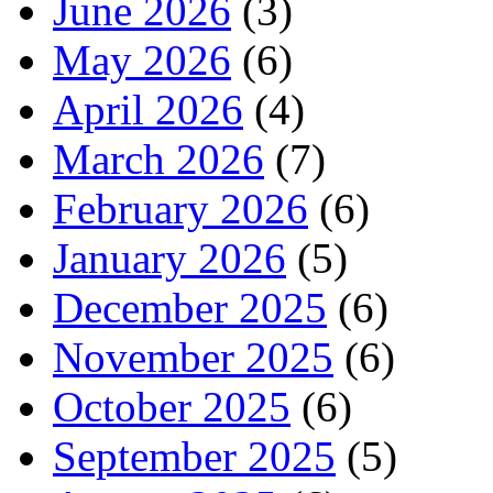
June 2026
(3)
May 2026
(6)
April 2026
(4)
March 2026
(7)
February 2026
(6)
January 2026
(5)
December 2025
(6)
November 2025
(6)
October 2025
(6)
September 2025
(5)