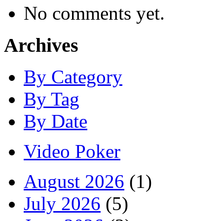
No comments yet.
Archives
By Category
By Tag
By Date
Video Poker
August 2026
(1)
July 2026
(5)