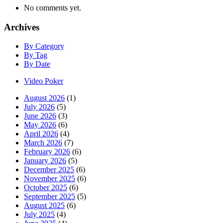
No comments yet.
Archives
By Category
By Tag
By Date
Video Poker
August 2026
(1)
July 2026
(5)
June 2026
(3)
May 2026
(6)
April 2026
(4)
March 2026
(7)
February 2026
(6)
January 2026
(5)
December 2025
(6)
November 2025
(6)
October 2025
(6)
September 2025
(5)
August 2025
(6)
July 2025
(4)