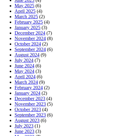
June 2025
(4)
May 2025
(6)
April 2025
(4)
March 2025
(2)
February 2025
(4)
January 2025
(3)
December 2024
(7)
November 2024
(8)
October 2024
(2)
September 2024
(6)
August 2024
(9)
July 2024
(7)
June 2024
(6)
May 2024
(3)
April 2024
(6)
March 2024
(9)
February 2024
(2)
January 2024
(2)
December 2023
(4)
November 2023
(5)
October 2023
(4)
September 2023
(6)
August 2023
(6)
July 2023
(1)
June 2023
(3)