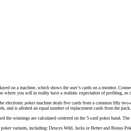
played on a machine, which shows the user’s cards on a monitor. Conne
o where you will in reality have a realistic expectation of profiting, as
the electronic poker machine deals five cards from a common fifty two-
s, and is allotted an equal number of replacement cards from the pack.
tted the winnings are calculated centered on the 5-card poker hand. Th
 poker variants, including: Deuces Wild, Jacks or Better and Bonus Pok