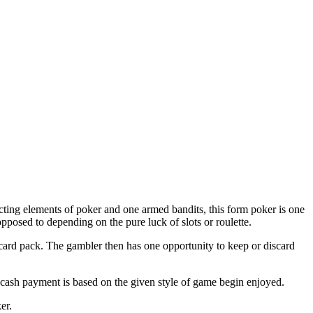
cting elements of poker and one armed bandits, this form poker is one
 opposed to depending on the pure luck of slots or roulette.
card pack. The gambler then has one opportunity to keep or discard
e cash payment is based on the given style of game begin enjoyed.
er.