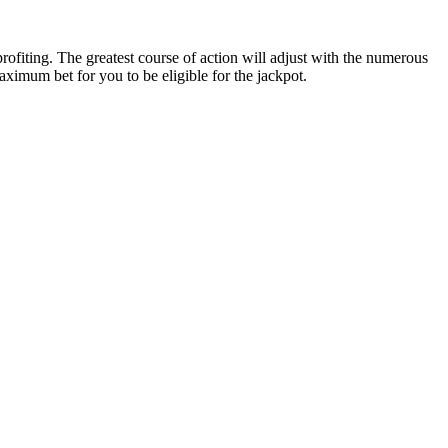
rofiting. The greatest course of action will adjust with the numerous
ximum bet for you to be eligible for the jackpot.