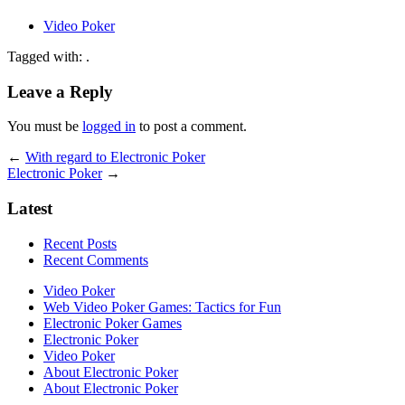
Video Poker
Tagged with: .
Leave a Reply
You must be
logged in
to post a comment.
←
With regard to Electronic Poker
Electronic Poker
→
Latest
Recent Posts
Recent Comments
Video Poker
Web Video Poker Games: Tactics for Fun
Electronic Poker Games
Electronic Poker
Video Poker
About Electronic Poker
About Electronic Poker