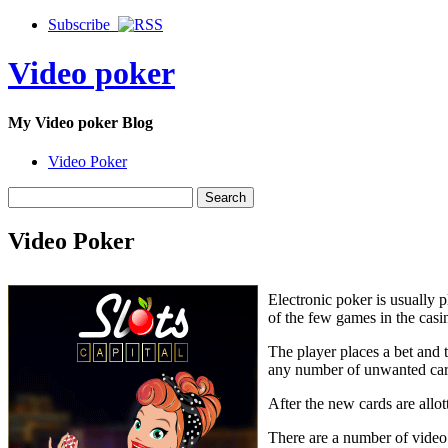
Subscribe
Video poker
My Video poker Blog
Video Poker
Video Poker
Electronic poker is usually 
of the few games in the casin
The player places a bet and 
any number of unwanted card
After the new cards are allo
There are a number of video