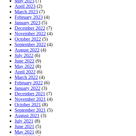
May 2023
(7)
April 2023
(2)
March 2023
(7)
February 2023
(4)
January 2023
(5)
December 2022
(7)
November 2022
(4)
October 2022
(5)
September 2022
(4)
August 2022
(4)
July 2022
(6)
June 2022
(9)
May 2022
(8)
April 2022
(6)
March 2022
(4)
February 2022
(6)
January 2022
(3)
December 2021
(7)
November 2021
(4)
October 2021
(8)
September 2021
(5)
August 2021
(3)
July 2021
(8)
June 2021
(5)
May 2021
(6)