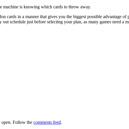
he machine is knowing which cards to throw away.
don cards in a manner that gives you the biggest possible advantage of p
y out schedule just before selecting your plan, as many games need a ma
 open. Follow the
comments feed
.