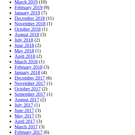
March 2019
(10)
February 2019
(9)
January 2019
(7)
December 2018
(11)
November 2018
(1)
October 2018
(1)
August 2018
(3)
July 2018
(2)
June 2018
(2)
May 2018
(1)
April 2018
(2)
March 2018
(1)
February 2018
(3)
January 2018
(4)
December 2017
(6)
November 2017
(1)
October 2017
(2)
September 2017
(1)
August 2017
(2)
July 2017
(1)
June 2017
(3)
May 2017
(3)
April 2017
(3)
March 2017
(3)
February 2017
(6)