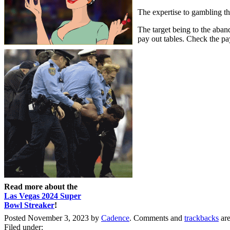
The expertise to gambling t
The target being to the aban
pay out tables. Check the pa
Read more about the
Las Vegas 2024 Super
Bowl Streaker
!
Posted November 3, 2023 by
Cadence
. Comments and
trackbacks
are
Filed under: