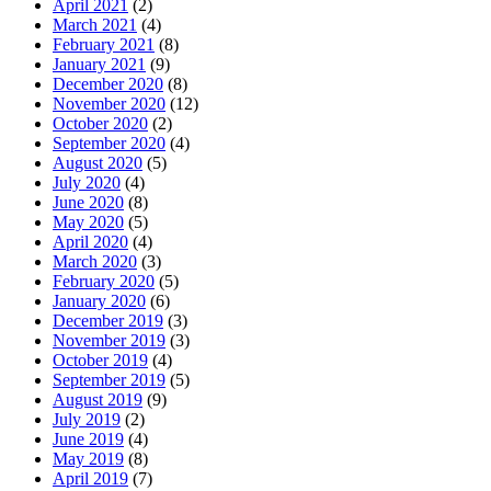
April 2021
(2)
March 2021
(4)
February 2021
(8)
January 2021
(9)
December 2020
(8)
November 2020
(12)
October 2020
(2)
September 2020
(4)
August 2020
(5)
July 2020
(4)
June 2020
(8)
May 2020
(5)
April 2020
(4)
March 2020
(3)
February 2020
(5)
January 2020
(6)
December 2019
(3)
November 2019
(3)
October 2019
(4)
September 2019
(5)
August 2019
(9)
July 2019
(2)
June 2019
(4)
May 2019
(8)
April 2019
(7)