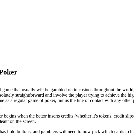
 Poker
d game that usually will be gambled on in casinos throughout the world,
solutely straightforward and involve the player trying to achieve the hi
ame as a regular game of poker, minus the line of contact with any other 
.
 begins when the bettor inserts credits (whether it’s tokens, credit sli
ealt’ on the screen.
s hold buttons, and gamblers will need to now pick which cards to hold