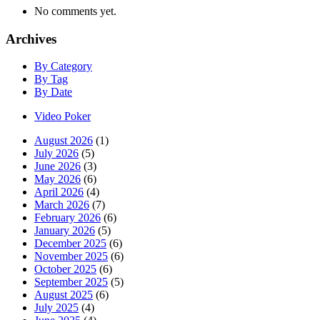
No comments yet.
Archives
By Category
By Tag
By Date
Video Poker
August 2026
(1)
July 2026
(5)
June 2026
(3)
May 2026
(6)
April 2026
(4)
March 2026
(7)
February 2026
(6)
January 2026
(5)
December 2025
(6)
November 2025
(6)
October 2025
(6)
September 2025
(5)
August 2025
(6)
July 2025
(4)