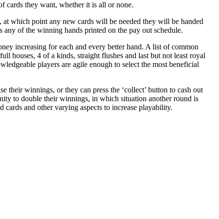
 cards they want, whether it is all or none.
’, at which point any new cards will be needed they will be handed
s any of the winning hands printed on the pay out schedule.
ney increasing for each and every better hand. A list of common
ull houses, 4 of a kinds, straight flushes and last but not least royal
wledgeable players are agile enough to select the most beneficial
e their winnings, or they can press the ‘collect’ button to cash out
ity to double their winnings, in which situation another round is
 cards and other varying aspects to increase playability.