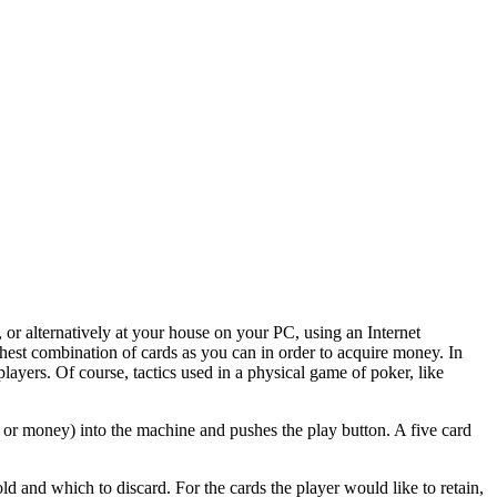
 or alternatively at your house on your PC, using an Internet
ghest combination of cards as you can in order to acquire money. In
players. Of course, tactics used in a physical game of poker, like
ps or money) into the machine and pushes the play button. A five card
 and which to discard. For the cards the player would like to retain,