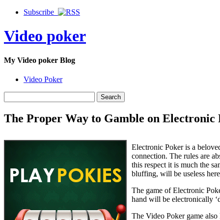
Subscribe
Video poker
My Video poker Blog
Video Poker
The Proper Way to Gamble on Electronic
Electronic Poker is a belove
connection. The rules are ab
this respect it is much the s
bluffing, will be useless here
The game of Electronic Poker
hand will be electronically ‘d
The Video Poker game also ha