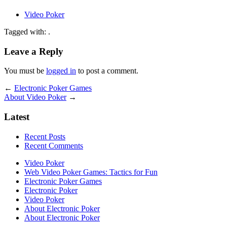
Video Poker
Tagged with: .
Leave a Reply
You must be
logged in
to post a comment.
←
Electronic Poker Games
About Video Poker
→
Latest
Recent Posts
Recent Comments
Video Poker
Web Video Poker Games: Tactics for Fun
Electronic Poker Games
Electronic Poker
Video Poker
About Electronic Poker
About Electronic Poker