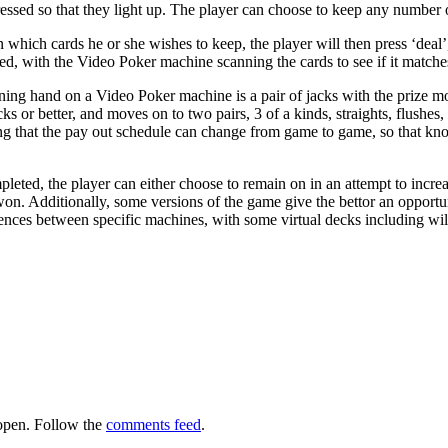
ressed so that they light up. The player can choose to keep any number of
 which cards he or she wishes to keep, the player will then press ‘deal
ed, with the Video Poker machine scanning the cards to see if it matche
ng hand on a Video Poker machine is a pair of jacks with the prize mo
s or better, and moves on to two pairs, 3 of a kinds, straights, flushes, f
ing that the pay out schedule can change from game to game, so that kno
leted, the player can either choose to remain on in an attempt to increas
won. Additionally, some versions of the game give the bettor an opportun
rences between specific machines, with some virtual decks including wild
open. Follow the
comments feed
.