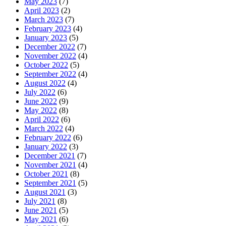
May 2023
(7)
April 2023
(2)
March 2023
(7)
February 2023
(4)
January 2023
(5)
December 2022
(7)
November 2022
(4)
October 2022
(5)
September 2022
(4)
August 2022
(4)
July 2022
(6)
June 2022
(9)
May 2022
(8)
April 2022
(6)
March 2022
(4)
February 2022
(6)
January 2022
(3)
December 2021
(7)
November 2021
(4)
October 2021
(8)
September 2021
(5)
August 2021
(3)
July 2021
(8)
June 2021
(5)
May 2021
(6)