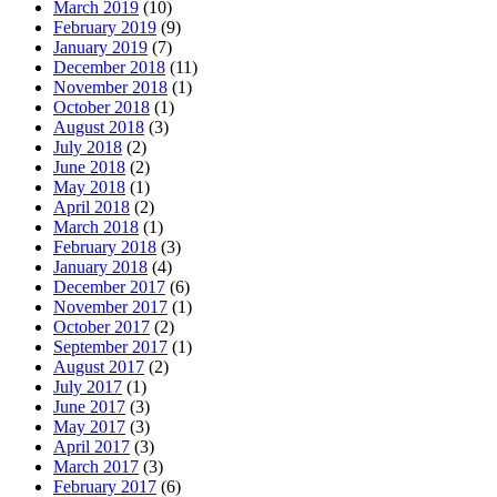
March 2019
(10)
February 2019
(9)
January 2019
(7)
December 2018
(11)
November 2018
(1)
October 2018
(1)
August 2018
(3)
July 2018
(2)
June 2018
(2)
May 2018
(1)
April 2018
(2)
March 2018
(1)
February 2018
(3)
January 2018
(4)
December 2017
(6)
November 2017
(1)
October 2017
(2)
September 2017
(1)
August 2017
(2)
July 2017
(1)
June 2017
(3)
May 2017
(3)
April 2017
(3)
March 2017
(3)
February 2017
(6)