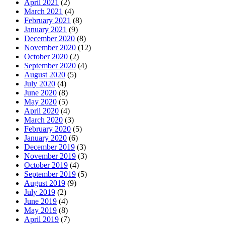
April 2021
(2)
March 2021
(4)
February 2021
(8)
January 2021
(9)
December 2020
(8)
November 2020
(12)
October 2020
(2)
September 2020
(4)
August 2020
(5)
July 2020
(4)
June 2020
(8)
May 2020
(5)
April 2020
(4)
March 2020
(3)
February 2020
(5)
January 2020
(6)
December 2019
(3)
November 2019
(3)
October 2019
(4)
September 2019
(5)
August 2019
(9)
July 2019
(2)
June 2019
(4)
May 2019
(8)
April 2019
(7)