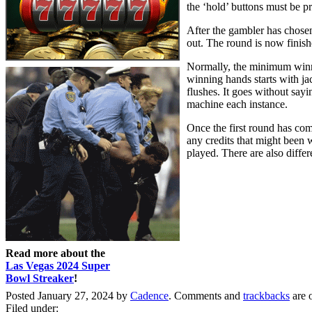
the ‘hold’ buttons must be p
After the gambler has chosen
out. The round is now finish
Normally, the minimum winni
winning hands starts with jack
flushes. It goes without say
machine each instance.
Once the first round has comp
any credits that might been 
played. There are also diffe
Read more about the
Las Vegas 2024 Super
Bowl Streaker
!
Posted January 27, 2024 by
Cadence
. Comments and
trackbacks
are 
Filed under: