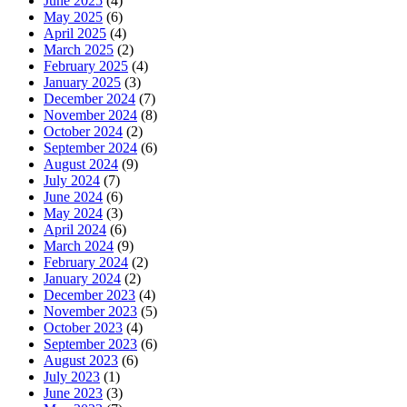
June 2025
(4)
May 2025
(6)
April 2025
(4)
March 2025
(2)
February 2025
(4)
January 2025
(3)
December 2024
(7)
November 2024
(8)
October 2024
(2)
September 2024
(6)
August 2024
(9)
July 2024
(7)
June 2024
(6)
May 2024
(3)
April 2024
(6)
March 2024
(9)
February 2024
(2)
January 2024
(2)
December 2023
(4)
November 2023
(5)
October 2023
(4)
September 2023
(6)
August 2023
(6)
July 2023
(1)
June 2023
(3)