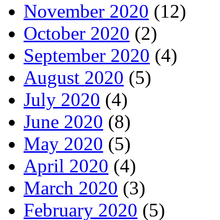
November 2020
(12)
October 2020
(2)
September 2020
(4)
August 2020
(5)
July 2020
(4)
June 2020
(8)
May 2020
(5)
April 2020
(4)
March 2020
(3)
February 2020
(5)