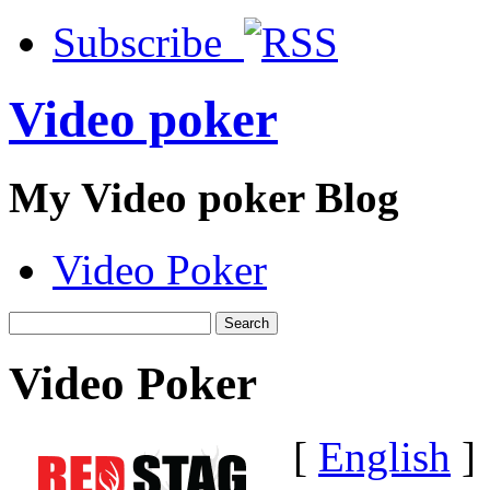
Subscribe
Video poker
My Video poker Blog
Video Poker
Video Poker
[
English
]