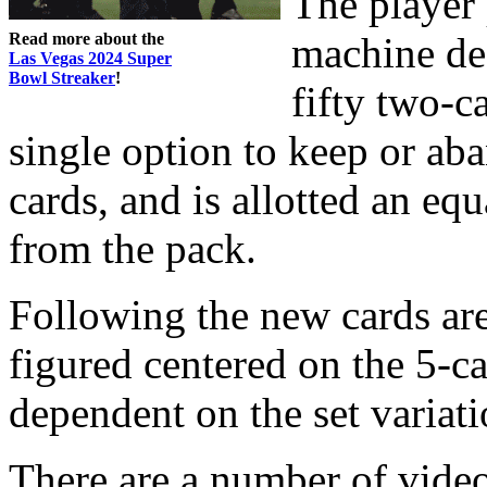
The player 
Read more about the
machine dea
Las Vegas 2024 Super
Bowl Streaker
!
fifty two-c
single option to keep or a
cards, and is allotted an e
from the pack.
Following the new cards are
figured centered on the 5-c
dependent on the set variat
There are a number of video