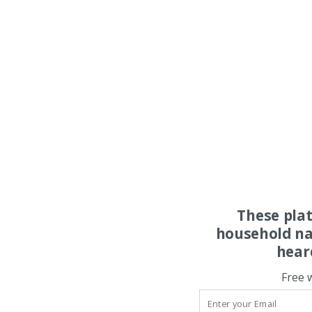
These pla
household na
hear
Free 