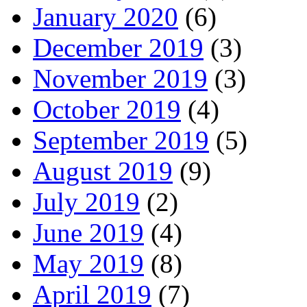
January 2020
(6)
December 2019
(3)
November 2019
(3)
October 2019
(4)
September 2019
(5)
August 2019
(9)
July 2019
(2)
June 2019
(4)
May 2019
(8)
April 2019
(7)