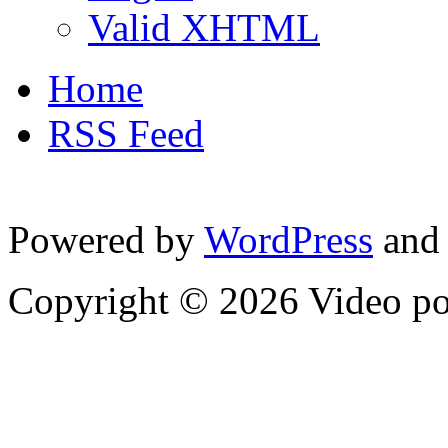
Valid XHTML
Home
RSS Feed
Powered by
WordPress
and
Copyright © 2026 Video p