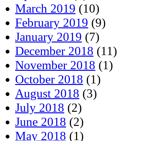
March 2019
(10)
February 2019
(9)
January 2019
(7)
December 2018
(11)
November 2018
(1)
October 2018
(1)
August 2018
(3)
July 2018
(2)
June 2018
(2)
May 2018
(1)