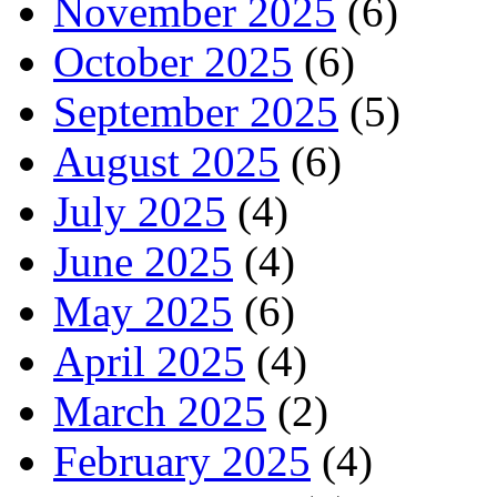
November 2025
(6)
October 2025
(6)
September 2025
(5)
August 2025
(6)
July 2025
(4)
June 2025
(4)
May 2025
(6)
April 2025
(4)
March 2025
(2)
February 2025
(4)