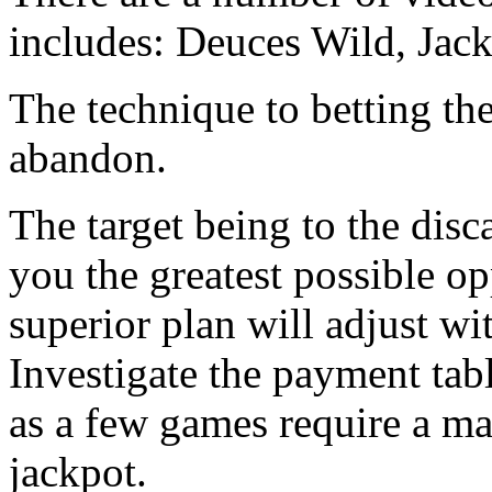
includes: Deuces Wild, Jack
The technique to betting th
abandon.
The target being to the disc
you the greatest possible o
superior plan will adjust wit
Investigate the payment tabl
as a few games require a max
jackpot.