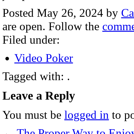
Posted May 26, 2024 by
Ca
are open. Follow the
comme
Filed under:
Video Poker
Tagged with: .
Leave a Reply
You must be
logged in
to p
←
The Proper Way to Enjoy