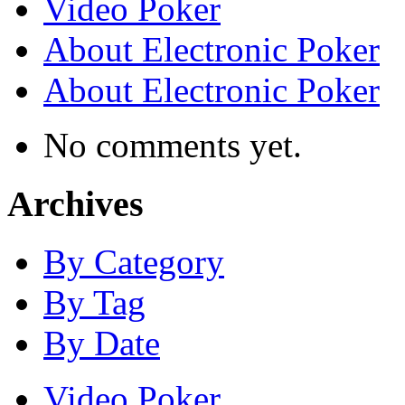
Video Poker
About Electronic Poker
About Electronic Poker
No comments yet.
Archives
By Category
By Tag
By Date
Video Poker