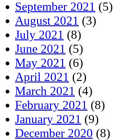
September 2021
(5)
August 2021
(3)
July 2021
(8)
June 2021
(5)
May 2021
(6)
April 2021
(2)
March 2021
(4)
February 2021
(8)
January 2021
(9)
December 2020
(8)