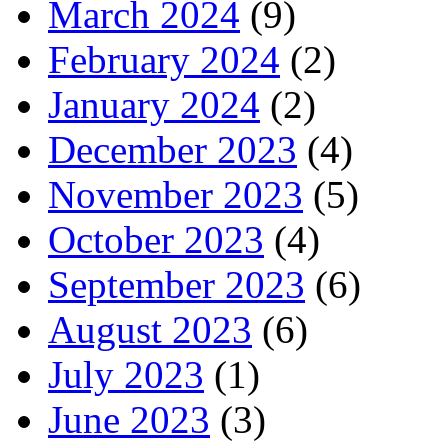
March 2024
(9)
February 2024
(2)
January 2024
(2)
December 2023
(4)
November 2023
(5)
October 2023
(4)
September 2023
(6)
August 2023
(6)
July 2023
(1)
June 2023
(3)