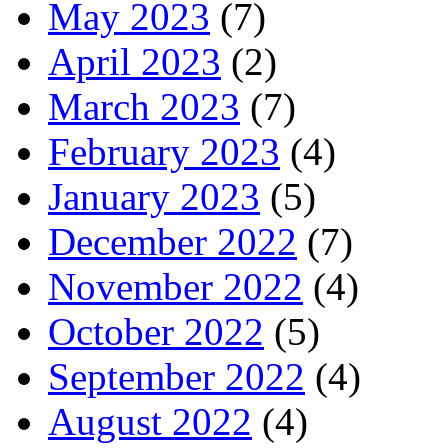
May 2023
(7)
April 2023
(2)
March 2023
(7)
February 2023
(4)
January 2023
(5)
December 2022
(7)
November 2022
(4)
October 2022
(5)
September 2022
(4)
August 2022
(4)