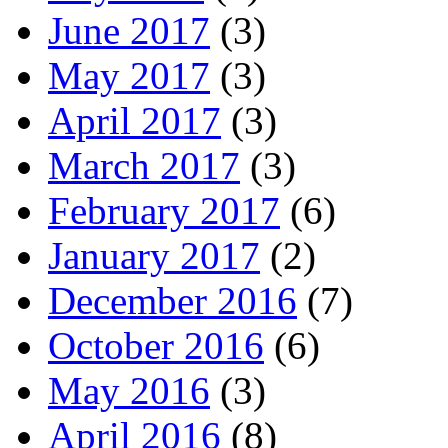
June 2017
(3)
May 2017
(3)
April 2017
(3)
March 2017
(3)
February 2017
(6)
January 2017
(2)
December 2016
(7)
October 2016
(6)
May 2016
(3)
April 2016
(8)