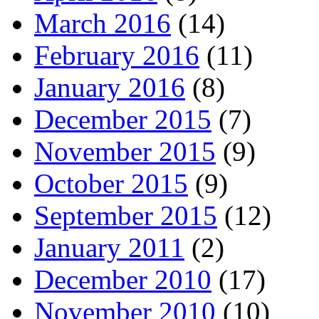
March 2016
(14)
February 2016
(11)
January 2016
(8)
December 2015
(7)
November 2015
(9)
October 2015
(9)
September 2015
(12)
January 2011
(2)
December 2010
(17)
November 2010
(10)