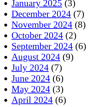
January 2025
(3)
December 2024
(7)
November 2024
(8)
October 2024
(2)
September 2024
(6)
August 2024
(9)
July 2024
(7)
June 2024
(6)
May 2024
(3)
April 2024
(6)