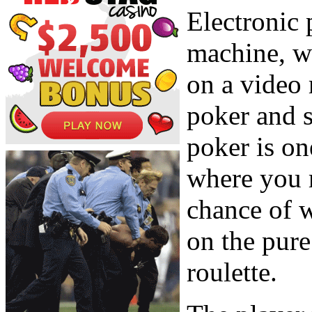
Electronic 
machine, w
on a video
poker and s
poker is on
where you m
chance of 
on the pure
roulette.