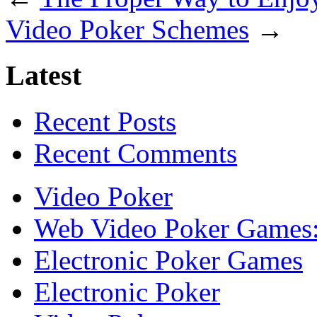
Video Poker Schemes
→
Latest
Recent Posts
Recent Comments
Video Poker
Web Video Poker Games: 
Electronic Poker Games
Electronic Poker