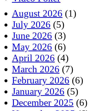
August 2026
(1)
July 2026
(5)
June 2026
(3)
May 2026
(6)
April 2026
(4)
March 2026
(7)
February 2026
(6)
January 2026
(5)
December 2025
(6)