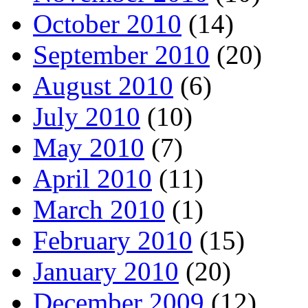
October 2010
(14)
September 2010
(20)
August 2010
(6)
July 2010
(10)
May 2010
(7)
April 2010
(11)
March 2010
(1)
February 2010
(15)
January 2010
(20)
December 2009
(12)