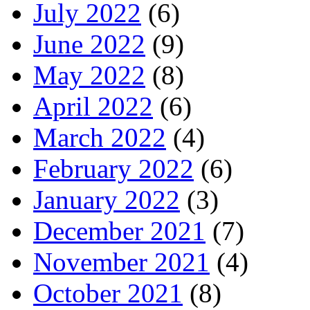
July 2022
(6)
June 2022
(9)
May 2022
(8)
April 2022
(6)
March 2022
(4)
February 2022
(6)
January 2022
(3)
December 2021
(7)
November 2021
(4)
October 2021
(8)