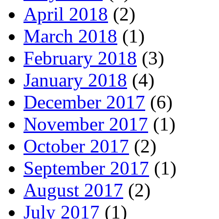
April 2018
(2)
March 2018
(1)
February 2018
(3)
January 2018
(4)
December 2017
(6)
November 2017
(1)
October 2017
(2)
September 2017
(1)
August 2017
(2)
July 2017
(1)