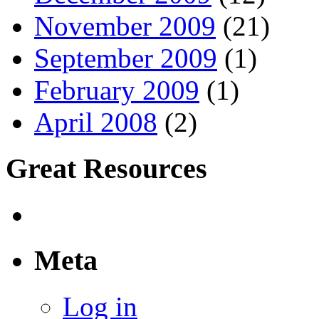
November 2009
(21)
September 2009
(1)
February 2009
(1)
April 2008
(2)
Great Resources
Meta
Log in